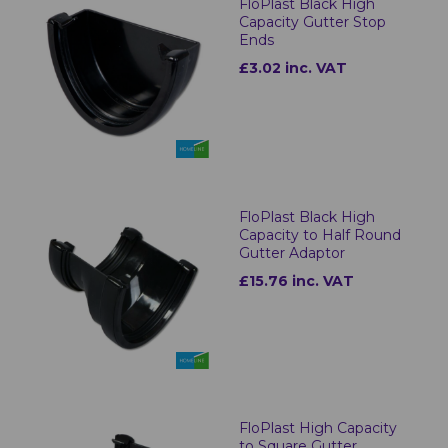
FloPlast Black High
Capacity Gutter Stop
Ends
£3.02 inc. VAT
FloPlast Black High
Capacity to Half Round
Gutter Adaptor
£15.76 inc. VAT
FloPlast High Capacity
to Square Gutter