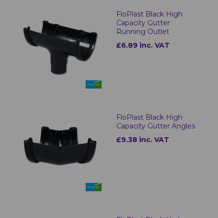
FloPlast Black High
Capacity Gutter
Running Outlet
£6.89 inc. VAT
FloPlast Black High
Capacity Gutter Angles
£9.38 inc. VAT