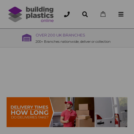
OVER 200 UK BRANCHES
200+ Branches nationwide, deliver or collection