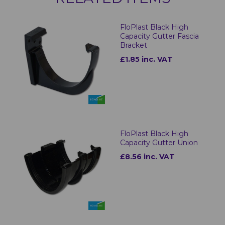
FloPlast Black High
Capacity Gutter Fascia
Bracket
£1.85 inc. VAT
FloPlast Black High
Capacity Gutter Union
£8.56 inc. VAT