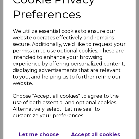
10-year performance and colour
Preferences
guarantee for standard systems
20-year guarantee for "Cast Iron"
style systems
We utilize essential cookies to ensure our
System Compatibility
website operates effectively and remains
Suitable for domestic, commercial,
secure. Additionally, we'd like to request your
and industrial buildings
permission to use optional cookies. These are
Compatible with most existing
intended to enhance your browsing
rainwater systems using adaptors
experience by offering personalized content,
displaying advertisements that are relevant
Technical Assistance
to you, and helping us to further refine our
We provide design and technical
website.
support for product selection and
installation
Choose "Accept all cookies" to agree to the
Flow Capacity
use of both essential and optional cookies.
Alternatively, select "Let me see" to
Designed to handle up to
customize your preferences.
75mm/hour rainfall intensity, typical
for UK conditions
Flow capacity varies depending on
Let me choose
Accept all cookies
the style of gutter. For example, Hi-