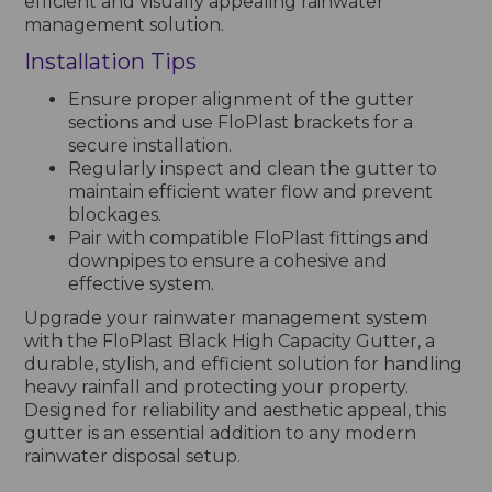
efficient and visually appealing rainwater
management solution.
Installation Tips
Ensure proper alignment of the gutter
sections and use FloPlast brackets for a
secure installation.
Regularly inspect and clean the gutter to
maintain efficient water flow and prevent
blockages.
Pair with compatible FloPlast fittings and
downpipes to ensure a cohesive and
effective system.
Upgrade your rainwater management system
with the FloPlast Black High Capacity Gutter, a
durable, stylish, and efficient solution for handling
heavy rainfall and protecting your property.
Designed for reliability and aesthetic appeal, this
gutter is an essential addition to any modern
rainwater disposal setup.