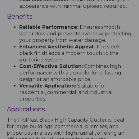
appearance with minimal upkeep required.
Benefits
Reliable Performance:
Ensures smooth
water flow and prevents overflow, protecting
your property from water damage.
Enhanced Aesthetic Appeal:
The sleek
black finish adds a modern touch to the
guttering system.
Cost-Effective Solution:
Combines high
performance with a durable, long-lasting
design at an affordable price.
Versatile Application:
Suitable for
residential, commercial, and industrial
properties.
Applications
The FloPlast Black High Capacity Gutter is ideal
for large buildings, commercial premises, and
properties in areas with high rainfall, offering an