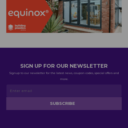
SIGN UP FOR OUR NEWSLETTER
Signup to our newsletter for the latest news, coupon codes, special offers and
more.