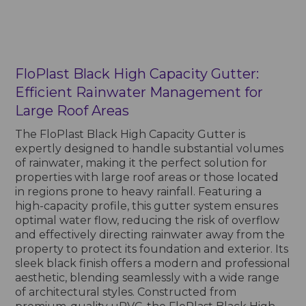
FloPlast Black High Capacity Gutter:
Efficient Rainwater Management for
Large Roof Areas
The FloPlast Black High Capacity Gutter is
expertly designed to handle substantial volumes
of rainwater, making it the perfect solution for
properties with large roof areas or those located
in regions prone to heavy rainfall. Featuring a
high-capacity profile, this gutter system ensures
optimal water flow, reducing the risk of overflow
and effectively directing rainwater away from the
property to protect its foundation and exterior. Its
sleek black finish offers a modern and professional
aesthetic, blending seamlessly with a wide range
of architectural styles. Constructed from