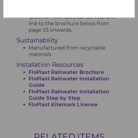
Cap gutters have a higher capacity
compared to standard Half Round
systems. Flow rates can be found in
link to the brochure below from
page 33 onwards.
Sustainability
Manufactured from recyclable
materials
Installation Resources
FloPlast Rainwater Brochure
FloPlast Rainwater Installation
Guide
FloPlast Rainwater Installation
Guide Step by Step
FloPlast Kitemark License
RELATED ITEMS