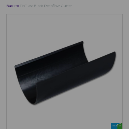
Back to
FloPlast Black Deepflow Gutter