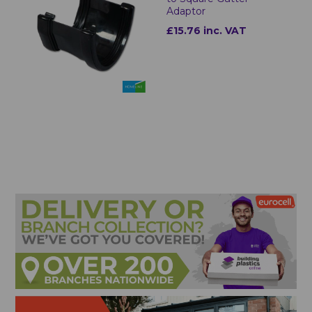
Adaptor
£15.76 inc. VAT