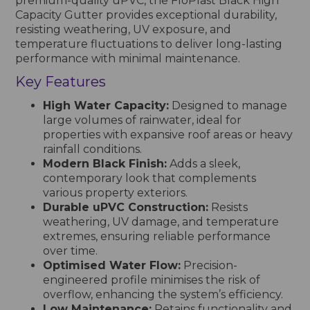
premium-quality uPVC, the FloPlast Black High
Capacity Gutter provides exceptional durability,
resisting weathering, UV exposure, and
temperature fluctuations to deliver long-lasting
performance with minimal maintenance.
Key Features
High Water Capacity:
Designed to manage
large volumes of rainwater, ideal for
properties with expansive roof areas or heavy
rainfall conditions.
Modern Black Finish:
Adds a sleek,
contemporary look that complements
various property exteriors.
Durable uPVC Construction:
Resists
weathering, UV damage, and temperature
extremes, ensuring reliable performance
over time.
Optimised Water Flow:
Precision-
engineered profile minimises the risk of
overflow, enhancing the system’s efficiency.
Low Maintenance:
Retains functionality and