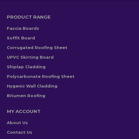
PRODUCT RANGE
Fascia Boards
Soffit Board
Corrugated Roofing Sheet
UPVC Skirting Board
Shiplap Cladding
Polycarbonate Roofing Sheet
Hygenic Wall Cladding
Bitumen Roofing
MY ACCOUNT
About Us
Contact Us