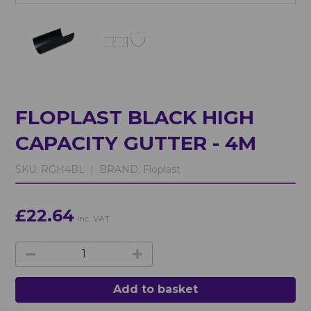
FLOPLAST BLACK HIGH
CAPACITY GUTTER - 4M
SKU:
RGH4BL |
BRAND:
Floplast
£22.64
inc. VAT
Add to basket