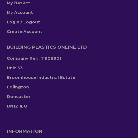
My Basket
My Account
Login / Logout
Create Account
BUILDING PLASTICS ONLINE LTD
Company Reg. 11908901
Unit 33
Broomhouse Industrial Estate
Edlington
Doncaster
DN12 1EQ
INFORMATION