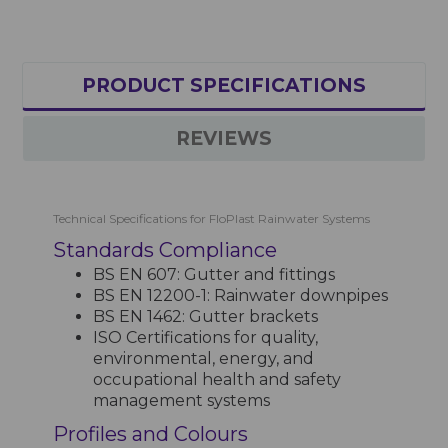
PRODUCT SPECIFICATIONS
REVIEWS
Technical Specifications for FloPlast Rainwater Systems
Standards Compliance
BS EN 607: Gutter and fittings
BS EN 12200-1: Rainwater downpipes
BS EN 1462: Gutter brackets
ISO Certifications for quality,
environmental, energy, and
occupational health and safety
management systems
Profiles and Colours