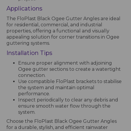
Applications
The FloPlast Black Ogee Gutter Angles are ideal
for residential, commercial, and industrial
properties, offering a functional and visually
appealing solution for corner transitions in Ogee
guttering systems.
Installation Tips
Ensure proper alignment with adjoining
Ogee gutter sections to create a watertight
connection.
Use compatible FloPlast brackets to stabilise
the system and maintain optimal
performance.
Inspect periodically to clear any debris and
ensure smooth water flow through the
system.
Choose the FloPlast Black Ogee Gutter Angles
for a durable, stylish, and efficient rainwater