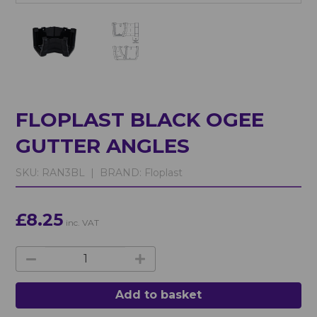
FLOPLAST BLACK OGEE
GUTTER ANGLES
SKU:
RAN3BL |
BRAND:
Floplast
£8.25
inc. VAT
Add to basket