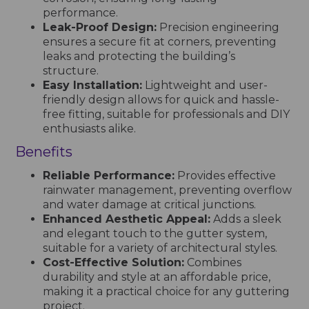
performance.
Leak-Proof Design:
Precision engineering
ensures a secure fit at corners, preventing
leaks and protecting the building’s
structure.
Easy Installation:
Lightweight and user-
friendly design allows for quick and hassle-
free fitting, suitable for professionals and DIY
enthusiasts alike.
Benefits
Reliable Performance:
Provides effective
rainwater management, preventing overflow
and water damage at critical junctions.
Enhanced Aesthetic Appeal:
Adds a sleek
and elegant touch to the gutter system,
suitable for a variety of architectural styles.
Cost-Effective Solution:
Combines
durability and style at an affordable price,
making it a practical choice for any guttering
project.