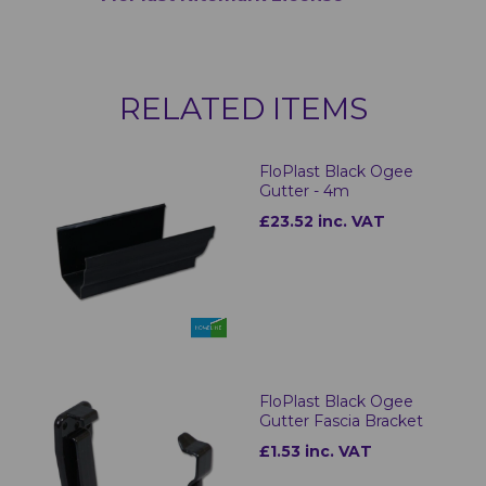
RELATED ITEMS
FloPlast Black Ogee
Gutter - 4m
£23.52 inc. VAT
FloPlast Black Ogee
Gutter Fascia Bracket
£1.53 inc. VAT