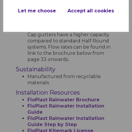
Designed to handle up to
75mm/hour rainfall intensity, typical
Let me choose
Accept all cookies
for UK conditions
Flow capacity varies depending on
the style of gutter. For example, Hi-
Cap gutters have a higher capacity
compared to standard Half Round
systems. Flow rates can be found in
link to the brochure below from
page 33 onwards.
Sustainability
Manufactured from recyclable
materials
Installation Resources
FloPlast Rainwater Brochure
FloPlast Rainwater Installation
Guide
FloPlast Rainwater Installation
Guide Step by Step
FloPlast Kitemark License