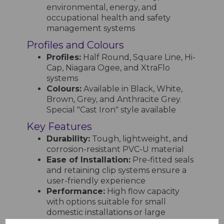
environmental, energy, and
occupational health and safety
management systems
Profiles and Colours
Profiles:
Half Round, Square Line, Hi-
Cap, Niagara Ogee, and XtraFlo
systems
Colours:
Available in Black, White,
Brown, Grey, and Anthracite Grey.
Special "Cast Iron" style available
Key Features
Durability:
Tough, lightweight, and
corrosion-resistant PVC-U material
Ease of Installation:
Pre-fitted seals
and retaining clip systems ensure a
user-friendly experience
Performance:
High flow capacity
with options suitable for small
domestic installations or large
industrial projects