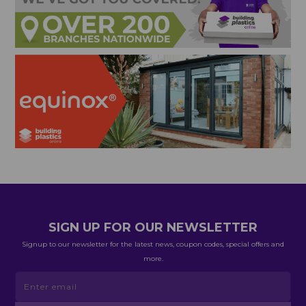
SIGN UP FOR OUR NEWSLETTER
Signup to our newsletter for the latest news, coupon codes, special offers and
more.