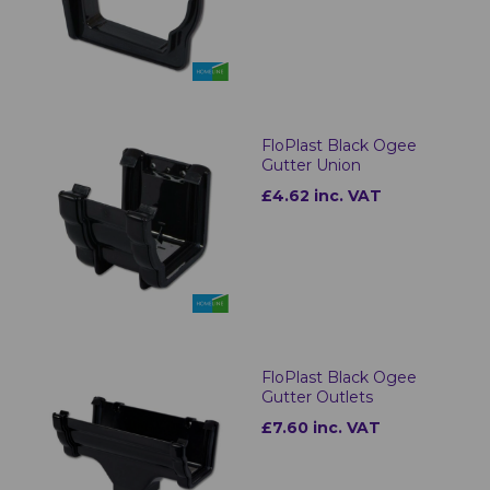
FloPlast Black Ogee
Gutter Union
£4.62 inc. VAT
FloPlast Black Ogee
Gutter Outlets
£7.60 inc. VAT