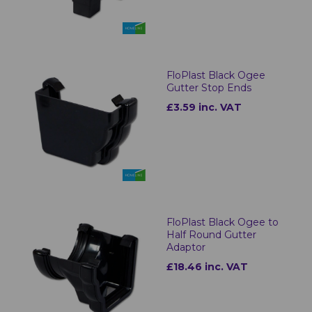
FloPlast Black Ogee
Gutter Stop Ends
£3.59 inc. VAT
FloPlast Black Ogee to
Half Round Gutter
Adaptor
£18.46 inc. VAT