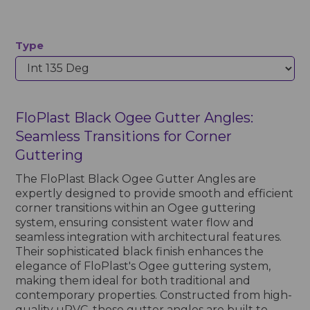
Type
FloPlast Black Ogee Gutter Angles:
Seamless Transitions for Corner
Guttering
The FloPlast Black Ogee Gutter Angles are
expertly designed to provide smooth and efficient
corner transitions within an Ogee guttering
system, ensuring consistent water flow and
seamless integration with architectural features.
Their sophisticated black finish enhances the
elegance of FloPlast's Ogee guttering system,
making them ideal for both traditional and
contemporary properties. Constructed from high-
quality uPVC, these gutter angles are built to