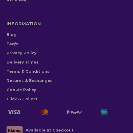
INFORMATION
Blog
Faq's
Privacy Policy
Delivery Times
Terms & Conditions
Returns & Exchanges
Cookie Policy
Click & Collect
Available at Checkout