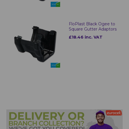
FloPlast Black Ogee to
Square Gutter Adaptors
£18.46 inc. VAT