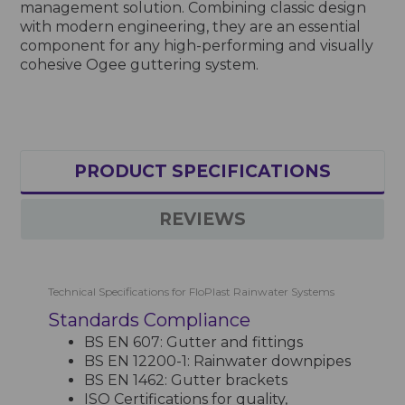
management solution. Combining classic design
with modern engineering, they are an essential
component for any high-performing and visually
cohesive Ogee guttering system.
PRODUCT SPECIFICATIONS
REVIEWS
Technical Specifications for FloPlast Rainwater Systems
Standards Compliance
BS EN 607: Gutter and fittings
BS EN 12200-1: Rainwater downpipes
BS EN 1462: Gutter brackets
ISO Certifications for quality,