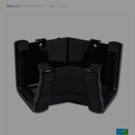
Back to
FloPlast Black Ogee Gutter