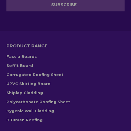
PRODUCT RANGE
Fascia Boards
Soffit Board
Corrugated Roofing Sheet
UPVC Skirting Board
Shiplap Cladding
Polycarbonate Roofing Sheet
Hygenic Wall Cladding
Bitumen Roofing