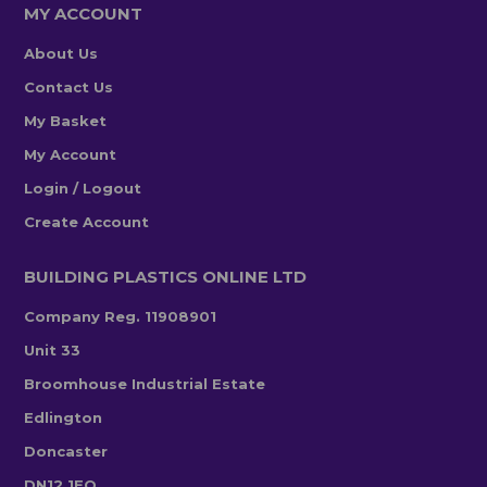
MY ACCOUNT
About Us
Contact Us
My Basket
My Account
Login / Logout
Create Account
BUILDING PLASTICS ONLINE LTD
Company Reg. 11908901
Unit 33
Broomhouse Industrial Estate
Edlington
Doncaster
DN12 1EQ