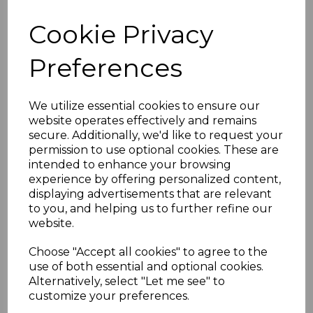
Low Maintenance:
High gloss finish
Cookie Privacy
offers excellent weather resistance
and colour retention
Preferences
Guarantees
10-year performance and colour
guarantee for standard systems
We utilize essential cookies to ensure our
20-year guarantee for "Cast Iron"
website operates effectively and remains
style systems
secure. Additionally, we'd like to request your
System Compatibility
permission to use optional cookies. These are
intended to enhance your browsing
Suitable for domestic, commercial,
experience by offering personalized content,
and industrial buildings
displaying advertisements that are relevant
Compatible with most existing
to you, and helping us to further refine our
rainwater systems using adaptors
website.
Technical Assistance
We provide design and technical
Choose "Accept all cookies" to agree to the
support for product selection and
use of both essential and optional cookies.
installation
Alternatively, select "Let me see" to
customize your preferences.
Flow Capacity