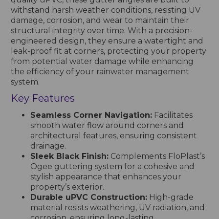
withstand harsh weather conditions, resisting UV
damage, corrosion, and wear to maintain their
structural integrity over time. With a precision-
engineered design, they ensure a watertight and
leak-proof fit at corners, protecting your property
from potential water damage while enhancing
the efficiency of your rainwater management
system.
Key Features
Seamless Corner Navigation:
Facilitates
smooth water flow around corners and
architectural features, ensuring consistent
drainage.
Sleek Black Finish:
Complements FloPlast’s
Ogee guttering system for a cohesive and
stylish appearance that enhances your
property’s exterior.
Durable uPVC Construction:
High-grade
material resists weathering, UV radiation, and
corrosion, ensuring long-lasting