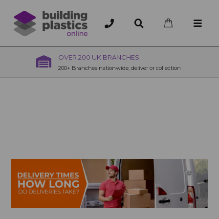
OVER 200 UK BRANCHES
200+ Branches nationwide, deliver or collection