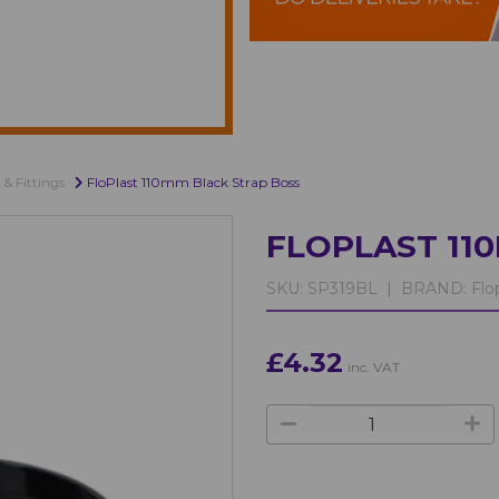
 & Fittings
FloPlast 110mm Black Strap Boss
FLOPLAST 11
SKU:
SP319BL |
BRAND:
Flop
£4.32
inc. VAT