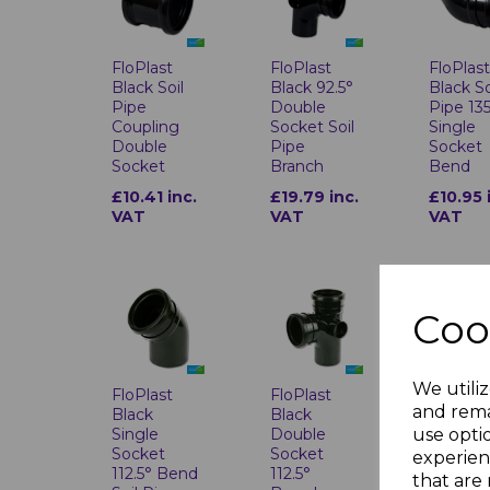
FloPlast
FloPlast
FloPlas
Black Soil
Black 92.5°
Black So
Pipe
Double
Pipe 13
Coupling
Socket Soil
Single
Double
Pipe
Socket
Socket
Branch
Bend
£10.41 inc.
£19.79 inc.
£10.95 
VAT
VAT
VAT
Coo
We utiliz
FloPlast
FloPlast
FloPlas
and rema
Black
Black
Black 1
use opti
Single
Double
Top Off
Socket
Socket
Bend
experien
112.5° Bend
112.5°
that are 
£15.22 