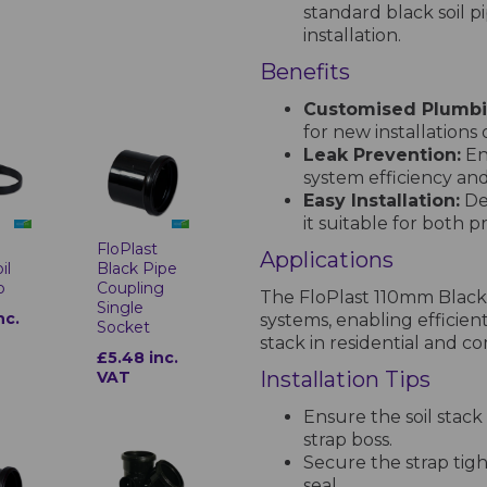
standard black soil pi
installation.
Benefits
Customised Plumbi
for new installations
Leak Prevention:
En
system efficiency a
Easy Installation:
De
it suitable for both 
t
FloPlast
Applications
il
Black Pipe
p
Coupling
The FloPlast 110mm Black S
Single
nc.
systems, enabling efficient
Socket
stack in residential and c
£5.48 inc.
Installation Tips
VAT
Ensure the soil stack
strap boss.
Secure the strap tigh
seal.