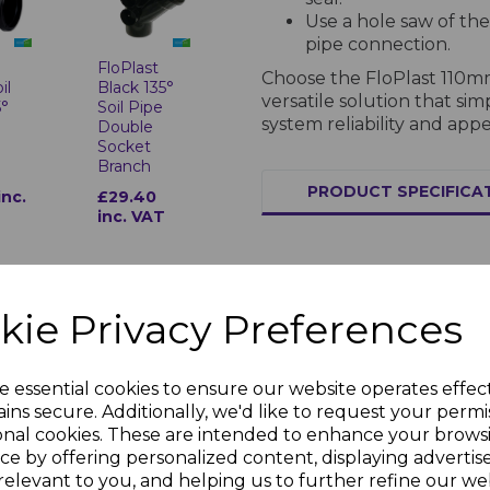
Use a hole saw of the
pipe connection.
FloPlast
t
Choose the FloPlast 110m
Black 135°
il
versatile solution that si
Soil Pipe
5°
system reliability and app
Double
Socket
Branch
PRODUCT SPECIFICA
£29.40
inc.
inc. VAT
Specifications for Soil Pipes and
Material and Stan
kie Privacy Preferences
Manufactured from hi
1329-1. Resistant to t
e essential cookies to ensure our website operates effec
low and high-tempera
t
FloPlast
ins secure. Additionally, we'd like to request your permi
35°
Black Soil
System Features
onal cookies. These are intended to enhance your brows
set
Pipe 135°
Bottom
ce by offering personalized content, displaying adverti
Lightweight and durabl
Offset
relevant to you, and helping us to further refine our web
inc.
Available in multiple 