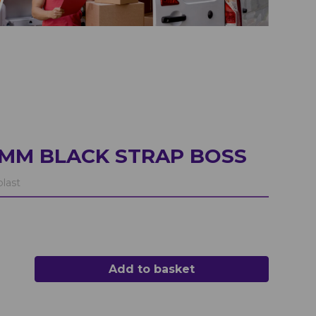
0MM BLACK STRAP BOSS
last
Add to basket