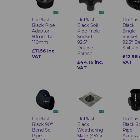
FloPlas
FloPlast
FloPlast
Black
Black Pipe
Black Soil
Single
Adaptor
Pipe Triple
Socket
50mm to
Socket
92.5° B
110mm
92.5°
Soil Pip
Double
£11.56 inc.
Branch
£12.98 
VAT
VAT
£44.16 inc.
VAT
FloPlast
FloPlast
FloPlas
Black 90°
Black
Black So
Bend Soil
Weathering
Pipe
Pipe
Slate (457 x
Access