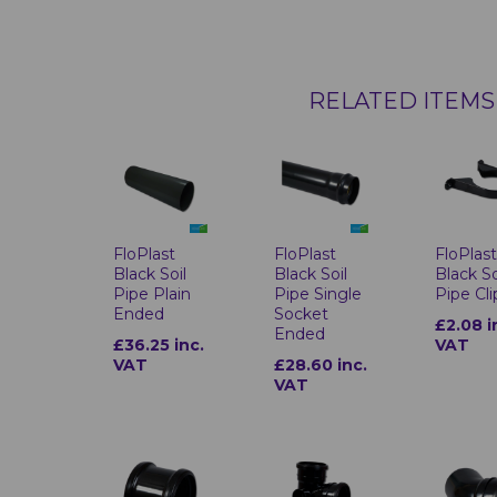
RELATED ITEMS
FloPlast
FloPlast
FloPlas
Black Soil
Black Soil
Black So
Pipe Plain
Pipe Single
Pipe Cli
Ended
Socket
£2.08 i
Ended
£36.25 inc.
VAT
VAT
£28.60 inc.
VAT