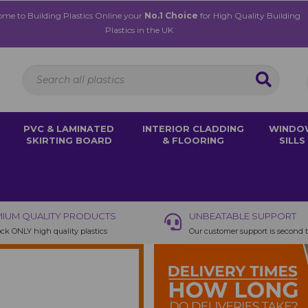
me to Building Plastics Online your
No.1 Choice
for High Quality Building
Plastics in the UK
PVC & LAMINATED
INTERIOR CLADDING
WINDO
SKIRTING BOARD
& FLOORING
SILLS
IUM QUALITY PRODUCTS
UNBEATABLE SUPPORT
ck ONLY high quality plastics
Our customer support is second 