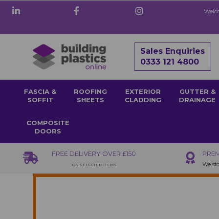
Welco
Sales Enquiries
0333 121 4800
FASCIA &
ROOFING
EXTERIOR
GUTTER &
SOFFIT
SHEETS
CLADDING
DRAINAGE
COMPOSITE
DOORS
FREE DELIVERY OVER £150
PREM
We sto
ON SELECTED ITEMS