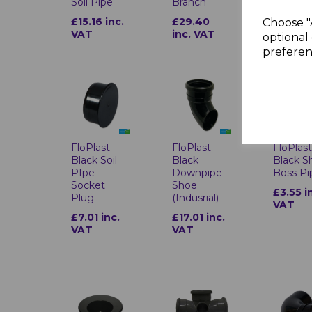
Soil Pipe
Branch
VAT
£15.16 inc.
£29.40
Choose "
VAT
inc. VAT
optional 
preferen
FloPlast
FloPlast
FloPlas
Black Soil
Black
Black S
PIpe
Downpipe
Boss Pi
Socket
Shoe
£3.55 i
Plug
(Indusrial)
VAT
£7.01 inc.
£17.01 inc.
VAT
VAT