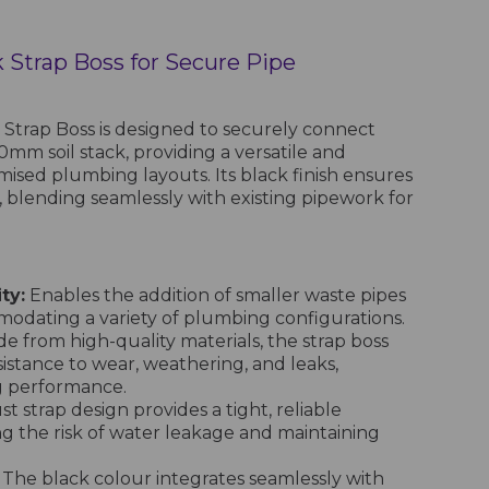
 Strap Boss for Secure Pipe
Strap Boss is designed to securely connect
0mm soil stack, providing a versatile and
omised plumbing layouts. Its black finish ensures
, blending seamlessly with existing pipework for
ty:
Enables the addition of smaller waste pipes
mmodating a variety of plumbing configurations.
e from high-quality materials, the strap boss
sistance to wear, weathering, and leaks,
g performance.
t strap design provides a tight, reliable
ng the risk of water leakage and maintaining
The black colour integrates seamlessly with