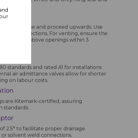
re available.
 and
lines
your
egin at the base and proceed upwards. Use
acilitate connections. For venting, ensure the
 least 900mm above openings within 3
lves
 standards and rated A1 for installations
ernal air admittance valves allow for shorter
ving on labour costs.
ation
ngs are Kitemark-certified, assuring
h standards.
aptor
 of 2.5° to facilitate proper drainage.
t or solvent weld connections.