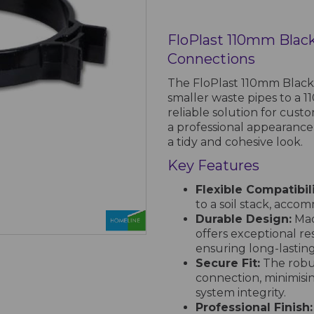
FloPlast 110mm Black
Connections
The FloPlast 110mm Black 
smaller waste pipes to a 11
reliable solution for cust
a professional appearance
a tidy and cohesive look.
Key Features
Flexible Compatibili
to a soil stack, acco
Durable Design:
Mad
offers exceptional re
ensuring long-lastin
Secure Fit:
The robus
connection, minimisi
system integrity.
Professional Finish: