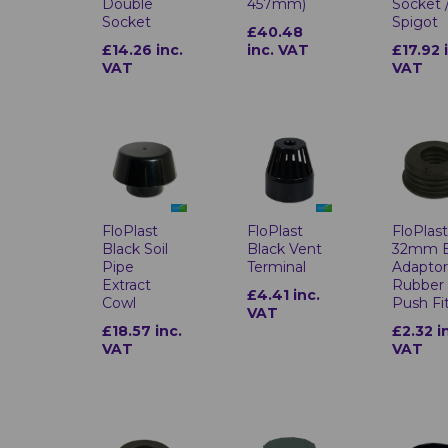
Double
457mm)
Socket 
Socket
Spigot
£40.48
£14.26 inc.
inc. VAT
£17.92 
VAT
VAT
FloPlast
FloPlast
FloPlas
Black Soil
Black Vent
32mm 
Pipe
Terminal
Adapto
Extract
Rubber
£4.41 inc.
Cowl
Push Fi
VAT
£18.57 inc.
£2.32 i
VAT
VAT