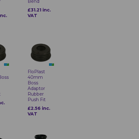
/
Bend
£31.21 inc.
inc.
VAT
t
FloPlast
Boss
40mm
r
Boss
Adaptor
t
Rubber
Push Fit
nc.
£2.56 inc.
VAT