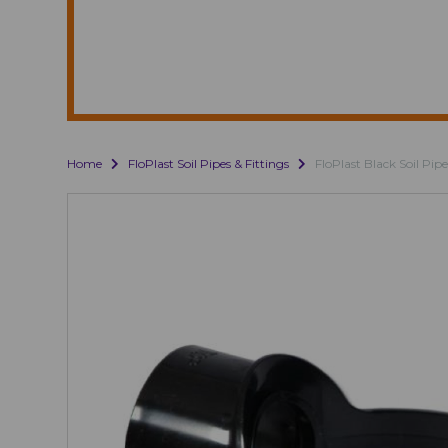
Home
FloPlast Soil Pipes & Fittings
FloPlast Black Soil Pipe