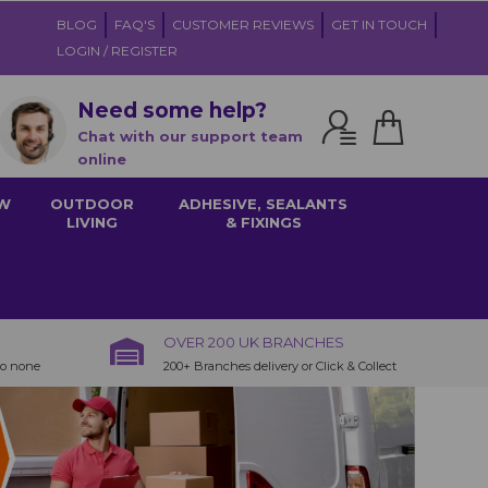
BLOG
FAQ'S
CUSTOMER REVIEWS
GET IN TOUCH
LOGIN / REGISTER
Need some help?
Chat with our support team
online
W
OUTDOOR
ADHESIVE, SEALANTS
LIVING
& FIXINGS
OVER 200 UK BRANCHES
to none
200+ Branches delivery or Click & Collect