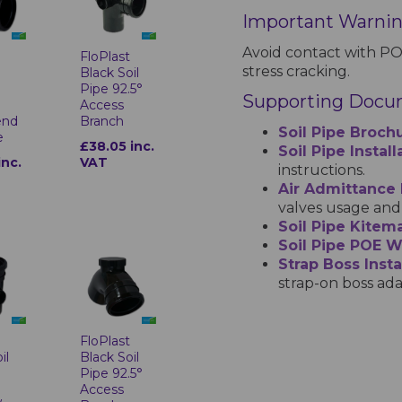
Important Warni
Avoid contact with PO
t
FloPlast
stress cracking.
Black Soil
Pipe 92.5°
Supporting Docu
Access
end
Branch
Soil Pipe Broch
e
£38.05 inc.
Soil Pipe Instal
inc.
VAT
instructions.
Air Admittance
valves usage and 
Soil Pipe Kitema
Soil Pipe POE 
Strap Boss Insta
strap-on boss ada
t
FloPlast
il
Black Soil
Pipe 92.5°
Access