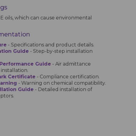
ngs
E oils, which can cause environmental
mentation
ure
- Specifications and product details.
lation Guide
- Step-by-step installation
 Performance Guide
- Air admittance
installation.
rk Certificate
- Compliance certification.
Warning
- Warning on chemical compatibility.
llation Guide
- Detailed installation of
ptors.