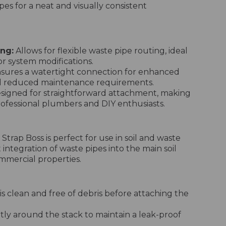
pes for a neat and visually consistent
ng:
Allows for flexible waste pipe routing, ideal
 or system modifications.
sures a watertight connection for enhanced
nd reduced maintenance requirements.
signed for straightforward attachment, making
professional plumbers and DIY enthusiasts.
trap Boss is perfect for use in soil and waste
 integration of waste pipes into the main soil
ommercial properties.
 is clean and free of debris before attaching the
tly around the stack to maintain a leak-proof