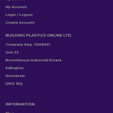
My Account
Login / Logout
Create Account
BUILDING PLASTICS ONLINE LTD
Company Reg. 11908901
Unit 33
Broomhouse Industrial Estate
Edlington
Doncaster
DN12 1EQ
INFORMATION