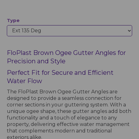
Type
FloPlast Brown Ogee Gutter Angles for
Precision and Style
Perfect Fit for Secure and Efficient
Water Flow
The FloPlast Brown Ogee Gutter Angles are
designed to provide a seamless connection for
corner sections in your guttering system. With a
unique ogee shape, these gutter angles add both
functionality and a touch of elegance to any
property, delivering effective water management
that complements modern and traditional
exteriors alike.