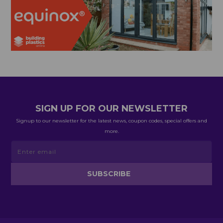
SIGN UP FOR OUR NEWSLETTER
Signup to our newsletter for the latest news, coupon codes, special offers and
more.