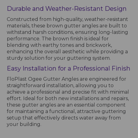
Durable and Weather-Resistant Design
Constructed from high-quality, weather-resistant
materials, these brown gutter angles are built to
withstand harsh conditions, ensuring long-lasting
performance. The brown finish is ideal for
blending with earthy tones and brickwork,
enhancing the overall aesthetic while providing a
sturdy solution for your guttering system.
Easy Installation for a Professional Finish
FloPlast Ogee Gutter Angles are engineered for
straightforward installation, allowing you to
achieve a professional and precise fit with minimal
effort. Ideal for both new installations and repairs,
these gutter angles are an essential component
for maintaining a functional, attractive guttering
setup that effectively directs water away from
your building.