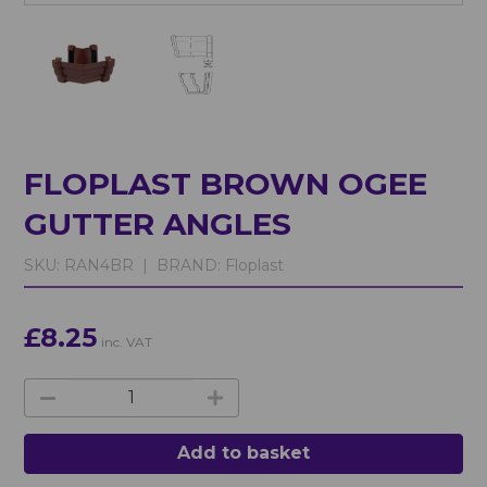
FLOPLAST BROWN OGEE
GUTTER ANGLES
SKU:
RAN4BR |
BRAND:
Floplast
£8.25
inc. VAT
Add to basket