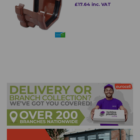
£17.64 inc. VAT