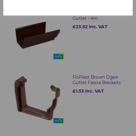
FloPlast Brown Ogee
Gutter - 4m
£23.52 inc. VAT
FloPlast Brown Ogee
Gutter Fascia Brackets
£1.53 inc. VAT