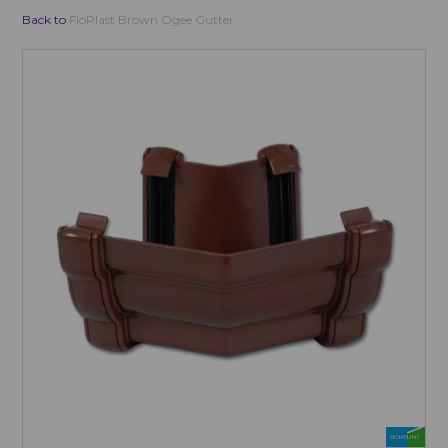
Back to
FloPlast Brown Ogee Gutter