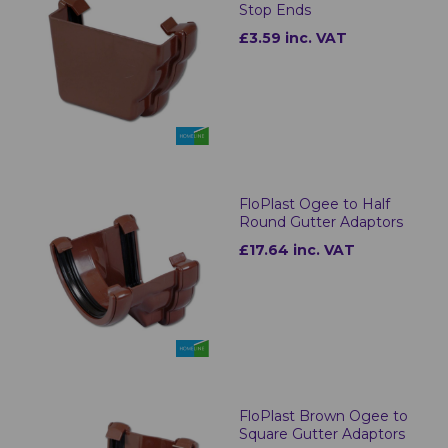
Stop Ends
£3.59 inc. VAT
FloPlast Ogee to Half
Round Gutter Adaptors
£17.64 inc. VAT
FloPlast Brown Ogee to
Square Gutter Adaptors