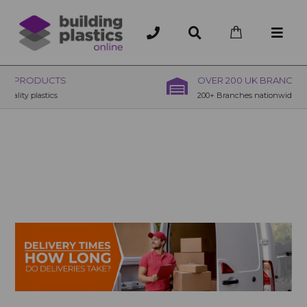
OVER 200 UK BRANCHES
200+ Branches nationwide, deliver or collection