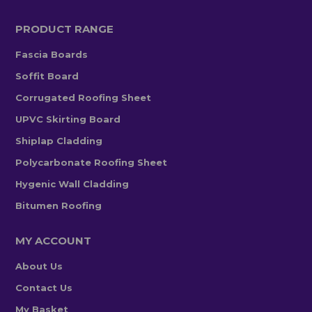
PRODUCT RANGE
Fascia Boards
Soffit Board
Corrugated Roofing Sheet
UPVC Skirting Board
Shiplap Cladding
Polycarbonate Roofing Sheet
Hygenic Wall Cladding
Bitumen Roofing
MY ACCOUNT
About Us
Contact Us
My Basket