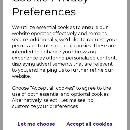
Cap gutters have a higher capacity
compared to standard Half Round
Preferences
systems. Flow rates can be found in
link to the brochure below from
page 33 onwards.
We utilize essential cookies to ensure our
website operates effectively and remains
Sustainability
secure. Additionally, we'd like to request your
Manufactured from recyclable
permission to use optional cookies. These are
materials
intended to enhance your browsing
Installation Resources
experience by offering personalized content,
displaying advertisements that are relevant
FloPlast Rainwater Brochure
to you, and helping us to further refine our
FloPlast Rainwater Installation
website.
Guide
FloPlast Rainwater Installation
Choose "Accept all cookies" to agree to the
Guide Step by Step
use of both essential and optional cookies.
FloPlast Kitemark License
Alternatively, select "Let me see" to
customize your preferences.
RELATED ITEMS
Let me choose
Accept all cookies