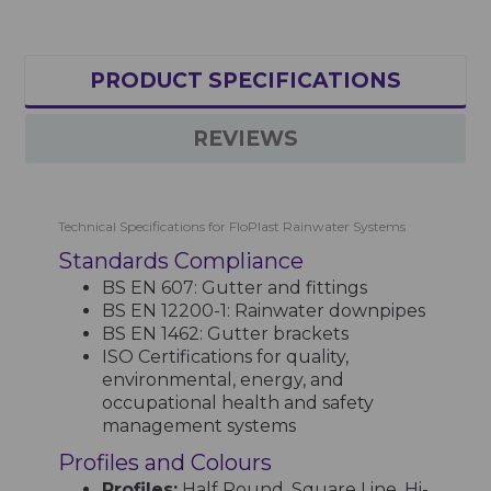
PRODUCT SPECIFICATIONS
REVIEWS
Technical Specifications for FloPlast Rainwater Systems
Standards Compliance
BS EN 607: Gutter and fittings
BS EN 12200-1: Rainwater downpipes
BS EN 1462: Gutter brackets
ISO Certifications for quality,
environmental, energy, and
occupational health and safety
management systems
Profiles and Colours
Profiles:
Half Round, Square Line, Hi-