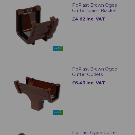
FloPlast Brown Ogee
Gutter Union Bracket
£4.62 inc. VAT
FloPlast Brown Ogee
Gutter Outlets
£6.43 inc. VAT
FloPlast Ogee Gutter