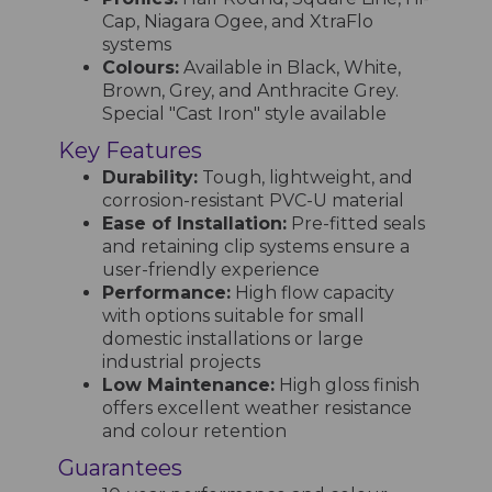
Cap, Niagara Ogee, and XtraFlo
systems
Colours:
Available in Black, White,
Brown, Grey, and Anthracite Grey.
Special "Cast Iron" style available
Key Features
Durability:
Tough, lightweight, and
corrosion-resistant PVC-U material
Ease of Installation:
Pre-fitted seals
and retaining clip systems ensure a
user-friendly experience
Performance:
High flow capacity
with options suitable for small
domestic installations or large
industrial projects
Low Maintenance:
High gloss finish
offers excellent weather resistance
and colour retention
Guarantees