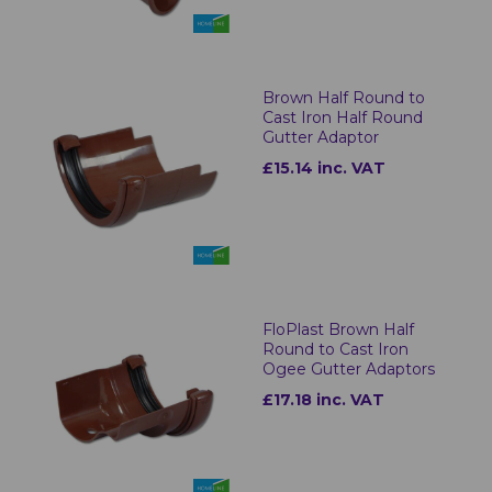
Brown Half Round to
Cast Iron Half Round
Gutter Adaptor
£15.14 inc. VAT
FloPlast Brown Half
Round to Cast Iron
Ogee Gutter Adaptors
£17.18 inc. VAT