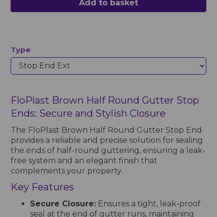
Add to basket
Type
FloPlast Brown Half Round Gutter Stop
Ends: Secure and Stylish Closure
The FloPlast Brown Half Round Gutter Stop End
provides a reliable and precise solution for sealing
the ends of half-round guttering, ensuring a leak-
free system and an elegant finish that
complements your property.
Key Features
Secure Closure:
Ensures a tight, leak-proof
seal at the end of gutter runs, maintaining