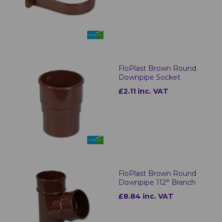
FloPlast Brown Round
Downpipe Socket
£2.11 inc. VAT
FloPlast Brown Round
Downpipe 112° Branch
£8.84 inc. VAT