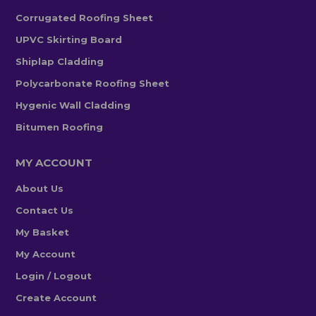
Corrugated Roofing Sheet
UPVC Skirting Board
Shiplap Cladding
Polycarbonate Roofing Sheet
Hygenic Wall Cladding
Bitumen Roofing
MY ACCOUNT
About Us
Contact Us
My Basket
My Account
Login / Logout
Create Account