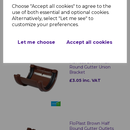
FloPlast Brown Half
Round Gutter Fascia
Choose "Accept all cookies" to agree to the
Bracket
use of both essential and optional cookies.
Alternatively, select "Let me see" to
£1.05 inc. VAT
customize your preferences.
Let me choose
Accept all cookies
FloPlast Brown Half
Round Gutter Union
Bracket
£3.05 inc. VAT
FloPlast Brown Half
Round Gutter Outlets