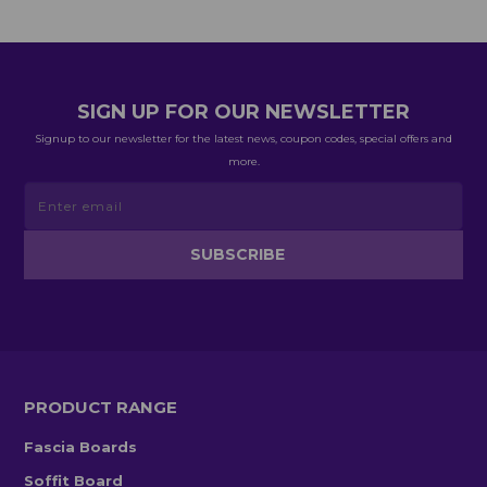
SIGN UP FOR OUR NEWSLETTER
Signup to our newsletter for the latest news, coupon codes, special offers and
more.
PRODUCT RANGE
Fascia Boards
Soffit Board