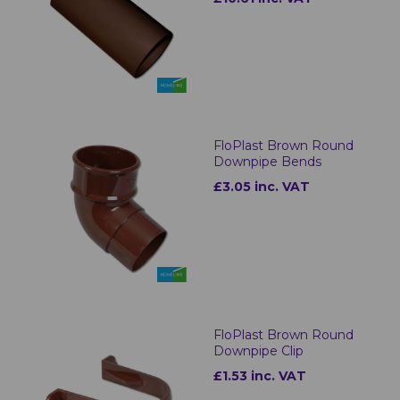
FloPlast Brown Round
Downpipe Bends
£3.05 inc. VAT
FloPlast Brown Round
Downpipe Clip
£1.53 inc. VAT