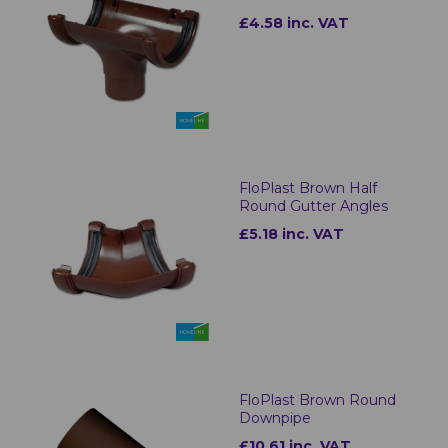
£4.58 inc. VAT
FloPlast Brown Half
Round Gutter Angles
£5.18 inc. VAT
FloPlast Brown Round
Downpipe
£10.61 inc. VAT