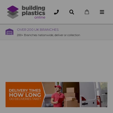
OVER 200 UK BRANCHES
200+ Branches nationwide, deliver or collection