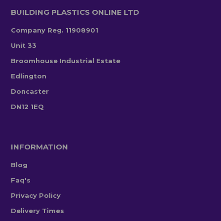
BUILDING PLASTICS ONLINE LTD
Company Reg. 11908901
Unit 33
Broomhouse Industrial Estate
Edlington
Doncaster
DN12 1EQ
INFORMATION
Blog
Faq's
Privacy Policy
Delivery Times