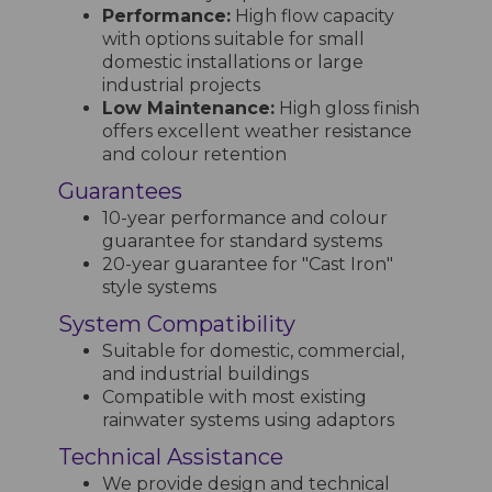
Performance:
High flow capacity
with options suitable for small
domestic installations or large
industrial projects
Low Maintenance:
High gloss finish
offers excellent weather resistance
and colour retention
Guarantees
10-year performance and colour
guarantee for standard systems
20-year guarantee for "Cast Iron"
style systems
System Compatibility
Suitable for domestic, commercial,
and industrial buildings
Compatible with most existing
rainwater systems using adaptors
Technical Assistance
We provide design and technical