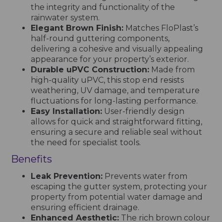
the integrity and functionality of the
rainwater system.
Elegant Brown Finish:
Matches FloPlast’s
half-round guttering components,
delivering a cohesive and visually appealing
appearance for your property’s exterior.
Durable uPVC Construction:
Made from
high-quality uPVC, this stop end resists
weathering, UV damage, and temperature
fluctuations for long-lasting performance.
Easy Installation:
User-friendly design
allows for quick and straightforward fitting,
ensuring a secure and reliable seal without
the need for specialist tools.
Benefits
Leak Prevention:
Prevents water from
escaping the gutter system, protecting your
property from potential water damage and
ensuring efficient drainage.
Enhanced Aesthetic:
The rich brown colour