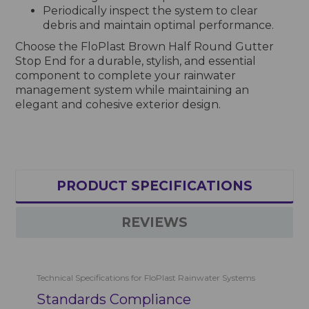
Periodically inspect the system to clear
debris and maintain optimal performance.
Choose the FloPlast Brown Half Round Gutter
Stop End for a durable, stylish, and essential
component to complete your rainwater
management system while maintaining an
elegant and cohesive exterior design.
PRODUCT SPECIFICATIONS
REVIEWS
Technical Specifications for FloPlast Rainwater Systems
Standards Compliance