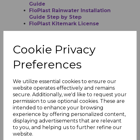
Guide
FloPlast Rainwater Installation
Guide Step by Step
FloPlast Kitemark License
Cookie Privacy
RELATED ITEMS
Preferences
FloPlast Brown Half
Round Gutter - 4m
We utilize essential cookies to ensure our
website operates effectively and remains
£12.52 inc. VAT
secure. Additionally, we'd like to request your
permission to use optional cookies. These are
intended to enhance your browsing
experience by offering personalized content,
displaying advertisements that are relevant
to you, and helping us to further refine our
website.