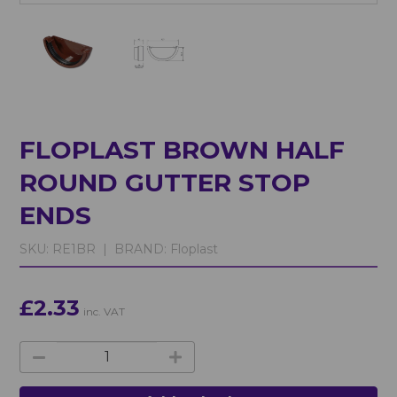
FLOPLAST BROWN HALF
ROUND GUTTER STOP
ENDS
SKU:
RE1BR |
BRAND:
Floplast
£2.33
inc. VAT