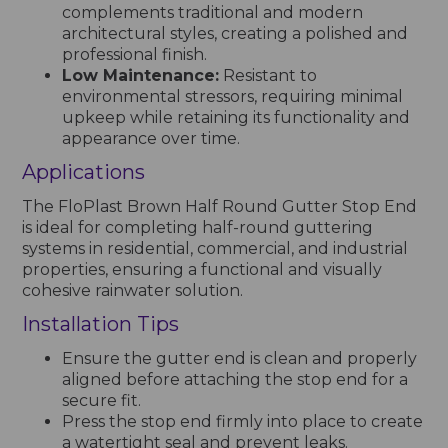
complements traditional and modern
architectural styles, creating a polished and
professional finish.
Low Maintenance:
Resistant to
environmental stressors, requiring minimal
upkeep while retaining its functionality and
appearance over time.
Applications
The FloPlast Brown Half Round Gutter Stop End
is ideal for completing half-round guttering
systems in residential, commercial, and industrial
properties, ensuring a functional and visually
cohesive rainwater solution.
Installation Tips
Ensure the gutter end is clean and properly
aligned before attaching the stop end for a
secure fit.
Press the stop end firmly into place to create
a watertight seal and prevent leaks.