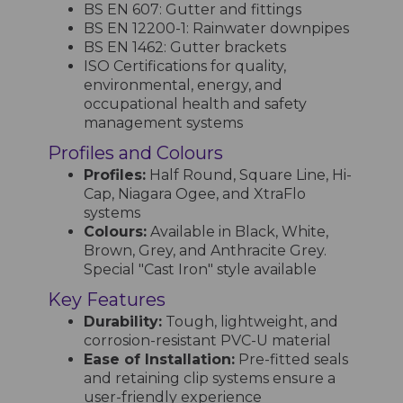
BS EN 607: Gutter and fittings
BS EN 12200-1: Rainwater downpipes
BS EN 1462: Gutter brackets
ISO Certifications for quality,
environmental, energy, and
occupational health and safety
management systems
Profiles and Colours
Profiles:
Half Round, Square Line, Hi-
Cap, Niagara Ogee, and XtraFlo
systems
Colours:
Available in Black, White,
Brown, Grey, and Anthracite Grey.
Special "Cast Iron" style available
Key Features
Durability:
Tough, lightweight, and
corrosion-resistant PVC-U material
Ease of Installation:
Pre-fitted seals
and retaining clip systems ensure a
user-friendly experience