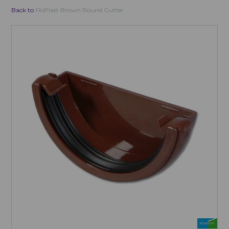
Back to
FloPlast Brown Round Gutter