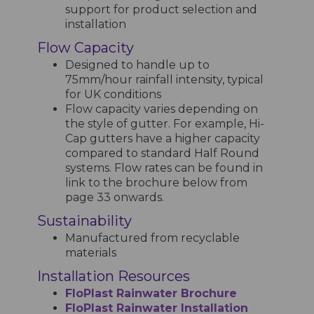
support for product selection and
installation
Flow Capacity
Designed to handle up to
75mm/hour rainfall intensity, typical
for UK conditions
Flow capacity varies depending on
the style of gutter. For example, Hi-
Cap gutters have a higher capacity
compared to standard Half Round
systems. Flow rates can be found in
link to the brochure below from
page 33 onwards.
Sustainability
Manufactured from recyclable
materials
Installation Resources
FloPlast Rainwater Brochure
FloPlast Rainwater Installation