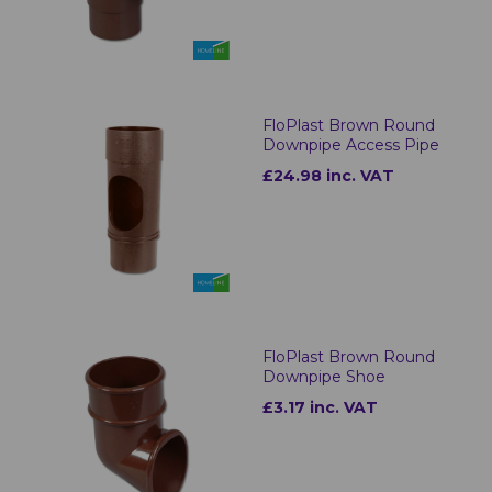
FloPlast Brown Round
Downpipe Access Pipe
£24.98 inc. VAT
FloPlast Brown Round
Downpipe Shoe
£3.17 inc. VAT