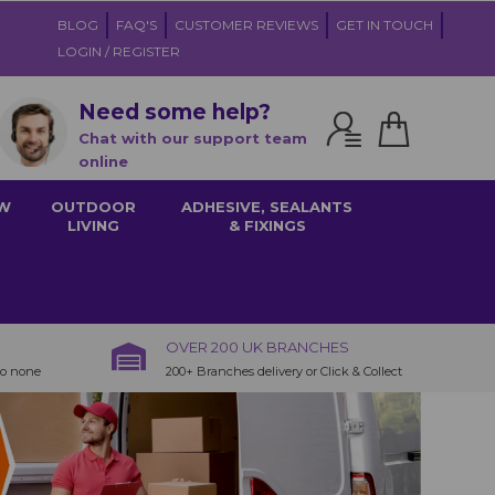
BLOG
FAQ'S
CUSTOMER REVIEWS
GET IN TOUCH
LOGIN / REGISTER
Need some help?
Chat with our support team
online
W
OUTDOOR
ADHESIVE, SEALANTS
LIVING
& FIXINGS
OVER 200 UK BRANCHES
to none
200+ Branches delivery or Click & Collect