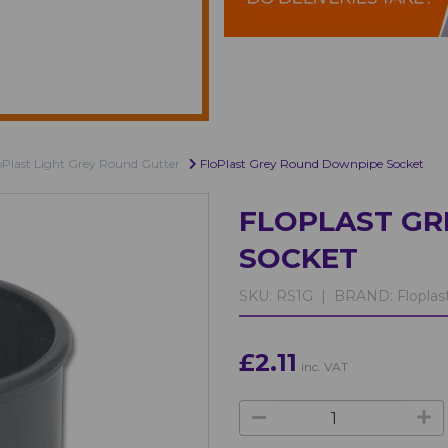
oPlast Light Grey Round Gutter
FloPlast Grey Round Downpipe Socket
FLOPLAST G
SOCKET
SKU:
RS1G |
BRAND:
Floplas
£2.11
inc. VAT