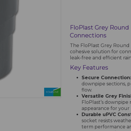
FloPlast Grey Round
Connections
The FloPlast Grey Round D
cohesive solution for con
leak-free and efficient r
Key Features
Secure Connection
downpipe sections, p
flow.
Versatile Grey Finis
FloPlast’s downpipe 
appearance for your 
Durable uPVC Const
socket resists weath
term performance and 