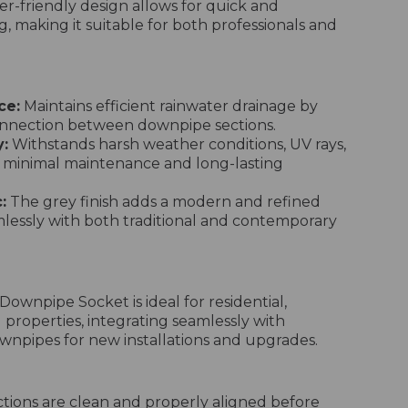
r-friendly design allows for quick and
ng, making it suitable for both professionals and
ce:
Maintains efficient rainwater drainage by
onnection between downpipe sections.
y:
Withstands harsh weather conditions, UV rays,
 minimal maintenance and long-lasting
:
The grey finish adds a modern and refined
lessly with both traditional and contemporary
ownpipe Socket is ideal for residential,
 properties, integrating seamlessly with
pipes for new installations and upgrades.
ions are clean and properly aligned before