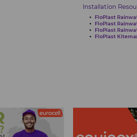
Installation Reso
FloPlast Rainwa
FloPlast Rainwat
FloPlast Rainwa
FloPlast Kitema