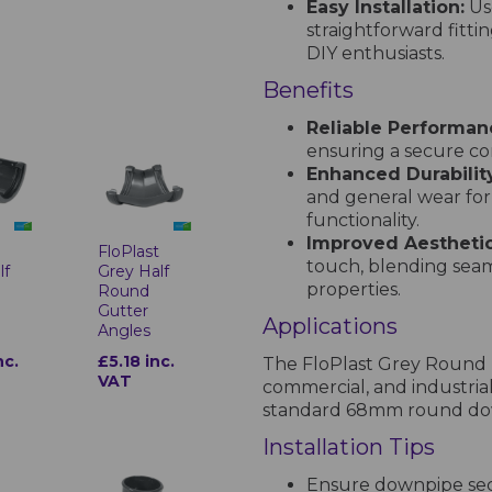
Easy Installation:
Use
straightforward fitti
DIY enthusiasts.
Benefits
Reliable Performan
ensuring a secure c
Enhanced Durabilit
and general wear for
functionality.
Improved Aesthetic
t
FloPlast
touch, blending seam
lf
Grey Half
properties.
Round
Gutter
Applications
Angles
nc.
£5.18 inc.
The FloPlast Grey Round D
VAT
commercial, and industrial
standard 68mm round down
Installation Tips
Ensure downpipe sect