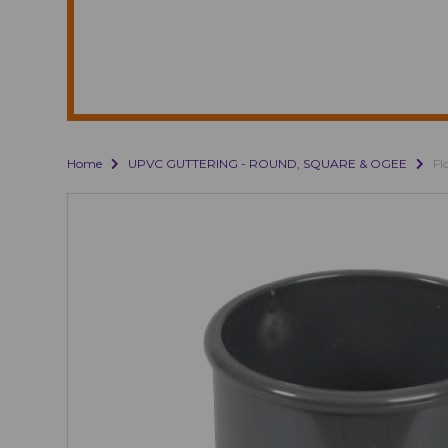
Home
UPVC GUTTERING - ROUND, SQUARE & OGEE
Fl