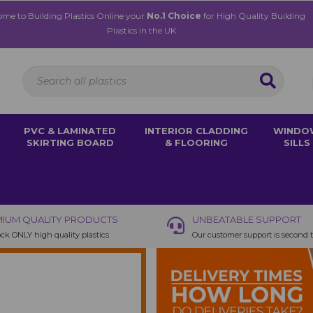
me to Building Plastics Online your
No.1 Choice
for High Quality Building
Plastics in the UK
PVC & LAMINATED
INTERIOR CLADDING
WINDO
SKIRTING BOARD
& FLOORING
SILLS
IUM QUALITY PRODUCTS
UNBEATABLE SUPPORT
ck ONLY high quality plastics
Our customer support is second 