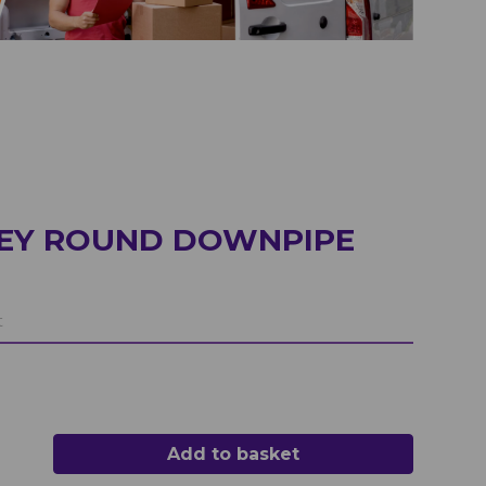
REY ROUND DOWNPIPE
t
Add to basket