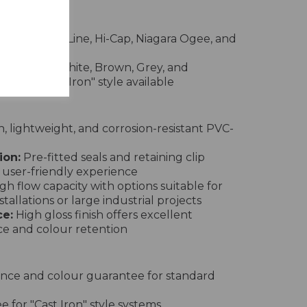
rs
nd, Square Line, Hi-Cap, Niagara Ogee, and
e in Black, White, Brown, Grey, and
pecial "Cast Iron" style available
 lightweight, and corrosion-resistant PVC-
ion:
Pre-fitted seals and retaining clip
 user-friendly experience
gh flow capacity with options suitable for
tallations or large industrial projects
e:
High gloss finish offers excellent
ce and colour retention
nce and colour guarantee for standard
 for "Cast Iron" style systems