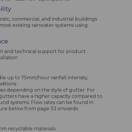
lity
stic, commercial, and industrial buildings
most existing rainwater systems using
nce
n and technical support for product
allation
e up to 75mm/hour rainfall intensity,
nditions
ies depending on the style of gutter. For
gutters have a higher capacity compared to
und systems. Flow rates can be found in
hure below from page 33 onwards.
m recyclable materials