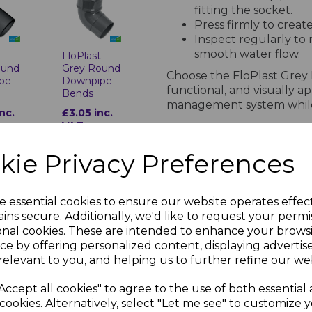
fitting the socket.
Press firmly to creat
Inspect regularly to
smooth water flow.
t
FloPlast
ound
Grey Round
Choose the FloPlast Grey
pe
Downpipe
functional, and visually 
Bends
management system while 
inc.
£3.05 inc.
VAT
PRODUCT SPECIFICA
kie Privacy Preferences
Technical Specifications for F
e essential cookies to ensure our website operates effec
ins secure. Additionally, we'd like to request your permi
Standards Compl
onal cookies. These are intended to enhance your brows
ce by offering personalized content, displaying adverti
BS EN 607: Gutter
t
FloPlast
relevant to you, and helping us to further refine our web
BS EN 12200-1: 
ound
Grey Round
BS EN 1462: Gutt
pe
Downpipe
Accept all cookies" to agree to the use of both essential
anch
Shoe
ISO Certification
cookies. Alternatively, select "Let me see" to customize 
occupational he
nc.
£3.04 inc.