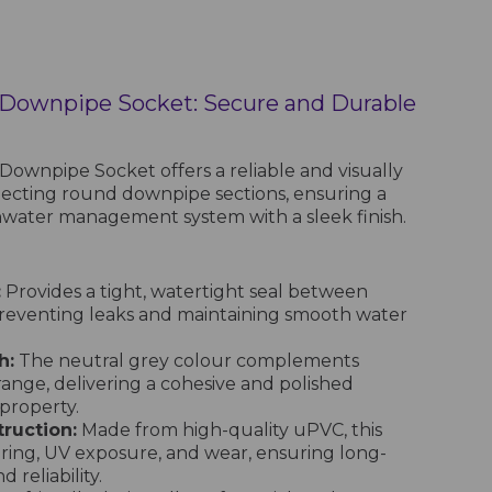
 Downpipe Socket: Secure and Durable
ownpipe Socket offers a reliable and visually
necting round downpipe sections, ensuring a
ainwater management system with a sleek finish.
:
Provides a tight, watertight seal between
reventing leaks and maintaining smooth water
h:
The neutral grey colour complements
range, delivering a cohesive and polished
property.
ruction:
Made from high-quality uPVC, this
ering, UV exposure, and wear, ensuring long-
reliability.