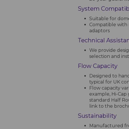
System Compatibi
Suitable for dome
Compatible with 
adaptors
Technical Assista
We provide desig
selection and inst
Flow Capacity
Designed to handl
typical for UK co
Flow capacity var
example, Hi-Cap 
standard Half Ro
link to the broc
Sustainability
Manufactured fro