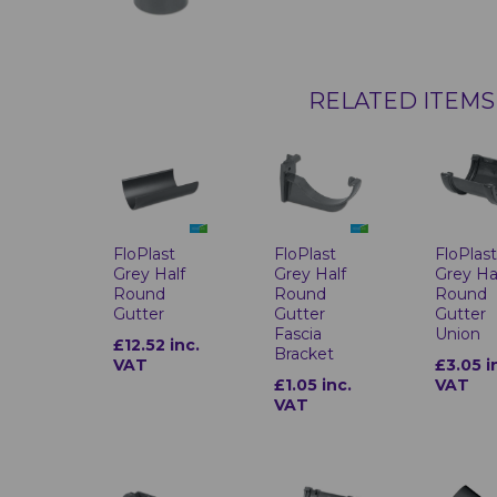
RELATED ITEMS
FloPlast
FloPlast
FloPlas
Grey Half
Grey Half
Grey Ha
Round
Round
Round
Gutter
Gutter
Gutter
Fascia
Union
£12.52 inc.
Bracket
VAT
£3.05 i
£1.05 inc.
VAT
VAT