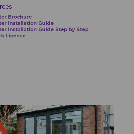
urces
ter Brochure
er Installation Guide
ter Installation Guide Step by Step
rk License