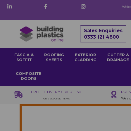
Welco
Sales Enquiries
0333 121 4800
FASCIA &
ROOFING
EXTERIOR
GUTTER &
SOFFIT
SHEETS
CLADDING
DRAINAGE
COMPOSITE
DOORS
FREE DELIVERY OVER £150
PREM
We sto
ON SELECTED ITEMS