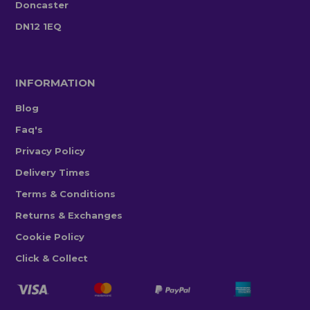
Doncaster
DN12 1EQ
INFORMATION
Blog
Faq's
Privacy Policy
Delivery Times
Terms & Conditions
Returns & Exchanges
Cookie Policy
Click & Collect