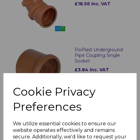
£18.56 inc. VAT
FloPlast Underground
Pipe Coupling Single
Socket
£3.84 inc. VAT
Cookie Privacy
Preferences
FloPlast Underground
Pipe Coupling Double
We utilize essential cookies to ensure our
Socket
website operates effectively and remains
£3.56 inc. VAT
secure. Additionally, we'd like to request your