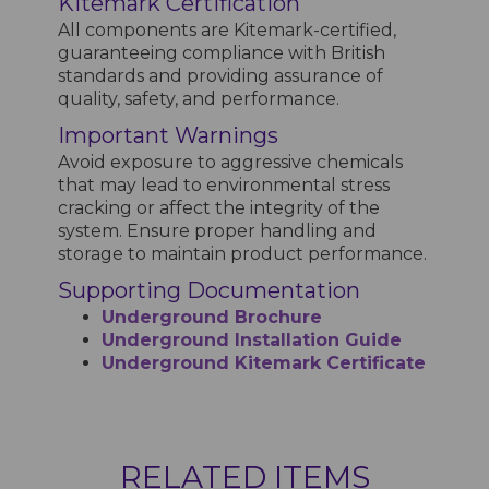
Kitemark Certification
All components are Kitemark-certified,
guaranteeing compliance with British
standards and providing assurance of
quality, safety, and performance.
Important Warnings
Avoid exposure to aggressive chemicals
that may lead to environmental stress
cracking or affect the integrity of the
system. Ensure proper handling and
storage to maintain product performance.
Supporting Documentation
Underground Brochure
Underground Installation Guide
Underground Kitemark Certificate
RELATED ITEMS