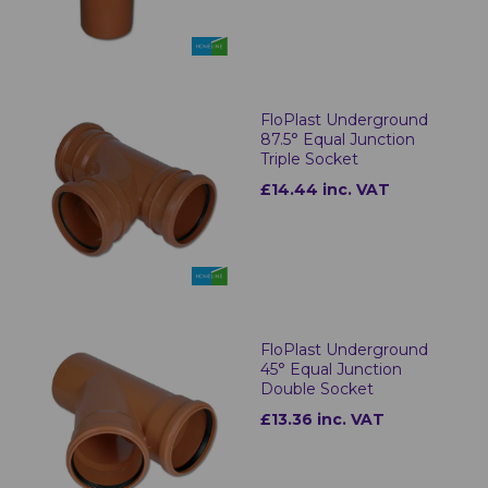
FloPlast Underground
87.5° Equal Junction
Triple Socket
£14.44 inc. VAT
FloPlast Underground
45° Equal Junction
Double Socket
£13.36 inc. VAT