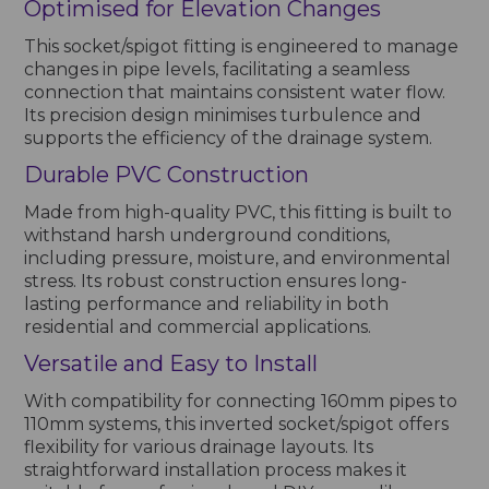
Optimised for Elevation Changes
This socket/spigot fitting is engineered to manage
changes in pipe levels, facilitating a seamless
connection that maintains consistent water flow.
Its precision design minimises turbulence and
supports the efficiency of the drainage system.
Durable PVC Construction
Made from high-quality PVC, this fitting is built to
withstand harsh underground conditions,
including pressure, moisture, and environmental
stress. Its robust construction ensures long-
lasting performance and reliability in both
residential and commercial applications.
Versatile and Easy to Install
With compatibility for connecting 160mm pipes to
110mm systems, this inverted socket/spigot offers
flexibility for various drainage layouts. Its
straightforward installation process makes it