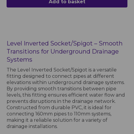
Add to basket
Level Inverted Socket/Spigot – Smooth
Transitions for Underground Drainage
Systems
The Level Inverted Socket/Spigot is a versatile
fitting designed to connect pipes at different
elevations within underground drainage systems.
By providing smooth transitions between pipe
levels, this fitting ensures efficient water flow and
prevents disruptions in the drainage network.
Constructed from durable PVC, it is ideal for
connecting 160mm pipes to 110mm systems,
making it a reliable solution for a variety of
drainage installations.