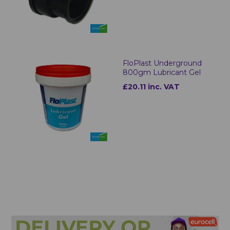
FloPlast Underground
800gm Lubricant Gel
£20.11 inc. VAT