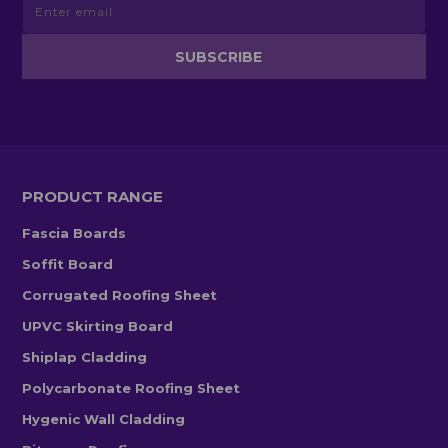
PRODUCT RANGE
Fascia Boards
Soffit Board
Corrugated Roofing Sheet
UPVC Skirting Board
Shiplap Cladding
Polycarbonate Roofing Sheet
Hygenic Wall Cladding