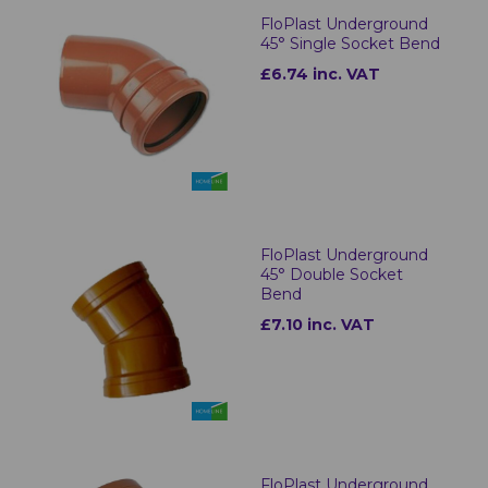
FloPlast Underground
45° Single Socket Bend
£6.74 inc. VAT
FloPlast Underground
45° Double Socket
Bend
£7.10 inc. VAT
FloPlast Underground