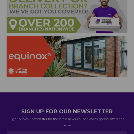
SIGN UP FOR OUR NEWSLETTER
Signup to our newsletter for the latest news, coupon codes, special offers and
more.