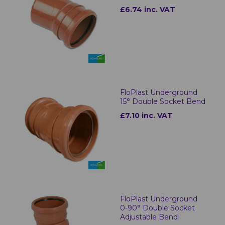
£6.74 inc. VAT
FloPlast Underground
15° Double Socket Bend
£7.10 inc. VAT
FloPlast Underground
0-90° Double Socket
Adjustable Bend