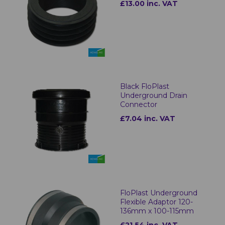
£13.00 inc. VAT
Black FloPlast
Underground Drain
Connector
£7.04 inc. VAT
FloPlast Underground
Flexible Adaptor 120-
136mm x 100-115mm
£21.54 inc. VAT