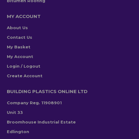
Bitumen Roofing
MY ACCOUNT
About Us
Contact Us
My Basket
My Account
Login / Logout
Create Account
BUILDING PLASTICS ONLINE LTD
Company Reg. 11908901
Unit 33
Broomhouse Industrial Estate
Edlington