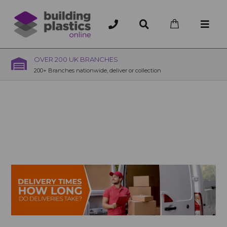
OVER 200 UK BRANCHES
200+ Branches nationwide, deliver or collection