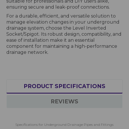
suitable for professionals and DIY users alike,
ensuring secure and leak-proof connections.
For a durable, efficient, and versatile solution to
manage elevation changes in your underground
drainage system, choose the Level Inverted
Socket/Spigot. Its robust design, compatibility, and
ease of installation make it an essential
component for maintaining a high-performance
drainage network.
PRODUCT SPECIFICATIONS
REVIEWS
Specifications for Underground Drainage Pipes and Fittings