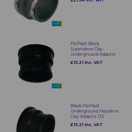
FloPlast Black
Supersleve Clay
Underground Adaptor
£15.21 inc. VAT
Black FloPlast
Underground Hepsleve
Clay Adaptor DS
£15.21 inc. VAT