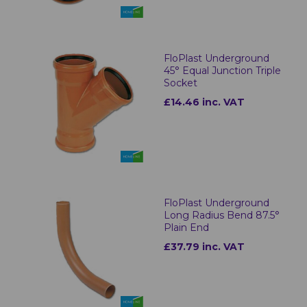
FloPlast Underground
45° Equal Junction Triple
Socket
£14.46 inc. VAT
FloPlast Underground
Long Radius Bend 87.5°
Plain End
£37.79 inc. VAT