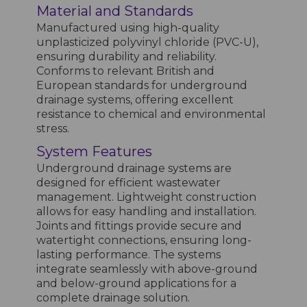
Material and Standards
Manufactured using high-quality
unplasticized polyvinyl chloride (PVC-U),
ensuring durability and reliability.
Conforms to relevant British and
European standards for underground
drainage systems, offering excellent
resistance to chemical and environmental
stress.
System Features
Underground drainage systems are
designed for efficient wastewater
management. Lightweight construction
allows for easy handling and installation.
Joints and fittings provide secure and
watertight connections, ensuring long-
lasting performance. The systems
integrate seamlessly with above-ground
and below-ground applications for a
complete drainage solution.