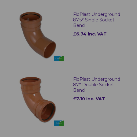
FloPlast Underground
87.5° Single Socket
Bend
£6.74 inc. VAT
FloPlast Underground
87° Double Socket
Bend
£7.10 inc. VAT