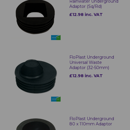
Rainwater Underground
Adaptor (Sq/Rd)
£12.98 inc. VAT
FloPlast Underground
Universal Waste
Adaptor (32-50mm)
£12.98 inc. VAT
FloPlast Underground
80 x 110mm Adaptor