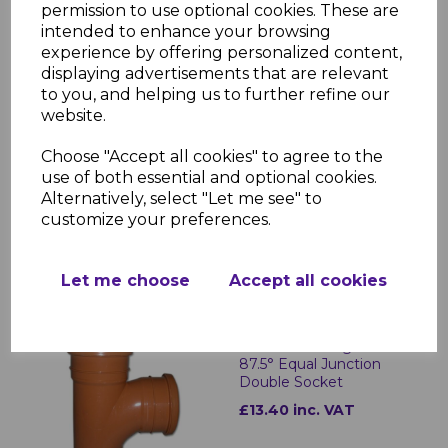
permission to use optional cookies. These are
intended to enhance your browsing
experience by offering personalized content,
displaying advertisements that are relevant
to you, and helping us to further refine our
website.
FloPlast Underground
Flexible Adaptor 98-
Choose "Accept all cookies" to agree to the
115mm
use of both essential and optional cookies.
Alternatively, select "Let me see" to
£21.54 inc. VAT
customize your preferences.
Let me choose
Accept all cookies
FloPlast Underground
87.5° Equal Junction
Double Socket
£13.40 inc. VAT