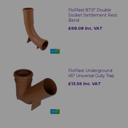
FloPlast 87.5° Double
Socket Settlement Rest
Bend
£68.08 inc. VAT
FloPlast Underground
45° Universal Gully Trap
£13.56 inc. VAT