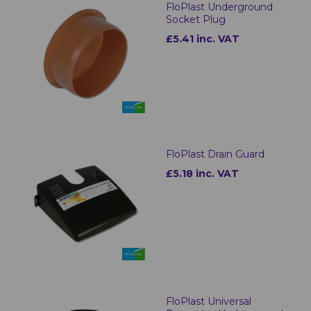
FloPlast Underground
Socket Plug
£5.41 inc. VAT
FloPlast Drain Guard
£5.18 inc. VAT
FloPlast Universal