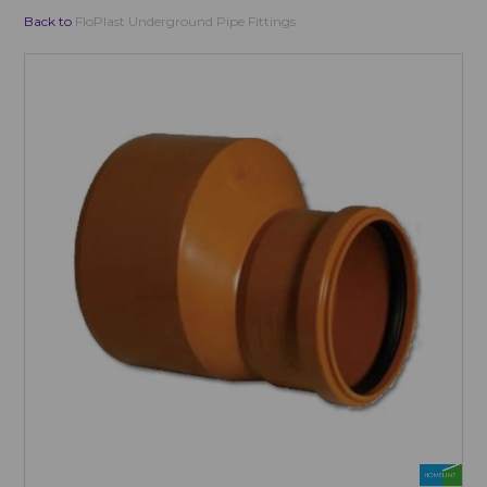
Back to
FloPlast Underground Pipe Fittings