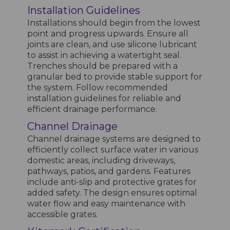
Installation Guidelines
Installations should begin from the lowest
point and progress upwards. Ensure all
joints are clean, and use silicone lubricant
to assist in achieving a watertight seal.
Trenches should be prepared with a
granular bed to provide stable support for
the system. Follow recommended
installation guidelines for reliable and
efficient drainage performance.
Channel Drainage
Channel drainage systems are designed to
efficiently collect surface water in various
domestic areas, including driveways,
pathways, patios, and gardens. Features
include anti-slip and protective grates for
added safety. The design ensures optimal
water flow and easy maintenance with
accessible grates.