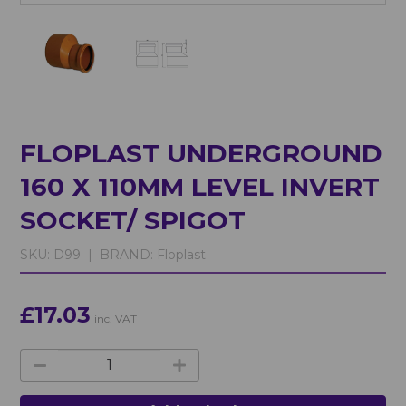
FLOPLAST UNDERGROUND
160 X 110MM LEVEL INVERT
SOCKET/ SPIGOT
SKU:
D99 |
BRAND:
Floplast
£17.03
inc. VAT