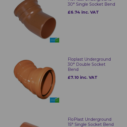
30° Single Socket Bend
£6.74 inc. VAT
Floplast Underground
30° Double Socket
Bend
£7.10 inc. VAT
FloPlast Underground
15° Single Socket Bend