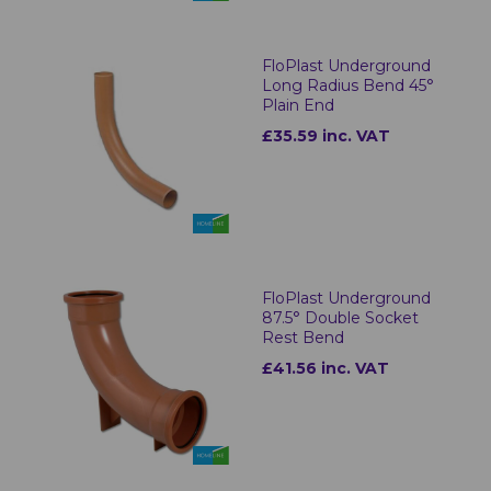
FloPlast Underground
Long Radius Bend 45°
Plain End
£35.59 inc. VAT
FloPlast Underground
87.5° Double Socket
Rest Bend
£41.56 inc. VAT