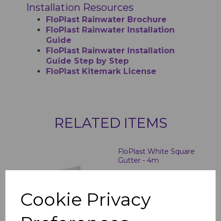
Installation Resources
FloPlast Rainwater Brochure
FloPlast Rainwater Installation
Guide
FloPlast Rainwater Installation
Guide Step by Step
FloPlast Kitemark License
RELATED ITEMS
FloPlast White Square
Gutter - 4m
£12.77 inc. VAT
Cookie Privacy