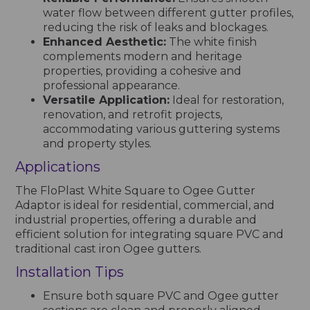
water flow between different gutter profiles,
reducing the risk of leaks and blockages.
Enhanced Aesthetic:
The white finish
complements modern and heritage
properties, providing a cohesive and
professional appearance.
Versatile Application:
Ideal for restoration,
renovation, and retrofit projects,
accommodating various guttering systems
and property styles.
Applications
The FloPlast White Square to Ogee Gutter
Adaptor is ideal for residential, commercial, and
industrial properties, offering a durable and
efficient solution for integrating square PVC and
traditional cast iron Ogee gutters.
Installation Tips
Ensure both square PVC and Ogee gutter