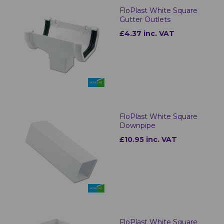
FloPlast White Square
Gutter Outlets
£4.37 inc. VAT
FloPlast White Square
Downpipe
£10.95 inc. VAT
FloPlast White Square