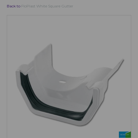
Back to
FloPlast White Square Gutter