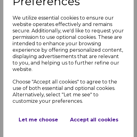
Preferences
We utilize essential cookies to ensure our
FloPlast White Square
website operates effectively and remains
Gutter Bracket
secure. Additionally, we'd like to request your
£1.05 inc. VAT
permission to use optional cookies. These are
intended to enhance your browsing
experience by offering personalized content,
displaying advertisements that are relevant
to you, and helping us to further refine our
website.
Choose "Accept all cookies" to agree to the
FloPlast White Square
use of both essential and optional cookies.
Gutter Union
Alternatively, select "Let me see" to
£2.93 inc. VAT
customize your preferences.
Let me choose
Accept all cookies