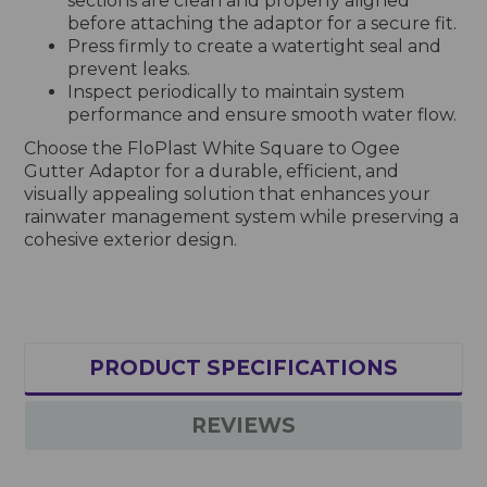
sections are clean and properly aligned
before attaching the adaptor for a secure fit.
Press firmly to create a watertight seal and
prevent leaks.
Inspect periodically to maintain system
performance and ensure smooth water flow.
Choose the FloPlast White Square to Ogee
Gutter Adaptor for a durable, efficient, and
visually appealing solution that enhances your
rainwater management system while preserving a
cohesive exterior design.
PRODUCT SPECIFICATIONS
REVIEWS