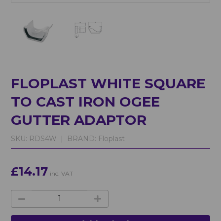
FLOPLAST WHITE SQUARE
TO CAST IRON OGEE
GUTTER ADAPTOR
SKU:
RDS4W |
BRAND:
Floplast
£14.17
inc. VAT