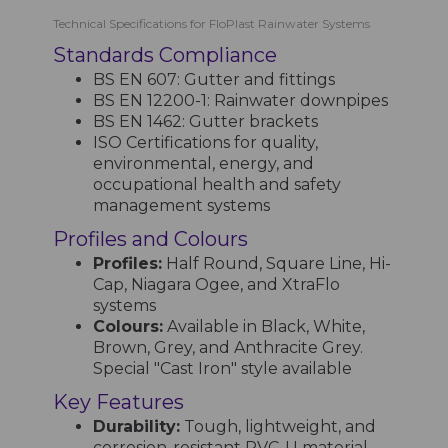
Technical Specifications for FloPlast Rainwater Systems
Standards Compliance
BS EN 607: Gutter and fittings
BS EN 12200-1: Rainwater downpipes
BS EN 1462: Gutter brackets
ISO Certifications for quality,
environmental, energy, and
occupational health and safety
management systems
Profiles and Colours
Profiles:
Half Round, Square Line, Hi-
Cap, Niagara Ogee, and XtraFlo
systems
Colours:
Available in Black, White,
Brown, Grey, and Anthracite Grey.
Special "Cast Iron" style available
Key Features
Durability:
Tough, lightweight, and
corrosion-resistant PVC-U material