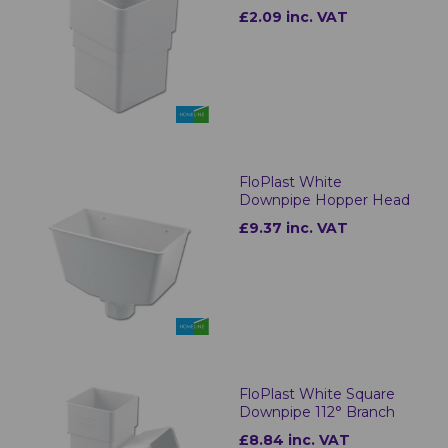
£2.09 inc. VAT
FloPlast White
Downpipe Hopper Head
£9.37 inc. VAT
FloPlast White Square
Downpipe 112° Branch
£8.84 inc. VAT