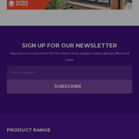
SIGN UP FOR OUR NEWSLETTER
Signup to our newsletter for the latest news, coupon codes, special offers and
more.
PRODUCT RANGE