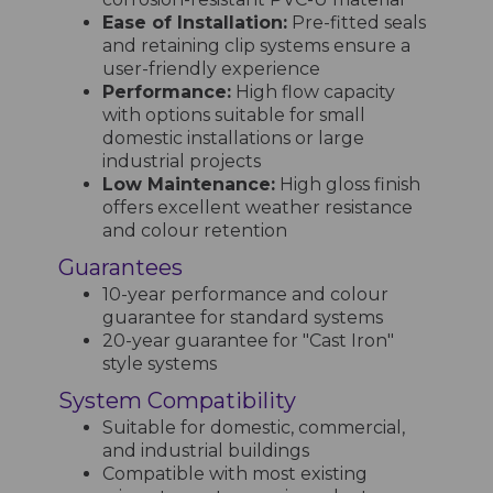
Ease of Installation:
Pre-fitted seals
and retaining clip systems ensure a
user-friendly experience
Performance:
High flow capacity
with options suitable for small
domestic installations or large
industrial projects
Low Maintenance:
High gloss finish
offers excellent weather resistance
and colour retention
Guarantees
10-year performance and colour
guarantee for standard systems
20-year guarantee for "Cast Iron"
style systems
System Compatibility
Suitable for domestic, commercial,
and industrial buildings
Compatible with most existing