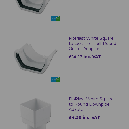
FloPlast White Square
to Cast Iron Half Round
Gutter Adaptor
£14.17 inc. VAT
FloPlast White Square
to Round Downpipe
Adaptor
£4.56 inc. VAT