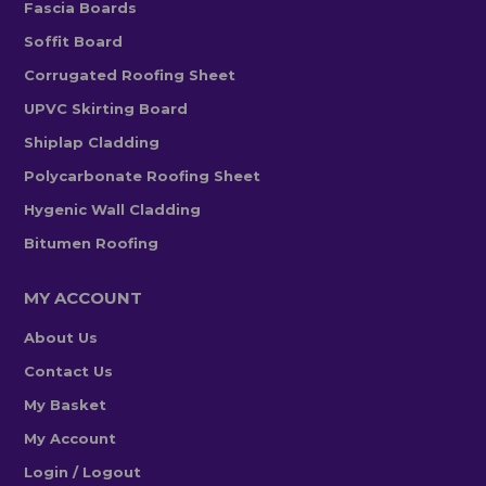
Fascia Boards
Soffit Board
Corrugated Roofing Sheet
UPVC Skirting Board
Shiplap Cladding
Polycarbonate Roofing Sheet
Hygenic Wall Cladding
Bitumen Roofing
MY ACCOUNT
About Us
Contact Us
My Basket
My Account
Login / Logout