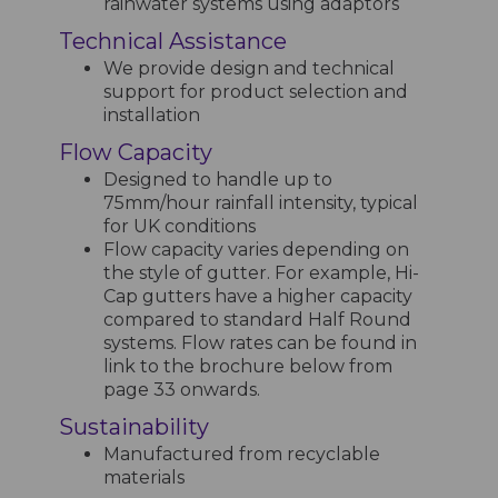
rainwater systems using adaptors
Technical Assistance
We provide design and technical
support for product selection and
installation
Flow Capacity
Designed to handle up to
75mm/hour rainfall intensity, typical
for UK conditions
Flow capacity varies depending on
the style of gutter. For example, Hi-
Cap gutters have a higher capacity
compared to standard Half Round
systems. Flow rates can be found in
link to the brochure below from
page 33 onwards.
Sustainability
Manufactured from recyclable
materials