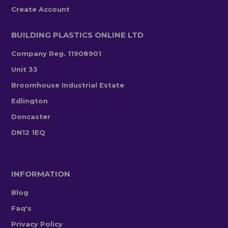
Create Account
BUILDING PLASTICS ONLINE LTD
Company Reg. 11908901
Unit 33
Broomhouse Industrial Estate
Edlington
Doncaster
DN12 1EQ
INFORMATION
Blog
Faq's
Privacy Policy