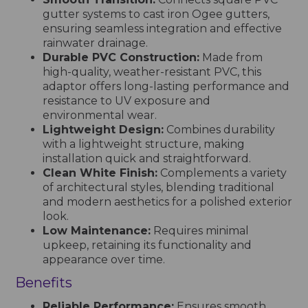
gutter systems to cast iron Ogee gutters,
ensuring seamless integration and effective
rainwater drainage.
Durable PVC Construction:
Made from
high-quality, weather-resistant PVC, this
adaptor offers long-lasting performance and
resistance to UV exposure and
environmental wear.
Lightweight Design:
Combines durability
with a lightweight structure, making
installation quick and straightforward.
Clean White Finish:
Complements a variety
of architectural styles, blending traditional
and modern aesthetics for a polished exterior
look.
Low Maintenance:
Requires minimal
upkeep, retaining its functionality and
appearance over time.
Benefits
Reliable Performance:
Ensures smooth