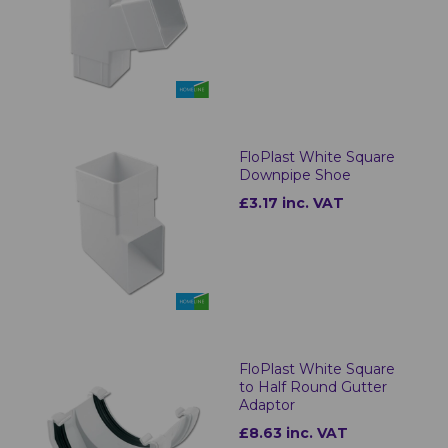
FloPlast White Square
Downpipe Shoe
£3.17 inc. VAT
FloPlast White Square
to Half Round Gutter
Adaptor
£8.63 inc. VAT