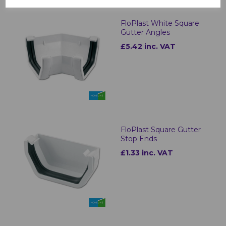
FloPlast White Square
Gutter Angles
£5.42 inc. VAT
FloPlast Square Gutter
Stop Ends
£1.33 inc. VAT