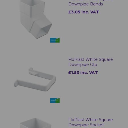
Downpipe Bends
£3.05 inc. VAT
FloPlast White Square
Downpipe Clip
£1.53 inc. VAT
FloPlast White Square
Downpipe Socket