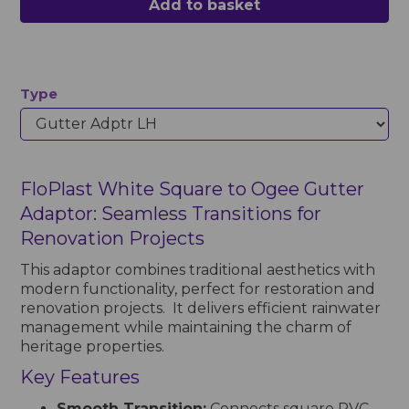
Add to basket
Type
FloPlast White Square to Ogee Gutter
Adaptor: Seamless Transitions for
Renovation Projects
This adaptor combines traditional aesthetics with
modern functionality, perfect for restoration and
renovation projects. It delivers efficient rainwater
management while maintaining the charm of
heritage properties.
Key Features
Smooth Transition:
Connects square PVC