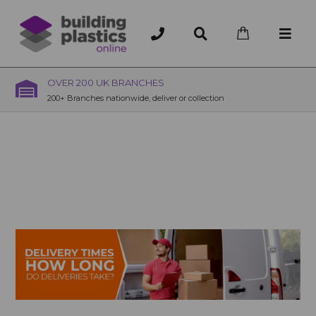
OVER 200 UK BRANCHES
200+ Branches nationwide, deliver or collection