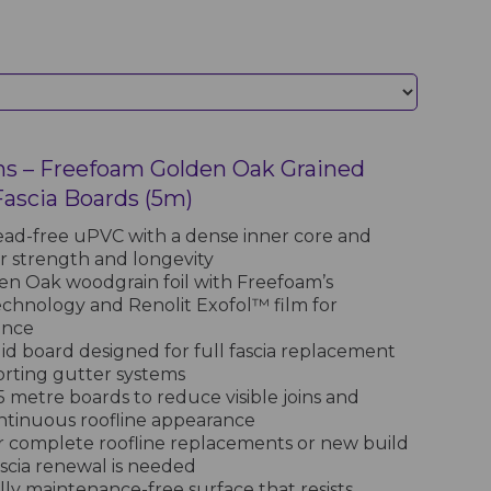
ns – Freefoam Golden Oak Grained
scia Boards (5m)
ad-free uPVC with a dense inner core and
or strength and longevity
den Oak woodgrain foil with Freefoam’s
chnology and Renolit Exofol™ film for
ance
d board designed for full fascia replacement
rting gutter systems
5 metre boards to reduce visible joins and
ntinuous roofline appearance
r complete roofline replacements or new build
ascia renewal is needed
lly maintenance-free surface that resists