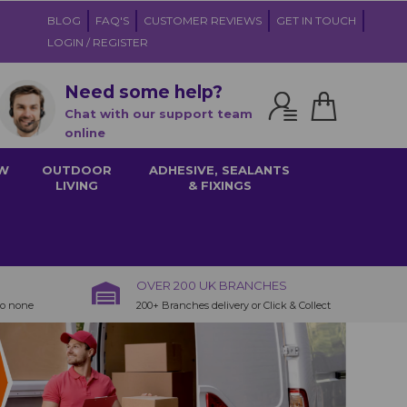
BLOG
FAQ'S
CUSTOMER REVIEWS
GET IN TOUCH
LOGIN / REGISTER
Need some help?
Chat with our support team
online
W
OUTDOOR
ADHESIVE, SEALANTS
LIVING
& FIXINGS
OVER 200 UK BRANCHES
to none
200+ Branches delivery or Click & Collect