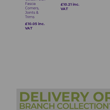
Fascia
£10.21 inc.
Corners,
VAT
Joints &
Trims
£10.05 inc.
VAT