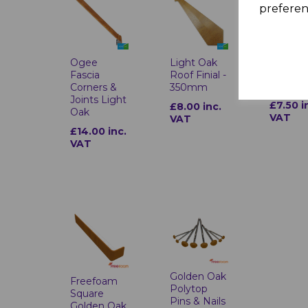
preferen
Light O
Plastic
Ogee
Light Oak
Heade
Fascia
Roof Finial -
Pins & N
Corners &
350mm
Joints Light
£7.50 i
£8.00 inc.
Oak
VAT
VAT
£14.00 inc.
VAT
Golden Oak
Freefoam
Polytop
Square
Pins & Nails
Golden Oak