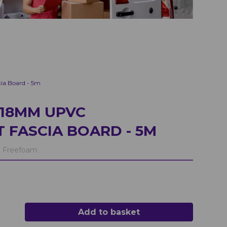
a Board - 5m
18MM UPVC
 FASCIA BOARD - 5M
:
Freefoam
Add to basket