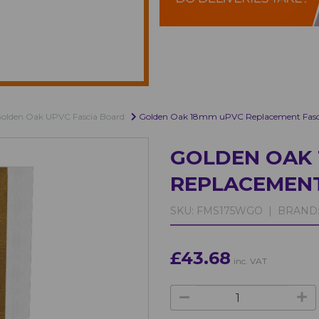
olden Oak UPVC Fascia Board
Golden Oak 18mm uPVC Replacement Fasci
GOLDEN OAK 
REPLACEMENT
SKU:
FMS175WGO |
BRAND
£43.68
inc. VAT