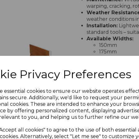
warping, cracking, ro
Weather Resistance
weather conditions in
Installation:
Lightwei
standard tools – suit
Available Widths:
150mm
175mm
200mm
225mm
kie Privacy Preferences
250mm
ak
Light Oak
300mm
uPVC Ogee
400mm
&
Replacement
Guarantee:
20-year 
e essential cookies to ensure our website operates effec
ims
Fascia - 5m
extendable up to 50 
ins secure. Additionally, we'd like to request your permi
nc.
£62.00 inc.
onal cookies. These are intended to enhance your brows
VAT
ce by offering personalized content, displaying adverti
PRODUCT SPECIFICA
relevant to you, and helping us to further refine our web
Accept all cookies" to agree to the use of both essential
cookies. Alternatively, select "Let me see" to customize 