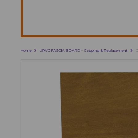
Home
UPVC FASCIA BOARD - Capping & Replacement
G