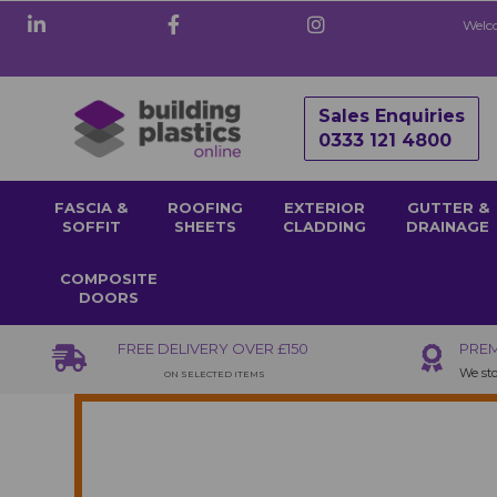
Welco
Sales Enquiries
0333 121 4800
FASCIA &
ROOFING
EXTERIOR
GUTTER &
SOFFIT
SHEETS
CLADDING
DRAINAGE
COMPOSITE
DOORS
FREE DELIVERY OVER £150
PREM
We sto
ON SELECTED ITEMS