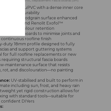
efoam Golden Oak uPVC Replacement Fascia Boards (5m)
 lead-free uPVC with a dense inner core
ength and durability
olden Oak woodgrain surface enhanced
 Colormax™ and Renolit Exofol™
ng-lasting colour retention
 in 5 metre boards to minimise joints and
continuous roofline finish
-duty 18mm profile designed to fully
ascias and support guttering systems
l for full roofline replacements or new
s requiring structural fascia boards
w-maintenance surface that resists
, rot, and discolouration—no painting
ance:
UV-stabilised and built to perform in
imate including sun, frost, and heavy rain
tweight yet rigid construction allows for
ixing with standard tools—suitable for
 confident DIYers
s: