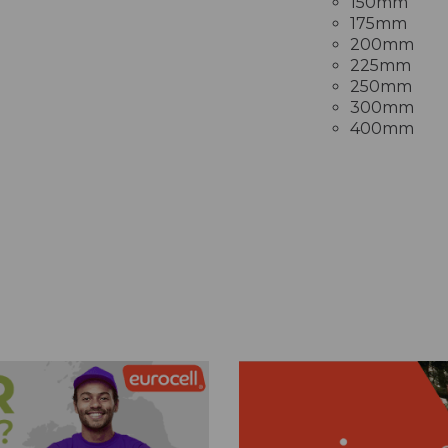
150mm
175mm
200mm
225mm
250mm
300mm
400mm