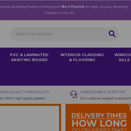
me to Building Plastics Online your
No.1 Choice
for High Quality Building
Plastics in the UK
PVC & LAMINATED
INTERIOR CLADDING
WINDO
SKIRTING BOARD
& FLOORING
SILLS
IUM QUALITY PRODUCTS
UNBEATABLE SUPPORT
ck ONLY high quality plastics
Our customer support is second 