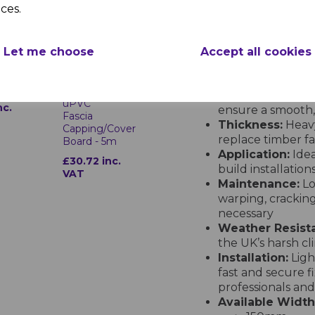
Product Specifications – Fre
ces.
Material:
Premium
for enhanced str
ak
Finish:
Classic G
Let me choose
Accept all cookies
with Freefoam’s
d
Golden Oak
technology for lo
ails
10mm
Length:
Supplied
uPVC
nc.
ensure a smooth, 
Fascia
Thickness:
Heavy
Capping/Cover
replace timber f
Board - 5m
Application:
Idea
£30.72 inc.
build installation
VAT
Maintenance:
Lo
warping, cracking
necessary
Weather Resist
the UK’s harsh cl
Installation:
Ligh
fast and secure f
professionals and
Available Width