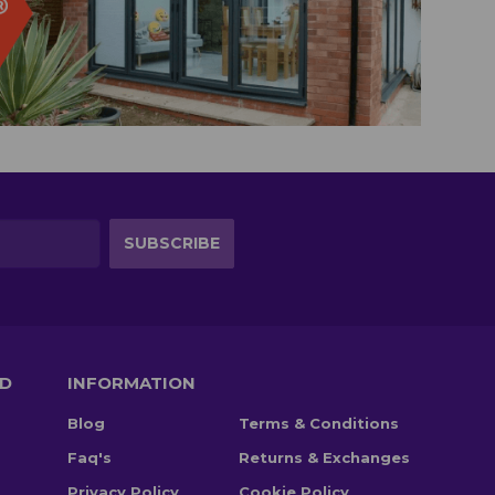
TD
INFORMATION
Blog
Terms & Conditions
Faq's
Returns & Exchanges
Privacy Policy
Cookie Policy