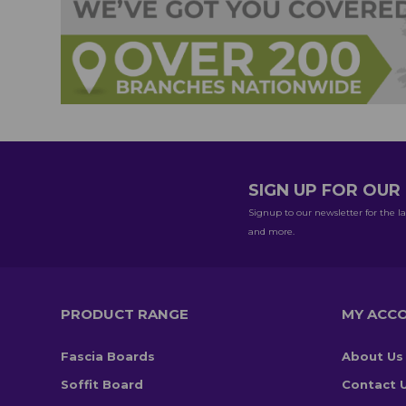
SIGN UP FOR OU
Signup to our newsletter for the la
and more.
PRODUCT RANGE
MY ACC
Fascia Boards
About Us
Soffit Board
Contact 