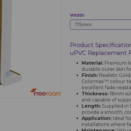
Width
Product Specificatio
uPVC Replacement Fa
Material:
Premium le
durable outer skin f
Finish:
Realistic Gol
Colormax™ colour te
excellent fade resist
Thickness:
18mm soli
and capable of suppo
Length:
Supplied in 
provide a smooth, co
Application:
Ideal fo
installations where f
Maintenance:
Virtua