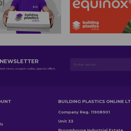
R NEWSLETTER
test news, coupon codes, special offers
OUNT
BUILDING PLASTICS ONLINE L
Company Reg. 11908901
Unit 33
Us
Broomhouse Industrial Estate