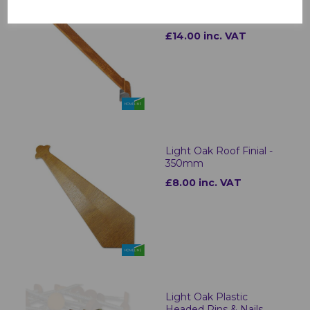
Ogee Fascia Corners &
Joints Light Oak
£14.00 inc. VAT
Light Oak Roof Finial -
350mm
£8.00 inc. VAT
Light Oak Plastic
Headed Pins & Nails