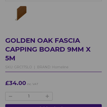
GOLDEN OAK FASCIA
CAPPING BOARD 9MM X
5M
SKU:
GRC175LO |
BRAND:
Homeline
£34.00
inc. VAT