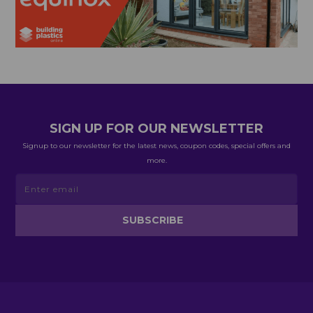
SIGN UP FOR OUR NEWSLETTER
Signup to our newsletter for the latest news, coupon codes, special offers and
more.