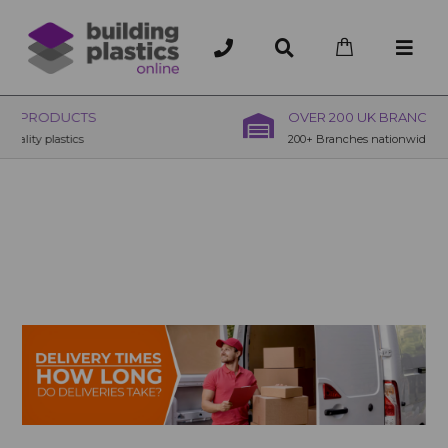
OVER 200 UK BRANCHES
200+ Branches nationwide, deliver or collection