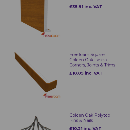
£35.91 inc. VAT
Freefoam Square
Golden Oak Fascia
Corners, Joints & Trims
£10.05 inc. VAT
Golden Oak Polytop
Pins & Nails
£10.21 inc. VAT