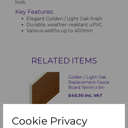
look.
Key Features:
Elegant Golden / Light Oak finish
Durable, weather-resistant uPVC
Various widths up to 400mm
RELATED ITEMS
Golden / Light Oak
Replacement Fascia
Board 16mm x 5m
£40.50 inc. VAT
Cookie Privacy