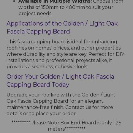
Available in Multiple Widths:
Choose from
widths of 150mm to 400mm to suit your
project needs.
Applications of the Golden / Light Oak
Fascia Capping Board
This fascia capping board is ideal for enhancing
rooflines on homes, offices, and other properties
where durability and style are key. Perfect for DIY
installations and professional projects alike, it
provides a seamless, cohesive look.
Order Your Golden / Light Oak Fascia
Capping Board Today
Upgrade your roofline with the Golden / Light
Oak Fascia Capping Board for an elegant,
maintenance-free finish. Contact us for more
details or to place your order.
*********Please Note Box End Board is only 1.25
meters**********