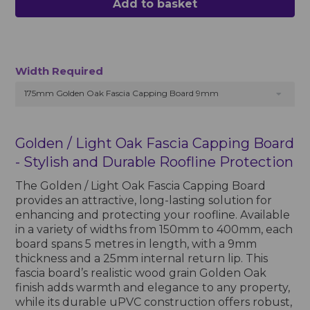
Add to basket
Width Required
175mm Golden Oak Fascia Capping Board 9mm
Golden / Light Oak Fascia Capping Board
- Stylish and Durable Roofline Protection
The Golden / Light Oak Fascia Capping Board
provides an attractive, long-lasting solution for
enhancing and protecting your roofline. Available
in a variety of widths from 150mm to 400mm, each
board spans 5 metres in length, with a 9mm
thickness and a 25mm internal return lip. This
fascia board’s realistic wood grain Golden Oak
finish adds warmth and elegance to any property,
while its durable uPVC construction offers robust,