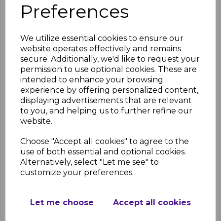
Preferences
Light Oak Fascia Corner
& Joint Trims
We utilize essential cookies to ensure our
£8.50 inc. VAT
website operates effectively and remains
secure. Additionally, we'd like to request your
permission to use optional cookies. These are
intended to enhance your browsing
experience by offering personalized content,
displaying advertisements that are relevant
to you, and helping us to further refine our
Light Oak uPVC Ogee
website.
Replacement Fascia -
5m
Choose "Accept all cookies" to agree to the
£62.00 inc. VAT
use of both essential and optional cookies.
Alternatively, select "Let me see" to
customize your preferences.
Let me choose
Accept all cookies