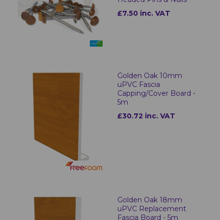
£7.50 inc. VAT
Golden Oak 10mm
uPVC Fascia
Capping/Cover Board -
5m
£30.72 inc. VAT
Golden Oak 18mm
uPVC Replacement
Fascia Board - 5m