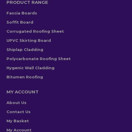
PRODUCT RANGE
Fascia Boards
Soffit Board
Corrugated Roofing Sheet
UPVC Skirting Board
Shiplap Cladding
Polycarbonate Roofing Sheet
Hygenic Wall Cladding
Bitumen Roofing
MY ACCOUNT
About Us
Contact Us
My Basket
My Account