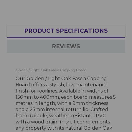
PRODUCT SPECIFICATIONS
REVIEWS
Golden / Light Oak Fascia Capping Board
Our Golden / Light Oak Fascia Capping
Board offers a stylish, low-maintenance
finish for rooflines. Available in widths of
150mm to 400mm, each board measures 5
metres in length, with a 9mm thickness
and a 25mm internal return lip. Crafted
from durable, weather-resistant uPVC
with a wood grain finish, it complements
any property with its natural Golden Oak