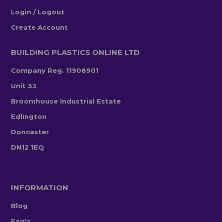
Login / Logout
Create Account
BUILDING PLASTICS ONLINE LTD
Company Reg. 11908901
Unit 33
Broomhouse Industrial Estate
Edlington
Doncaster
DN12 1EQ
INFORMATION
Blog
Faq's