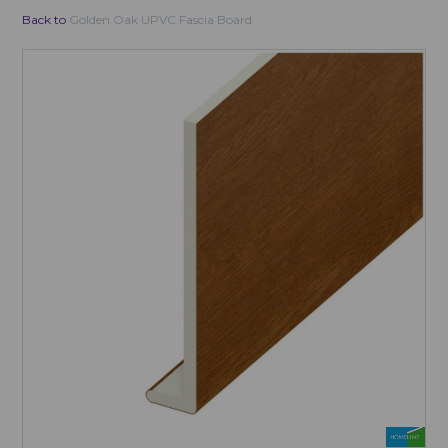
Back to
Golden Oak UPVC Fascia Board