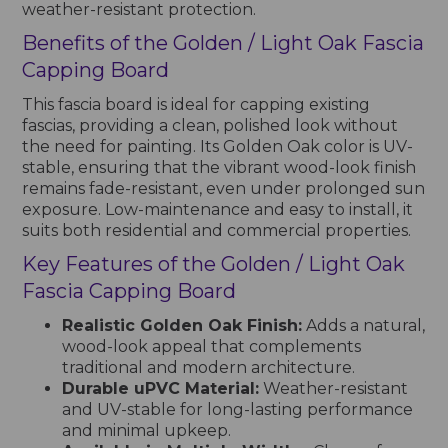
weather-resistant protection.
Benefits of the Golden / Light Oak Fascia
Capping Board
This fascia board is ideal for capping existing
fascias, providing a clean, polished look without
the need for painting. Its Golden Oak color is UV-
stable, ensuring that the vibrant wood-look finish
remains fade-resistant, even under prolonged sun
exposure. Low-maintenance and easy to install, it
suits both residential and commercial properties.
Key Features of the Golden / Light Oak
Fascia Capping Board
Realistic Golden Oak Finish:
Adds a natural,
wood-look appeal that complements
traditional and modern architecture.
Durable uPVC Material:
Weather-resistant
and UV-stable for long-lasting performance
and minimal upkeep.