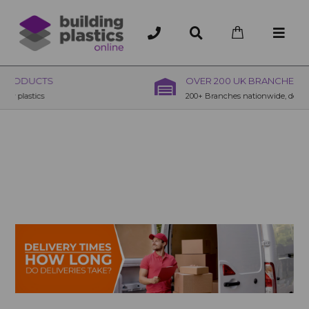
OVER 200 UK BRANCHES
200+ Branches nationwide, deliver or collection