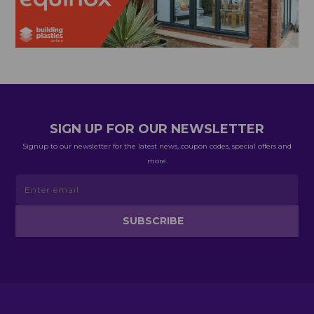
SIGN UP FOR OUR NEWSLETTER
Signup to our newsletter for the latest news, coupon codes, special offers and
more.