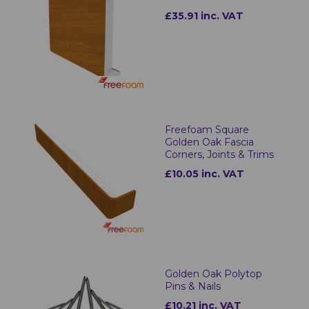
£35.91 inc. VAT
Freefoam Square
Golden Oak Fascia
Corners, Joints & Trims
£10.05 inc. VAT
Golden Oak Polytop
Pins & Nails
£10.21 inc. VAT