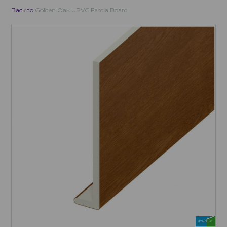
Back to
Golden Oak UPVC Fascia Board