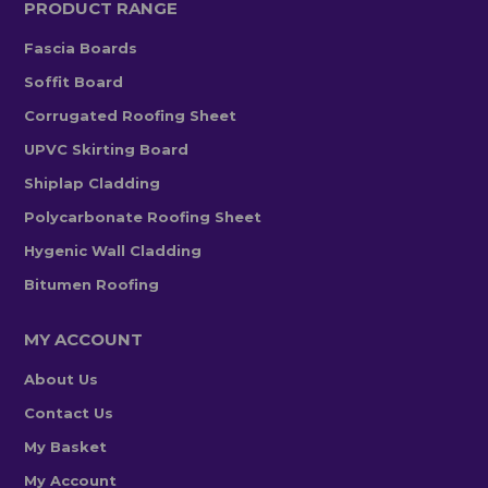
PRODUCT RANGE
Fascia Boards
Soffit Board
Corrugated Roofing Sheet
UPVC Skirting Board
Shiplap Cladding
Polycarbonate Roofing Sheet
Hygenic Wall Cladding
Bitumen Roofing
MY ACCOUNT
About Us
Contact Us
My Basket
My Account