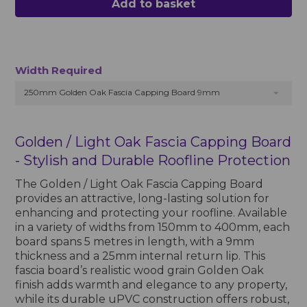
Add to basket
Width Required
250mm Golden Oak Fascia Capping Board 9mm
Golden / Light Oak Fascia Capping Board
- Stylish and Durable Roofline Protection
The Golden / Light Oak Fascia Capping Board
provides an attractive, long-lasting solution for
enhancing and protecting your roofline. Available
in a variety of widths from 150mm to 400mm, each
board spans 5 metres in length, with a 9mm
thickness and a 25mm internal return lip. This
fascia board’s realistic wood grain Golden Oak
finish adds warmth and elegance to any property,
while its durable uPVC construction offers robust,