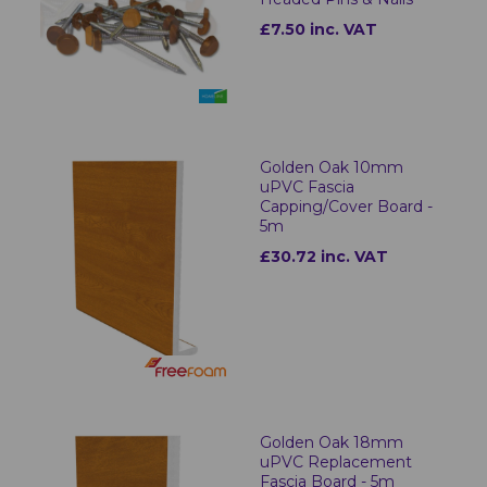
£7.50 inc. VAT
Golden Oak 10mm
uPVC Fascia
Capping/Cover Board -
5m
£30.72 inc. VAT
Golden Oak 18mm
uPVC Replacement
Fascia Board - 5m