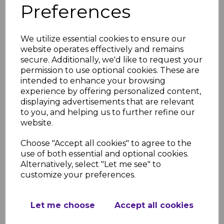
Preferences
Light Oak Fascia Corner
& Joint Trims
We utilize essential cookies to ensure our
£8.50 inc. VAT
website operates effectively and remains
secure. Additionally, we'd like to request your
permission to use optional cookies. These are
intended to enhance your browsing
experience by offering personalized content,
displaying advertisements that are relevant
to you, and helping us to further refine our
Light Oak uPVC Ogee
website.
Replacement Fascia -
5m
Choose "Accept all cookies" to agree to the
£62.00 inc. VAT
use of both essential and optional cookies.
Alternatively, select "Let me see" to
customize your preferences.
Let me choose
Accept all cookies