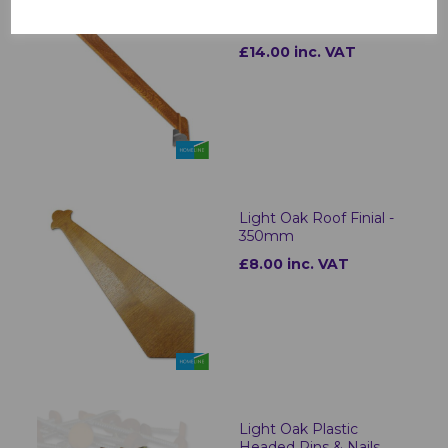
Ogee Fascia Corners &
Joints Light Oak
£14.00 inc. VAT
Light Oak Roof Finial -
350mm
£8.00 inc. VAT
Light Oak Plastic
Headed Pins & Nails