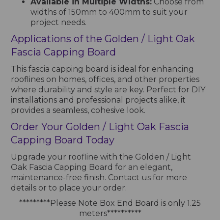
Available in Multiple Widths:
Choose from
widths of 150mm to 400mm to suit your
project needs.
Applications of the Golden / Light Oak
Fascia Capping Board
This fascia capping board is ideal for enhancing
rooflines on homes, offices, and other properties
where durability and style are key. Perfect for DIY
installations and professional projects alike, it
provides a seamless, cohesive look.
Order Your Golden / Light Oak Fascia
Capping Board Today
Upgrade your roofline with the Golden / Light
Oak Fascia Capping Board for an elegant,
maintenance-free finish. Contact us for more
details or to place your order.
*********Please Note Box End Board is only 1.25
meters**********