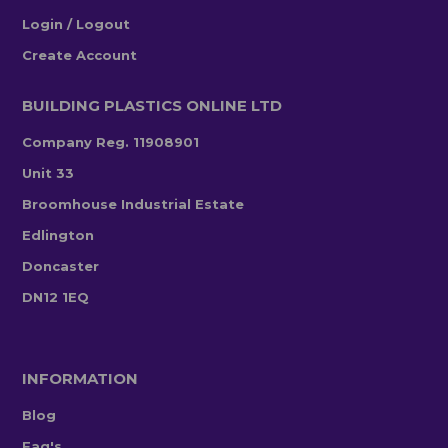
Login / Logout
Create Account
BUILDING PLASTICS ONLINE LTD
Company Reg. 11908901
Unit 33
Broomhouse Industrial Estate
Edlington
Doncaster
DN12 1EQ
INFORMATION
Blog
Faq's