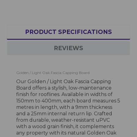
PRODUCT SPECIFICATIONS
REVIEWS
Golden / Light Oak Fascia Capping Board
Our Golden / Light Oak Fascia Capping
Board offers a stylish, low-maintenance
finish for rooflines. Available in widths of
150mm to 400mm, each board measures 5
metres in length, with a 9mm thickness
and a 25mm internal return lip. Crafted
from durable, weather-resistant uPVC
with a wood grain finish, it complements
any property with its natural Golden Oak