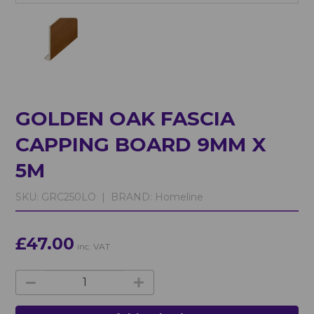
GOLDEN OAK FASCIA
CAPPING BOARD 9MM X
5M
SKU:
GRC250LO |
BRAND:
Homeline
£47.00
inc. VAT