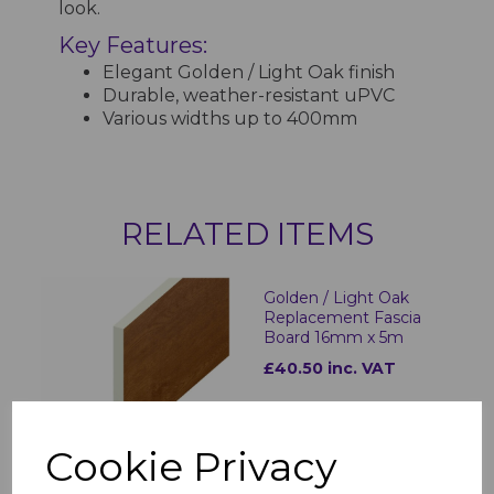
look.
Key Features:
Elegant Golden / Light Oak finish
Durable, weather-resistant uPVC
Various widths up to 400mm
RELATED ITEMS
Golden / Light Oak
Replacement Fascia
Board 16mm x 5m
£40.50 inc. VAT
Cookie Privacy