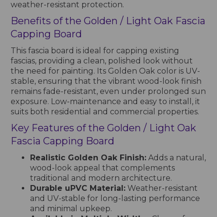
weather-resistant protection.
Benefits of the Golden / Light Oak Fascia
Capping Board
This fascia board is ideal for capping existing
fascias, providing a clean, polished look without
the need for painting. Its Golden Oak color is UV-
stable, ensuring that the vibrant wood-look finish
remains fade-resistant, even under prolonged sun
exposure. Low-maintenance and easy to install, it
suits both residential and commercial properties.
Key Features of the Golden / Light Oak
Fascia Capping Board
Realistic Golden Oak Finish:
Adds a natural,
wood-look appeal that complements
traditional and modern architecture.
Durable uPVC Material:
Weather-resistant
and UV-stable for long-lasting performance
and minimal upkeep.