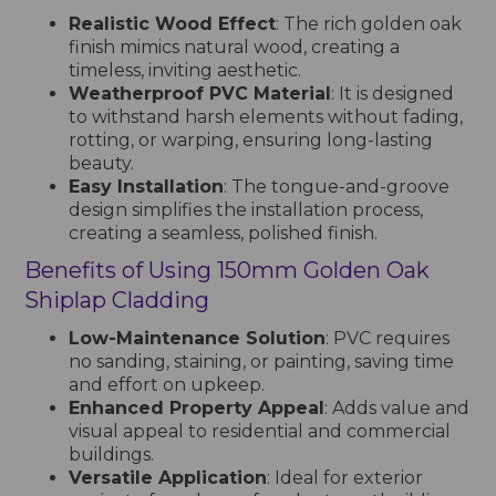
Realistic Wood Effect
: The rich golden oak
finish mimics natural wood, creating a
timeless, inviting aesthetic.
Weatherproof PVC Material
: It is designed
to withstand harsh elements without fading,
rotting, or warping, ensuring long-lasting
beauty.
Easy Installation
: The tongue-and-groove
design simplifies the installation process,
creating a seamless, polished finish.
Benefits of Using 150mm Golden Oak
Shiplap Cladding
Low-Maintenance Solution
: PVC requires
no sanding, staining, or painting, saving time
and effort on upkeep.
Enhanced Property Appeal
: Adds value and
visual appeal to residential and commercial
buildings.
Versatile Application
: Ideal for exterior