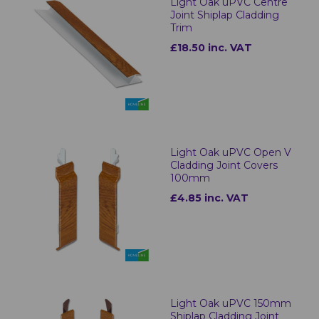
Light Oak uPVC Centre
Joint Shiplap Cladding
Trim
£18.50 inc. VAT
Light Oak uPVC Open V
Cladding Joint Covers
100mm
£4.85 inc. VAT
Light Oak uPVC 150mm
Shiplap Cladding Joint