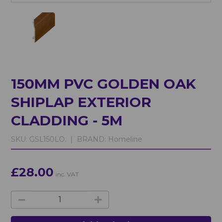
150MM PVC GOLDEN OAK
SHIPLAP EXTERIOR
CLADDING - 5M
SKU:
GSL150LO. |
BRAND:
Homeline
£28.00
inc. VAT