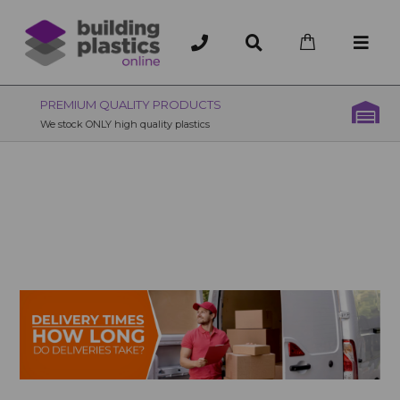
OVER 200 UK BRANCHES
200+ Branches nationwide, deliver or collection