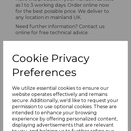
as 1 to 3 working days. Order online now
for the best possible price. We deliver to
any location in mainland UK.
Need further information? Contact us
online for free technical advice.
Cookie Privacy
RELATED ITEMS
Preferences
Light Oak uPVC Open V
Cladding 100mm - 5m
We utilize essential cookies to ensure our
£25.25 inc. VAT
website operates effectively and remains
secure. Additionally, we'd like to request your
permission to use optional cookies. These are
intended to enhance your browsing
experience by offering personalized content,
displaying advertisements that are relevant