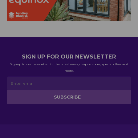
SIGN UP FOR OUR NEWSLETTER
Signup to our newsletter for the latest news, coupon codes, special offers and
more.