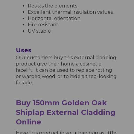
Resists the elements
Excellent thermal insulation values
Horizontal orientation
Fire resistant
UV stable
Uses
Our customers buy this external cladding
product give their home a cosmetic
facelift. It can be used to replace rotting
or warped wood, or to hide a tired-looking
facade.
Buy 150mm Golden Oak
Shiplap External Cladding
Online
Have this product in your hands in as little