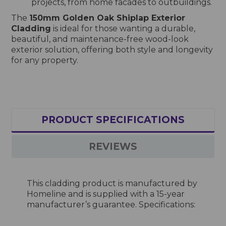
projects, from home facades to outbuildings.
The
150mm Golden Oak Shiplap Exterior
Cladding
is ideal for those wanting a durable,
beautiful, and maintenance-free wood-look
exterior solution, offering both style and longevity
for any property.
PRODUCT SPECIFICATIONS
REVIEWS
This cladding product is manufactured by
Homeline and is supplied with a 15-year
manufacturer’s guarantee. Specifications: