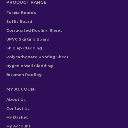
PRODUCT RANGE
Fascia Boards
Soffit Board
Corrugated Roofing Sheet
UPVC Skirting Board
Shiplap Cladding
Polycarbonate Roofing Sheet
Hygenic Wall Cladding
Bitumen Roofing
MY ACCOUNT
About Us
Contact Us
My Basket
My Account