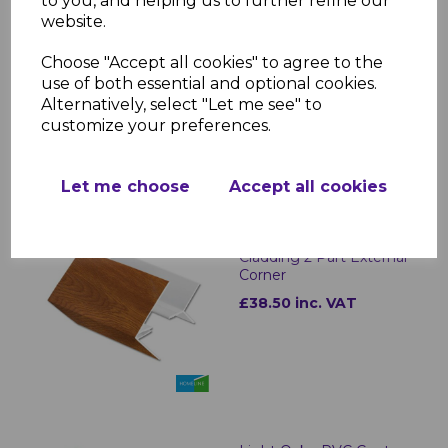
to you, and helping us to further refine our
website.
Light Oak uPVC Shiplap
Cladding U Trim
Choose "Accept all cookies" to agree to the
£18.50 inc. VAT
use of both essential and optional cookies.
Alternatively, select "Let me see" to
customize your preferences.
Let me choose
Accept all cookies
Light Oak uPVC Shiplap
Cladding 2 Part External
Corner
£38.50 inc. VAT