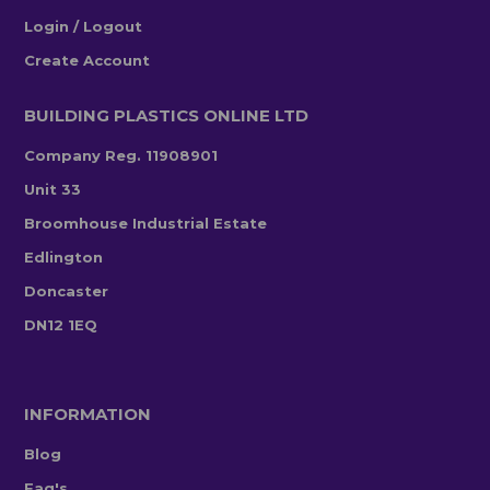
Login / Logout
Create Account
BUILDING PLASTICS ONLINE LTD
Company Reg. 11908901
Unit 33
Broomhouse Industrial Estate
Edlington
Doncaster
DN12 1EQ
INFORMATION
Blog
Faq's