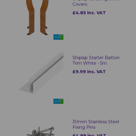
Covers
£4.85 inc. VAT
Shiplap Starter Batton
Trim White - 5m
£9.99 inc. VAT
30mm Stainless Steel
Fixing Pins
£4.99 inc. VAT