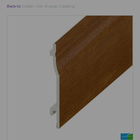
Back to
Golden Oak Shiplap Cladding