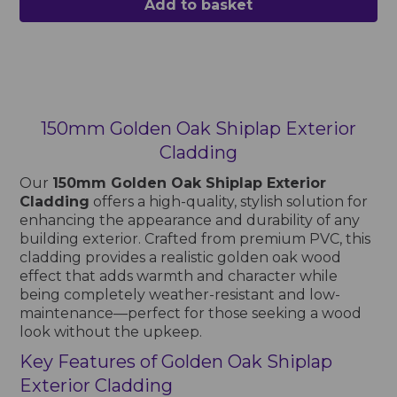
Add to basket
150mm Golden Oak Shiplap Exterior
Cladding
Our
150mm Golden Oak Shiplap Exterior
Cladding
offers a high-quality, stylish solution for
enhancing the appearance and durability of any
building exterior. Crafted from premium PVC, this
cladding provides a realistic golden oak wood
effect that adds warmth and character while
being completely weather-resistant and low-
maintenance—perfect for those seeking a wood
look without the upkeep.
Key Features of Golden Oak Shiplap
Exterior Cladding