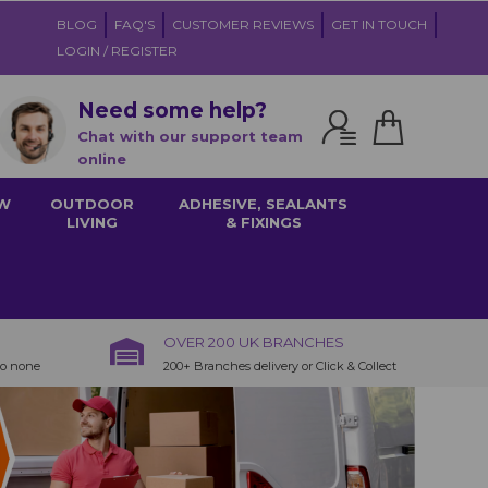
BLOG
FAQ'S
CUSTOMER REVIEWS
GET IN TOUCH
LOGIN / REGISTER
Need some help?
Chat with our support team
online
W
OUTDOOR
ADHESIVE, SEALANTS
LIVING
& FIXINGS
OVER 200 UK BRANCHES
to none
200+ Branches delivery or Click & Collect