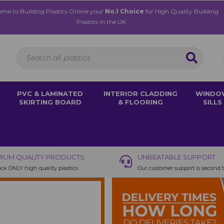
me to Building Plastics Online your
No.1 Choice
for High Quality Building
Plastics in the UK
PVC & LAMINATED
INTERIOR CLADDING
WINDO
SKIRTING BOARD
& FLOORING
SILLS
IUM QUALITY PRODUCTS
UNBEATABLE SUPPORT
ck ONLY high quality plastics
Our customer support is second 