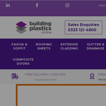
Welco
Sales Enquiries
0333 121 4800
FASCIA &
ROOFING
EXTERIOR
GUTTER &
SOFFIT
SHEETS
CLADDING
DRAINAGE
COMPOSITE
DOORS
FREE DELIVERY OVER £150
PREM
We sto
ON SELECTED ITEMS