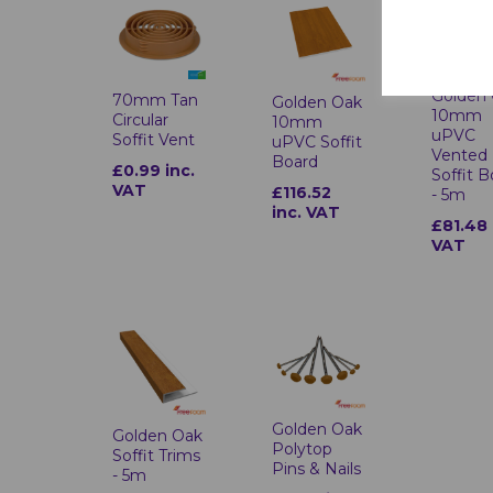
Golden
70mm Tan
Golden Oak
10mm
Circular
10mm
uPVC
Soffit Vent
uPVC Soffit
Vented
Board
£0.99 inc.
Soffit 
VAT
£116.52
- 5m
inc. VAT
£81.48 
VAT
Golden Oak
Golden Oak
Polytop
Soffit Trims
Pins & Nails
- 5m