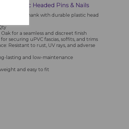
 Oak Plastic Headed Pins & Nails
on-resistant shank with durable plastic head
Box 250 Qty
Qty
 Oak for a seamless and discreet finish
 for securing uPVC fascias, soffits, and trims
e: Resistant to rust, UV rays, and adverse
ng-lasting and low-maintenance
tweight and easy to fit