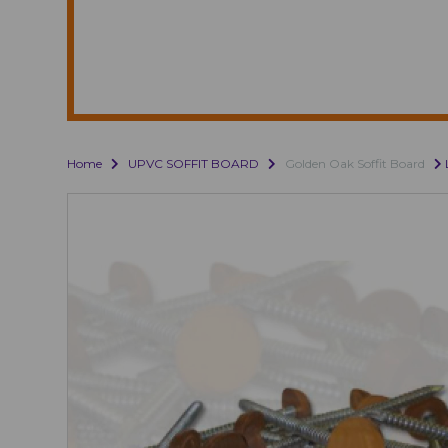
Home
UPVC SOFFIT BOARD
Golden Oak Soffit Board