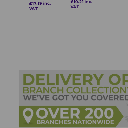
£10.21 inc.
£17.19 inc.
VAT
VAT