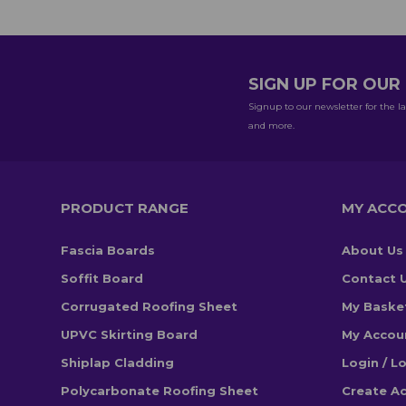
SIGN UP FOR OU
Signup to our newsletter for the la
and more.
PRODUCT RANGE
MY ACC
Fascia Boards
About Us
Soffit Board
Contact 
Corrugated Roofing Sheet
My Baske
UPVC Skirting Board
My Accou
Shiplap Cladding
Login / L
Polycarbonate Roofing Sheet
Create A