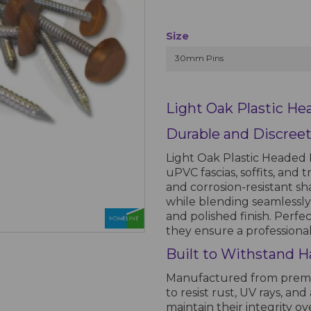
Size
30mm Pins
Light Oak Plastic He
Durable and Discreet
Light Oak Plastic Headed P
uPVC fascias, soffits, and 
and corrosion-resistant sh
while blending seamlessly
and polished finish. Perfe
they ensure a professional
Built to Withstand H
Manufactured from premiu
to resist rust, UV rays, a
maintain their integrity o