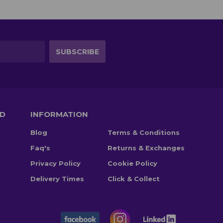
TD
INFORMATION
Blog
Terms & Conditions
Faq's
Returns & Exchanges
Privacy Policy
Cookie Policy
Delivery Times
Click & Collect