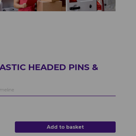
ASTIC HEADED PINS &
meline
Add to basket