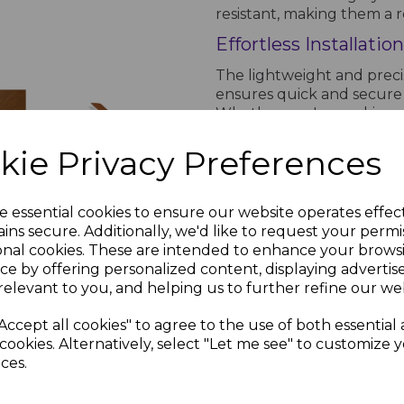
resistant, making them a r
Effortless Installation
The lightweight and preci
ensures quick and secure i
Whether you're working on
Headed Pins & Nails provide
uPVC roofline component
kie Privacy Preferences
Why Choose Light Oak
Light Oak
m
Soffit Trims
 Oak
e essential cookies to ensure our website operates effec
Combining strength, weathe
- 5m
ins secure. Additionally, we'd like to request your permi
and nails are the perfect so
Board
£15.90 inc.
onal cookies. These are intended to enhance your brows
Their Light Oak plastic h
VAT
ce by offering personalized content, displaying adverti
providing a robust and dur
relevant to you, and helping us to further refine our web
0
inc.
Accept all cookies" to agree to the use of both essential
PRODUCT SPECIFICA
cookies. Alternatively, select "Let me see" to customize 
ces.
Product Specifications