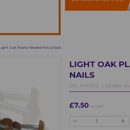
Light Oak Plastic Headed Pins & Nails
LIGHT OAK PL
NAILS
SKU:
PHP3OS. |
BRAND:
Ho
£7.50
inc. VAT