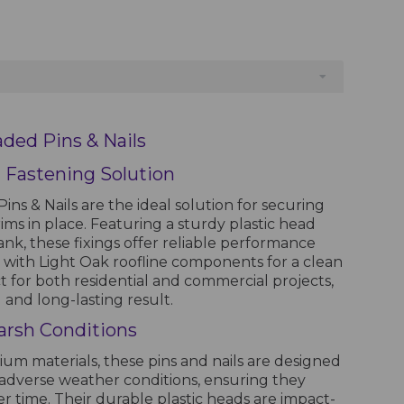
aded Pins & Nails
 Fastening Solution
ins & Nails are the ideal solution for securing
trims in place. Featuring a sturdy plastic head
ank, these fixings offer reliable performance
 with Light Oak roofline components for a clean
ct for both residential and commercial projects,
 and long-lasting result.
arsh Conditions
m materials, these pins and nails are designed
nd adverse weather conditions, ensuring they
ver time. Their durable plastic heads are impact-