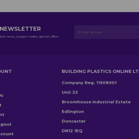
R NEWSLETTER
test news, coupon codes, special offers
OUNT
BUILDING PLASTICS ONLINE L
Company Reg. 11908901
Unit 33
Us
Broomhouse Industrial Estate
t
Edlington
nt
Doncaster
ogout
DN12 1EQ
ccount