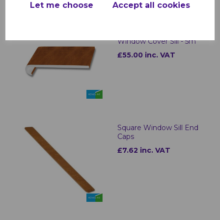
Let me choose
Accept all cookies
Light Oak uPVC
Bullnose Internal
Window Cover Sill - 5m
£55.00 inc. VAT
Square Window Sill End
Caps
£7.62 inc. VAT