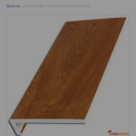
Back to
UPVC Golden Oak Window Board & Sill