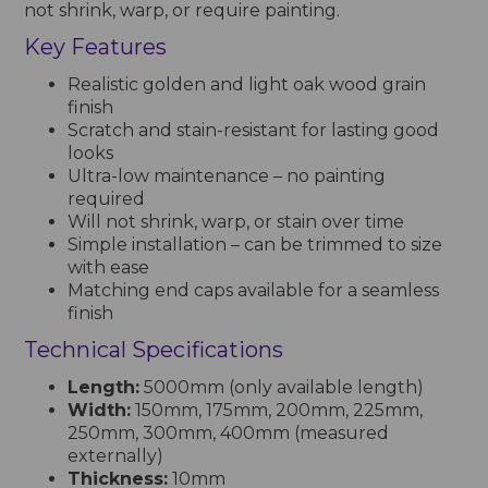
not shrink, warp, or require painting.
Key Features
Realistic golden and light oak wood grain
finish
Scratch and stain-resistant for lasting good
looks
Ultra-low maintenance – no painting
required
Will not shrink, warp, or stain over time
Simple installation – can be trimmed to size
with ease
Matching end caps available for a seamless
finish
Technical Specifications
Length:
5000mm (only available length)
Width:
150mm, 175mm, 200mm, 225mm,
250mm, 300mm, 400mm (measured
externally)
Thickness:
10mm