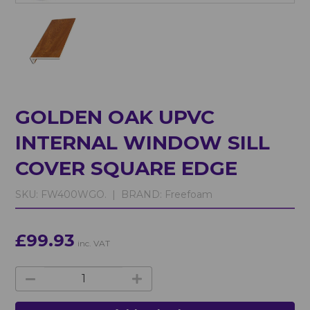
GOLDEN OAK UPVC
INTERNAL WINDOW SILL
COVER SQUARE EDGE
SKU:
FW400WGO. |
BRAND:
Freefoam
£99.93
inc. VAT