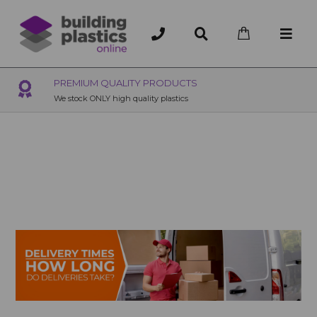
PREMIUM QUALITY PRODUCTS
We stock ONLY high quality plastics