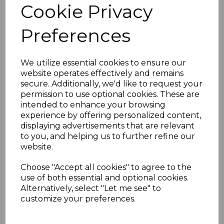
Cookie Privacy
Golden & Light Oak UPVC Square Window Board & Sill
Preferences
Key Features
Realistic oak wood grain finish in
golden and light oak
We utilize essential cookies to ensure our
Scratch and stain-resistant for
website operates effectively and remains
durability
secure. Additionally, we'd like to request your
Low-maintenance – no painting
permission to use optional cookies. These are
required
intended to enhance your browsing
Simple to install and trim
experience by offering personalized content,
Matching end caps available
displaying advertisements that are relevant
Technical Specifications
to you, and helping us to further refine our
Length:
5000mm
website.
Width:
150mm to 400mm options
Thickness:
10mm
Choose "Accept all cookies" to agree to the
use of both essential and optional cookies.
Alternatively, select "Let me see" to
customize your preferences.
RELATED ITEMS