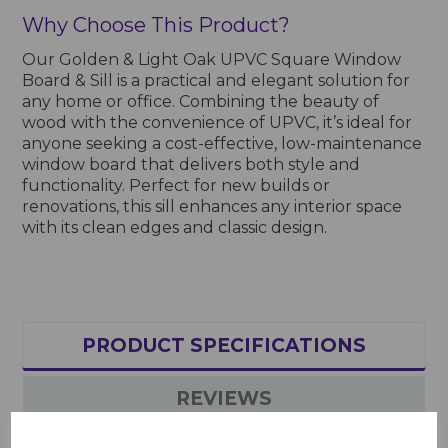
Why Choose This Product?
Our Golden & Light Oak UPVC Square Window
Board & Sill is a practical and elegant solution for
any home or office. Combining the beauty of
wood with the convenience of UPVC, it’s ideal for
anyone seeking a cost-effective, low-maintenance
window board that delivers both style and
functionality. Perfect for new builds or
renovations, this sill enhances any interior space
with its clean edges and classic design.
PRODUCT SPECIFICATIONS
REVIEWS