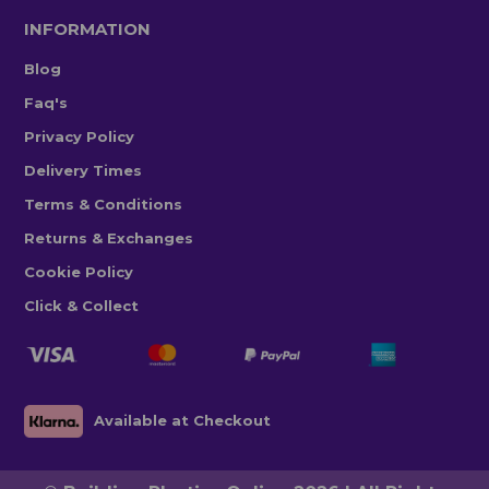
INFORMATION
Blog
Faq's
Privacy Policy
Delivery Times
Terms & Conditions
Returns & Exchanges
Cookie Policy
Click & Collect
Available at Checkout