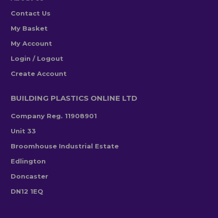
Contact Us
My Basket
My Account
Login / Logout
Create Account
BUILDING PLASTICS ONLINE LTD
Company Reg. 11908901
Unit 33
Broomhouse Industrial Estate
Edlington
Doncaster
DN12 1EQ