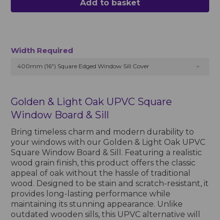
Add to basket
Width Required
400mm (16") Square Edged Window Sill Cover
Golden & Light Oak UPVC Square
Window Board & Sill
Bring timeless charm and modern durability to
your windows with our Golden & Light Oak UPVC
Square Window Board & Sill. Featuring a realistic
wood grain finish, this product offers the classic
appeal of oak without the hassle of traditional
wood. Designed to be stain and scratch-resistant, it
provides long-lasting performance while
maintaining its stunning appearance. Unlike
outdated wooden sills, this UPVC alternative will