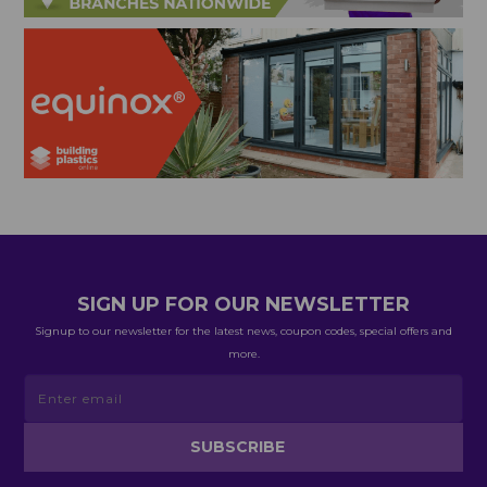
SIGN UP FOR OUR NEWSLETTER
Signup to our newsletter for the latest news, coupon codes, special offers and
more.