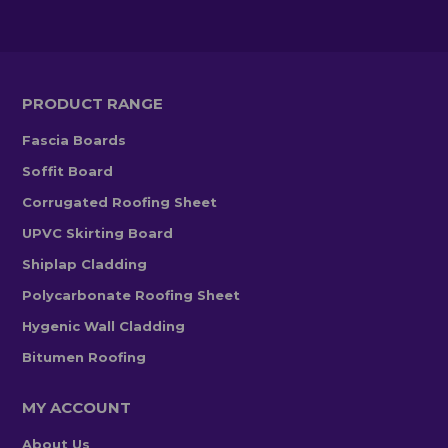
PRODUCT RANGE
Fascia Boards
Soffit Board
Corrugated Roofing Sheet
UPVC Skirting Board
Shiplap Cladding
Polycarbonate Roofing Sheet
Hygenic Wall Cladding
Bitumen Roofing
MY ACCOUNT
About Us