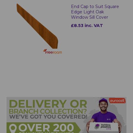
End Cap to Suit Square
Edge Light Oak
Window Sill Cover
£8.53 inc. VAT