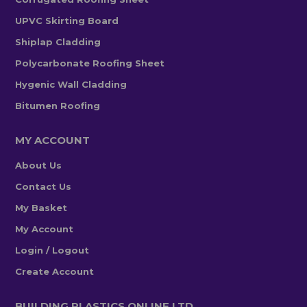
UPVC Skirting Board
Shiplap Cladding
Polycarbonate Roofing Sheet
Hygenic Wall Cladding
Bitumen Roofing
MY ACCOUNT
About Us
Contact Us
My Basket
My Account
Login / Logout
Create Account
BUILDING PLASTICS ONLINE LTD