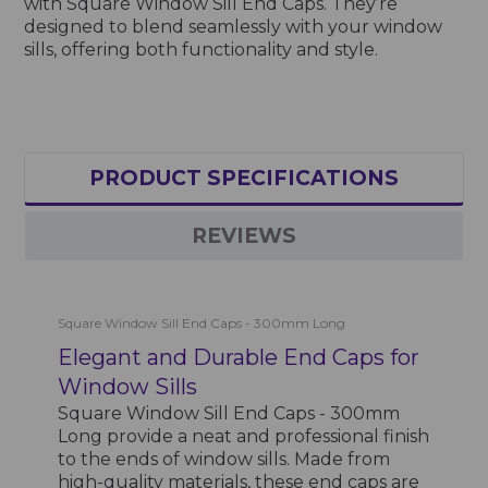
with Square Window Sill End Caps. They’re
designed to blend seamlessly with your window
sills, offering both functionality and style.
PRODUCT SPECIFICATIONS
REVIEWS
Square Window Sill End Caps - 300mm Long
Elegant and Durable End Caps for
Window Sills
Square Window Sill End Caps - 300mm
Long provide a neat and professional finish
to the ends of window sills. Made from
high-quality materials, these end caps are