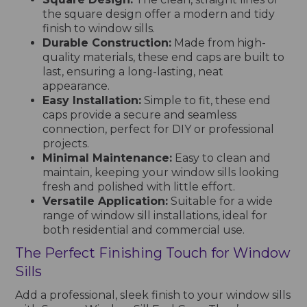
the square design offer a modern and tidy
finish to window sills.
Durable Construction:
Made from high-
quality materials, these end caps are built to
last, ensuring a long-lasting, neat
appearance.
Easy Installation:
Simple to fit, these end
caps provide a secure and seamless
connection, perfect for DIY or professional
projects.
Minimal Maintenance:
Easy to clean and
maintain, keeping your window sills looking
fresh and polished with little effort.
Versatile Application:
Suitable for a wide
range of window sill installations, ideal for
both residential and commercial use.
The Perfect Finishing Touch for Window
Sills
Add a professional, sleek finish to your window sills