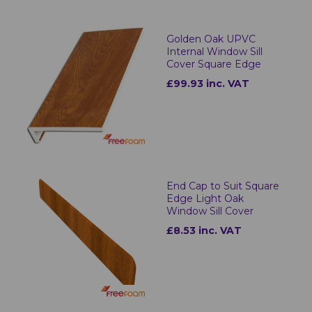
Golden Oak UPVC
Internal Window Sill
Cover Square Edge
£99.93 inc. VAT
End Cap to Suit Square
Edge Light Oak
Window Sill Cover
£8.53 inc. VAT