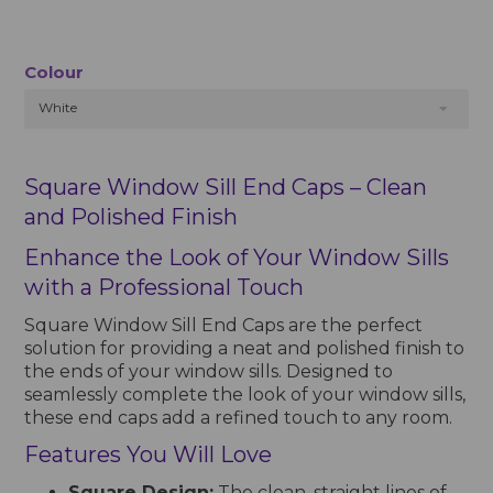
Colour
White
Square Window Sill End Caps – Clean
and Polished Finish
Enhance the Look of Your Window Sills
with a Professional Touch
Square Window Sill End Caps are the perfect
solution for providing a neat and polished finish to
the ends of your window sills. Designed to
seamlessly complete the look of your window sills,
these end caps add a refined touch to any room.
Features You Will Love
Square Design:
The clean, straight lines of