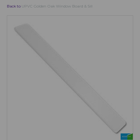
Back to
UPVC Golden Oak Window Board & Sill