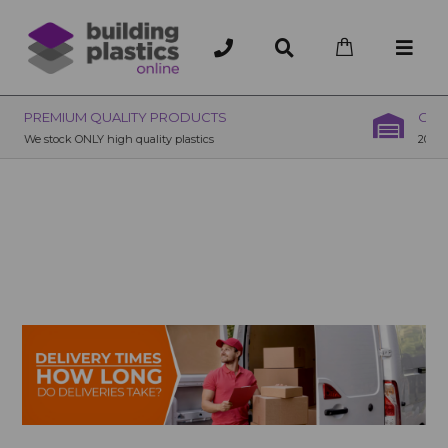
OVER 200 UK BRANCHES
200+ Branches nationwide, deliver or collection