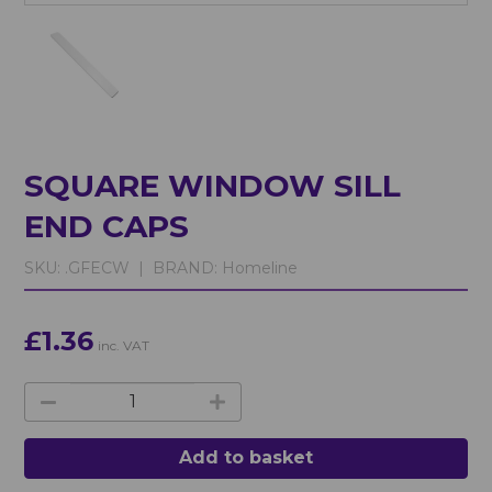
SQUARE WINDOW SILL
END CAPS
SKU:
.GFECW |
BRAND:
Homeline
£1.36
inc. VAT
Add to basket