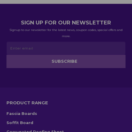
SIGN UP FOR OUR NEWSLETTER
Signup to our newsletter for the latest news, coupon codes, special offers and
more.
PRODUCT RANGE
Fascia Boards
Soffit Board
Corrugated Roofing Sheet