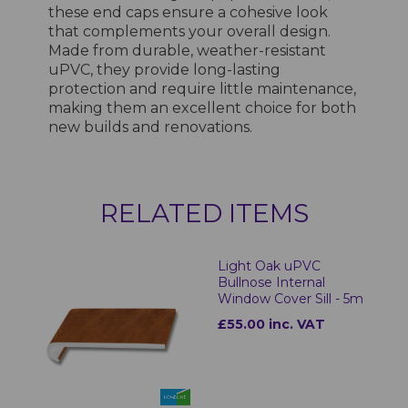
these end caps ensure a cohesive look
that complements your overall design.
Made from durable, weather-resistant
uPVC, they provide long-lasting
protection and require little maintenance,
making them an excellent choice for both
new builds and renovations.
RELATED ITEMS
Light Oak uPVC
Bullnose Internal
Window Cover Sill - 5m
£55.00 inc. VAT