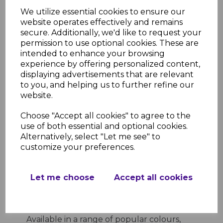
Low Maintenance
- Wipe-clean
We utilize essential cookies to ensure our
surface that requires minimal
website operates effectively and remains
upkeep
secure. Additionally, we'd like to request your
Professional Finish
- Provides a
permission to use optional cookies. These are
clean, finished edge for your window
intended to enhance your browsing
sills
experience by offering personalized content,
Product Specifications
displaying advertisements that are relevant
Length
- 300mm
to you, and helping us to further refine our
Material
- High-quality uPVC
website.
Colour Options
- White, anthracite
grey, black ash, light oak, rosewood,
Choose "Accept all cookies" to agree to the
slate grey
use of both essential and optional cookies.
Application
- Suitable for use with
Alternatively, select "Let me see" to
square window sills
customize your preferences.
Why Choose Square Window Sill
End Caps?
Let me choose
Accept all cookies
Square Window Sill End Caps offer a
simple yet effective solution to give your
window sills a neat, finished appearance.
Available in a range of popular colours,