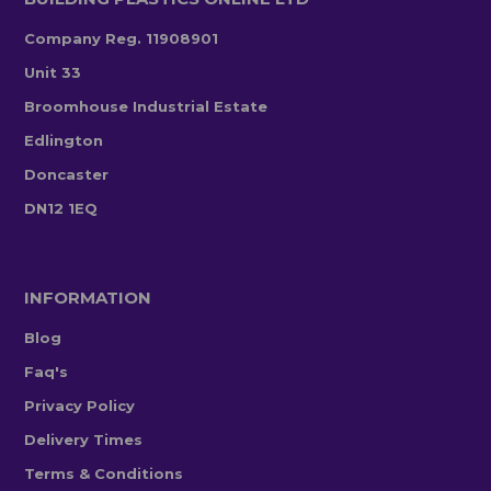
Company Reg. 11908901
Unit 33
Broomhouse Industrial Estate
Edlington
Doncaster
DN12 1EQ
INFORMATION
Blog
Faq's
Privacy Policy
Delivery Times
Terms & Conditions