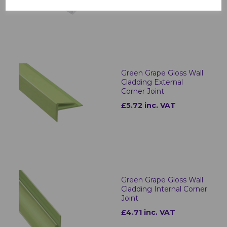
Green Grape Gloss Wall
Cladding External
Corner Joint
£5.72 inc. VAT
Green Grape Gloss Wall
Cladding Internal Corner
Joint
£4.71 inc. VAT