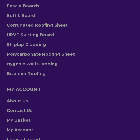
Fascia Boards
Soffit Board
Corrugated Roofing Sheet
UPVC Skirting Board
Shiplap Cladding
Polycarbonate Roofing Sheet
Hygenic Wall Cladding
Bitumen Roofing
MY ACCOUNT
About Us
Contact Us
My Basket
My Account
Login / Logout