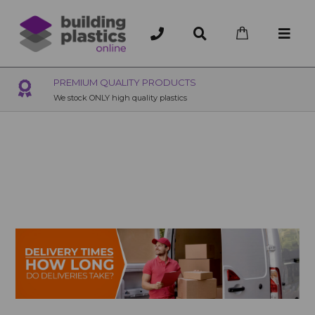
OVER 200 UK BRANCHES
200+ Branches nationwide, deliver or collection