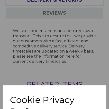
DELIVERY & RETURNS
REVIEWS
We use couriers and manufacturers own
transport. This is to ensure that we provide
our customers with a fast, efficient and
competitive delivery service. Delivery
timescales are updated on a weekly basis,
please see the information
here
for
current delivery timescales.
RELATED ITEMS
Cookie Privacy
2.5mm Green Grape
Gloss Hygienic Wall
Cladding