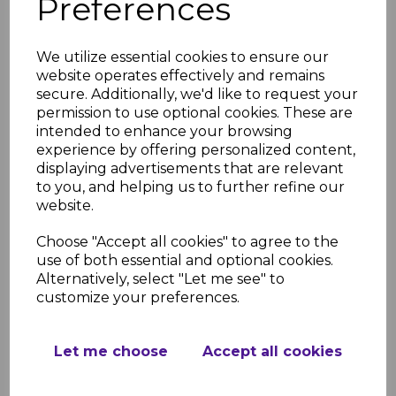
Preferences
£80.93 inc. VAT
We utilize essential cookies to ensure our
website operates effectively and remains
secure. Additionally, we'd like to request your
permission to use optional cookies. These are
intended to enhance your browsing
experience by offering personalized content,
Green Grape Gloss Wall
Cladding Two Part
displaying advertisements that are relevant
Capping Strip
to you, and helping us to further refine our
website.
£7.01 inc. VAT
Choose "Accept all cookies" to agree to the
use of both essential and optional cookies.
Alternatively, select "Let me see" to
customize your preferences.
Green Grape Gloss Wall
Let me choose
Accept all cookies
Cladding Two Part
Transition Strip
£8.26 inc. VAT