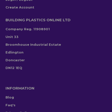
Create Account
BUILDING PLASTICS ONLINE LTD
Company Reg. 11908901
Unit 33
Broomhouse Industrial Estate
Edlington
Doncaster
DN12 1EQ
INFORMATION
Blog
Faq's