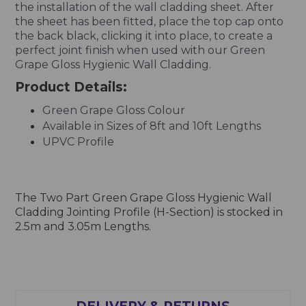
the installation of the wall cladding sheet. After
the sheet has been fitted, place the top cap onto
the back black, clicking it into place, to create a
perfect joint finish when used with our Green
Grape Gloss Hygienic Wall Cladding.
Product Details:
Green Grape Gloss Colour
Available in Sizes of 8ft and 10ft Lengths
UPVC Profile
The Two Part Green Grape Gloss Hygienic Wall
Cladding Jointing Profile (H-Section) is stocked in
2.5m and 3.05m Lengths.