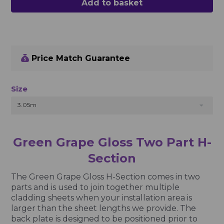
Add to basket
Price Match Guarantee
Size
3.05m
Green Grape Gloss Two Part H-
Section
The Green Grape Gloss H-Section comes in two
parts and is used to join together multiple
cladding sheets when your installation area is
larger than the sheet lengths we provide. The
back plate is designed to be positioned prior to