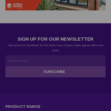
SIGN UP FOR OUR NEWSLETTER
Signup to our newsletter for the latest news, coupon codes, special offers and
more.
PRODUCT RANGE