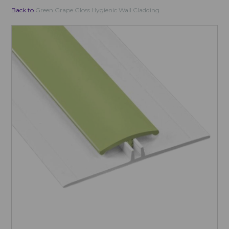
Back to
Green Grape Gloss Hygienic Wall Cladding