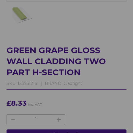
GREEN GRAPE GLOSS
WALL CLADDING TWO
PART H-SECTION
SKU:
1237512151 |
BRAND:
Cladright
£8.33
inc. VAT