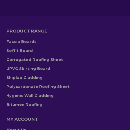
PRODUCT RANGE
Fascia Boards
Soffit Board
Corrugated Roofing Sheet
UPVC Skirting Board
Shiplap Cladding
Polycarbonate Roofing Sheet
Hygenic Wall Cladding
Bitumen Roofing
MY ACCOUNT
About Us