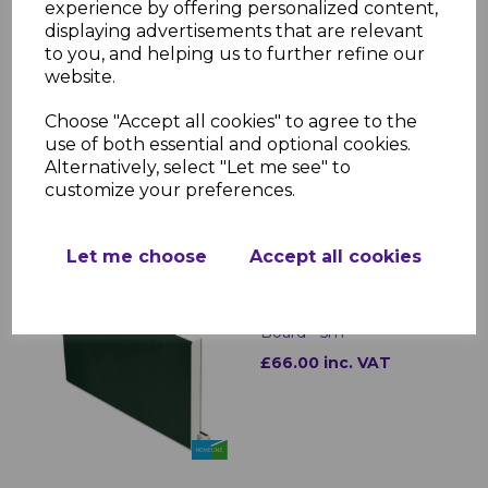
Applications: Fixing fascia, soffit, and
experience by offering personalized content,
trims
displaying advertisements that are relevant
Durability: Weatherproof and rust-
to you, and helping us to further refine our
resistant
website.
Ease of Use: Lightweight, strong, and
reliable fastening
Choose "Accept all cookies" to agree to the
use of both essential and optional cookies.
Alternatively, select "Let me see" to
customize your preferences.
RELATED ITEMS
Let me choose
Accept all cookies
Rustic Green uPVC
Replacement Fascia
Board - 5m
£66.00 inc. VAT