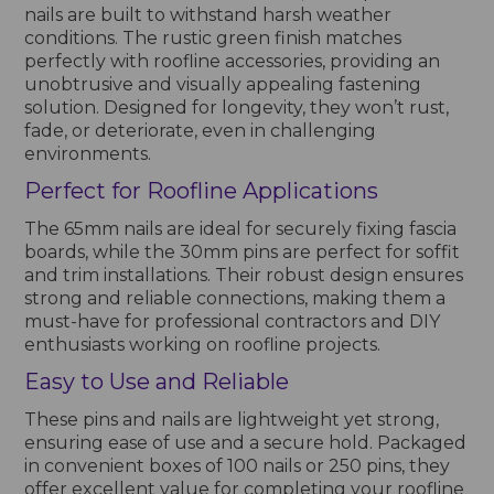
nails are built to withstand harsh weather
conditions. The rustic green finish matches
perfectly with roofline accessories, providing an
unobtrusive and visually appealing fastening
solution. Designed for longevity, they won’t rust,
fade, or deteriorate, even in challenging
environments.
Perfect for Roofline Applications
The 65mm nails are ideal for securely fixing fascia
boards, while the 30mm pins are perfect for soffit
and trim installations. Their robust design ensures
strong and reliable connections, making them a
must-have for professional contractors and DIY
enthusiasts working on roofline projects.
Easy to Use and Reliable
These pins and nails are lightweight yet strong,
ensuring ease of use and a secure hold. Packaged
in convenient boxes of 100 nails or 250 pins, they
offer excellent value for completing your roofline