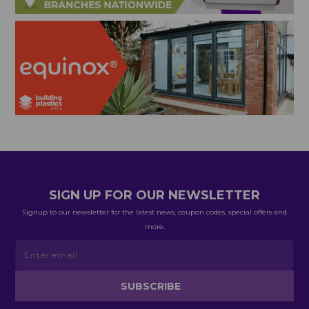
SIGN UP FOR OUR NEWSLETTER
Signup to our newsletter for the latest news, coupon codes, special offers and
more.