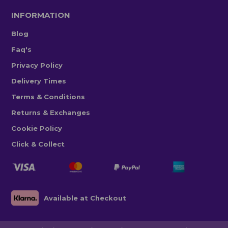
INFORMATION
Blog
Faq's
Privacy Policy
Delivery Times
Terms & Conditions
Returns & Exchanges
Cookie Policy
Click & Collect
Available at Checkout