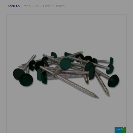
Back to
Green UPVC Fascia Board