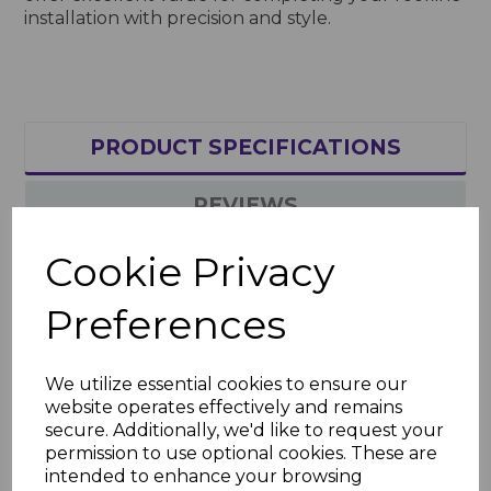
installation with precision and style.
PRODUCT SPECIFICATIONS
REVIEWS
Cookie Privacy
Product Specifications
Preferences
Key Features
Sizes: 65mm nails (box of 100), 30mm
pins (box of 250)
We utilize essential cookies to ensure our
Material: Corrosion-resistant metal
website operates effectively and remains
with plastic head
secure. Additionally, we'd like to request your
Finish: Rustic green for a seamless
permission to use optional cookies. These are
match with roofline components
intended to enhance your browsing