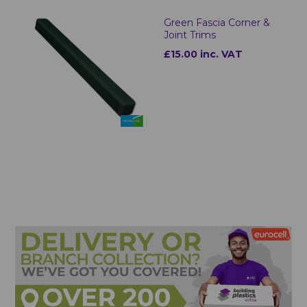
Green Fascia Corner &
Joint Trims
£15.00 inc. VAT