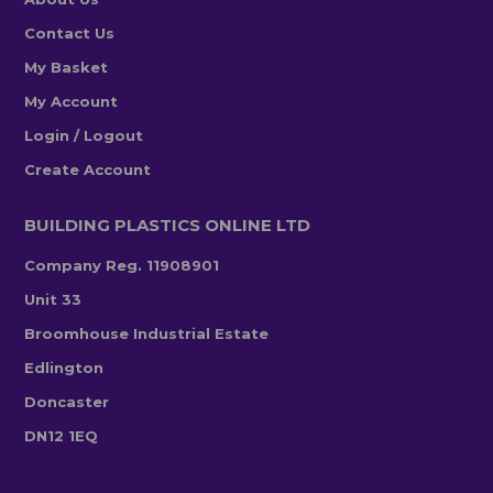
Contact Us
My Basket
My Account
Login / Logout
Create Account
BUILDING PLASTICS ONLINE LTD
Company Reg. 11908901
Unit 33
Broomhouse Industrial Estate
Edlington
Doncaster
DN12 1EQ