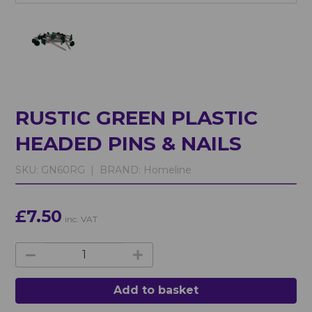
RUSTIC GREEN PLASTIC
HEADED PINS & NAILS
SKU:
GN60RG |
BRAND:
Homeline
£7.50
inc. VAT
Add to basket