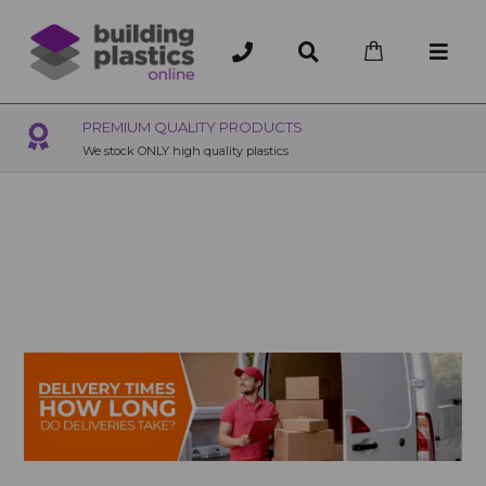
OVER 200 UK BRANCHES
200+ Branches nationwide, deliver or collection