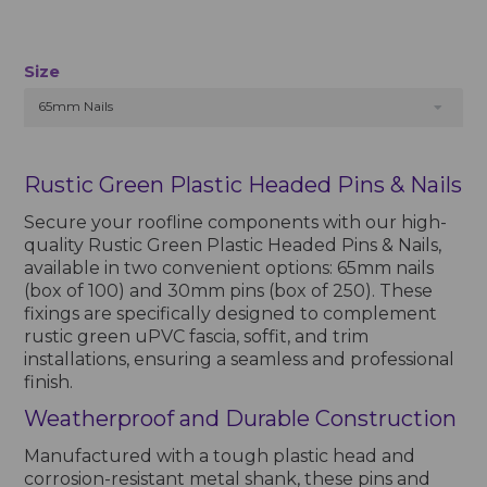
Size
65mm Nails
Rustic Green Plastic Headed Pins & Nails
Secure your roofline components with our high-
quality Rustic Green Plastic Headed Pins & Nails,
available in two convenient options: 65mm nails
(box of 100) and 30mm pins (box of 250). These
fixings are specifically designed to complement
rustic green uPVC fascia, soffit, and trim
installations, ensuring a seamless and professional
finish.
Weatherproof and Durable Construction
Manufactured with a tough plastic head and
corrosion-resistant metal shank, these pins and