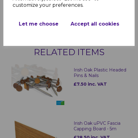
Available Trim Options:
customize your preferences.
500mm Double-Ended Joint
Corner Ext Double-Ended
500mm
Let me choose
Accept all cookies
RELATED ITEMS
Irish Oak Plastic Headed
Pins & Nails
£7.50 inc. VAT
Irish Oak uPVC Fascia
Capping Board - 5m
£28.50 inc. VAT