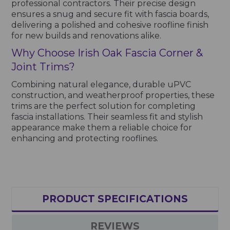
professional contractors. Their precise design
ensures a snug and secure fit with fascia boards,
delivering a polished and cohesive roofline finish
for new builds and renovations alike.
Why Choose Irish Oak Fascia Corner &
Joint Trims?
Combining natural elegance, durable uPVC
construction, and weatherproof properties, these
trims are the perfect solution for completing
fascia installations. Their seamless fit and stylish
appearance make them a reliable choice for
enhancing and protecting rooflines.
PRODUCT SPECIFICATIONS
REVIEWS