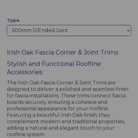
Type
Irish Oak Fascia Corner & Joint Trims
Stylish and Functional Roofline
Accessories
The Irish Oak Fascia Corner & Joint Trims are
designed to deliver a polished and seamless finish
for fascia installations. These trims connect fascia
boards securely, ensuring a cohesive and
professional appearance for your roofline.
Featuring a beautiful Irish Oak finish, they
complement modern and traditional properties,
adding a natural and elegant touch to your
roofline system.