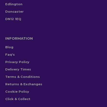
Edlington
Doncaster
DN12 1EQ
INFORMATION
Blog
Faq's
Privacy Policy
Delivery Times
Terms & Conditions
Returns & Exchanges
Cookie Policy
Click & Collect