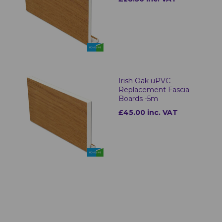
Irish Oak uPVC
Replacement Fascia
Boards -5m
£45.00 inc. VAT