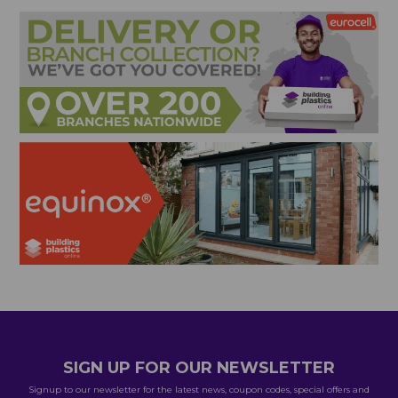
SIGN UP FOR OUR NEWSLETTER
Signup to our newsletter for the latest news, coupon codes, special offers and