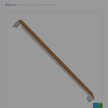
Back to
Irish Oak UPVC Fascia Board