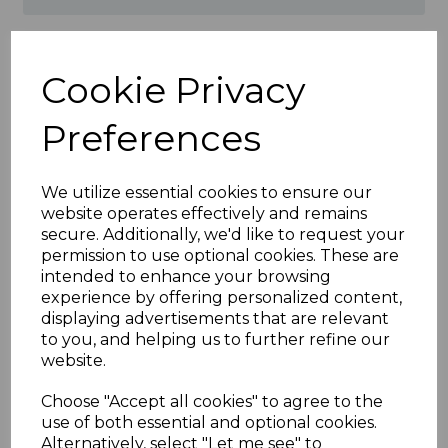
Product Specifications
Cookie Privacy
Features of Irish Oak Fascia
Preferences
Corner & Joint Trims
Material: High-quality uPVC for
exceptional durability
We utilize essential cookies to ensure our
Finish: Irish Oak wood-effect for a
website operates effectively and remains
natural and elegant appearance
secure. Additionally, we'd like to request your
Application: Connects fascia boards at
permission to use optional cookies. These are
joints and corners for a seamless
intended to enhance your browsing
finish
experience by offering personalized content,
Maintenance: Low-maintenance,
displaying advertisements that are relevant
resistant to rot, warping, and
to you, and helping us to further refine our
discoloration
website.
Weather Resistance: Withstands UV
rays, rain, and frost
Choose "Accept all cookies" to agree to the
Installation: Lightweight and easy to
use of both essential and optional cookies.
fit for quick results
Alternatively, select "Let me see" to