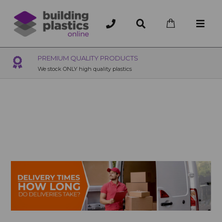
OVER 200 UK BRANCHES
200+ Branches nationwide, deliver or collection