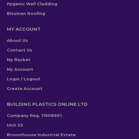
Hygenic Wall Cladding
Bitumen Roofing
MY ACCOUNT
About Us
Contact Us
My Basket
My Account
Login / Logout
Create Account
BUILDING PLASTICS ONLINE LTD
Company Reg. 11908901
Unit 33
Broomhouse Industrial Estate