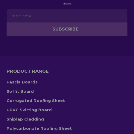
more.
PRODUCT RANGE
Fascia Boards
Soffit Board
Corrugated Roofing Sheet
UPVC Skirting Board
Shiplap Cladding
Polycarbonate Roofing Sheet