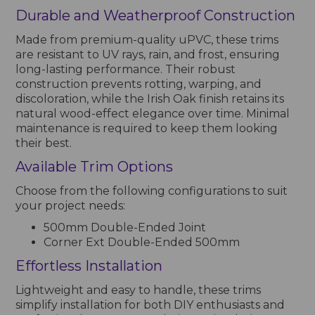
Durable and Weatherproof Construction
Made from premium-quality uPVC, these trims
are resistant to UV rays, rain, and frost, ensuring
long-lasting performance. Their robust
construction prevents rotting, warping, and
discoloration, while the Irish Oak finish retains its
natural wood-effect elegance over time. Minimal
maintenance is required to keep them looking
their best.
Available Trim Options
Choose from the following configurations to suit
your project needs:
500mm Double-Ended Joint
Corner Ext Double-Ended 500mm
Effortless Installation
Lightweight and easy to handle, these trims
simplify installation for both DIY enthusiasts and