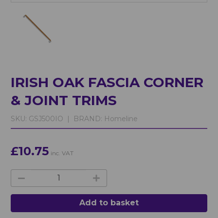
IRISH OAK FASCIA CORNER
& JOINT TRIMS
SKU:
GSJ500IO |
BRAND:
Homeline
£10.75
inc. VAT
Add to basket