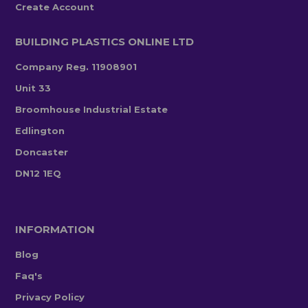
Create Account
BUILDING PLASTICS ONLINE LTD
Company Reg. 11908901
Unit 33
Broomhouse Industrial Estate
Edlington
Doncaster
DN12 1EQ
INFORMATION
Blog
Faq's
Privacy Policy