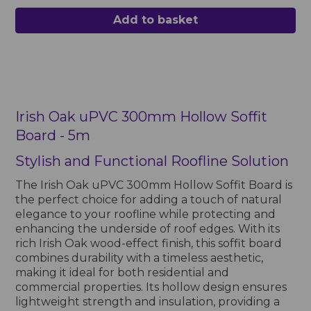
Add to basket
Irish Oak uPVC 300mm Hollow Soffit
Board - 5m
Stylish and Functional Roofline Solution
The Irish Oak uPVC 300mm Hollow Soffit Board is
the perfect choice for adding a touch of natural
elegance to your roofline while protecting and
enhancing the underside of roof edges. With its
rich Irish Oak wood-effect finish, this soffit board
combines durability with a timeless aesthetic,
making it ideal for both residential and
commercial properties. Its hollow design ensures
lightweight strength and insulation, providing a