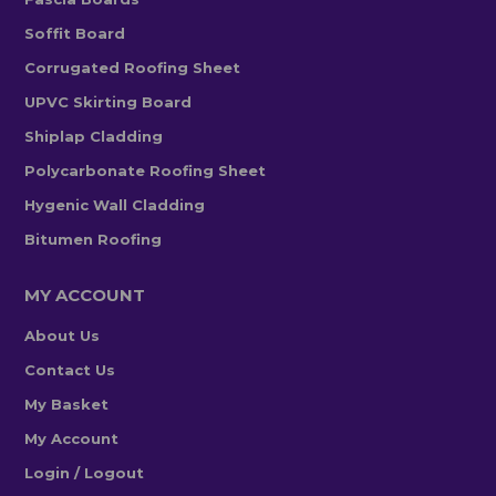
Soffit Board
Corrugated Roofing Sheet
UPVC Skirting Board
Shiplap Cladding
Polycarbonate Roofing Sheet
Hygenic Wall Cladding
Bitumen Roofing
MY ACCOUNT
About Us
Contact Us
My Basket
My Account
Login / Logout