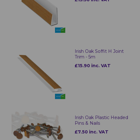
Irish Oak Soffit H Joint
Trim - 5m
£15.90 inc. VAT
Irish Oak Plastic Headed
Pins & Nails
£7.50 inc. VAT