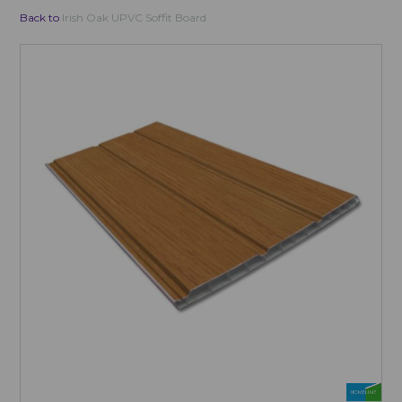
Back to
Irish Oak UPVC Soffit Board