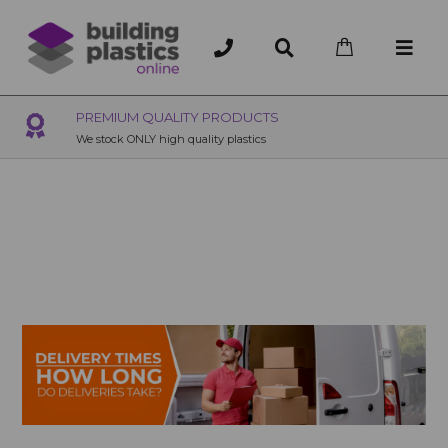
OVER 200 UK BRANCHES
200+ Branches nationwide, deliver or collection