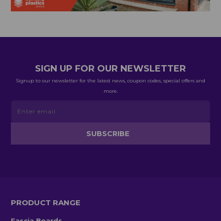
SIGN UP FOR OUR NEWSLETTER
Signup to our newsletter for the latest news, coupon codes, special offers and
more.
PRODUCT RANGE
Fascia Boards