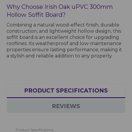
Why Choose Irish Oak uPVC 300mm
Hollow Soffit Board?
Combining a natural wood-effect finish, durable
construction, and lightweight hollow design, this
soffit board is an excellent choice for upgrading
rooflines. Its weatherproof and low-maintenance
properties ensure lasting performance, making it
a stylish and reliable addition to any property.
PRODUCT SPECIFICATIONS
REVIEWS
Product Specifications