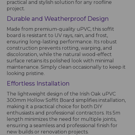
practical and stylish solution for any roofline
project.
Durable and Weatherproof Design
Made from premium-quality uPVC, this soffit
board is resistant to UV rays, rain, and frost,
ensuring long-lasting performance. Its robust
construction prevents rotting, warping, and
discoloration, while the natural wood-effect
surface retains its polished look with minimal
maintenance. Simply clean occasionally to keep it
looking pristine.
Effortless Installation
The lightweight design of the Irish Oak uPVC
300mm Hollow Soffit Board simplifies installation,
making it a practical choice for both DIY
enthusiasts and professional contractors. Its 5m
length minimizes the need for multiple joints,
ensuring a seamless and professional finish for
new builds or renovation projects.