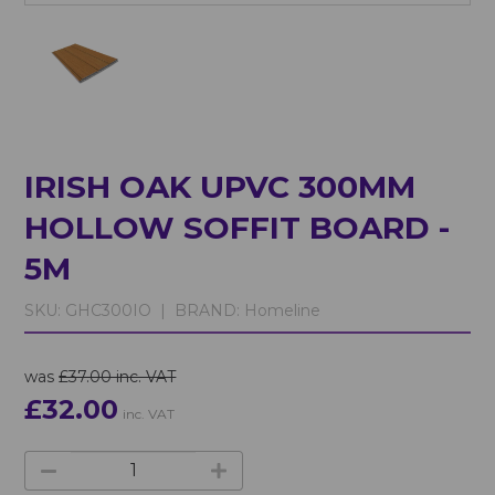
IRISH OAK UPVC 300MM
HOLLOW SOFFIT BOARD -
5M
SKU:
GHC300IO |
BRAND:
Homeline
was
£37.00 inc. VAT
£32.00
inc. VAT