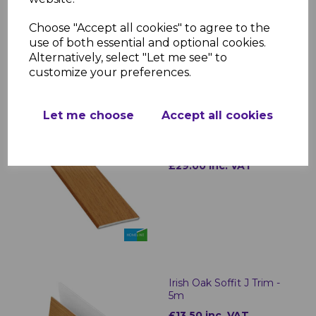
Installation: Lightweight and easy to
fit for quick and professional results
Choose "Accept all cookies" to agree to the
use of both essential and optional cookies.
Alternatively, select "Let me see" to
customize your preferences.
RELATED ITEMS
Let me choose
Accept all cookies
Irish Oak uPVC Plain
Soffit Boards - 5m
£29.00 inc. VAT
Irish Oak Soffit J Trim -
5m
£13.50 inc. VAT