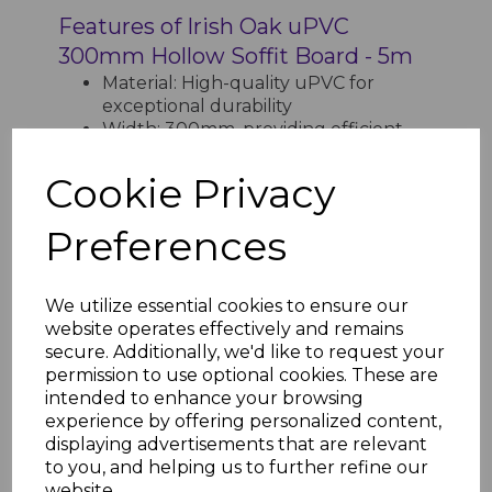
Features of Irish Oak uPVC
300mm Hollow Soffit Board - 5m
Material: High-quality uPVC for
exceptional durability
Width: 300mm, providing efficient
coverage
Length: 5m, reducing the need for
Cookie Privacy
joints
Finish: Irish Oak wood-effect for a
Preferences
natural and elegant appearance
Design: Hollow structure for
lightweight handling and enhanced
We utilize essential cookies to ensure our
insulation
website operates effectively and remains
Application: Protects and enhances
secure. Additionally, we'd like to request your
the underside of roof edges
permission to use optional cookies. These are
Maintenance: Low-maintenance,
intended to enhance your browsing
resistant to rot, warping, and
experience by offering personalized content,
discoloration
displaying advertisements that are relevant
Weather Resistance: Withstands UV
to you, and helping us to further refine our
rays, rain, and frost
website.