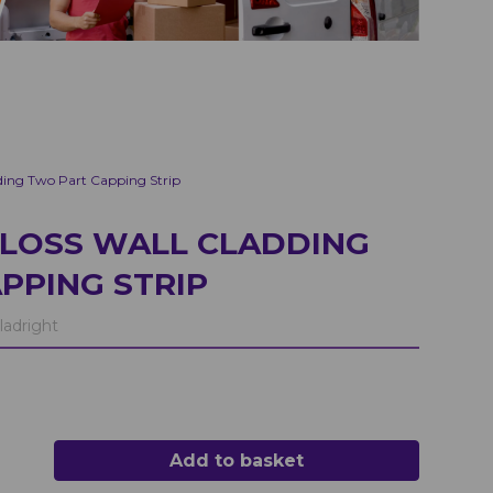
ding Two Part Capping Strip
GLOSS WALL CLADDING
PPING STRIP
ladright
Add to basket