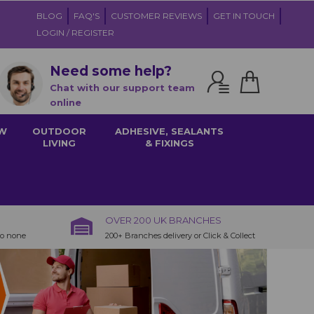
BLOG
FAQ'S
CUSTOMER REVIEWS
GET IN TOUCH
LOGIN / REGISTER
Need some help?
Chat with our support team
online
W
OUTDOOR
ADHESIVE, SEALANTS
LIVING
& FIXINGS
OVER 200 UK BRANCHES
to none
200+ Branches delivery or Click & Collect