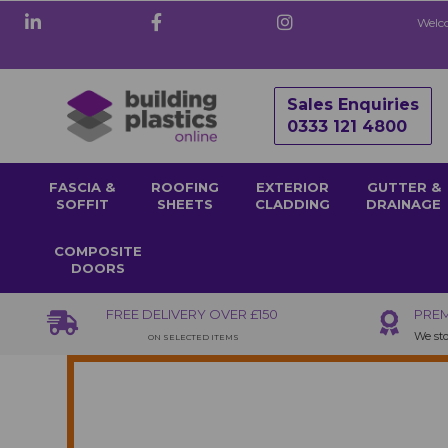
Welco
Sales Enquiries
0333 121 4800
FASCIA &
ROOFING
EXTERIOR
GUTTER &
SOFFIT
SHEETS
CLADDING
DRAINAGE
COMPOSITE
DOORS
FREE DELIVERY OVER £150
PREM
We sto
ON SELECTED ITEMS