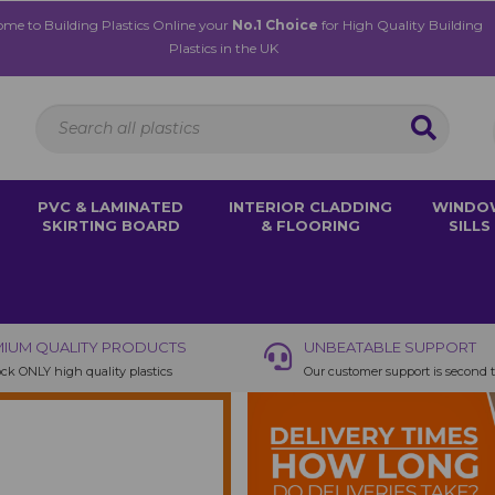
me to Building Plastics Online your
No.1 Choice
for High Quality Building
Plastics in the UK
PVC & LAMINATED
INTERIOR CLADDING
WINDO
SKIRTING BOARD
& FLOORING
SILLS
IUM QUALITY PRODUCTS
UNBEATABLE SUPPORT
ck ONLY high quality plastics
Our customer support is second 