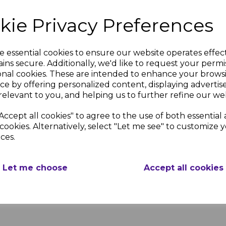
kie Privacy Preferences
Our Lime Green Gloss Wall
Trim) is ideal for finishin
e essential cookies to ensure our website operates effec
ins secure. Additionally, we'd like to request your permi
onal cookies. These are intended to enhance your brows
DELIVERY & RETU
ce by offering personalized content, displaying adverti
relevant to you, and helping us to further refine our web
Accept all cookies" to agree to the use of both essential
reen
Lime Green
We use couriers and m
all
Gloss Wall
cookies. Alternatively, select "Let me see" to customize 
ensure that we provide
g
Cladding
ces.
competitive delivery s
t
External
weekly basis, please s
on
Corner
timescales.
Joint
Let me choose
Accept all cookies
nc.
£5.72 inc.
VAT