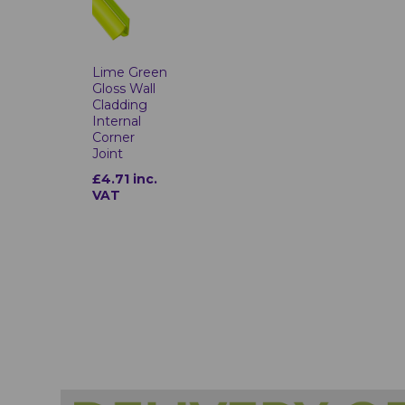
Lime Green
Gloss Wall
Cladding
Internal
Corner
Joint
£4.71 inc.
VAT