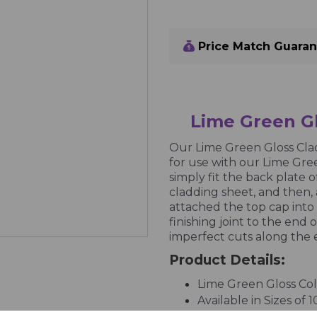
Price Match Guara
Lime Green Gl
Our Lime Green Gloss Clad
for use with our Lime Gree
simply fit the back plate o
cladding sheet, and then, 
attached the top cap into
finishing joint to the end o
imperfect cuts along the 
Product Details:
Lime Green Gloss Co
Available in Sizes of 
UPVC Profile