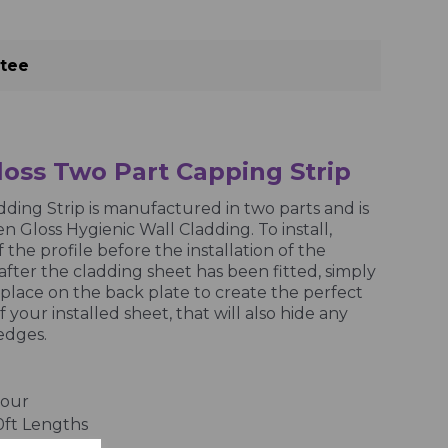
ntee
oss Two Part Capping Strip
ding Strip is manufactured in two parts and is
n Gloss Hygienic Wall Cladding. To install,
f the profile before the installation of the
after the cladding sheet has been fitted, simply
 place on the back plate to create the perfect
f your installed sheet, that will also hide any
edges.
lour
10ft Lengths