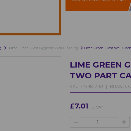
g
Lime Green Gloss Hygienic Wall Cladding
Lime Green Gloss Wall Clad
LIME GREEN 
TWO PART CA
SKU:
1249812163 |
BRAND:
C
£7.01
inc. VAT