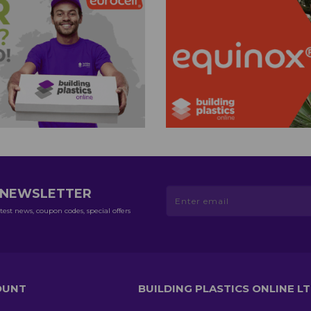
R NEWSLETTER
test news, coupon codes, special offers
OUNT
BUILDING PLASTICS ONLINE L