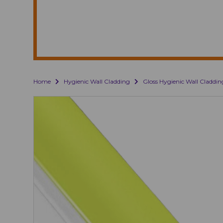
Home
Hygienic Wall Cladding
Gloss Hygienic Wall Claddin