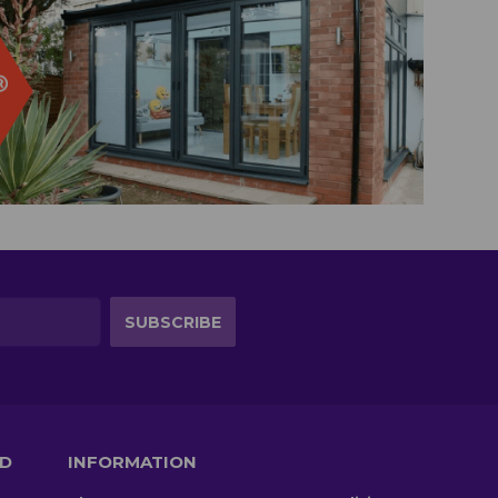
TD
INFORMATION