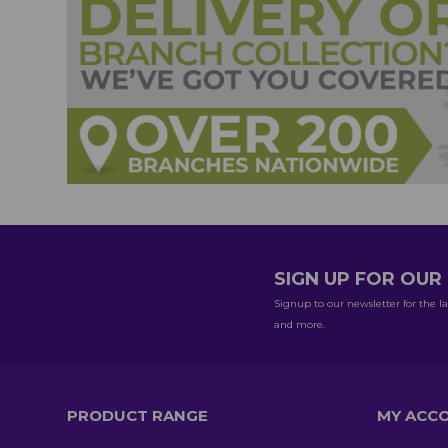
SIGN UP FOR OU
Signup to our newsletter for the la
and more.
PRODUCT RANGE
MY ACC