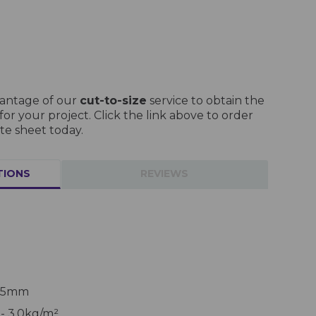
vantage of our
cut-to-size
service to obtain the
r your project. Click the link above to order
te sheet today.
TIONS
REVIEWS
 25mm
- 3.0kg/m²