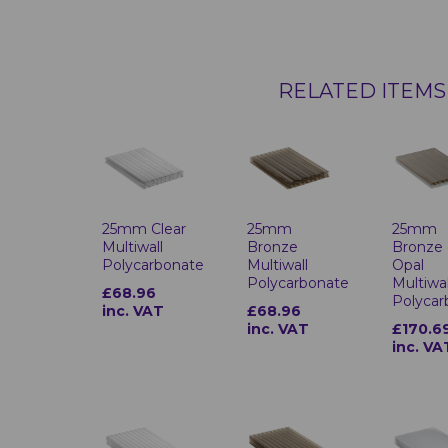
RELATED ITEMS
25mm Clear
25mm
25mm
Multiwall
Bronze
Bronze
Polycarbonate
Multiwall
Opal
Polycarbonate
Multiwal
£68.96
Polycar
inc. VAT
£68.96
inc. VAT
£170.6
inc. VA