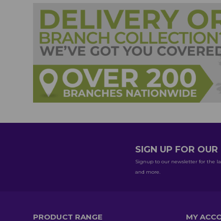
SIGN UP FOR OU
Signup to our newsletter for the la
and more.
PRODUCT RANGE
MY ACC