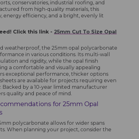
orts, conservatories, industrial roofing, and
tured from high-quality materials, this
 energy efficiency, and a bright, evenly lit
ed! Click this link -
25mm Cut To Size Opal
and weatherproof, the 25mm opal polycarbonate
formance in various conditions. Its multi-wall
ation and rigidity, while the opal finish
ating a comfortable and visually appealing
ers exceptional performance, thicker options
ets are available for projects requiring even
y. Backed by a 10-year limited manufacturer
ers quality and peace of mind.
ecommendations for 25mm Opal
s
 25mm polycarbonate allows for wider spans
s. When planning your project, consider the