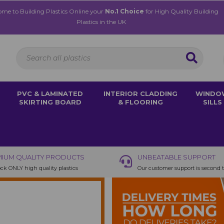
me to Building Plastics Online your
No.1 Choice
for High Quality Building
Plastics in the UK
PVC & LAMINATED
INTERIOR CLADDING
WINDO
SKIRTING BOARD
& FLOORING
SILLS
IUM QUALITY PRODUCTS
UNBEATABLE SUPPORT
ck ONLY high quality plastics
Our customer support is second 