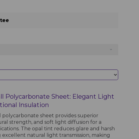
ntee
l Polycarbonate Sheet: Elegant Light
ional Insulation
 polycarbonate sheet provides superior
ral strength, and soft light diffusion for a
ications. The opal tint reduces glare and harsh
 excellent natural light transmission, making