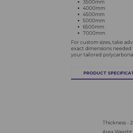
3500mm
4000mm
4500mm
5000mm
6500mm
7000mm
For custom sizes, take ad
exact dimensions needed fo
your tailored polycarbona
PRODUCT SPECIFICA
Thickness -
Area Weight 