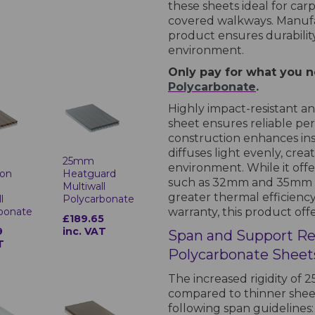
these sheets ideal for carp
covered walkways. Manufac
product ensures durability,
environment.
Only pay for what you ne
Polycarbonate
.
Highly impact-resistant 
sheet ensures reliable per
construction enhances insul
diffuses light evenly, cre
25mm
environment. While it off
 on
Heatguard
such as 32mm and 35mm she
Multiwall
greater thermal efficienc
l
Polycarbonate
bonate
warranty, this product off
£189.65
9
inc. VAT
Span and Support R
T
Polycarbonate Sheet
The increased rigidity of
compared to thinner sheet
following span guidelines: