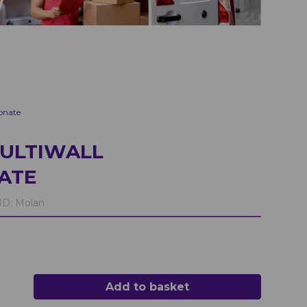
onate
ULTIWALL
ATE
D:
Molan
Add to basket