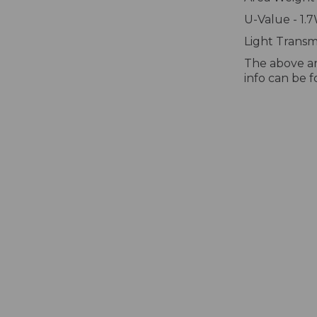
U-Value - 1.
Light Transmi
The above ar
info can be 