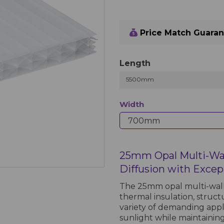
Price Match Guara
Length
5500mm
Width
25mm Opal Multi-Wal
Diffusion with Except
The 25mm opal multi-wall
thermal insulation, structu
variety of demanding appl
sunlight while maintaining