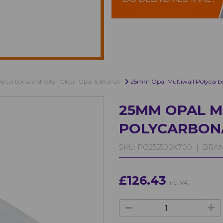
olycarbonate Sheets - Clear, Opal & Bronze
25mm Opal Multiwall Polycarb
25MM OPAL M
POLYCARBON
SKU:
PO255500X700 |
BRAN
£126.43
inc. VAT