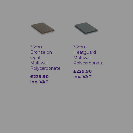
35mm
35mm
Bronze on
Heatguard
Opal
Multiwall
Multiwall
Polycarbonate
Polycarbonate
£229.90
£229.90
inc. VAT
inc. VAT