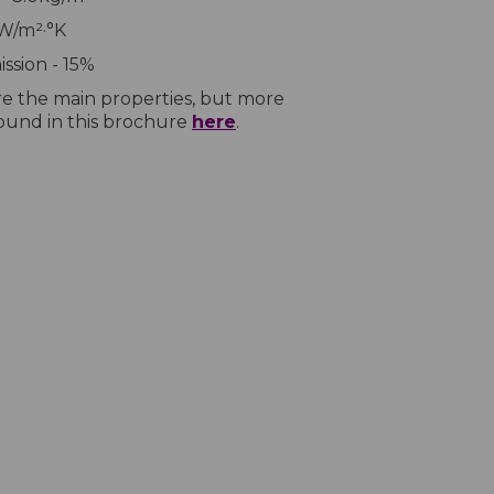
7W/m²·°K
ssion - 15%
e the main properties, but more
found in this brochure
here
.