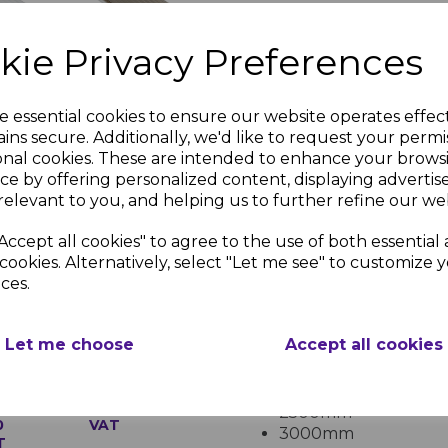
Without Cross Brac
1,200mm
.
kie Privacy Preferences
pal
32mm
With Cross Bracing
l
Bronze on
depending on project
bonate
Opal
For projects exposed to he
e essential cookies to ensure our website operates effec
Multiwall
inc.
Polycarbonate
bracing is recommended to
ins secure. Additionally, we'd like to request your permi
onal cookies. These are intended to enhance your brows
£224.15
Available Sizes
ce by offering personalized content, displaying adverti
inc. VAT
relevant to you, and helping us to further refine our web
The following are popular
2.1m
sheet:
Accept all cookies" to agree to the use of both essential
Widths:
cookies. Alternatively, select "Let me see" to customize 
ces.
700mm
1050mm
2100mm
35mm Opal
Let me choose
Accept all cookies
Lengths:
Multiwall
l
Polycarbonate
2000mm
bonate
£87.37 inc.
2500mm
0
VAT
3000mm
T