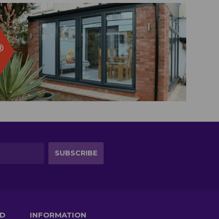
TD
INFORMATION