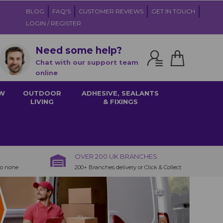
BLOG
FAQ'S
CUSTOMER REVIEWS
GET IN TOUCH
LOGIN / REGISTER
Need some help?
Chat with our support team
online
W
OUTDOOR
ADHESIVE, SEALANTS
LIVING
& FIXINGS
OVER 200 UK BRANCHES
to none
200+ Branches delivery or Click & Collect