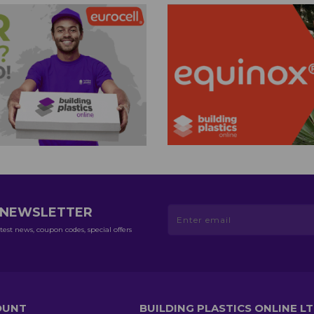
R NEWSLETTER
test news, coupon codes, special offers
OUNT
BUILDING PLASTICS ONLINE L