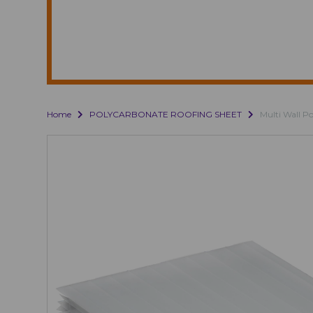
Home
POLYCARBONATE ROOFING SHEET
Multi Wall P