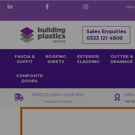
Welco
Sales Enquiries
0333 121 4800
FASCIA &
ROOFING
EXTERIOR
GUTTER &
SOFFIT
SHEETS
CLADDING
DRAINAGE
COMPOSITE
DOORS
FREE DELIVERY OVER £150
PREM
We sto
ON SELECTED ITEMS