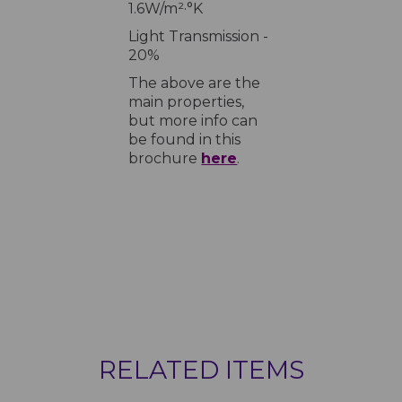
1.6W/m²·°K
Light Transmission -
20%
The above are the
main properties,
but more info can
be found in this
brochure
here
.
RELATED ITEMS