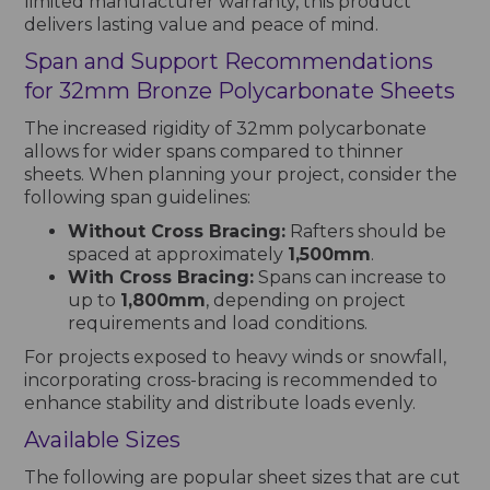
limited manufacturer warranty, this product
delivers lasting value and peace of mind.
Span and Support Recommendations
for 32mm Bronze Polycarbonate Sheets
The increased rigidity of 32mm polycarbonate
allows for wider spans compared to thinner
sheets. When planning your project, consider the
following span guidelines:
Without Cross Bracing:
Rafters should be
spaced at approximately
1,500mm
.
With Cross Bracing:
Spans can increase to
up to
1,800mm
, depending on project
requirements and load conditions.
For projects exposed to heavy winds or snowfall,
incorporating cross-bracing is recommended to
enhance stability and distribute loads evenly.
Available Sizes
The following are popular sheet sizes that are cut