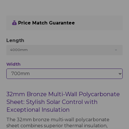
Price Match Guarantee
Length
4000mm
Width
32mm Bronze Multi-Wall Polycarbonate
Sheet: Stylish Solar Control with
Exceptional Insulation
The 32mm bronze multi-wall polycarbonate
sheet combines superior thermal insulation,