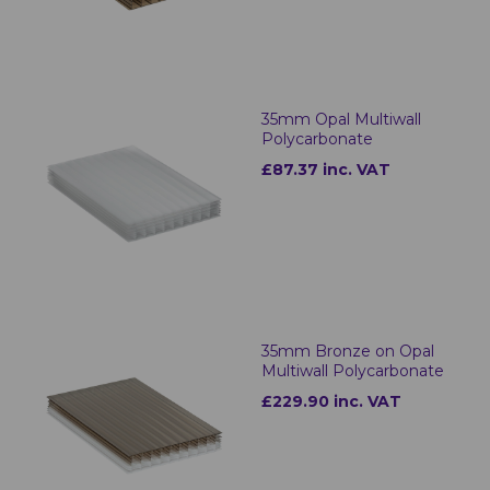
35mm Opal Multiwall
Polycarbonate
£87.37 inc. VAT
35mm Bronze on Opal
Multiwall Polycarbonate
£229.90 inc. VAT