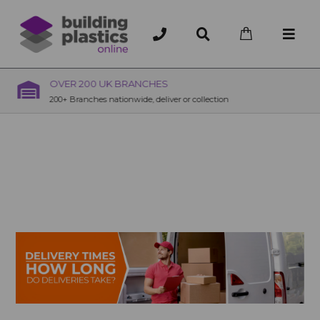
OVER 200 UK BRANCHES
200+ Branches nationwide, deliver or collection