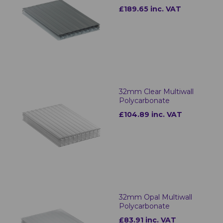
£189.65 inc. VAT
32mm Clear Multiwall
Polycarbonate
£104.89 inc. VAT
32mm Opal Multiwall
Polycarbonate
£83.91 inc. VAT