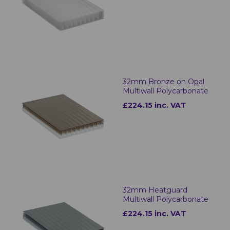
32mm Bronze on Opal
Multiwall Polycarbonate
£224.15 inc. VAT
32mm Heatguard
Multiwall Polycarbonate
£224.15 inc. VAT