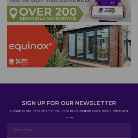
SIGN UP FOR OUR NEWSLETTER
Signup to our newsletter for the latest news, coupon codes, special offers and
more.