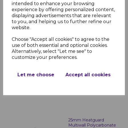
intended to enhance your browsing
Polycarbonate
experience by offering personalized content,
£172.41 inc. VAT
displaying advertisements that are relevant
to you, and helping us to further refine our
website.
Choose "Accept all cookies" to agree to the
use of both essential and optional cookies.
Alternatively, select "Let me see" to
customize your preferences.
25mm Bronze on Opal
Multiwall Polycarbonate
£170.69 inc. VAT
Let me choose
Accept all cookies
25mm Heatguard
Multiwall Polycarbonate