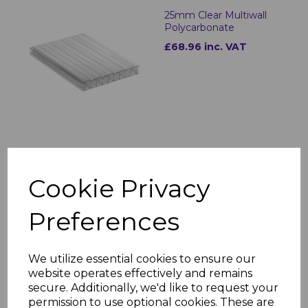
25mm Clear Multiwall
Polycarbonate
£68.96 inc. VAT
25mm Bronze Multiwall
Polycarbonate
Cookie Privacy
£68.96 inc. VAT
Preferences
We utilize essential cookies to ensure our
website operates effectively and remains
secure. Additionally, we'd like to request your
permission to use optional cookies. These are
25mm Opal Multiwall