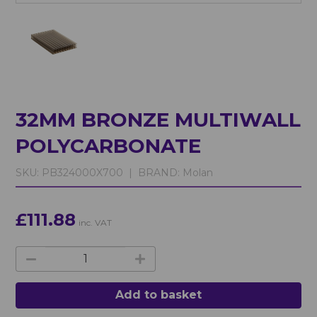
32MM BRONZE MULTIWALL
POLYCARBONATE
SKU:
PB324000X700 |
BRAND:
Molan
£111.88
inc. VAT
Add to basket