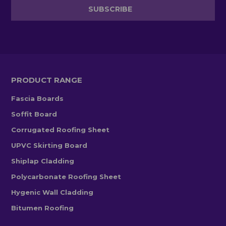
PRODUCT RANGE
Fascia Boards
Soffit Board
Corrugated Roofing Sheet
UPVC Skirting Board
Shiplap Cladding
Polycarbonate Roofing Sheet
Hygenic Wall Cladding
Bitumen Roofing