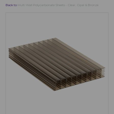
Back to
Multi Wall Polycarbonate Sheets - Clear, Opal & Bronze