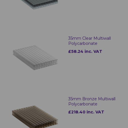
35mm Clear Multiwall
Polycarbonate
£58.24 inc. VAT
35mm Bronze Multiwall
Polycarbonate
£218.40 inc. VAT