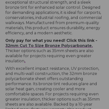
exceptional structural strength, and a sleek
bronze tint for enhanced solar control. Designed
for demanding applications, it is ideal for carports,
conservatories, industrial roofing, and commercial
walkways. Manufactured from premium-quality
materials, this product ensures durability, energy
efficiency, and a modern aesthetic.
Only pay for what you need! Click this link -
32mm Cut To Size Bronze Polycarbonate.
Thicker options such as 35mm sheets are also
available for projects requiring even greater
insulation
.
With excellent impact resistance, UV protection,
and multi-wall construction, the 32mm bronze
polycarbonate sheet offers outstanding
performance. Its bronze tint reduces glare and
solar heat gain, creating cooler and more
comfortable spaces. For projects requiring even
greater insulation, thicker options such as 35mm
sheets are also available. Backed by a 10-year