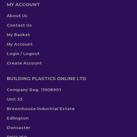
MY ACCOUNT
About Us
Contact Us
My Basket
My Account
Login / Logout
Create Account
BUILDING PLASTICS ONLINE LTD
Company Reg. 11908901
Unit 33
Broomhouse Industrial Estate
Edlington
Doncaster
DN12 1EQ