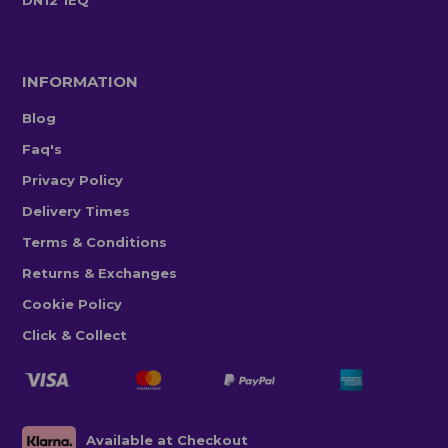
INFORMATION
Blog
Faq's
Privacy Policy
Delivery Times
Terms & Conditions
Returns & Exchanges
Cookie Policy
Click & Collect
Available at Checkout