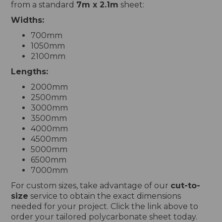
from a standard
7m x 2.1m
sheet:
Widths:
700mm
1050mm
2100mm
Lengths:
2000mm
2500mm
3000mm
3500mm
4000mm
4500mm
5000mm
6500mm
7000mm
For custom sizes, take advantage of our
cut-to-
size
service to obtain the exact dimensions
needed for your project. Click the link above to
order your tailored polycarbonate sheet today.