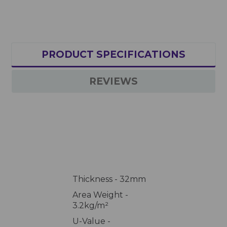
PRODUCT SPECIFICATIONS
REVIEWS
Thickness - 32mm
Area Weight -
3.2kg/m²
U-Value -