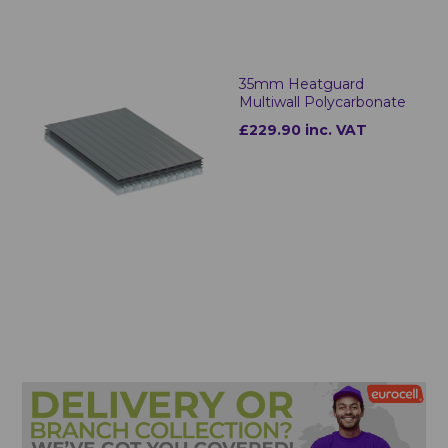
35mm Heatguard
Multiwall Polycarbonate
£229.90 inc. VAT