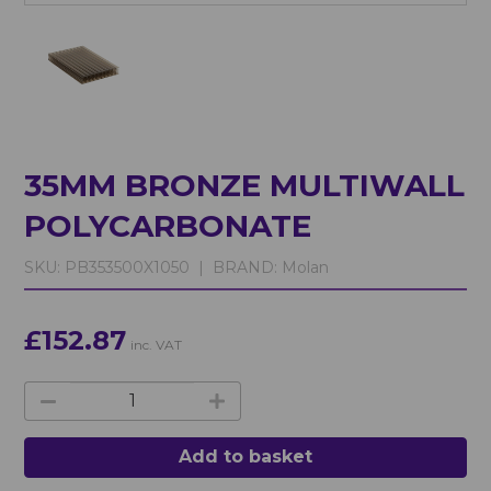
35MM BRONZE MULTIWALL
POLYCARBONATE
SKU:
PB353500X1050 |
BRAND:
Molan
£152.87
inc. VAT
Add to basket