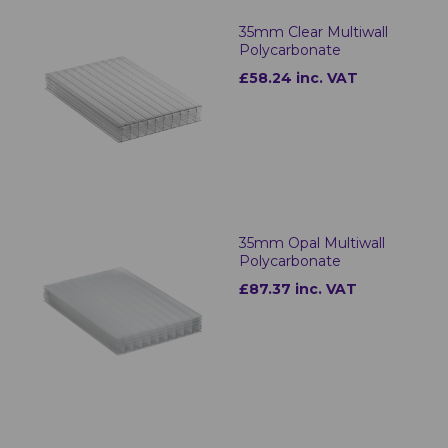
35mm Clear Multiwall
Polycarbonate
£58.24 inc. VAT
35mm Opal Multiwall
Polycarbonate
£87.37 inc. VAT