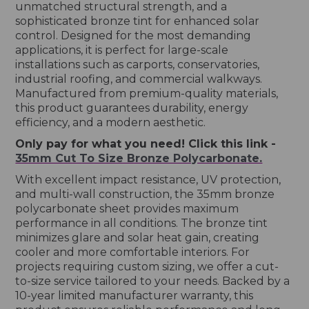
unmatched structural strength, and a
sophisticated bronze tint for enhanced solar
control. Designed for the most demanding
applications, it is perfect for large-scale
installations such as carports, conservatories,
industrial roofing, and commercial walkways.
Manufactured from premium-quality materials,
this product guarantees durability, energy
efficiency, and a modern aesthetic.
Only pay for what you need! Click this link -
35mm Cut To Size Bronze Polycarbonate.
With excellent impact resistance, UV protection,
and multi-wall construction, the 35mm bronze
polycarbonate sheet provides maximum
performance in all conditions. The bronze tint
minimizes glare and solar heat gain, creating
cooler and more comfortable interiors. For
projects requiring custom sizing, we offer a cut-
to-size service tailored to your needs. Backed by a
10-year limited manufacturer warranty, this