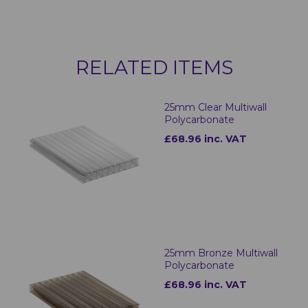
RELATED ITEMS
25mm Clear Multiwall
Polycarbonate
£68.96 inc. VAT
25mm Bronze Multiwall
Polycarbonate
£68.96 inc. VAT