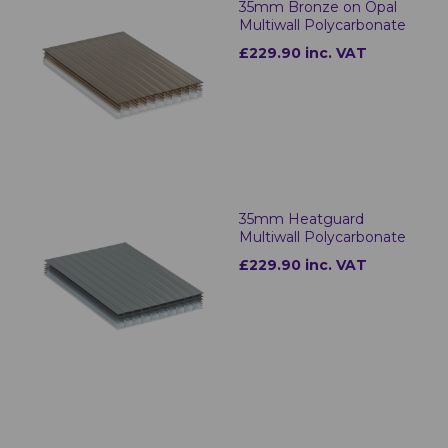
35mm Bronze on Opal
Multiwall Polycarbonate
£229.90 inc. VAT
35mm Heatguard
Multiwall Polycarbonate
£229.90 inc. VAT