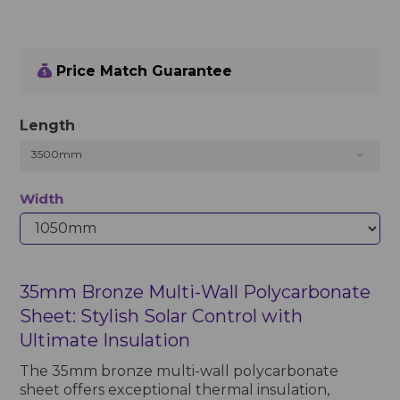
Price Match Guarantee
Length
3500mm
Width
35mm Bronze Multi-Wall Polycarbonate
Sheet: Stylish Solar Control with
Ultimate Insulation
The 35mm bronze multi-wall polycarbonate
sheet offers exceptional thermal insulation,