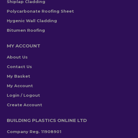
Shiplap Cladding
Polycarbonate Roofing Sheet
Hygenic Wall Cladding
Bitumen Roofing
MY ACCOUNT
About Us
Contact Us
My Basket
My Account
Login / Logout
Create Account
BUILDING PLASTICS ONLINE LTD
Company Reg. 11908901