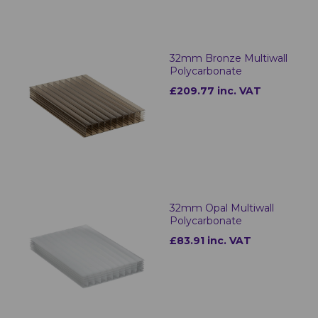
32mm Bronze Multiwall
Polycarbonate
£209.77 inc. VAT
32mm Opal Multiwall
Polycarbonate
£83.91 inc. VAT