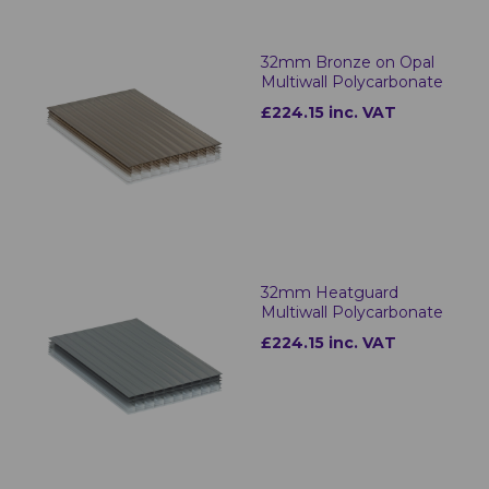
32mm Bronze on Opal
Multiwall Polycarbonate
£224.15 inc. VAT
32mm Heatguard
Multiwall Polycarbonate
£224.15 inc. VAT