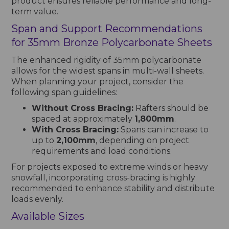
product ensures reliable performance and long-
term value.
Span and Support Recommendations
for 35mm Bronze Polycarbonate Sheets
The enhanced rigidity of 35mm polycarbonate
allows for the widest spans in multi-wall sheets.
When planning your project, consider the
following span guidelines:
Without Cross Bracing:
Rafters should be
spaced at approximately
1,800mm
.
With Cross Bracing:
Spans can increase to
up to
2,100mm
, depending on project
requirements and load conditions.
For projects exposed to extreme winds or heavy
snowfall, incorporating cross-bracing is highly
recommended to enhance stability and distribute
loads evenly.
Available Sizes