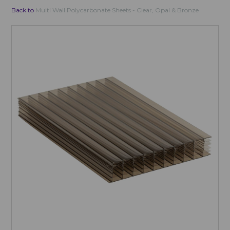
Back to
Multi Wall Polycarbonate Sheets - Clear, Opal & Bronze