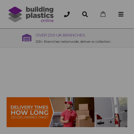
OVER 200 UK BRANCHES
200+ Branches nationwide, deliver or collection