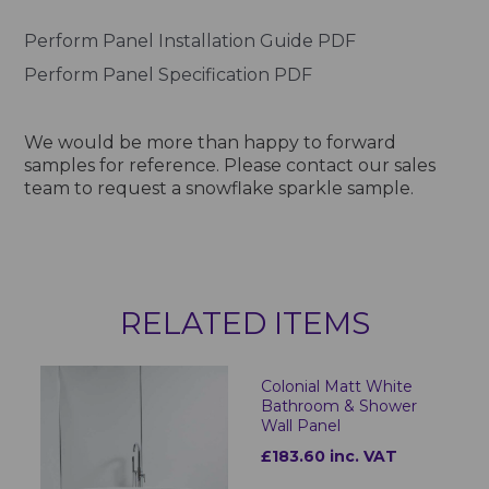
Perform Panel Installation Guide PDF
Perform Panel Specification PDF
We would be more than happy to forward
samples for reference. Please contact our sales
team to request a snowflake sparkle sample.
RELATED ITEMS
Colonial Matt White
Bathroom & Shower
Wall Panel
£183.60 inc. VAT