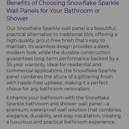
Benefits of Choosing Snowflake Sparkle
Wall Panels for Your Bathroom or
Shower
Our Snowflake Sparkle wall panel is a beautiful,
practical alternative to traditional tiles, offering a
high-quality, grout-free finish that’s easy to
maintain. Its seamless design provides a sleek,
modern look, while the durable construction
guarantees long-term performance backed by a
35-year warranty. Ideal for residential and
commercial applications, the Snowflake Sparkle
panel combines the allure of a glittering finish
with hassle-free upkeep, making it a perfect
choice for any bathroom renovation.
Enhance your bathroom with the Snowflake
Sparkle bathroom and shower wall panel – a
premium, waterproof wall solution that combines
elegance, durability, and easy installation, creating
a luxurious and practical bathroom experience.