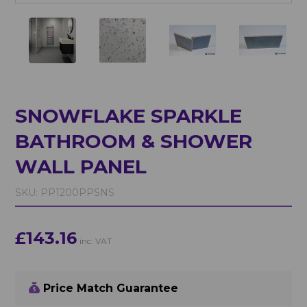
SNOWFLAKE SPARKLE
BATHROOM & SHOWER
WALL PANEL
SKU:
PP1200PPSNS
£143.16
inc. VAT
Price Match Guarantee