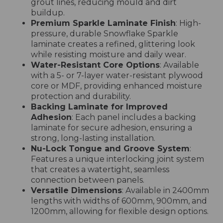
grout lines, reducing mould and dirt
buildup.
Premium Sparkle Laminate Finish
: High-
pressure, durable Snowflake Sparkle
laminate creates a refined, glittering look
while resisting moisture and daily wear.
Water-Resistant Core Options
: Available
with a 5- or 7-layer water-resistant plywood
core or MDF, providing enhanced moisture
protection and durability.
Backing Laminate for Improved
Adhesion
: Each panel includes a backing
laminate for secure adhesion, ensuring a
strong, long-lasting installation.
Nu-Lock Tongue and Groove System
:
Features a unique interlocking joint system
that creates a watertight, seamless
connection between panels.
Versatile Dimensions
: Available in 2400mm
lengths with widths of 600mm, 900mm, and
1200mm, allowing for flexible design options.