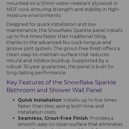
mounted on a 10mm water-resistant plywood or
MDF core, ensuring strength and stability in high-
moisture environments.
Designed for quick installation and low
maintenance, the Snowflake Sparkle panel installs
up to five times faster than traditional tiling,
thanks to the advanced Nu-Lock tongue and
groove joint system. The grout-free finish offers a
clean, easy-to-maintain surface that reduces
mould and mildew buildup. Supported by a
robust 35-year guarantee, this panel is built for
long-lasting performance.
Key Features of the Snowflake Sparkle
Bathroom and Shower Wall Panel
Quick Installation
: Installs up to five times
faster than tiles, saving both time and
installation costs.
Seamless, Grout-Free Finish
: Provides a
smooth, easy-to-clean surface that eliminates