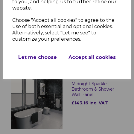
to you, and helping us to further refine our
website.
Choose "Accept all cookies" to agree to the
Stratus Marble
Bathroom & Shower
use of both essential and optional cookies.
Wall Panel
Alternatively, select "Let me see" to
customize your preferences.
£143.16 inc. VAT
Let me choose
Accept all cookies
Midnight Sparkle
Bathroom & Shower
Wall Panel
£143.16 inc. VAT