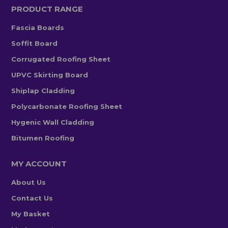
PRODUCT RANGE
Fascia Boards
Soffit Board
Corrugated Roofing Sheet
UPVC Skirting Board
Shiplap Cladding
Polycarbonate Roofing Sheet
Hygenic Wall Cladding
Bitumen Roofing
MY ACCOUNT
About Us
Contact Us
My Basket