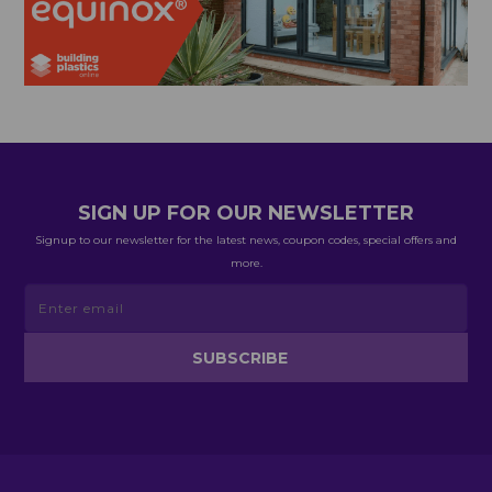
SIGN UP FOR OUR NEWSLETTER
Signup to our newsletter for the latest news, coupon codes, special offers and
more.