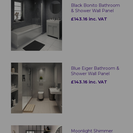
Black Bonito Bathroom
& Shower Wall Panel
£143.16 inc. VAT
Blue Eiger Bathroom &
Shower Wall Panel
£143.16 inc. VAT
Moonlight Shimmer