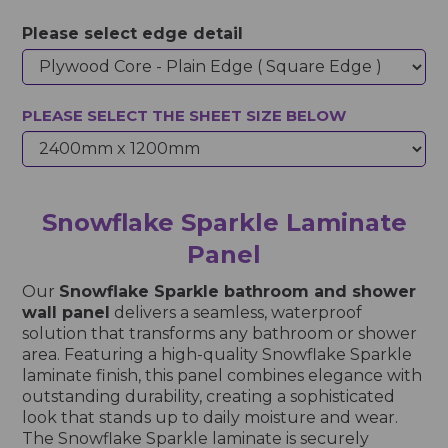
Please select edge detail
PLEASE SELECT THE SHEET SIZE BELOW
Snowflake Sparkle Laminate
Panel
Our
Snowflake Sparkle bathroom and shower
wall panel
delivers a seamless, waterproof
solution that transforms any bathroom or shower
area. Featuring a high-quality Snowflake Sparkle
laminate finish, this panel combines elegance with
outstanding durability, creating a sophisticated
look that stands up to daily moisture and wear.
The Snowflake Sparkle laminate is securely