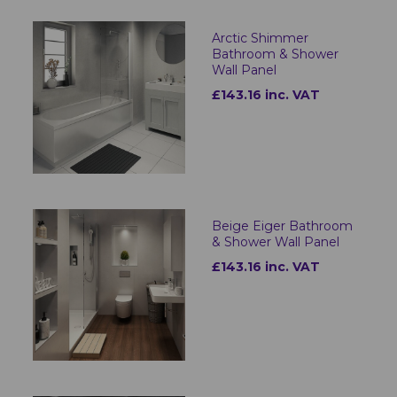
Arctic Shimmer
Bathroom & Shower
Wall Panel
£143.16 inc. VAT
Beige Eiger Bathroom
& Shower Wall Panel
£143.16 inc. VAT