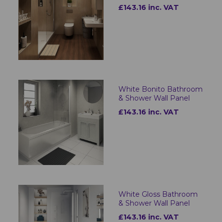
£143.16 inc. VAT
White Bonito Bathroom
& Shower Wall Panel
£143.16 inc. VAT
White Gloss Bathroom
& Shower Wall Panel
£143.16 inc. VAT