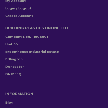
My Account
Login / Logout
Create Account
BUILDING PLASTICS ONLINE LTD
Company Reg. 11908901
Unit 33
Broomhouse Industrial Estate
Edlington
Doncaster
DN12 1EQ
INFORMATION
Blog