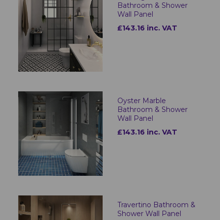
Bathroom & Shower
Wall Panel
£143.16 inc. VAT
Oyster Marble
Bathroom & Shower
Wall Panel
£143.16 inc. VAT
Travertino Bathroom &
Shower Wall Panel