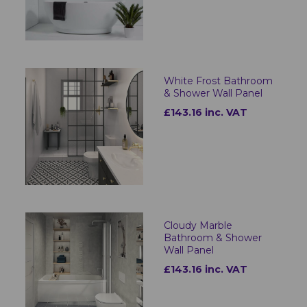
White Frost Bathroom
& Shower Wall Panel
£143.16 inc. VAT
Cloudy Marble
Bathroom & Shower
Wall Panel
£143.16 inc. VAT