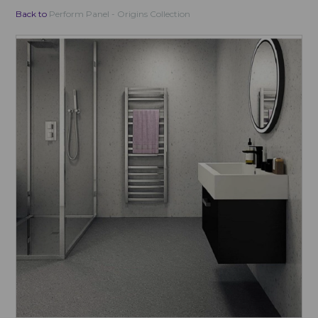
Back to
Perform Panel - Origins Collection