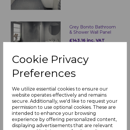
Grey Bonito Bathroom
& Shower Wall Panel
£143.16 inc. VAT
Cookie Privacy
Preferences
Toffee Marble
We utilize essential cookies to ensure our
Bathroom & Shower
website operates effectively and remains
Wall Panel
secure. Additionally, we'd like to request your
£143.16 inc. VAT
permission to use optional cookies. These are
intended to enhance your browsing
experience by offering personalized content,
displaying advertisements that are relevant