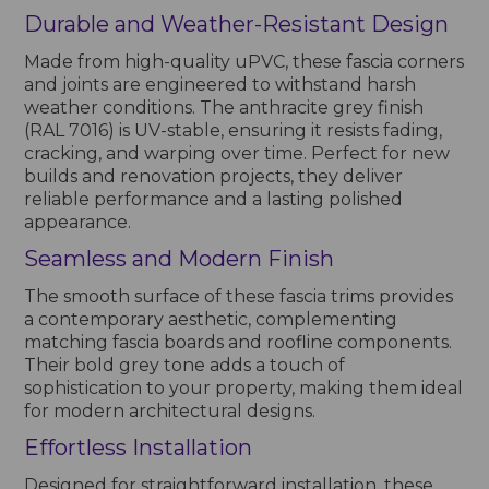
Durable and Weather-Resistant Design
Made from high-quality uPVC, these fascia corners
and joints are engineered to withstand harsh
weather conditions. The anthracite grey finish
(RAL 7016) is UV-stable, ensuring it resists fading,
cracking, and warping over time. Perfect for new
builds and renovation projects, they deliver
reliable performance and a lasting polished
appearance.
Seamless and Modern Finish
The smooth surface of these fascia trims provides
a contemporary aesthetic, complementing
matching fascia boards and roofline components.
Their bold grey tone adds a touch of
sophistication to your property, making them ideal
for modern architectural designs.
Effortless Installation
Designed for straightforward installation, these