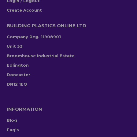
Login / Logout
Create Account
BUILDING PLASTICS ONLINE LTD
Company Reg. 11908901
Unit 33
Broomhouse Industrial Estate
Edlington
Doncaster
DN12 1EQ
INFORMATION
Blog
Faq's