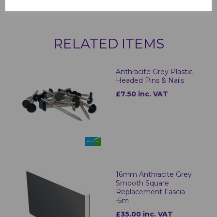
RELATED ITEMS
Anthracite Grey Plastic
Headed Pins & Nails
£7.50 inc. VAT
16mm Anthracite Grey
Smooth Square
Replacement Fascia
-5m
£35.00 inc. VAT