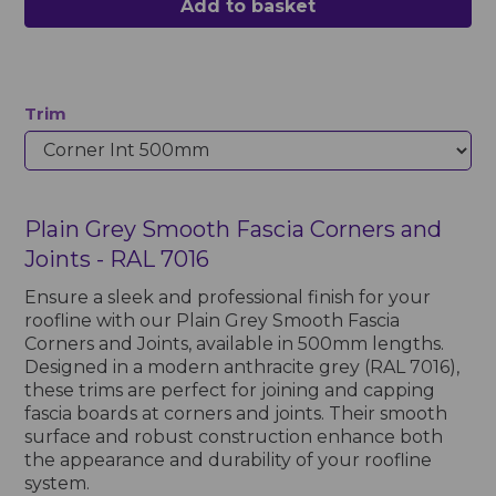
Add to basket
Trim
Plain Grey Smooth Fascia Corners and
Joints - RAL 7016
Ensure a sleek and professional finish for your
roofline with our Plain Grey Smooth Fascia
Corners and Joints, available in 500mm lengths.
Designed in a modern anthracite grey (RAL 7016),
these trims are perfect for joining and capping
fascia boards at corners and joints. Their smooth
surface and robust construction enhance both
the appearance and durability of your roofline
system.