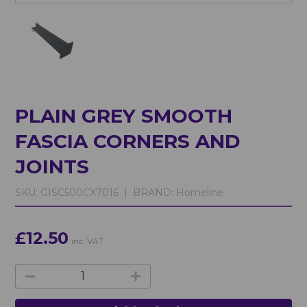
PLAIN GREY SMOOTH
FASCIA CORNERS AND
JOINTS
SKU:
GISC500CX7016 |
BRAND:
Homeline
£12.50
inc. VAT