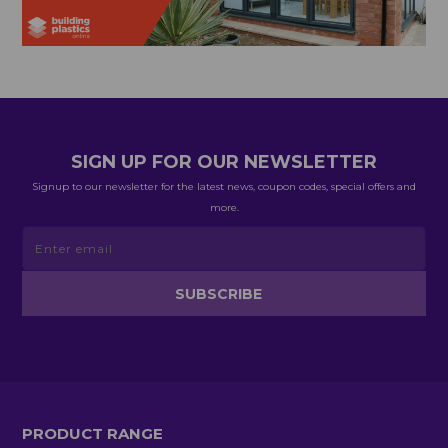
SIGN UP FOR OUR NEWSLETTER
Signup to our newsletter for the latest news, coupon codes, special offers and
more.
PRODUCT RANGE