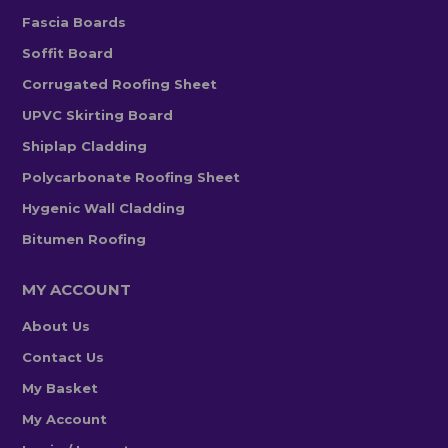
Fascia Boards
Soffit Board
Corrugated Roofing Sheet
UPVC Skirting Board
Shiplap Cladding
Polycarbonate Roofing Sheet
Hygenic Wall Cladding
Bitumen Roofing
MY ACCOUNT
About Us
Contact Us
My Basket
My Account