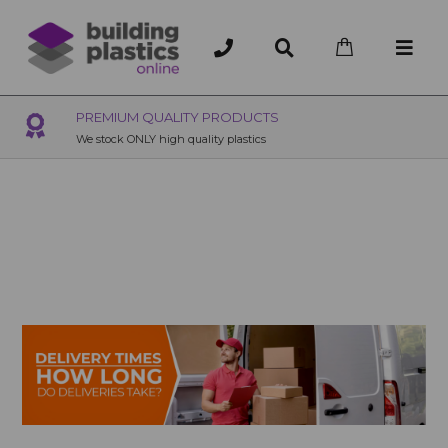
OVER 200 UK BRANCHES
200+ Branches nationwide, deliver or collection