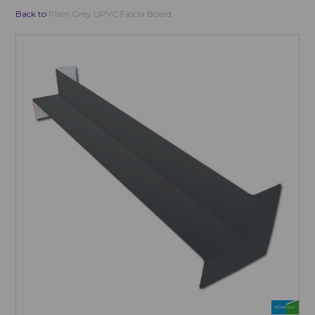
Back to
Plain Grey UPVC Fascia Board