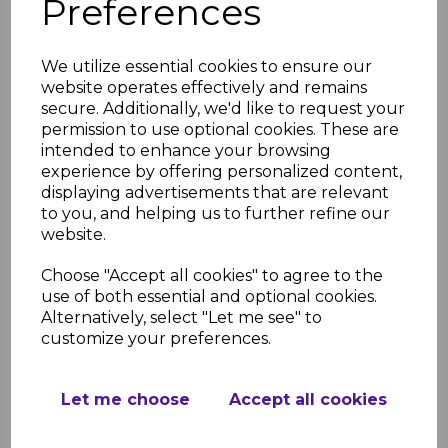
Preferences
REVIEWS
We utilize essential cookies to ensure our
Product Specifications
website operates effectively and remains
secure. Additionally, we'd like to request your
Key Features
permission to use optional cookies. These are
Length: 500mm
intended to enhance your browsing
Type: External corner, internal
experience by offering personalized content,
corner, fascia joint
displaying advertisements that are relevant
Material: High-quality, weather-
to you, and helping us to further refine our
resistant uPVC
website.
Finish: Smooth anthracite grey (RAL
7016), UV-stable and fade-resistant
Choose "Accept all cookies" to agree to the
Applications: Connecting and
use of both essential and optional cookies.
capping fascia boards
Alternatively, select "Let me see" to
Durability: Resistant to cracking,
customize your preferences.
warping, and discoloration
Installation: Lightweight and easy to
fit
Let me choose
Accept all cookies
Maintenance: Low-maintenance,
easy-to-clean surface