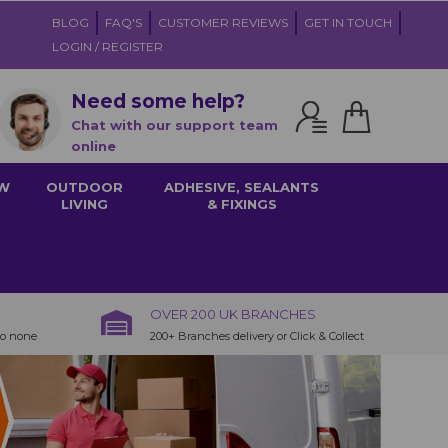
BLOG
FAQ'S
CUSTOMER REVIEWS
GET IN TOUCH
LOGIN / REGISTER
Need some help?
Chat with our support team
online
W
OUTDOOR
ADHESIVE, SEALANTS
LIVING
& FIXINGS
OVER 200 UK BRANCHES
to none
200+ Branches delivery or Click & Collect