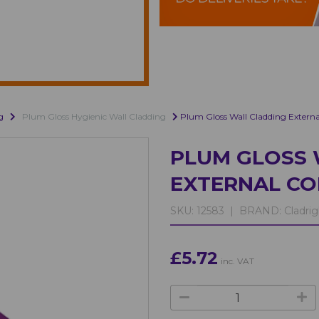
g
Plum Gloss Hygienic Wall Cladding
Plum Gloss Wall Cladding Externa
PLUM GLOSS 
EXTERNAL CO
SKU:
12583 |
BRAND:
Cladrig
£5.72
inc. VAT