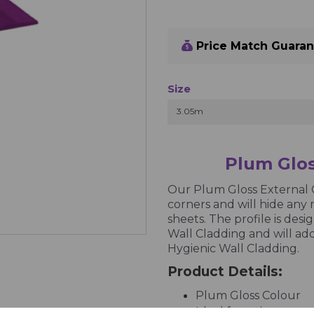
Price Match Guara
Size
3.05m
Plum Glos
Our Plum Gloss External C
corners and will hide any 
sheets. The profile is des
Wall Cladding and will add
Hygienic Wall Cladding.
Product Details:
Plum Gloss Colour
Ideal for going arou