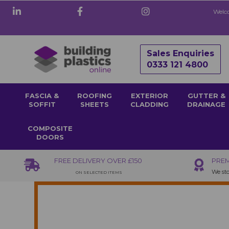
Welco
Sales Enquiries
0333 121 4800
FASCIA &
ROOFING
EXTERIOR
GUTTER &
SOFFIT
SHEETS
CLADDING
DRAINAGE
COMPOSITE
DOORS
FREE DELIVERY OVER £150
PREM
We sto
ON SELECTED ITEMS