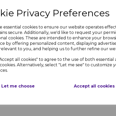
Available in Sizes of 
kie Privacy Preferences
UPVC Profile
e essential cookies to ensure our website operates effec
Our Plum Gloss External Co
ins secure. Additionally, we'd like to request your permi
onal cookies. These are intended to enhance your brows
ce by offering personalized content, displaying adverti
DELIVERY & RETU
relevant to you, and helping us to further refine our web
Accept all cookies" to agree to the use of both essential
oss
Plum Gloss
Wall
cookies. Alternatively, select "Let me see" to customize 
We use couriers and m
g
Cladding
ces.
ensure that we provide
t
Two Part
competitive delivery s
g
Transition
weekly basis, please s
Strip
Let me choose
Accept all cookies
timescales.
nc.
£8.26 inc.
VAT