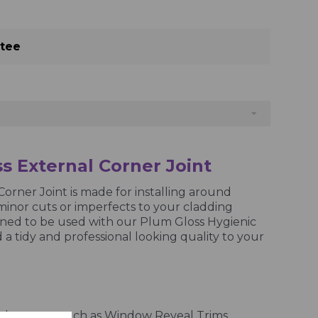
ntee
s External Corner Joint
orner Joint is made for installing around
minor cuts or imperfects to your cladding
igned to be used with our Plum Gloss Hygienic
 a tidy and professional looking quality to your
nd corners, such as Window Reveal Trims