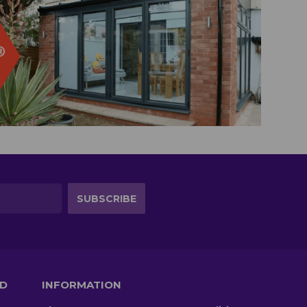
TD
INFORMATION