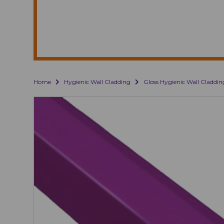
Home
Hygienic Wall Cladding
Gloss Hygienic Wall Claddin