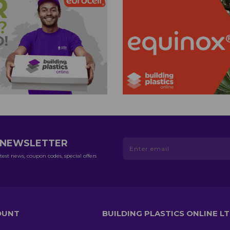
R NEWSLETTER
test news, coupon codes, special offers
OUNT
BUILDING PLASTICS ONLINE L