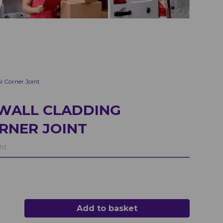
l Corner Joint
WALL CLADDING
RNER JOINT
ht
Add to basket