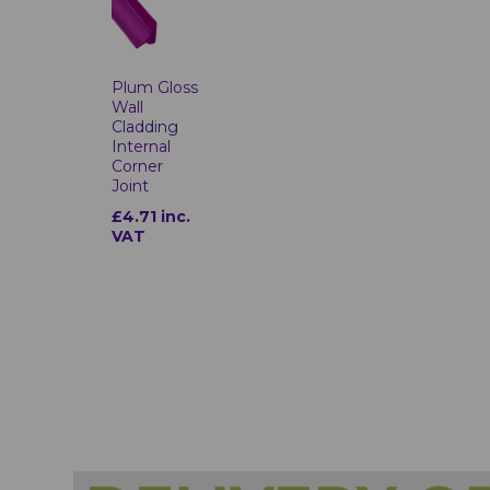
Plum Gloss
Wall
Cladding
Internal
Corner
Joint
£4.71 inc.
VAT