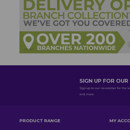
SIGN UP FOR OU
Signup to our newsletter for the la
and more.
PRODUCT RANGE
MY ACC