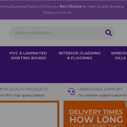
me to Building Plastics Online your
No.1 Choice
for High Quality Building
Plastics in the UK
PVC & LAMINATED
INTERIOR CLADDING
WINDO
SKIRTING BOARD
& FLOORING
SILLS
IUM QUALITY PRODUCTS
UNBEATABLE SUPPORT
ck ONLY high quality plastics
Our customer support is second 