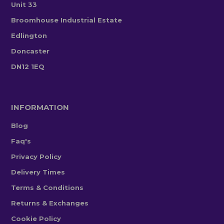
Unit 33
Broomhouse Industrial Estate
Edlington
Doncaster
DN12 1EQ
INFORMATION
Blog
Faq's
Privacy Policy
Delivery Times
Terms & Conditions
Returns & Exchanges
Cookie Policy