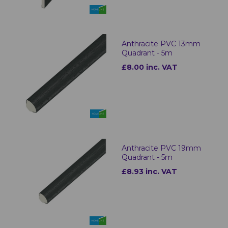
Anthracite PVC 13mm
Quadrant - 5m
£8.00 inc. VAT
Anthracite PVC 19mm
Quadrant - 5m
£8.93 inc. VAT