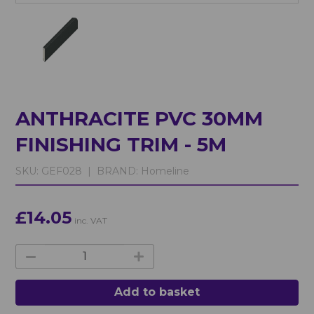
ANTHRACITE PVC 30MM
FINISHING TRIM - 5M
SKU:
GEF028 |
BRAND:
Homeline
£14.05
inc. VAT
Add to basket