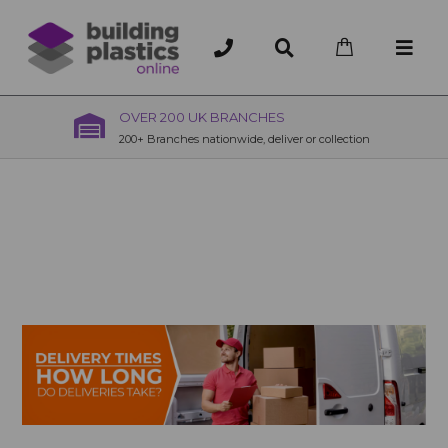
OVER 200 UK BRANCHES
200+ Branches nationwide, deliver or collection