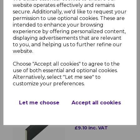
website operates effectively and remains
secure. Additionally, we'd like to request your
permission to use optional cookies. These are
intended to enhance your browsing
experience by offering personalized content,
displaying advertisements that are relevant
Anthracite PVC 25mm
to you, and helping us to further refine our
D Mould - 5m
website.
£7.40 inc. VAT
Choose "Accept all cookies" to agree to the
use of both essential and optional cookies.
Alternatively, select "Let me see" to
customize your preferences.
Let me choose
Accept all cookies
Anthracite PVC Flat
Back Architrave 40mm -
5m
£9.10 inc. VAT