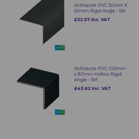
Anthracite PVC 50mm X
50mm Rigid Angle - 5M
£22.57 inc. VAT
Anthracite PVC 100mm
x 80mm Hollow Rigid
Angle - 5M
£43.62 inc. VAT