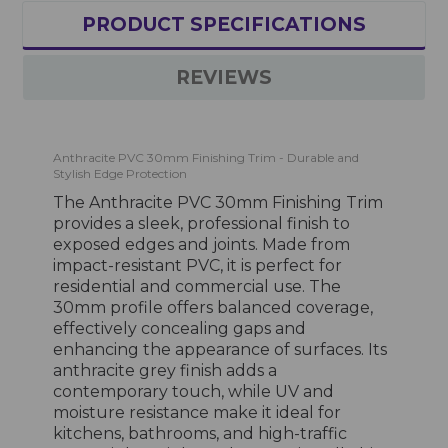
PRODUCT SPECIFICATIONS
REVIEWS
Anthracite PVC 30mm Finishing Trim - Durable and
Stylish Edge Protection
The Anthracite PVC 30mm Finishing Trim
provides a sleek, professional finish to
exposed edges and joints. Made from
impact-resistant PVC, it is perfect for
residential and commercial use. The
30mm profile offers balanced coverage,
effectively concealing gaps and
enhancing the appearance of surfaces. Its
anthracite grey finish adds a
contemporary touch, while UV and
moisture resistance make it ideal for
kitchens, bathrooms, and high-traffic