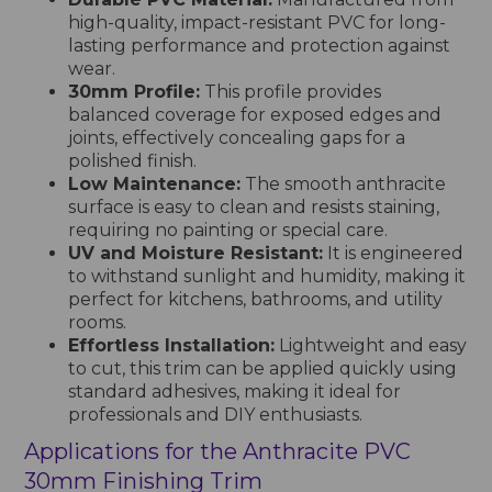
high-quality, impact-resistant PVC for long-
lasting performance and protection against
wear.
30mm Profile:
This profile provides
balanced coverage for exposed edges and
joints, effectively concealing gaps for a
polished finish.
Low Maintenance:
The smooth anthracite
surface is easy to clean and resists staining,
requiring no painting or special care.
UV and Moisture Resistant:
It is engineered
to withstand sunlight and humidity, making it
perfect for kitchens, bathrooms, and utility
rooms.
Effortless Installation:
Lightweight and easy
to cut, this trim can be applied quickly using
standard adhesives, making it ideal for
professionals and DIY enthusiasts.
Applications for the Anthracite PVC
30mm Finishing Trim