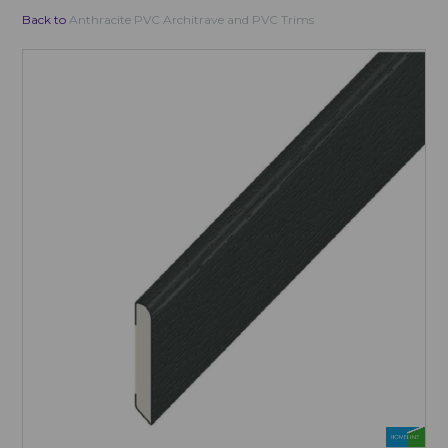
Back to
Anthracite PVC Architrave and PVC Trims