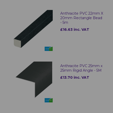
Anthracite PVC 22mm X
20mm Rectangle Bead
- 5m
£16.63 inc. VAT
Anthracite PVC 25mm x
25mm Rigid Angle - 5M
£13.70 inc. VAT