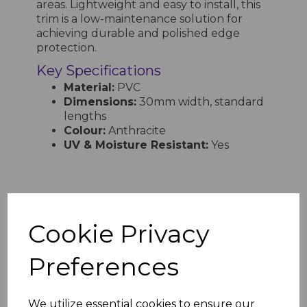
areas. Lightweight and easy to install, this
trim is a low-maintenance solution for
achieving durable and polished edge
protection.
Key Specifications
Material:
PVC
Dimensions:
30mm width, standard
lengths
Colour:
Anthracite
UV & Moisture Resistant:
Yes
RELATED ITEMS
Cookie Privacy
Anthracite PVC 20mm
Preferences
Finishing Trim - 5M
£7.98 inc. VAT
We utilize essential cookies to ensure our