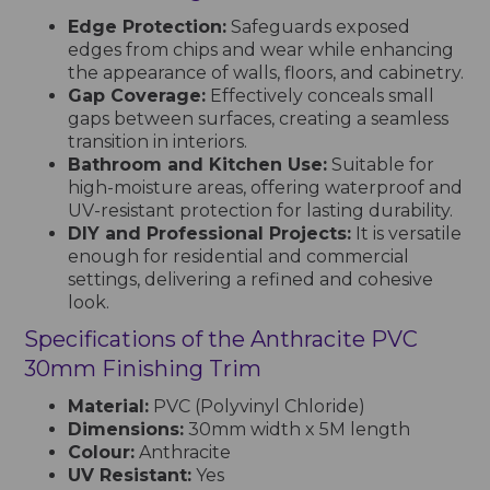
Edge Protection:
Safeguards exposed
edges from chips and wear while enhancing
the appearance of walls, floors, and cabinetry.
Gap Coverage:
Effectively conceals small
gaps between surfaces, creating a seamless
transition in interiors.
Bathroom and Kitchen Use:
Suitable for
high-moisture areas, offering waterproof and
UV-resistant protection for lasting durability.
DIY and Professional Projects:
It is versatile
enough for residential and commercial
settings, delivering a refined and cohesive
look.
Specifications of the Anthracite PVC
30mm Finishing Trim
Material:
PVC (Polyvinyl Chloride)
Dimensions:
30mm width x 5M length
Colour:
Anthracite
UV Resistant:
Yes