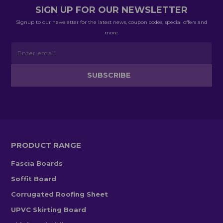
SIGN UP FOR OUR NEWSLETTER
Signup to our newsletter for the latest news, coupon codes, special offers and
more.
PRODUCT RANGE
Fascia Boards
Soffit Board
Corrugated Roofing Sheet
UPVC Skirting Board