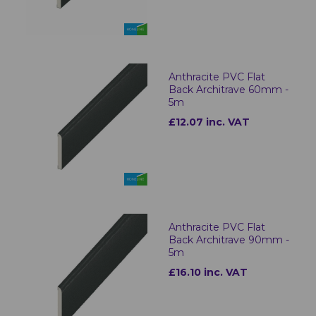
Anthracite PVC Flat
Back Architrave 60mm -
5m
£12.07 inc. VAT
Anthracite PVC Flat
Back Architrave 90mm -
5m
£16.10 inc. VAT