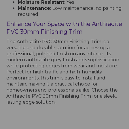
Moisture Resistant:
Yes
Maintenance:
Low maintenance, no painting
required
Enhance Your Space with the Anthracite
PVC 30mm Finishing Trim
The Anthracite PVC 30mm Finishing Trim is a
versatile and durable solution for achieving a
professional, polished finish on any interior. Its
modern anthracite grey finish adds sophistication
while protecting edges from wear and moisture.
Perfect for high-traffic and high-humidity
environments, this trim is easy to install and
maintain, making it a practical choice for
homeowners and professionals alike. Choose the
Anthracite PVC 30mm Finishing Trim for a sleek,
lasting edge solution.