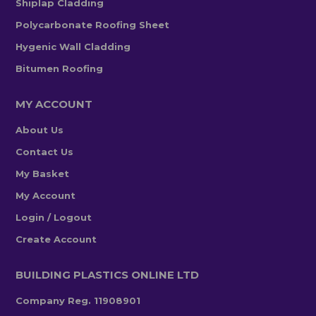
Shiplap Cladding
Polycarbonate Roofing Sheet
Hygenic Wall Cladding
Bitumen Roofing
MY ACCOUNT
About Us
Contact Us
My Basket
My Account
Login / Logout
Create Account
BUILDING PLASTICS ONLINE LTD
Company Reg. 11908901