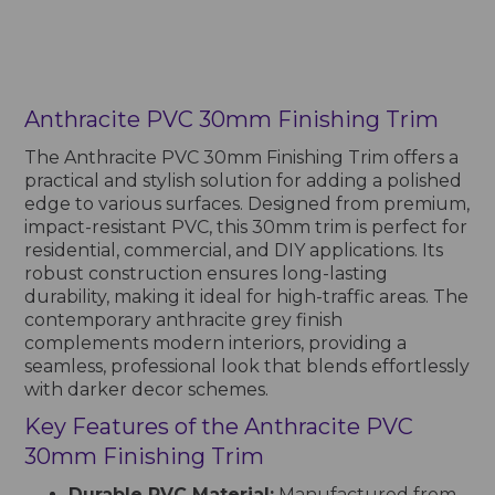
Anthracite PVC 30mm Finishing Trim
The Anthracite PVC 30mm Finishing Trim offers a
practical and stylish solution for adding a polished
edge to various surfaces. Designed from premium,
impact-resistant PVC, this 30mm trim is perfect for
residential, commercial, and DIY applications. Its
robust construction ensures long-lasting
durability, making it ideal for high-traffic areas. The
contemporary anthracite grey finish
complements modern interiors, providing a
seamless, professional look that blends effortlessly
with darker decor schemes.
Key Features of the Anthracite PVC
30mm Finishing Trim
Durable PVC Material:
Manufactured from