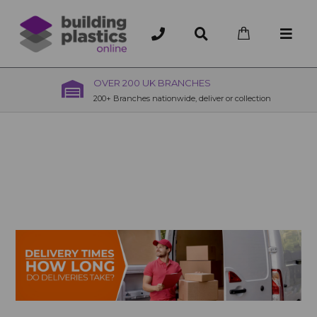
OVER 200 UK BRANCHES
200+ Branches nationwide, deliver or collection