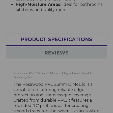
High-Moisture Areas:
Ideal for bathrooms,
kitchens, and utility rooms.
PRODUCT SPECIFICATIONS
REVIEWS
Rosewood PVC 25mm D Mould - Elegant and Durable
Finishing Trim
The Rosewood PVC 25mm D Mould is a
versatile trim offering reliable edge
protection and seamless gap coverage.
Crafted from durable PVC, it features a
rounded "D" profile ideal for creating
smooth transitions between surfaces while