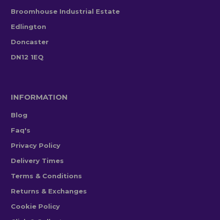
Broomhouse Industrial Estate
Edlington
Doncaster
DN12 1EQ
INFORMATION
Blog
Faq's
Privacy Policy
Delivery Times
Terms & Conditions
Returns & Exchanges
Cookie Policy