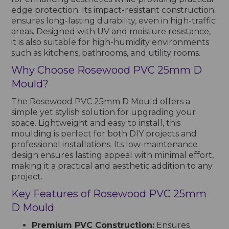
edge protection. Its impact-resistant construction
ensures long-lasting durability, even in high-traffic
areas. Designed with UV and moisture resistance,
it is also suitable for high-humidity environments
such as kitchens, bathrooms, and utility rooms.
Why Choose Rosewood PVC 25mm D
Mould?
The Rosewood PVC 25mm D Mould offers a
simple yet stylish solution for upgrading your
space. Lightweight and easy to install, this
moulding is perfect for both DIY projects and
professional installations. Its low-maintenance
design ensures lasting appeal with minimal effort,
making it a practical and aesthetic addition to any
project.
Key Features of Rosewood PVC 25mm
D Mould
Premium PVC Construction:
Ensures