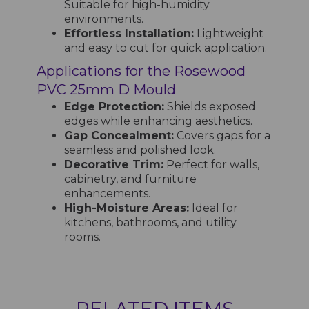
Suitable for high-humidity
environments.
Effortless Installation:
Lightweight
and easy to cut for quick application.
Applications for the Rosewood
PVC 25mm D Mould
Edge Protection:
Shields exposed
edges while enhancing aesthetics.
Gap Concealment:
Covers gaps for a
seamless and polished look.
Decorative Trim:
Perfect for walls,
cabinetry, and furniture
enhancements.
High-Moisture Areas:
Ideal for
kitchens, bathrooms, and utility
rooms.
RELATED ITEMS