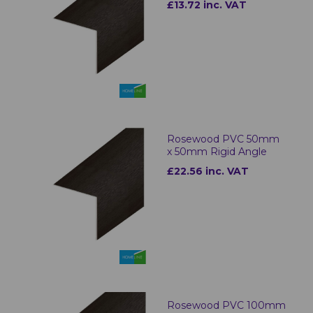
£13.72 inc. VAT
Rosewood PVC 50mm
x 50mm Rigid Angle
£22.56 inc. VAT
Rosewood PVC 100mm