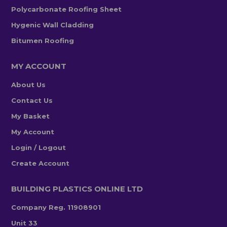
Polycarbonate Roofing Sheet
Hygenic Wall Cladding
Bitumen Roofing
MY ACCOUNT
About Us
Contact Us
My Basket
My Account
Login / Logout
Create Account
BUILDING PLASTICS ONLINE LTD
Company Reg. 11908901
Unit 33