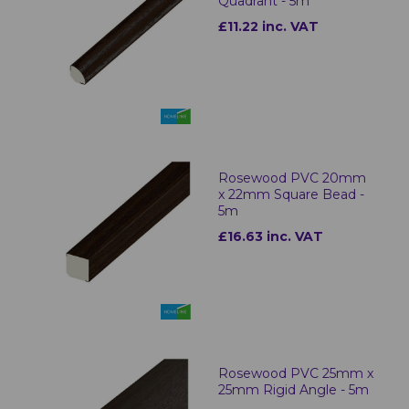
Quadrant - 5m
£11.22 inc. VAT
Rosewood PVC 20mm
x 22mm Square Bead -
5m
£16.63 inc. VAT
Rosewood PVC 25mm x
25mm Rigid Angle - 5m