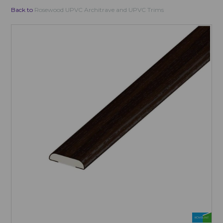
Back to
Rosewood UPVC Architrave and UPVC Trims