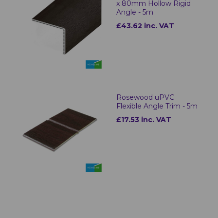
x 80mm Hollow Rigid
Angle - 5m
£43.62 inc. VAT
Rosewood uPVC
Flexible Angle Trim - 5m
£17.53 inc. VAT