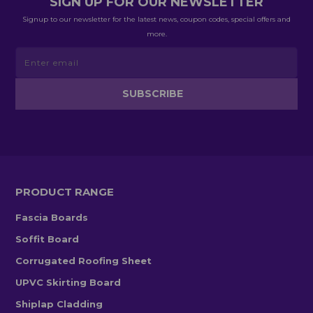
SIGN UP FOR OUR NEWSLETTER
Signup to our newsletter for the latest news, coupon codes, special offers and
more.
PRODUCT RANGE
Fascia Boards
Soffit Board
Corrugated Roofing Sheet
UPVC Skirting Board
Shiplap Cladding