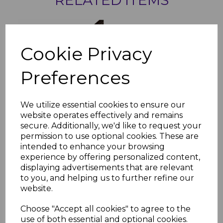
Rosewood PVC 20mm
Finishing Trim
Cookie Privacy
£9.37 inc. VAT
Preferences
We utilize essential cookies to ensure our
website operates effectively and remains
secure. Additionally, we'd like to request your
Rosewood PVC 30mm
permission to use optional cookies. These are
Finishing Trim - 5m
intended to enhance your browsing
experience by offering personalized content,
£14.05 inc. VAT
displaying advertisements that are relevant
to you, and helping us to further refine our
website.
Choose "Accept all cookies" to agree to the
use of both essential and optional cookies.