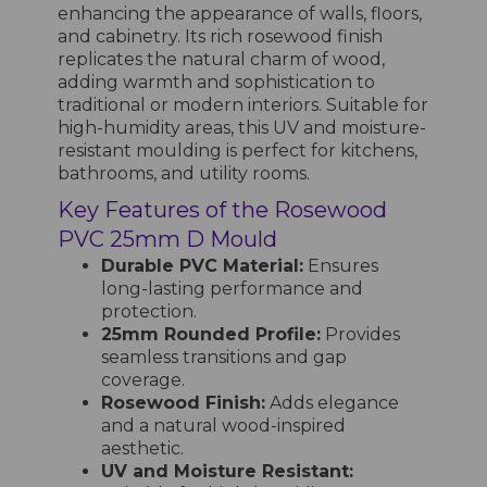
enhancing the appearance of walls, floors,
and cabinetry. Its rich rosewood finish
replicates the natural charm of wood,
adding warmth and sophistication to
traditional or modern interiors. Suitable for
high-humidity areas, this UV and moisture-
resistant moulding is perfect for kitchens,
bathrooms, and utility rooms.
Key Features of the Rosewood
PVC 25mm D Mould
Durable PVC Material:
Ensures
long-lasting performance and
protection.
25mm Rounded Profile:
Provides
seamless transitions and gap
coverage.
Rosewood Finish:
Adds elegance
and a natural wood-inspired
aesthetic.
UV and Moisture Resistant: