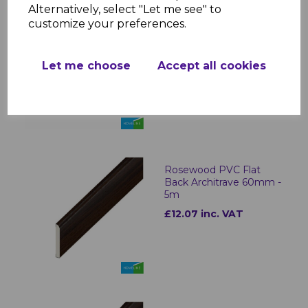
Alternatively, select "Let me see" to
customize your preferences.
Rosewood PVC Flat
Back Architrave 40mm -
5m
Let me choose
Accept all cookies
£9.10 inc. VAT
Rosewood PVC Flat
Back Architrave 60mm -
5m
£12.07 inc. VAT