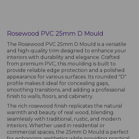
Rosewood PVC 25mm D Mould
The Rosewood PVC 25mm D Mould is a versatile
and high-quality trim designed to enhance your
interiors with durability and elegance. Crafted
from premium PVC, this moulding is built to
provide reliable edge protection and a polished
appearance for various surfaces. Its rounded "D"
profile makes it ideal for concealing gaps,
smoothing transitions, and adding a professional
finish to walls, floors, and cabinetry.
The rich rosewood finish replicates the natural
warmth and beauty of real wood, blending
seamlessly with traditional, rustic, and modern
interiors. Whether used in residential or
commercial spaces, the 25mm D Mould is perfect
for enhancing aesthetics while providing practical