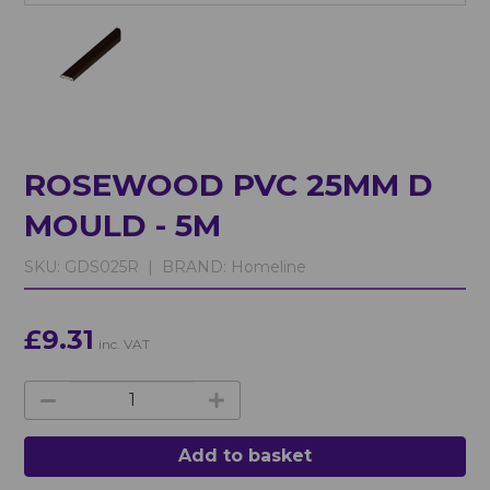
ROSEWOOD PVC 25MM D
MOULD - 5M
SKU:
GDS025R |
BRAND:
Homeline
£9.31
inc. VAT
Add to basket