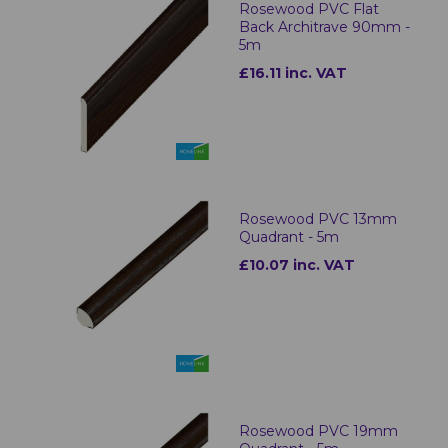
Rosewood PVC Flat
Back Architrave 90mm -
5m
£16.11 inc. VAT
Rosewood PVC 13mm
Quadrant - 5m
£10.07 inc. VAT
Rosewood PVC 19mm