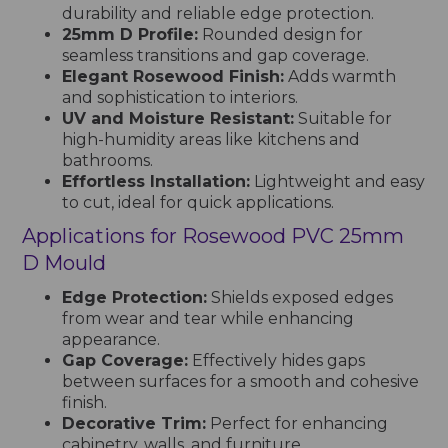
durability and reliable edge protection.
25mm D Profile:
Rounded design for
seamless transitions and gap coverage.
Elegant Rosewood Finish:
Adds warmth
and sophistication to interiors.
UV and Moisture Resistant:
Suitable for
high-humidity areas like kitchens and
bathrooms.
Effortless Installation:
Lightweight and easy
to cut, ideal for quick applications.
Applications for Rosewood PVC 25mm
D Mould
Edge Protection:
Shields exposed edges
from wear and tear while enhancing
appearance.
Gap Coverage:
Effectively hides gaps
between surfaces for a smooth and cohesive
finish.
Decorative Trim:
Perfect for enhancing
cabinetry, walls, and furniture.