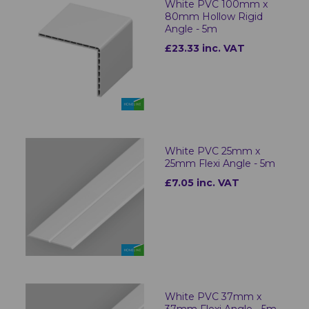
White PVC 100mm x
80mm Hollow Rigid
Angle - 5m
£23.33 inc. VAT
White PVC 25mm x
25mm Flexi Angle - 5m
£7.05 inc. VAT
White PVC 37mm x