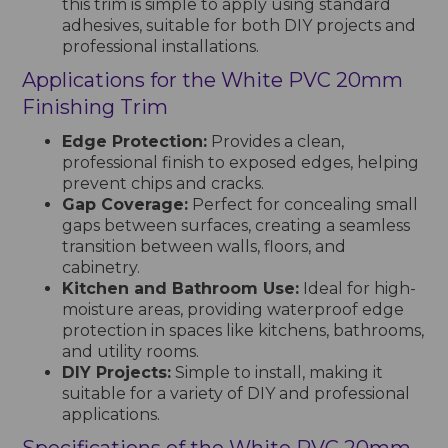
this trim is simple to apply using standard
adhesives, suitable for both DIY projects and
professional installations.
Applications for the White PVC 20mm
Finishing Trim
Edge Protection:
Provides a clean,
professional finish to exposed edges, helping
prevent chips and cracks.
Gap Coverage:
Perfect for concealing small
gaps between surfaces, creating a seamless
transition between walls, floors, and
cabinetry.
Kitchen and Bathroom Use:
Ideal for high-
moisture areas, providing waterproof edge
protection in spaces like kitchens, bathrooms,
and utility rooms.
DIY Projects:
Simple to install, making it
suitable for a variety of DIY and professional
applications.
Specifications of the White PVC 20mm