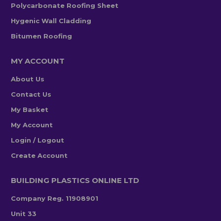
Polycarbonate Roofing Sheet
Hygenic Wall Cladding
Bitumen Roofing
MY ACCOUNT
About Us
Contact Us
My Basket
My Account
Login / Logout
Create Account
BUILDING PLASTICS ONLINE LTD
Company Reg. 11908901
Unit 33