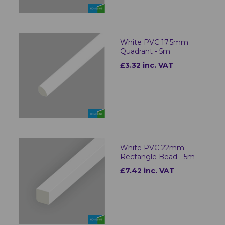
White PVC 17.5mm
Quadrant - 5m
£3.32 inc. VAT
White PVC 22mm
Rectangle Bead - 5m
£7.42 inc. VAT