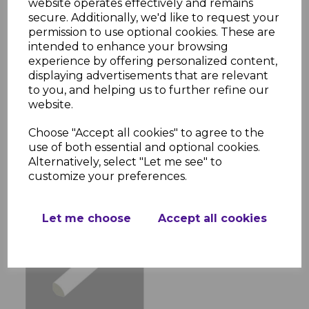
website operates effectively and remains
secure. Additionally, we'd like to request your
permission to use optional cookies. These are
intended to enhance your browsing
experience by offering personalized content,
displaying advertisements that are relevant
White PVC Flat Back
to you, and helping us to further refine our
Architrave 90mm - 5m
website.
£6.00 inc. VAT
Choose "Accept all cookies" to agree to the
use of both essential and optional cookies.
Alternatively, select "Let me see" to
customize your preferences.
Let me choose
Accept all cookies
White PVC 13mm
Quadrant - 5m
£2.76 inc. VAT