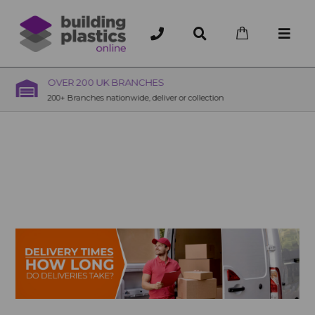
OVER 200 UK BRANCHES
200+ Branches nationwide, deliver or collection