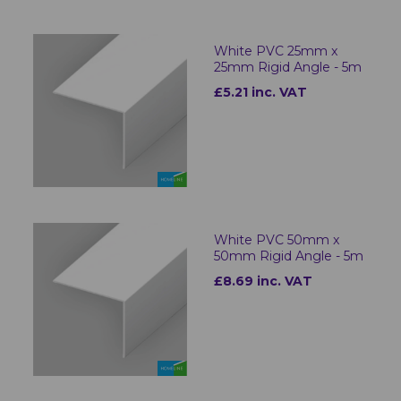
White PVC 25mm x
25mm Rigid Angle - 5m
£5.21 inc. VAT
White PVC 50mm x
50mm Rigid Angle - 5m
£8.69 inc. VAT