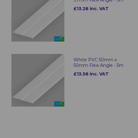
37mm Flexi Angle - 5m
£13.28 inc. VAT
White PVC 50mm x
50mm Flexi Angle - 5m
£13.58 inc. VAT