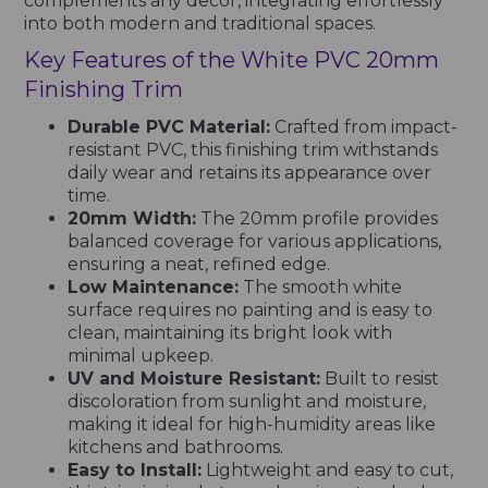
complements any decor, integrating effortlessly
into both modern and traditional spaces.
Key Features of the White PVC 20mm
Finishing Trim
Durable PVC Material:
Crafted from impact-
resistant PVC, this finishing trim withstands
daily wear and retains its appearance over
time.
20mm Width:
The 20mm profile provides
balanced coverage for various applications,
ensuring a neat, refined edge.
Low Maintenance:
The smooth white
surface requires no painting and is easy to
clean, maintaining its bright look with
minimal upkeep.
UV and Moisture Resistant:
Built to resist
discoloration from sunlight and moisture,
making it ideal for high-humidity areas like
kitchens and bathrooms.
Easy to Install:
Lightweight and easy to cut,