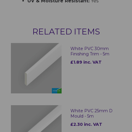
UV & Moisture Resistant:
Yes
RELATED ITEMS
White PVC 30mm
Finishing Trim - 5m
£1.89 inc. VAT
White PVC 25mm D
Mould - 5m
£2.30 inc. VAT