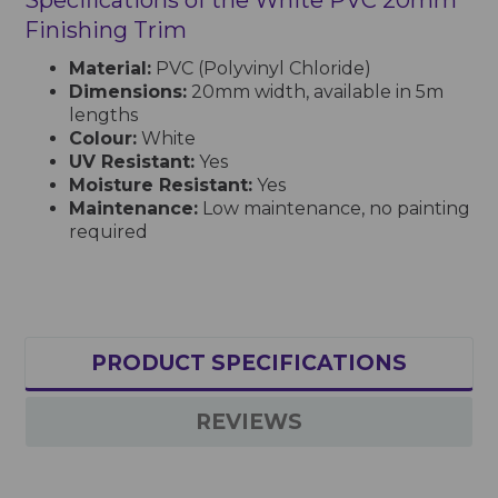
Finishing Trim
Material:
PVC (Polyvinyl Chloride)
Dimensions:
20mm width, available in 5m
lengths
Colour:
White
UV Resistant:
Yes
Moisture Resistant:
Yes
Maintenance:
Low maintenance, no painting
required
PRODUCT SPECIFICATIONS
REVIEWS