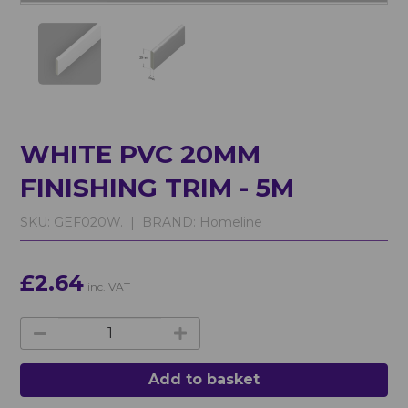
WHITE PVC 20MM
FINISHING TRIM - 5M
SKU:
GEF020W. |
BRAND:
Homeline
£2.64
inc. VAT
Add to basket