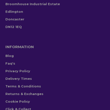
Broomhouse Industrial Estate
Edlington
Doncaster
DN12 1EQ
INFORMATION
Blog
Faq's
Privacy Policy
Delivery Times
Terms & Conditions
Returns & Exchanges
Cookie Policy
Click & Collect