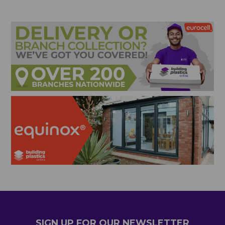
SIGN UP FOR OUR NEWSLETTER