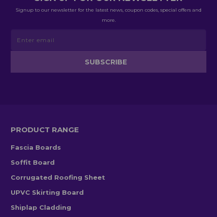
Signup to our newsletter for the latest news, coupon codes, special offers and
more.
PRODUCT RANGE
Fascia Boards
Soffit Board
Corrugated Roofing Sheet
UPVC Skirting Board
Shiplap Cladding