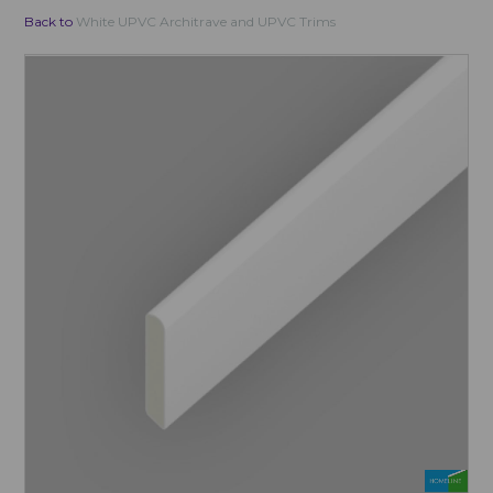
Back to
White UPVC Architrave and UPVC Trims