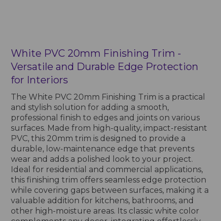
White PVC 20mm Finishing Trim -
Versatile and Durable Edge Protection
for Interiors
The White PVC 20mm Finishing Trim is a practical
and stylish solution for adding a smooth,
professional finish to edges and joints on various
surfaces. Made from high-quality, impact-resistant
PVC, this 20mm trim is designed to provide a
durable, low-maintenance edge that prevents
wear and adds a polished look to your project.
Ideal for residential and commercial applications,
this finishing trim offers seamless edge protection
while covering gaps between surfaces, making it a
valuable addition for kitchens, bathrooms, and
other high-moisture areas. Its classic white color