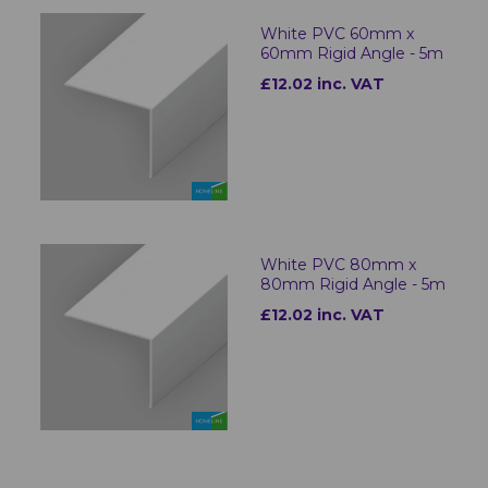
White PVC 60mm x
60mm Rigid Angle - 5m
£12.02 inc. VAT
White PVC 80mm x
80mm Rigid Angle - 5m
£12.02 inc. VAT