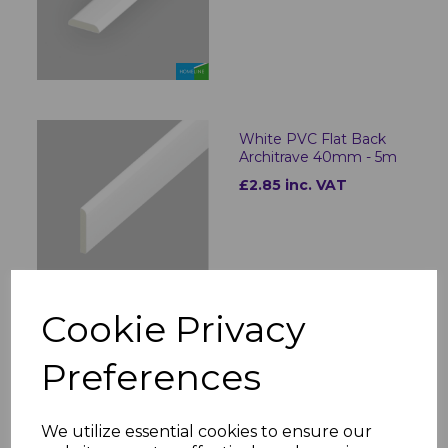
White PVC Flat Back
Architrave 40mm - 5m
£2.85 inc. VAT
Cookie Privacy
White PVC Flat Back
Preferences
Architrave 60mm - 5m
£3.93 inc. VAT
We utilize essential cookies to ensure our