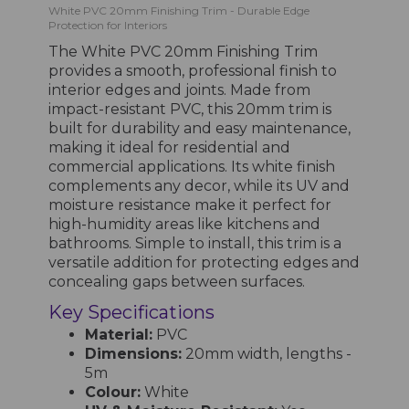
White PVC 20mm Finishing Trim - Durable Edge
Protection for Interiors
The White PVC 20mm Finishing Trim
provides a smooth, professional finish to
interior edges and joints. Made from
impact-resistant PVC, this 20mm trim is
built for durability and easy maintenance,
making it ideal for residential and
commercial applications. Its white finish
complements any decor, while its UV and
moisture resistance make it perfect for
high-humidity areas like kitchens and
bathrooms. Simple to install, this trim is a
versatile addition for protecting edges and
concealing gaps between surfaces.
Key Specifications
Material:
PVC
Dimensions:
20mm width, lengths -
5m
Colour:
White