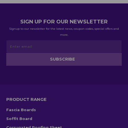
SIGN UP FOR OUR NEWSLETTER
Signup to our newsletter for the latest news, coupon codes, special offers and
more.
PRODUCT RANGE
Fascia Boards
Soffit Board
Corrugated Roofing Sheet