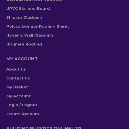
UPVC Skirting Board
Shiplap Cladding
Polycarbonate Roofing Sheet
Hygenic Wall Cladding
Bitumen Roofing
MY ACCOUNT
About Us
Contact Us
My Basket
My Account
Login / Logout
Create Account
BUILDING PLASTICS ONLINE LTD