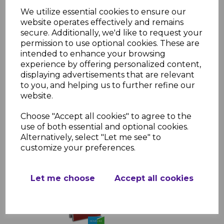
Applications:
We utilize essential cookies to ensure our
Residential and commercial cladding
website operates effectively and remains
projects
secure. Additionally, we'd like to request your
Perfect for finishing edges on
permission to use optional cookies. These are
exterior walls
intended to enhance your browsing
Suitable for both traditional and
experience by offering personalized content,
contemporary designs
displaying advertisements that are relevant
to you, and helping us to further refine our
website.
Choose "Accept all cookies" to agree to the
RELATED ITEMS
use of both essential and optional cookies.
Alternatively, select "Let me see" to
customize your preferences.
Wine Red uPVC Shiplap
Cladding 150mm - 5m
£49.99 inc. VAT
Let me choose
Accept all cookies