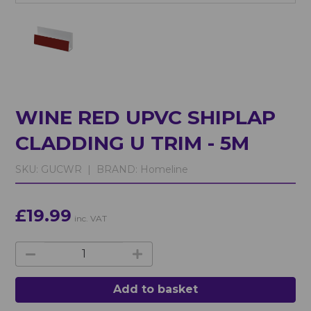
WINE RED UPVC SHIPLAP
CLADDING U TRIM - 5M
SKU:
GUCWR |
BRAND:
Homeline
£19.99
inc. VAT
Add to basket