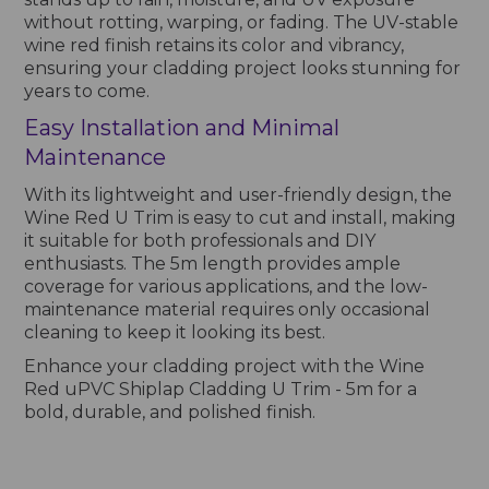
without rotting, warping, or fading. The UV-stable
wine red finish retains its color and vibrancy,
ensuring your cladding project looks stunning for
years to come.
Easy Installation and Minimal
Maintenance
With its lightweight and user-friendly design, the
Wine Red U Trim is easy to cut and install, making
it suitable for both professionals and DIY
enthusiasts. The 5m length provides ample
coverage for various applications, and the low-
maintenance material requires only occasional
cleaning to keep it looking its best.
Enhance your cladding project with the Wine
Red uPVC Shiplap Cladding U Trim - 5m for a
bold, durable, and polished finish.