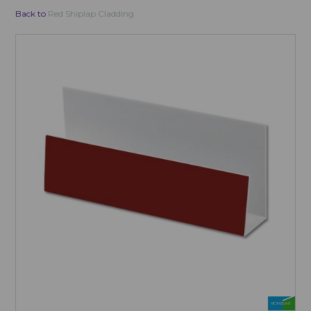
Back to
Red Shiplap Cladding