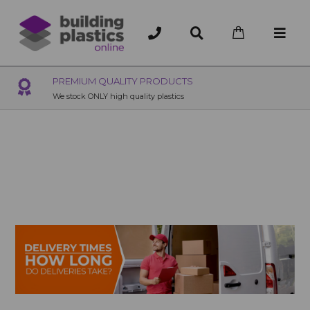
OVER 200 UK BRANCHES
200+ Branches nationwide, deliver or collection