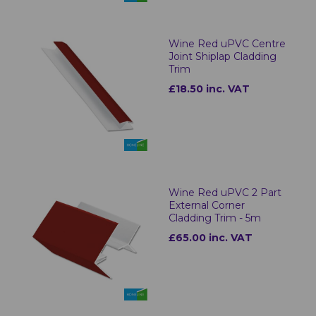
Wine Red uPVC Centre
Joint Shiplap Cladding
Trim
£18.50 inc. VAT
Wine Red uPVC 2 Part
External Corner
Cladding Trim - 5m
£65.00 inc. VAT