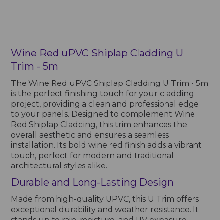
Wine Red uPVC Shiplap Cladding U
Trim - 5m
The Wine Red uPVC Shiplap Cladding U Trim - 5m
is the perfect finishing touch for your cladding
project, providing a clean and professional edge
to your panels. Designed to complement Wine
Red Shiplap Cladding, this trim enhances the
overall aesthetic and ensures a seamless
installation. Its bold wine red finish adds a vibrant
touch, perfect for modern and traditional
architectural styles alike.
Durable and Long-Lasting Design
Made from high-quality UPVC, this U Trim offers
exceptional durability and weather resistance. It
stands up to rain, moisture, and UV exposure