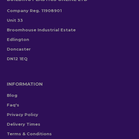
Company Reg. 11908901
Unit 33
Broomhouse Industrial Estate
Edlington
Doncaster
DN12 1EQ
INFORMATION
Blog
Faq's
Privacy Policy
Delivery Times
Terms & Conditions