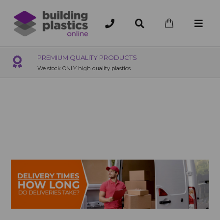
S
OVER 200 UK BRANCHES
200+ Branches nationwide, deliver or collection