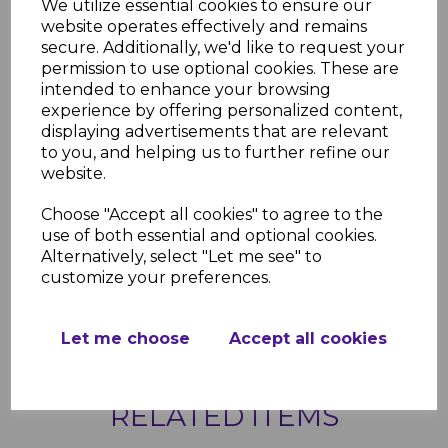
We utilize essential cookies to ensure our
website operates effectively and remains
Product Specifications
secure. Additionally, we'd like to request your
Key Features
permission to use optional cookies. These are
Widths: 150mm, 200mm, 300mm,
intended to enhance your browsing
405mm
experience by offering personalized content,
Material: High-quality, weather-
displaying advertisements that are relevant
resistant uPVC
to you, and helping us to further refine our
Finish: Bright red, UV-stable and
website.
fade-resistant
Applications: Soffit installation for
Choose "Accept all cookies" to agree to the
roofline systems
use of both essential and optional cookies.
Durability: Resistant to cracking,
Alternatively, select "Let me see" to
warping, and discoloration
customize your preferences.
Maintenance: Low-maintenance,
easy-to-clean surface
Let me choose
Accept all cookies
RELATED ITEMS