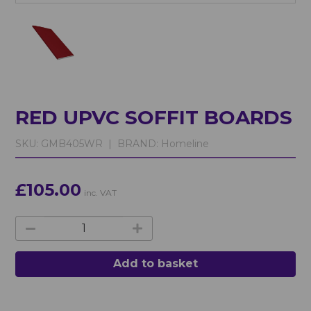
RED UPVC SOFFIT BOARDS
SKU:
GMB405WR |
BRAND:
Homeline
£105.00
inc. VAT
Add to basket