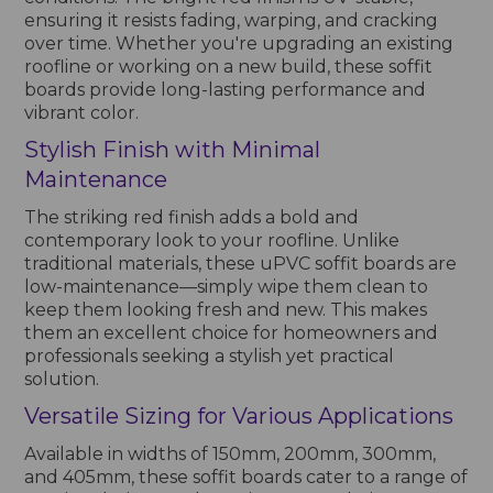
ensuring it resists fading, warping, and cracking
over time. Whether you're upgrading an existing
roofline or working on a new build, these soffit
boards provide long-lasting performance and
vibrant color.
Stylish Finish with Minimal
Maintenance
The striking red finish adds a bold and
contemporary look to your roofline. Unlike
traditional materials, these uPVC soffit boards are
low-maintenance—simply wipe them clean to
keep them looking fresh and new. This makes
them an excellent choice for homeowners and
professionals seeking a stylish yet practical
solution.
Versatile Sizing for Various Applications
Available in widths of 150mm, 200mm, 300mm,
and 405mm, these soffit boards cater to a range of