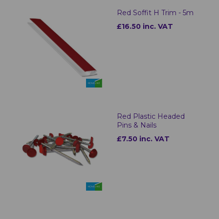
Red Soffit H Trim - 5m
£16.50 inc. VAT
Red Plastic Headed
Pins & Nails
£7.50 inc. VAT