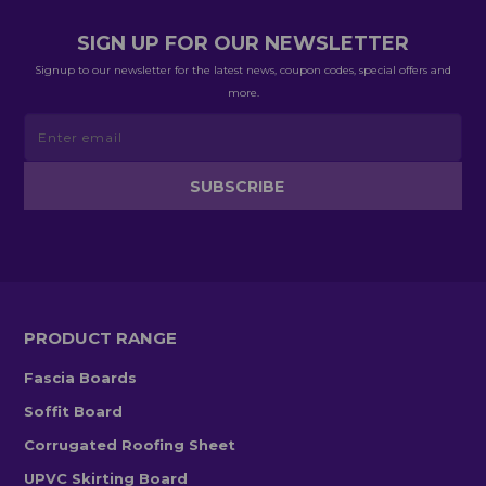
SIGN UP FOR OUR NEWSLETTER
Signup to our newsletter for the latest news, coupon codes, special offers and
more.
PRODUCT RANGE
Fascia Boards
Soffit Board
Corrugated Roofing Sheet
UPVC Skirting Board