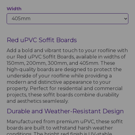
Width
Red uPVC Soffit Boards
Add a bold and vibrant touch to your roofline with
our Red uPVC Soffit Boards, available in widths of
150mm, 200mm, 300mm, and 405mm. These
high-quality boards are designed to protect the
underside of your roofline while providing a
modern and distinctive appearance to your
property. Perfect for residential and commercial
projects, these soffit boards combine durability
and aesthetics seamlessly.
Durable and Weather-Resistant Design
Manufactured from premium uPVC, these soffit
boards are built to withstand harsh weather
conditions. The bright red finish is UV-stable,