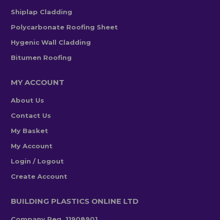
Shiplap Cladding
Polycarbonate Roofing Sheet
Hygenic Wall Cladding
Bitumen Roofing
MY ACCOUNT
About Us
Contact Us
My Basket
My Account
Login / Logout
Create Account
BUILDING PLASTICS ONLINE LTD
Company Reg. 11908901