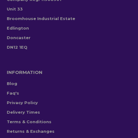
Unit 33
Broomhouse Industrial Estate
Edlington
Doncaster
DN12 1EQ
INFORMATION
Blog
Faq's
Privacy Policy
Delivery Times
Terms & Conditions
Returns & Exchanges