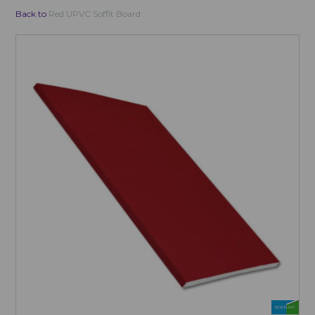
Back to
Red UPVC Soffit Board