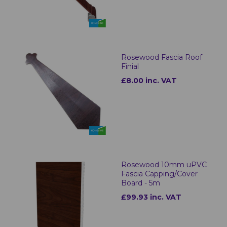
Rosewood Fascia Roof
Finial
£8.00 inc. VAT
Rosewood 10mm uPVC
Fascia Capping/Cover
Board - 5m
£99.93 inc. VAT