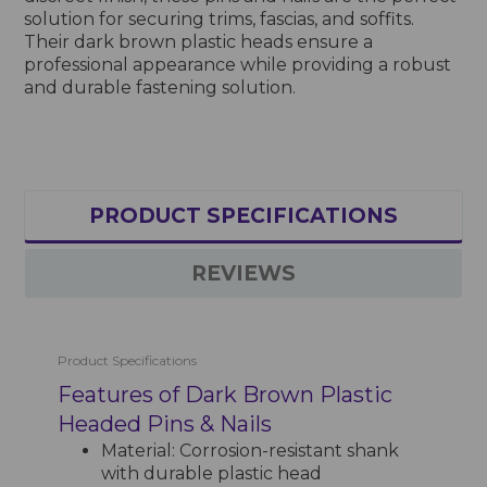
solution for securing trims, fascias, and soffits.
Their dark brown plastic heads ensure a
professional appearance while providing a robust
and durable fastening solution.
PRODUCT SPECIFICATIONS
REVIEWS
Product Specifications
Features of Dark Brown Plastic
Headed Pins & Nails
Material: Corrosion-resistant shank
with durable plastic head