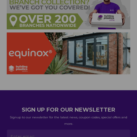
SIGN UP FOR OUR NEWSLETTER
Signup to our newsletter for the latest news, coupon codes, special offers and
more.