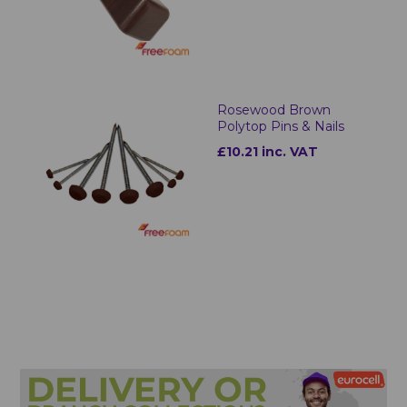
Rosewood Brown
Polytop Pins & Nails
£10.21 inc. VAT