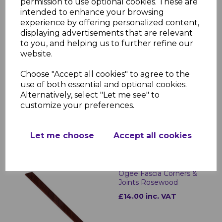
permission to use optional cookies. These are
intended to enhance your browsing
experience by offering personalized content,
displaying advertisements that are relevant
to you, and helping us to further refine our
website.
Rosewood uPVC Ogee
Choose "Accept all cookies" to agree to the
Replacement Fascia -
use of both essential and optional cookies.
5m
Alternatively, select "Let me see" to
£62.00 inc. VAT
customize your preferences.
Let me choose
Accept all cookies
Ogee Fascia Corners &
Joints Rosewood
£14.00 inc. VAT