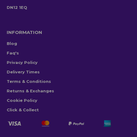
DN12 1EQ
INFORMATION
Blog
Faq's
Privacy Policy
Delivery Times
Terms & Conditions
Returns & Exchanges
Cookie Policy
Click & Collect