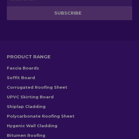
PRODUCT RANGE
Fascia Boards
Soffit Board
Corrugated Roofing Sheet
UPVC Skirting Board
Shiplap Cladding
Polycarbonate Roofing Sheet
Hygenic Wall Cladding
Bitumen Roofing