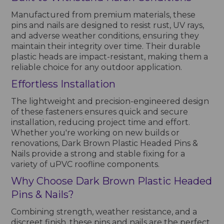
Manufactured from premium materials, these
pins and nails are designed to resist rust, UV rays,
and adverse weather conditions, ensuring they
maintain their integrity over time. Their durable
plastic heads are impact-resistant, making them a
reliable choice for any outdoor application.
Effortless Installation
The lightweight and precision-engineered design
of these fasteners ensures quick and secure
installation, reducing project time and effort.
Whether you're working on new builds or
renovations, Dark Brown Plastic Headed Pins &
Nails provide a strong and stable fixing for a
variety of uPVC roofline components.
Why Choose Dark Brown Plastic Headed
Pins & Nails?
Combining strength, weather resistance, and a
discreet finish, these pins and nails are the perfect