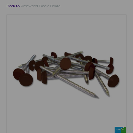
Back to
Rosewood Fascia Board