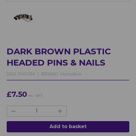
DARK BROWN PLASTIC
HEADED PINS & NAILS
SKU:
PHP3M |
BRAND:
Homeline
£7.50
inc. VAT
Add to basket