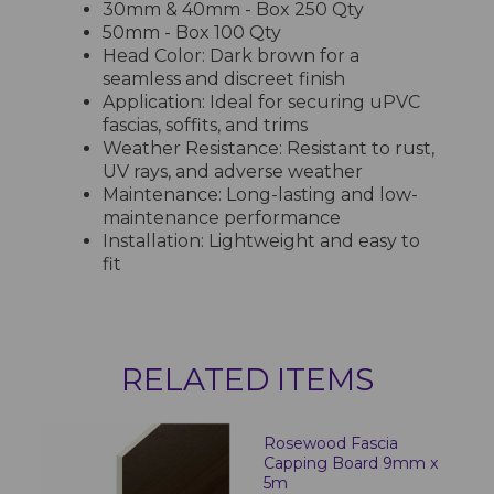
30mm & 40mm - Box 250 Qty
50mm - Box 100 Qty
Head Color: Dark brown for a
seamless and discreet finish
Application: Ideal for securing uPVC
fascias, soffits, and trims
Weather Resistance: Resistant to rust,
UV rays, and adverse weather
Maintenance: Long-lasting and low-
maintenance performance
Installation: Lightweight and easy to
fit
RELATED ITEMS
Rosewood Fascia
Capping Board 9mm x
5m