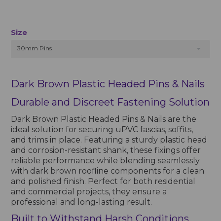
Size
30mm Pins
Dark Brown Plastic Headed Pins & Nails
Durable and Discreet Fastening Solution
Dark Brown Plastic Headed Pins & Nails are the
ideal solution for securing uPVC fascias, soffits,
and trims in place. Featuring a sturdy plastic head
and corrosion-resistant shank, these fixings offer
reliable performance while blending seamlessly
with dark brown roofline components for a clean
and polished finish. Perfect for both residential
and commercial projects, they ensure a
professional and long-lasting result.
Built to Withstand Harsh Conditions