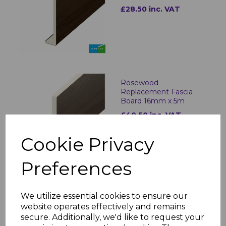
£28.50 inc. VAT
Rosewood
Replacement Fascia
Board 16mm x 5m
£40.50 inc. VAT
Cookie Privacy
Preferences
Rosewood Fascia
We utilize essential cookies to ensure our
Corner & Joint Trims
website operates effectively and remains
£8.50 inc. VAT
secure. Additionally, we'd like to request your