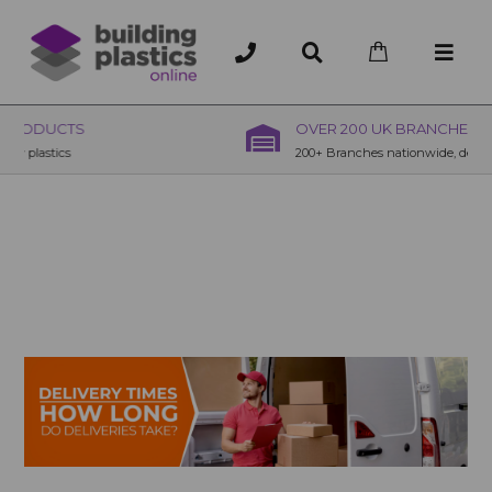
OVER 200 UK BRANCHES
200+ Branches nationwide, deliver or collection