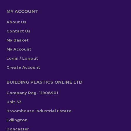
MY ACCOUNT
About Us
Contact Us
My Basket
My Account
Login / Logout
Create Account
BUILDING PLASTICS ONLINE LTD
Company Reg. 11908901
Unit 33
Broomhouse Industrial Estate
Edlington
Doncaster