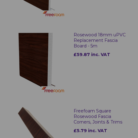
Rosewood 18mm uPVC
Replacement Fascia
Board - 5m
£59.87 inc. VAT
Freefoam Square
Rosewood Fascia
Corners, Joints & Trims
£5.79 inc. VAT