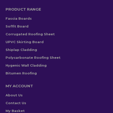
PRODUCT RANGE
Fascia Boards
Soffit Board
Corrugated Roofing Sheet
UPVC Skirting Board
Shiplap Cladding
Polycarbonate Roofing Sheet
Hygenic Wall Cladding
Bitumen Roofing
MY ACCOUNT
About Us
Contact Us
My Basket