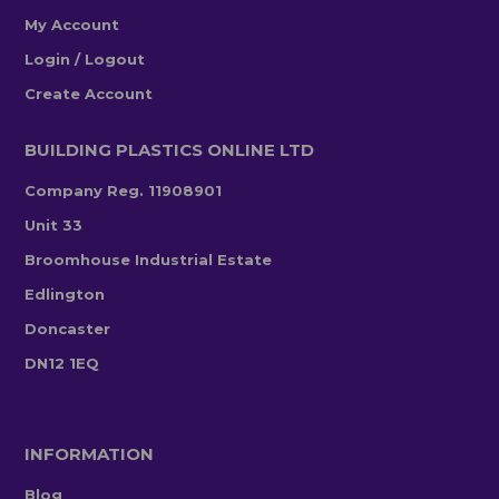
My Account
Login / Logout
Create Account
BUILDING PLASTICS ONLINE LTD
Company Reg. 11908901
Unit 33
Broomhouse Industrial Estate
Edlington
Doncaster
DN12 1EQ
INFORMATION
Blog