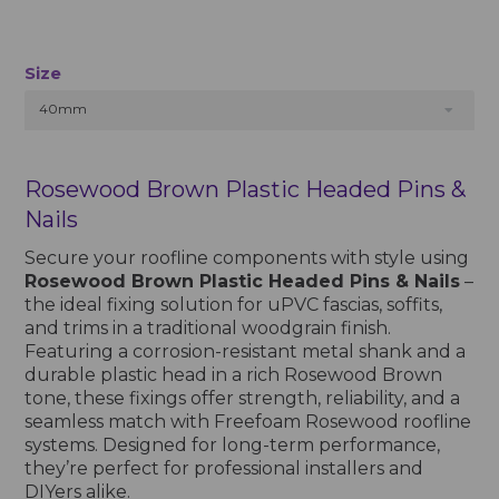
Size
40mm
Rosewood Brown Plastic Headed Pins &
Nails
Secure your roofline components with style using
Rosewood Brown Plastic Headed Pins & Nails
–
the ideal fixing solution for uPVC fascias, soffits,
and trims in a traditional woodgrain finish.
Featuring a corrosion-resistant metal shank and a
durable plastic head in a rich Rosewood Brown
tone, these fixings offer strength, reliability, and a
seamless match with Freefoam Rosewood roofline
systems. Designed for long-term performance,
they’re perfect for professional installers and
DIYers alike.