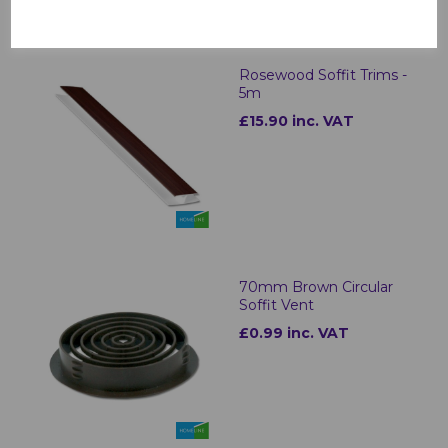
Rosewood Soffit Trims -
5m
£15.90 inc. VAT
70mm Brown Circular
Soffit Vent
£0.99 inc. VAT