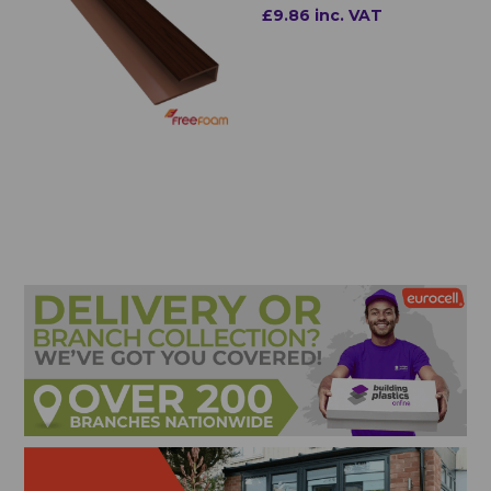
£9.86 inc. VAT