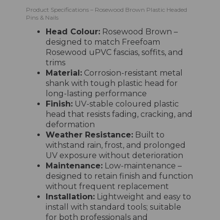
Product Specifications – Rosewood Brown Plastic Headed
Pins & Nails
Head Colour:
Rosewood Brown –
designed to match Freefoam
Rosewood uPVC fascias, soffits, and
trims
Material:
Corrosion-resistant metal
shank with tough plastic head for
long-lasting performance
Finish:
UV-stable coloured plastic
head that resists fading, cracking, and
deformation
Weather Resistance:
Built to
withstand rain, frost, and prolonged
UV exposure without deterioration
Maintenance:
Low-maintenance –
designed to retain finish and function
without frequent replacement
Installation:
Lightweight and easy to
install with standard tools; suitable
for both professionals and