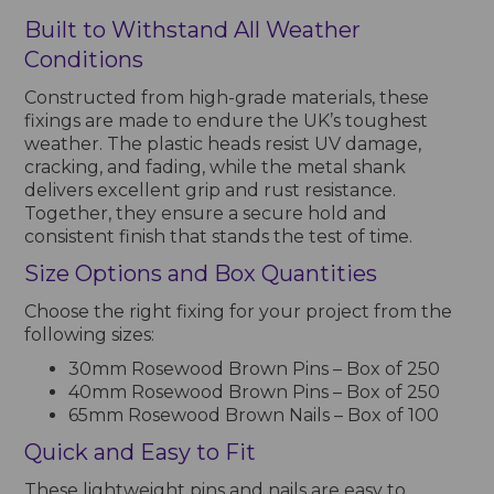
Built to Withstand All Weather
Conditions
Constructed from high-grade materials, these
fixings are made to endure the UK’s toughest
weather. The plastic heads resist UV damage,
cracking, and fading, while the metal shank
delivers excellent grip and rust resistance.
Together, they ensure a secure hold and
consistent finish that stands the test of time.
Size Options and Box Quantities
Choose the right fixing for your project from the
following sizes:
30mm Rosewood Brown Pins – Box of 250
40mm Rosewood Brown Pins – Box of 250
65mm Rosewood Brown Nails – Box of 100
Quick and Easy to Fit
These lightweight pins and nails are easy to