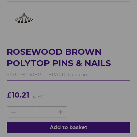
ROSEWOOD BROWN
POLYTOP PINS & NAILS
SKU:
PHP40BR. |
BRAND:
Freefoam
£10.21
inc. VAT
Add to basket