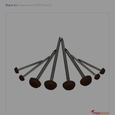
Back to
Rosewood Soffit Board