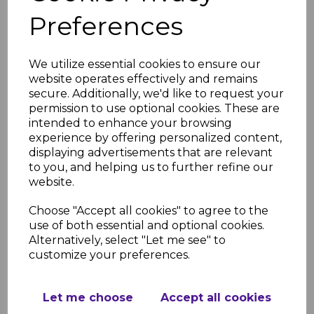
Preferences
Rosewood UPVC
We utilize essential cookies to ensure our
Vented Soffit Board -
website operates effectively and remains
5m
secure. Additionally, we'd like to request your
permission to use optional cookies. These are
£44.00 inc. VAT
intended to enhance your browsing
experience by offering personalized content,
displaying advertisements that are relevant
to you, and helping us to further refine our
website.
Choose "Accept all cookies" to agree to the
300mm Rosewood
use of both essential and optional cookies.
Hollow Soffit Board - 5m
Alternatively, select "Let me see" to
£37.00
was
customize your preferences.
£32.00 inc. VAT
Let me choose
Accept all cookies