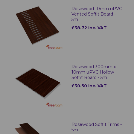
Rosewood 10mm uPVC
Vented Soffit Board -
5m
£38.72 inc. VAT
Rosewood 300mm x
10mm uPVC Hollow
Soffit Board - 5m
£30.50 inc. VAT
Rosewood Soffit Trims -
5m