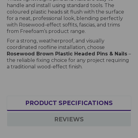
handle and install using standard tools. The
coloured plastic heads sit flush with the surface
for a neat, professional look, blending perfectly
with Rosewood-effect soffits, fascias, and trims
from Freefoam’s product range.
For a strong, weatherproof, and visually
coordinated roofline installation, choose
Rosewood Brown Plastic Headed Pins & Nails
–
the reliable fixing choice for any project requiring
a traditional wood-effect finish.
PRODUCT SPECIFICATIONS
REVIEWS