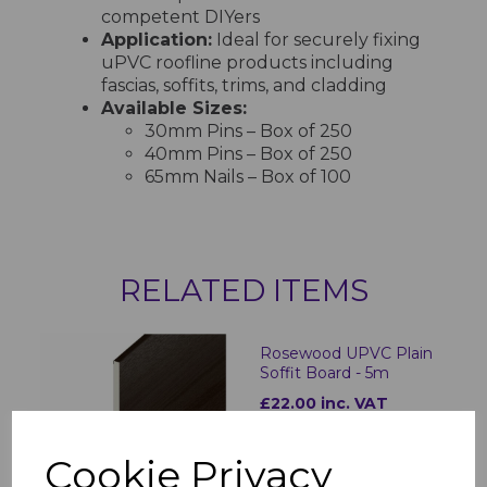
competent DIYers
Application:
Ideal for securely fixing
uPVC roofline products including
fascias, soffits, trims, and cladding
Available Sizes:
30mm Pins – Box of 250
40mm Pins – Box of 250
65mm Nails – Box of 100
RELATED ITEMS
Rosewood UPVC Plain
Soffit Board - 5m
£22.00 inc. VAT
Cookie Privacy