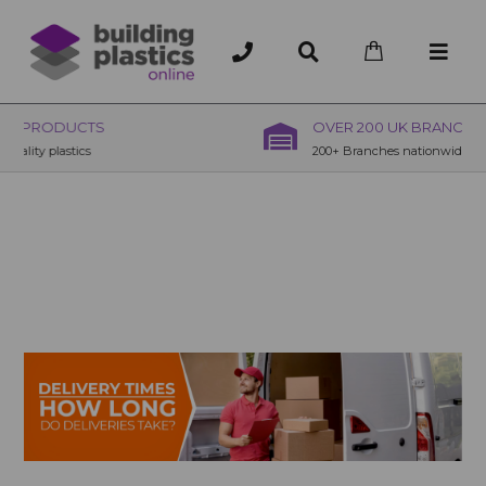
OVER 200 UK BRANCHES
200+ Branches nationwide, deliver or collection