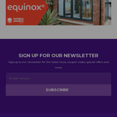
SIGN UP FOR OUR NEWSLETTER
Signup to our newsletter for the latest news, coupon codes, special offers and
more.