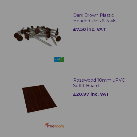
Dark Brown Plastic
Headed Pins & Nails
£7.50 inc. VAT
Rosewood 10mm uPVC
Soffit Board
£20.97 inc. VAT