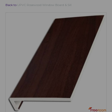
Back to
UPVC Rosewood Window Board & Sill