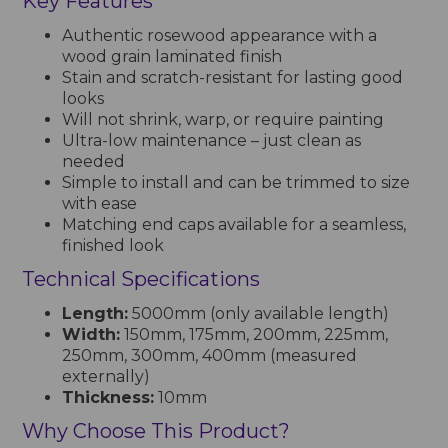
Key Features
Authentic rosewood appearance with a
wood grain laminated finish
Stain and scratch-resistant for lasting good
looks
Will not shrink, warp, or require painting
Ultra-low maintenance – just clean as
needed
Simple to install and can be trimmed to size
with ease
Matching end caps available for a seamless,
finished look
Technical Specifications
Length:
5000mm (only available length)
Width:
150mm, 175mm, 200mm, 225mm,
250mm, 300mm, 400mm (measured
externally)
Thickness:
10mm
Why Choose This Product?