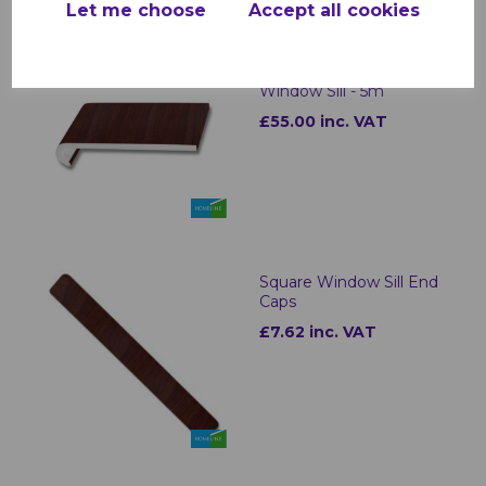
Let me choose
Accept all cookies
Rosewood uPVC
Bullnose Internal
Window Sill - 5m
£55.00 inc. VAT
Square Window Sill End
Caps
£7.62 inc. VAT