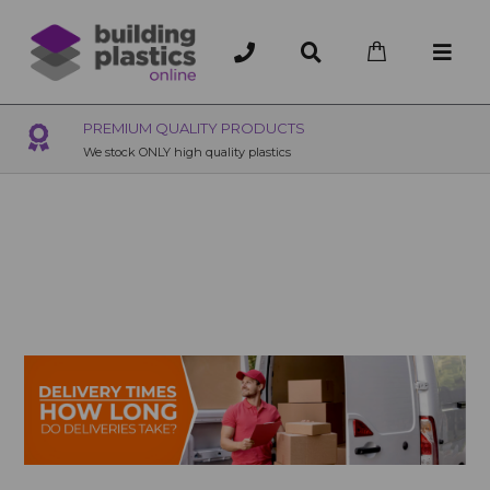
OVER 200 UK BRANCHES
200+ Branches nationwide, deliver or collection