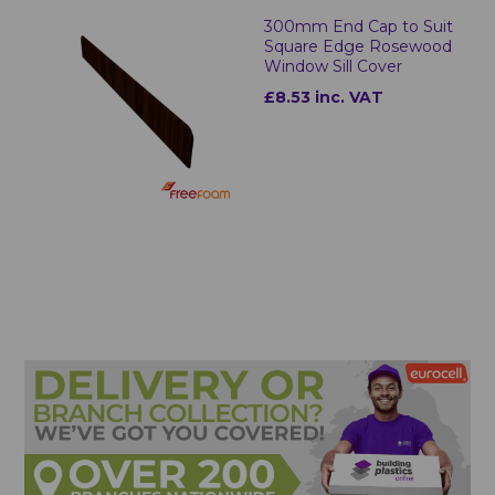
300mm End Cap to Suit
Square Edge Rosewood
Window Sill Cover
£8.53 inc. VAT