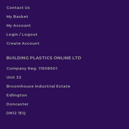
Contact Us
My Basket
My Account
Login / Logout
Create Account
BUILDING PLASTICS ONLINE LTD
Company Reg. 11908901
Unit 33
Broomhouse Industrial Estate
Edlington
Doncaster
DN12 1EQ