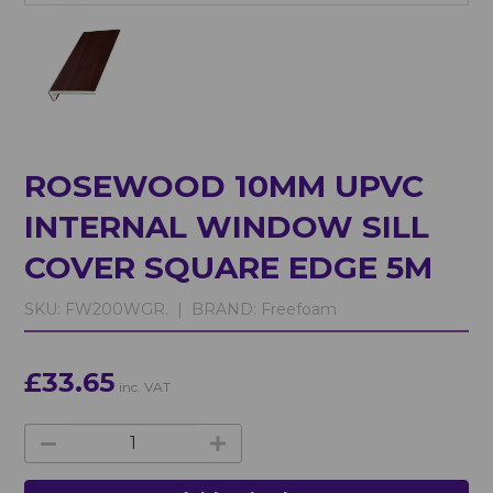
ROSEWOOD 10MM UPVC
INTERNAL WINDOW SILL
COVER SQUARE EDGE 5M
SKU:
FW200WGR. |
BRAND:
Freefoam
£33.65
inc. VAT