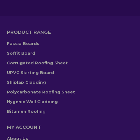
PRODUCT RANGE
Fascia Boards
Soffit Board
Corrugated Roofing Sheet
UPVC Skirting Board
Shiplap Cladding
Polycarbonate Roofing Sheet
Hygenic Wall Cladding
Bitumen Roofing
MY ACCOUNT
About Us