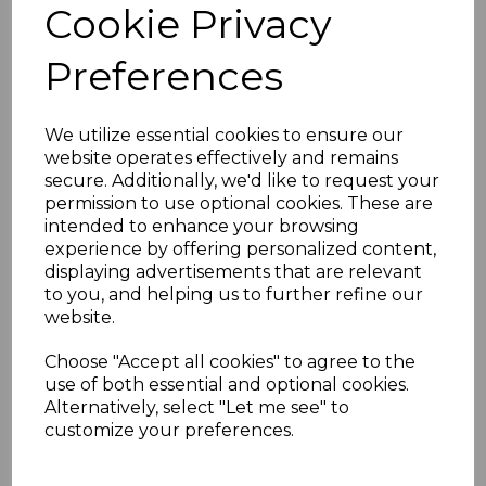
Cookie Privacy
Key Features
Wood grain laminated finish for an
Preferences
authentic rosewood look
Stain and scratch-resistant for long-
lasting durability
We utilize essential cookies to ensure our
Requires no painting or sanding
website operates effectively and remains
Low maintenance – easy to clean
secure. Additionally, we'd like to request your
Easy installation with the option to
permission to use optional cookies. These are
trim to size
intended to enhance your browsing
Matching end caps available for a
experience by offering personalized content,
professional finish
displaying advertisements that are relevant
Technical Specifications
to you, and helping us to further refine our
Length:
5000mm
website.
Width:
150mm to 400mm options
Thickness:
10mm
Choose "Accept all cookies" to agree to the
use of both essential and optional cookies.
Alternatively, select "Let me see" to
customize your preferences.
RELATED ITEMS