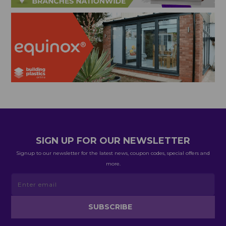
SIGN UP FOR OUR NEWSLETTER
Signup to our newsletter for the latest news, coupon codes, special offers and
more.