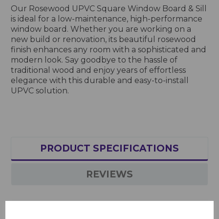
Our Rosewood UPVC Square Window Board & Sill
is ideal for a low-maintenance, high-performance
window board. Whether you are working on a
new build or renovation, its beautiful rosewood
finish enhances any room with a sophisticated and
modern look. Say goodbye to the hassle of
traditional wood and enjoy years of effortless
elegance with this durable and easy-to-install
UPVC solution.
PRODUCT SPECIFICATIONS
REVIEWS
Rosewood UPVC Square Window Board & Sill