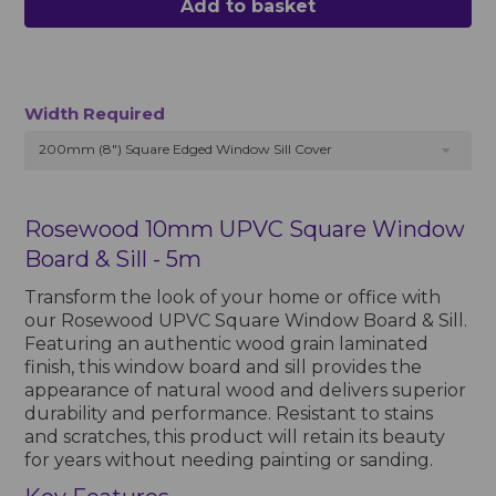
Add to basket
Width Required
200mm (8") Square Edged Window Sill Cover
Rosewood 10mm UPVC Square Window
Board & Sill - 5m
Transform the look of your home or office with
our Rosewood UPVC Square Window Board & Sill.
Featuring an authentic wood grain laminated
finish, this window board and sill provides the
appearance of natural wood and delivers superior
durability and performance. Resistant to stains
and scratches, this product will retain its beauty
for years without needing painting or sanding.