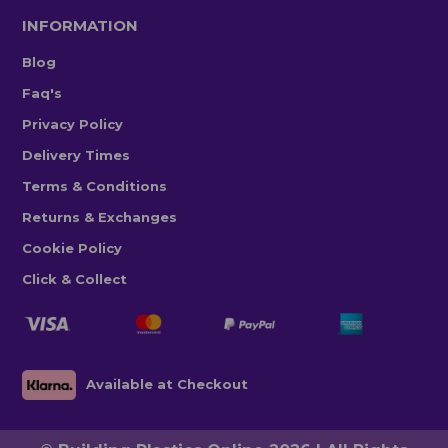
INFORMATION
Blog
Faq's
Privacy Policy
Delivery Times
Terms & Conditions
Returns & Exchanges
Cookie Policy
Click & Collect
Available at Checkout