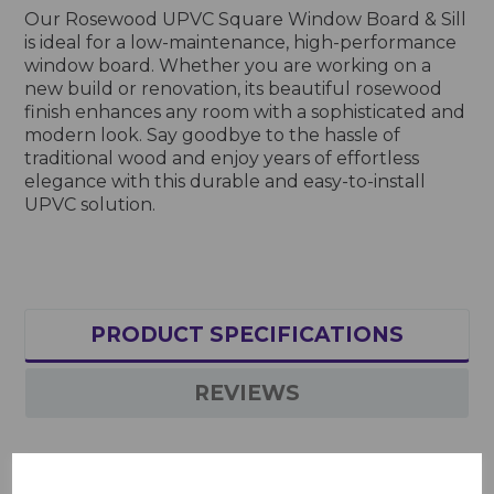
Our Rosewood UPVC Square Window Board & Sill
is ideal for a low-maintenance, high-performance
window board. Whether you are working on a
new build or renovation, its beautiful rosewood
finish enhances any room with a sophisticated and
modern look. Say goodbye to the hassle of
traditional wood and enjoy years of effortless
elegance with this durable and easy-to-install
UPVC solution.
PRODUCT SPECIFICATIONS
REVIEWS
Rosewood UPVC Square Window Board & Sill