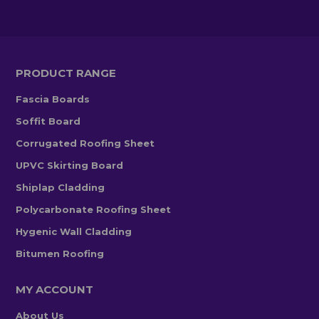
PRODUCT RANGE
Fascia Boards
Soffit Board
Corrugated Roofing Sheet
UPVC Skirting Board
Shiplap Cladding
Polycarbonate Roofing Sheet
Hygenic Wall Cladding
Bitumen Roofing
MY ACCOUNT
About Us