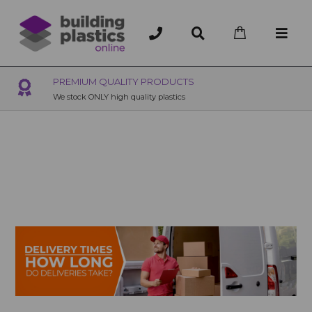
OVER 200 UK BRANCHES
200+ Branches nationwide, deliver or collection