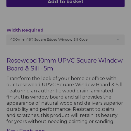
Add to basket
Width Required
400mm (16") Square Edged Window Sill Cover
Rosewood 10mm UPVC Square Window
Board & Sill - 5m
Transform the look of your home or office with
our Rosewood UPVC Square Window Board & Sill.
Featuring an authentic wood grain laminated
finish, this window board and sill provides the
appearance of natural wood and delivers superior
durability and performance. Resistant to stains
and scratches, this product will retain its beauty
for years without needing painting or sanding.