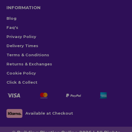
INFORMATION
Blog
Faq's
Privacy Policy
Delivery Times
Terms & Conditions
Returns & Exchanges
Cookie Policy
Click & Collect
Available at Checkout