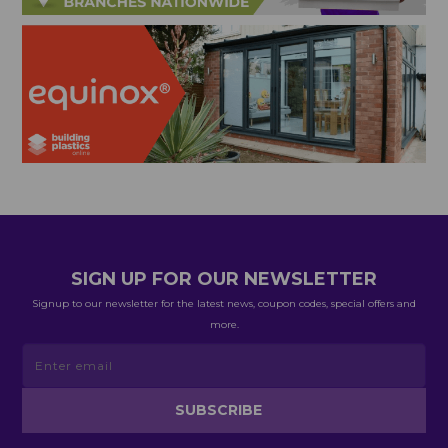
SIGN UP FOR OUR NEWSLETTER
Signup to our newsletter for the latest news, coupon codes, special offers and
more.