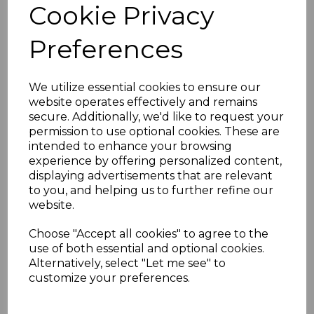
Cookie Privacy
Key Features
Wood grain laminated finish for an
Preferences
authentic rosewood look
Stain and scratch-resistant for long-
lasting durability
We utilize essential cookies to ensure our
Requires no painting or sanding
website operates effectively and remains
Low maintenance – easy to clean
secure. Additionally, we'd like to request your
Easy installation with the option to
permission to use optional cookies. These are
trim to size
intended to enhance your browsing
Matching end caps available for a
experience by offering personalized content,
professional finish
displaying advertisements that are relevant
Technical Specifications
to you, and helping us to further refine our
Length:
5000mm
website.
Width:
150mm to 400mm options
Thickness:
10mm
Choose "Accept all cookies" to agree to the
use of both essential and optional cookies.
Alternatively, select "Let me see" to
customize your preferences.
RELATED ITEMS