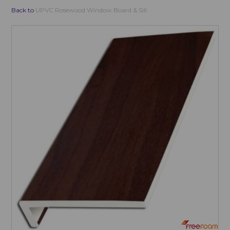
Back to
UPVC Rosewood Window Board & Sill