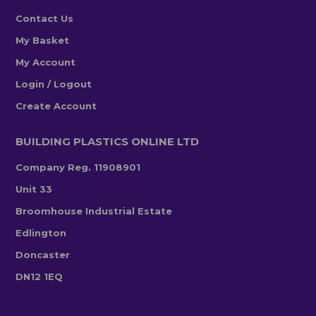
Contact Us
My Basket
My Account
Login / Logout
Create Account
BUILDING PLASTICS ONLINE LTD
Company Reg. 11908901
Unit 33
Broomhouse Industrial Estate
Edlington
Doncaster
DN12 1EQ