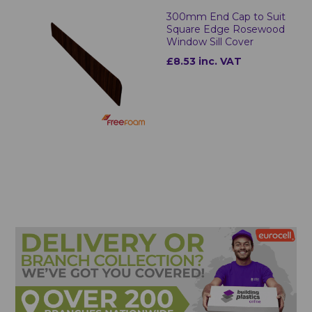
300mm End Cap to Suit
Square Edge Rosewood
Window Sill Cover
£8.53 inc. VAT