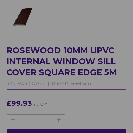
ROSEWOOD 10MM UPVC
INTERNAL WINDOW SILL
COVER SQUARE EDGE 5M
SKU:
FW400WGR. |
BRAND:
Freefoam
£99.93
inc. VAT