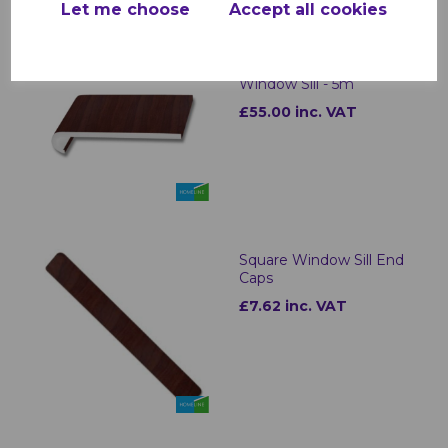
Let me choose
Accept all cookies
Rosewood uPVC
Bullnose Internal
Window Sill - 5m
£55.00 inc. VAT
Square Window Sill End
Caps
£7.62 inc. VAT