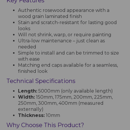
Key Features
Authentic rosewood appearance with a
wood grain laminated finish
Stain and scratch-resistant for lasting good
looks
Will not shrink, warp, or require painting
Ultra-low maintenance – just clean as
needed
Simple to install and can be trimmed to size
with ease
Matching end caps available for a seamless,
finished look
Technical Specifications
Length:
5000mm (only available length)
Width:
150mm, 175mm, 200mm, 225mm,
250mm, 300mm, 400mm (measured
externally)
Thickness:
10mm
Why Choose This Product?