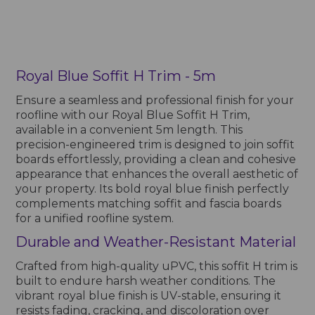
Royal Blue Soffit H Trim - 5m
Ensure a seamless and professional finish for your
roofline with our Royal Blue Soffit H Trim,
available in a convenient 5m length. This
precision-engineered trim is designed to join soffit
boards effortlessly, providing a clean and cohesive
appearance that enhances the overall aesthetic of
your property. Its bold royal blue finish perfectly
complements matching soffit and fascia boards
for a unified roofline system.
Durable and Weather-Resistant Material
Crafted from high-quality uPVC, this soffit H trim is
built to endure harsh weather conditions. The
vibrant royal blue finish is UV-stable, ensuring it
resists fading, cracking, and discoloration over