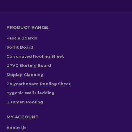
PRODUCT RANGE
Fascia Boards
Soffit Board
Corrugated Roofing Sheet
UPVC Skirting Board
Shiplap Cladding
Polycarbonate Roofing Sheet
Hygenic Wall Cladding
Bitumen Roofing
MY ACCOUNT
About Us