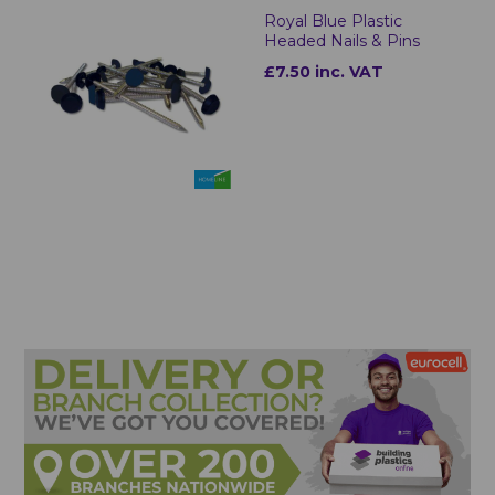
Royal Blue Plastic
Headed Nails & Pins
£7.50 inc. VAT