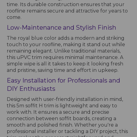
time. Its durable construction ensures that your
roofline remains secure and attractive for years to
come.
Low-Maintenance and Stylish Finish
The royal blue color adds a modern and striking
touch to your roofline, making it stand out while
remaining elegant. Unlike traditional materials,
this uPVC trim requires minimal maintenance. A
simple wipe is all it takes to keep it looking fresh
and pristine, saving time and effort in upkeep.
Easy Installation for Professionals and
DIY Enthusiasts
Designed with user-friendly installation in mind,
this 5m soffit H trim is lightweight and easy to
work with. It ensures a secure and precise
connection between soffit boards, creating a
smooth and polished finish. Whether you're a
professional installer or tackling a DIY project, this