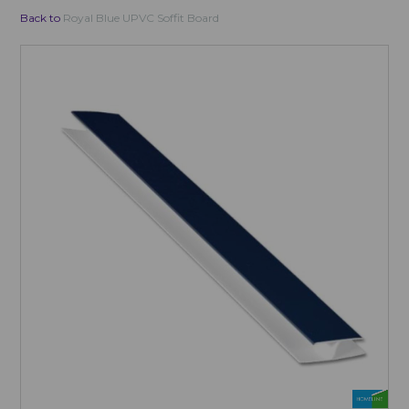
Back to
Royal Blue UPVC Soffit Board