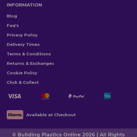
INFORMATION
Blog
Faq's
Privacy Policy
Delivery Times
Terms & Conditions
Returns & Exchanges
Cookie Policy
Click & Collect
Available at Checkout
© Building Plastics Online 2026 | All Rights