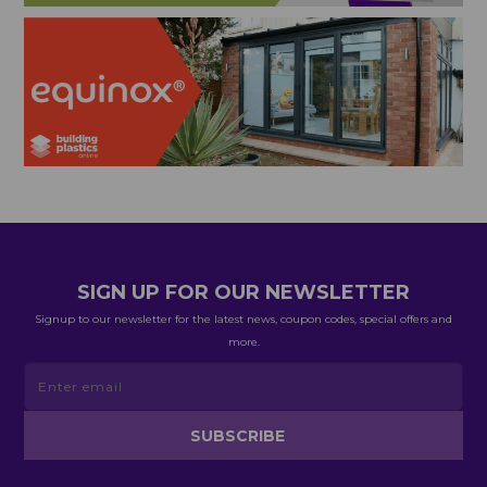
SIGN UP FOR OUR NEWSLETTER
Signup to our newsletter for the latest news, coupon codes, special offers and
more.