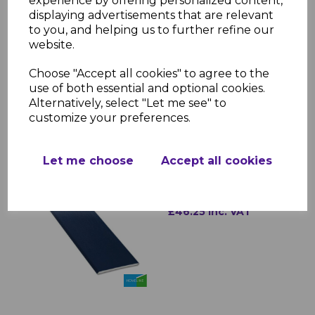
experience by offering personalized content,
roofline systems
displaying advertisements that are relevant
Durability: Resistant to cracking,
to you, and helping us to further refine our
warping, and discoloration
website.
Installation: Lightweight and easy to
fit
Choose "Accept all cookies" to agree to the
use of both essential and optional cookies.
Alternatively, select "Let me see" to
customize your preferences.
RELATED ITEMS
Let me choose
Accept all cookies
Royal Blue uPVC Soffit
Board
£46.25 inc. VAT