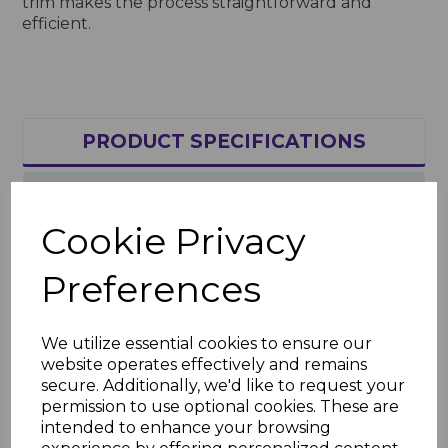
trim makes the process straightforward and
efficient.
PRODUCT SPECIFICATIONS
REVIEWS
Cookie Privacy
Product Specifications
Preferences
Key Features
Length: 5m
We utilize essential cookies to ensure our
Material: High-quality, weather-
website operates effectively and remains
resistant uPVC
secure. Additionally, we'd like to request your
Finish: Bold royal blue, UV-stable and
permission to use optional cookies. These are
fade-resistant
intended to enhance your browsing
Applications: Joining soffit boards for