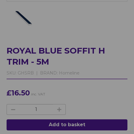
ROYAL BLUE SOFFIT H
TRIM - 5M
SKU:
GHSRB |
BRAND:
Homeline
£16.50
inc. VAT
Add to basket