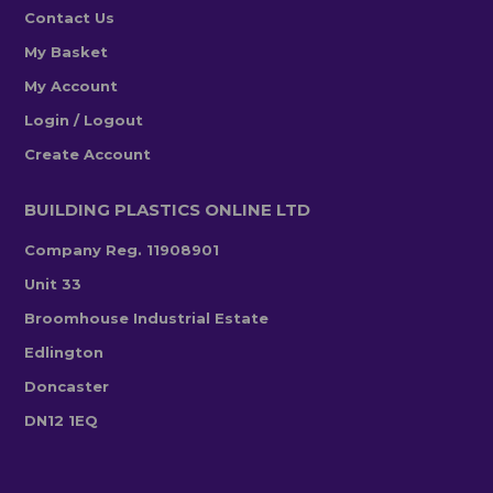
Contact Us
My Basket
My Account
Login / Logout
Create Account
BUILDING PLASTICS ONLINE LTD
Company Reg. 11908901
Unit 33
Broomhouse Industrial Estate
Edlington
Doncaster
DN12 1EQ