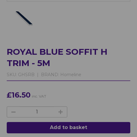
ROYAL BLUE SOFFIT H
TRIM - 5M
SKU:
GHSRB |
BRAND:
Homeline
£16.50
inc. VAT
Add to basket