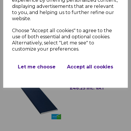
experience by offering personalized content,
roofline systems
displaying advertisements that are relevant
Durability: Resistant to cracking,
to you, and helping us to further refine our
warping, and discoloration
website.
Installation: Lightweight and easy to
fit
Choose "Accept all cookies" to agree to the
use of both essential and optional cookies.
Alternatively, select "Let me see" to
customize your preferences.
RELATED ITEMS
Let me choose
Accept all cookies
Royal Blue uPVC Soffit
Board
£46.25 inc. VAT