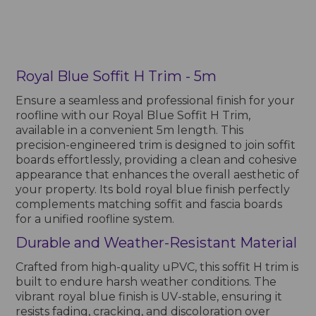
Royal Blue Soffit H Trim - 5m
Ensure a seamless and professional finish for your
roofline with our Royal Blue Soffit H Trim,
available in a convenient 5m length. This
precision-engineered trim is designed to join soffit
boards effortlessly, providing a clean and cohesive
appearance that enhances the overall aesthetic of
your property. Its bold royal blue finish perfectly
complements matching soffit and fascia boards
for a unified roofline system.
Durable and Weather-Resistant Material
Crafted from high-quality uPVC, this soffit H trim is
built to endure harsh weather conditions. The
vibrant royal blue finish is UV-stable, ensuring it
resists fading, cracking, and discoloration over