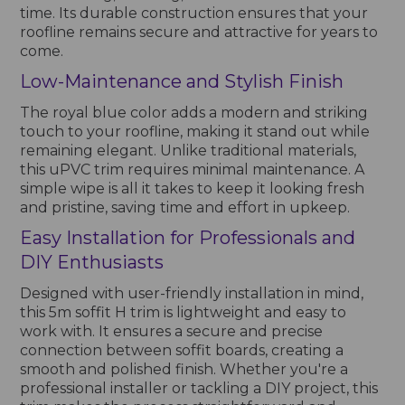
time. Its durable construction ensures that your
roofline remains secure and attractive for years to
come.
Low-Maintenance and Stylish Finish
The royal blue color adds a modern and striking
touch to your roofline, making it stand out while
remaining elegant. Unlike traditional materials,
this uPVC trim requires minimal maintenance. A
simple wipe is all it takes to keep it looking fresh
and pristine, saving time and effort in upkeep.
Easy Installation for Professionals and
DIY Enthusiasts
Designed with user-friendly installation in mind,
this 5m soffit H trim is lightweight and easy to
work with. It ensures a secure and precise
connection between soffit boards, creating a
smooth and polished finish. Whether you're a
professional installer or tackling a DIY project, this