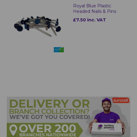
Royal Blue Plastic
Headed Nails & Pins
£7.50 inc. VAT