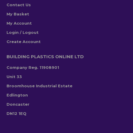
Contact Us
My Basket
My Account
Login / Logout
Create Account
BUILDING PLASTICS ONLINE LTD
Company Reg. 11908901
Unit 33
Broomhouse Industrial Estate
Edlington
Doncaster
DN12 1EQ