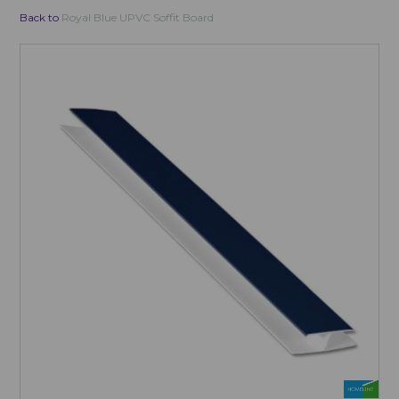
Back to
Royal Blue UPVC Soffit Board