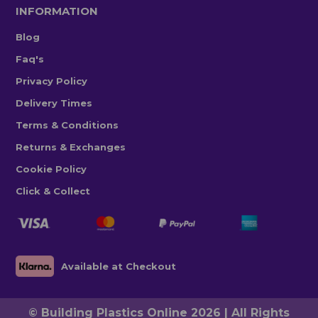
INFORMATION
Blog
Faq's
Privacy Policy
Delivery Times
Terms & Conditions
Returns & Exchanges
Cookie Policy
Click & Collect
Available at Checkout
© Building Plastics Online 2026 | All Rights