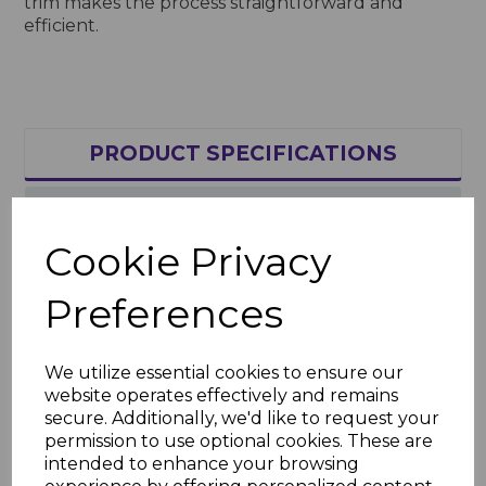
trim makes the process straightforward and
efficient.
PRODUCT SPECIFICATIONS
REVIEWS
Cookie Privacy
Product Specifications
Preferences
Key Features
Length: 5m
We utilize essential cookies to ensure our
Material: High-quality, weather-
website operates effectively and remains
resistant uPVC
secure. Additionally, we'd like to request your
Finish: Bold royal blue, UV-stable and
permission to use optional cookies. These are
fade-resistant
intended to enhance your browsing
Applications: Joining soffit boards for