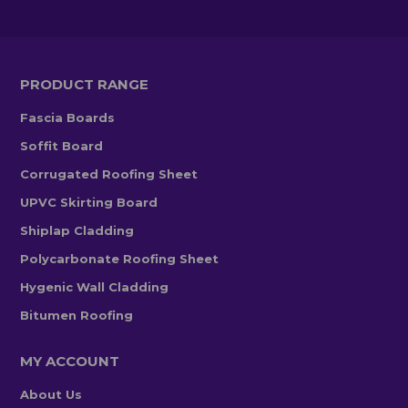
PRODUCT RANGE
Fascia Boards
Soffit Board
Corrugated Roofing Sheet
UPVC Skirting Board
Shiplap Cladding
Polycarbonate Roofing Sheet
Hygenic Wall Cladding
Bitumen Roofing
MY ACCOUNT
About Us