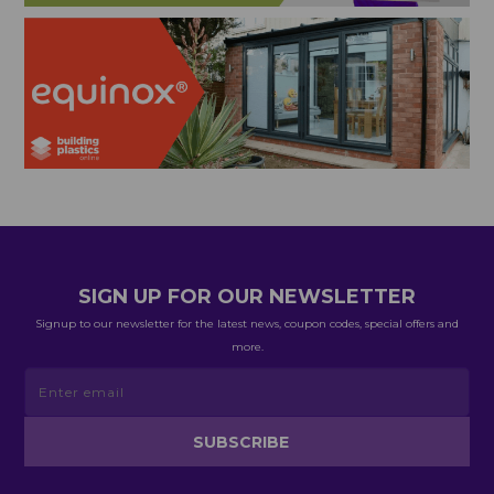
SIGN UP FOR OUR NEWSLETTER
Signup to our newsletter for the latest news, coupon codes, special offers and
more.