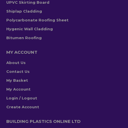
UPVC Skirting Board
Shiplap Cladding
Polycarbonate Roofing Sheet
Hygenic Wall Cladding
Bitumen Roofing
MY ACCOUNT
About Us
Contact Us
My Basket
My Account
Login / Logout
Create Account
BUILDING PLASTICS ONLINE LTD