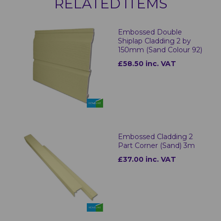
RELATED ITEMS
Embossed Double
Shiplap Cladding 2 by
150mm (Sand Colour 92)
£58.50 inc. VAT
Embossed Cladding 2
Part Corner (Sand) 3m
£37.00 inc. VAT