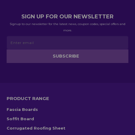
SIGN UP FOR OUR NEWSLETTER
Signup to our newsletter for the latest news, coupon codes, special offers and
more.
PRODUCT RANGE
Fascia Boards
Soffit Board
Corrugated Roofing Sheet