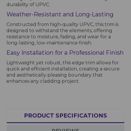
durability of UPVC.
Weather-Resistant and Long-Lasting
Constructed from high-quality UPVC, this trim is
designed to withstand the elements, offering
resistance to moisture, fading, and wear for a
long-lasting, low-maintenance finish.
Easy Installation for a Professional Finish
Lightweight yet robust, this edge trim allows for
quick and efficient installation, creating a secure
and aesthetically pleasing boundary that
enhances any cladding project.
PRODUCT SPECIFICATIONS