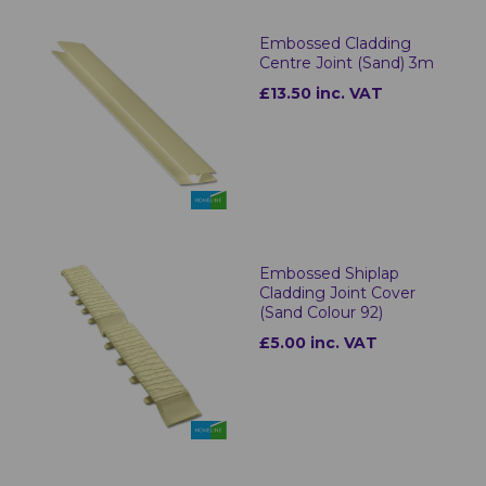
Embossed Cladding
Centre Joint (Sand) 3m
£13.50 inc. VAT
Embossed Shiplap
Cladding Joint Cover
(Sand Colour 92)
£5.00 inc. VAT