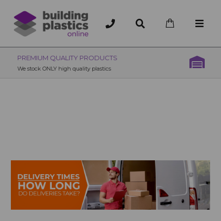
OVER 200 UK BRANCHES
200+ Branches nationwide, deliver or collection