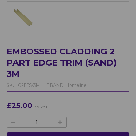
EMBOSSED CLADDING 2
PART EDGE TRIM (SAND)
3M
SKU:
G2ETS/3M |
BRAND:
Homeline
£25.00
inc. VAT