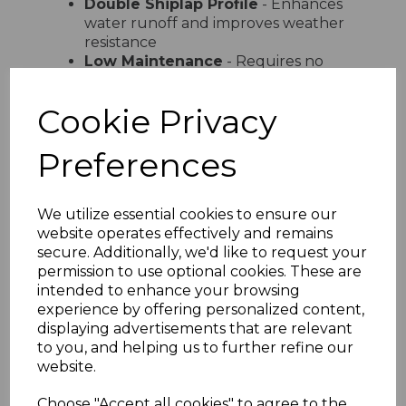
Double Shiplap Profile
- Enhances
water runoff and improves weather
resistance
Low Maintenance
- Requires no
painting or staining just occasional
cleaning
Cookie Privacy
UV Stable Colours
- Available in
white cream sand light grey and dark
Preferences
grey
Easy Installation
- Lightweight
design with simple interlocking
system
We utilize essential cookies to ensure our
Versatile Use
- Ideal for domestic
website operates effectively and remains
and commercial properties
secure. Additionally, we'd like to request your
permission to use optional cookies. These are
Product Specifications
intended to enhance your browsing
Width
- 300mm total coverage
experience by offering personalized content,
Board Size
- 2 x 150mm profile
displaying advertisements that are relevant
Length
- Available in various lengths
to you, and helping us to further refine our
Material
- High-quality UPVC
website.
Installation
- Suitable for vertical
and horizontal fitting
Choose "Accept all cookies" to agree to the