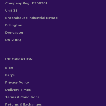
Company Reg. 11908901
Unit 33
Broomhouse Industrial Estate
Edlington
Doncaster
DN12 1EQ
INFORMATION
Blog
Faq's
Privacy Policy
Delivery Times
Terms & Conditions
Returns & Exchanges