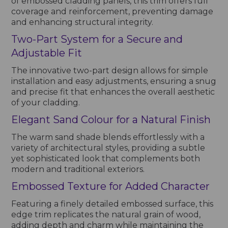
of embossed cladding panels, this trim offers full
coverage and reinforcement, preventing damage
and enhancing structural integrity.
Two-Part System for a Secure and
Adjustable Fit
The innovative two-part design allows for simple
installation and easy adjustments, ensuring a snug
and precise fit that enhances the overall aesthetic
of your cladding.
Elegant Sand Colour for a Natural Finish
The warm sand shade blends effortlessly with a
variety of architectural styles, providing a subtle
yet sophisticated look that complements both
modern and traditional exteriors.
Embossed Texture for Added Character
Featuring a finely detailed embossed surface, this
edge trim replicates the natural grain of wood,
adding depth and charm while maintaining the