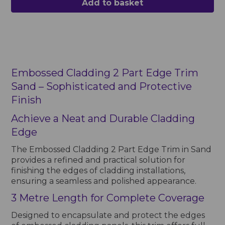
Add to basket
Embossed Cladding 2 Part Edge Trim
Sand – Sophisticated and Protective
Finish
Achieve a Neat and Durable Cladding
Edge
The Embossed Cladding 2 Part Edge Trim in Sand
provides a refined and practical solution for
finishing the edges of cladding installations,
ensuring a seamless and polished appearance.
3 Metre Length for Complete Coverage
Designed to encapsulate and protect the edges