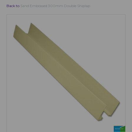
Back to
Sand Embossed 300mm Double Shiplap