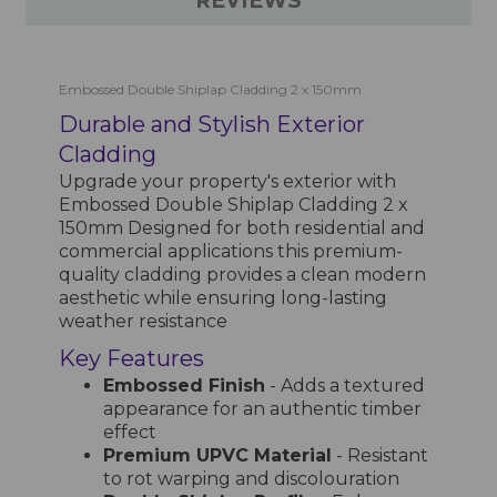
REVIEWS
Embossed Double Shiplap Cladding 2 x 150mm
Durable and Stylish Exterior
Cladding
Upgrade your property's exterior with
Embossed Double Shiplap Cladding 2 x
150mm Designed for both residential and
commercial applications this premium-
quality cladding provides a clean modern
aesthetic while ensuring long-lasting
weather resistance
Key Features
Embossed Finish
- Adds a textured
appearance for an authentic timber
effect
Premium UPVC Material
- Resistant
to rot warping and discolouration