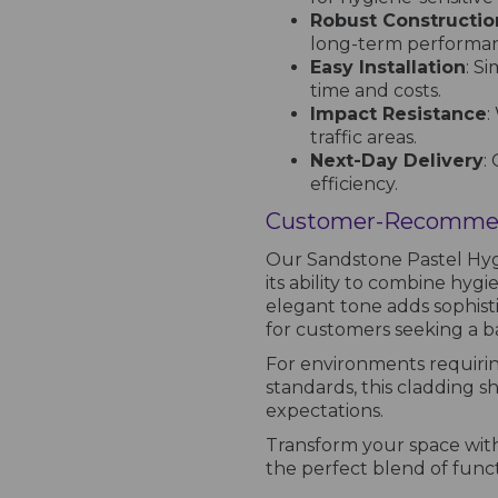
Robust Constructio
long-term performa
Easy Installation
: S
time and costs.
Impact Resistance
:
traffic areas.
Next-Day Delivery
:
efficiency.
Customer-Recommen
Our Sandstone Pastel Hygi
its ability to combine hygie
elegant tone adds sophisti
for customers seeking a bal
For environments requirin
standards, this cladding s
expectations.
Transform your space wit
the perfect blend of functio