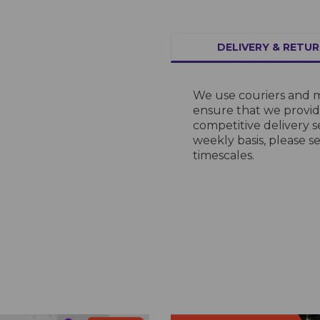
DELIVERY & RETU
We use couriers and m
ensure that we provide
competitive delivery s
weekly basis, please s
timescales.