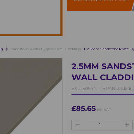
ng
Sandstone Pastel Hygienic Wall Cladding
2.5mm Sandstone Pastel Hy
2.5MM SANDS
WALL CLADD
SKU:
30944 |
BRAND:
Cladri
£85.65
inc. VAT