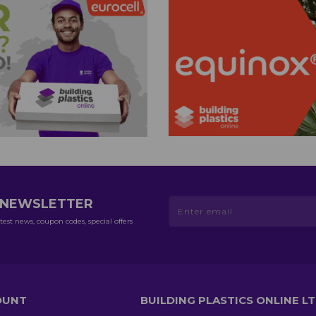
R NEWSLETTER
test news, coupon codes, special offers
OUNT
BUILDING PLASTICS ONLINE L