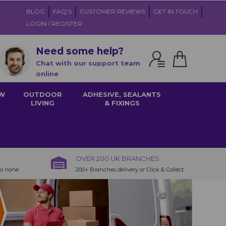
BLOG
FAQ'S
CUSTOMER REVIEWS
GET IN TOUCH
LOGIN / REGISTER
Need some help?
Chat with our support team
online
W
OUTDOOR
ADHESIVE, SEALANTS
LIVING
& FIXINGS
OVER 200 UK BRANCHES
to none
200+ Branches delivery or Click & Collect