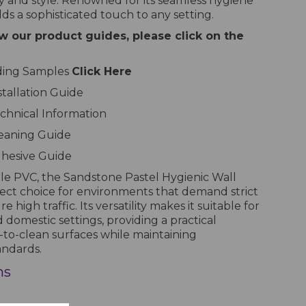
 and style. Renowned for its seamless hygiene
dds a sophisticated touch to any setting.
w our product guides, please click on the
dding Samples
Click Here
stallation Guide
chnical Information
leaning Guide
dhesive Guide
le PVC, the Sandstone Pastel Hygienic Wall
fect choice for environments that demand strict
high traffic. Its versatility makes it suitable for
 domestic settings, providing a practical
-to-clean surfaces while maintaining
andards.
ns