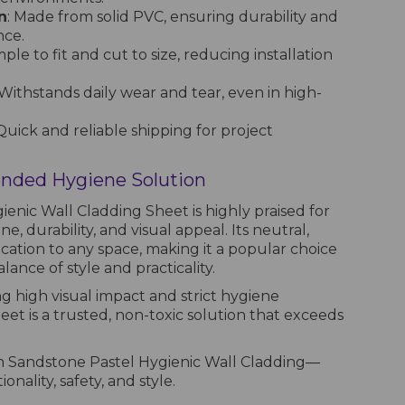
n
: Made from solid PVC, ensuring durability and
nce.
imple to fit and cut to size, reducing installation
 Withstands daily wear and tear, even in high-
 Quick and reliable shipping for project
ded Hygiene Solution
enic Wall Cladding Sheet is highly praised for
ne, durability, and visual appeal. Its neutral,
cation to any space, making it a popular choice
ance of style and practicality.
g high visual impact and strict hygiene
heet is a trusted, non-toxic solution that exceeds
h Sandstone Pastel Hygienic Wall Cladding—
nality, safety, and style.