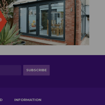
TD
INFORMATION