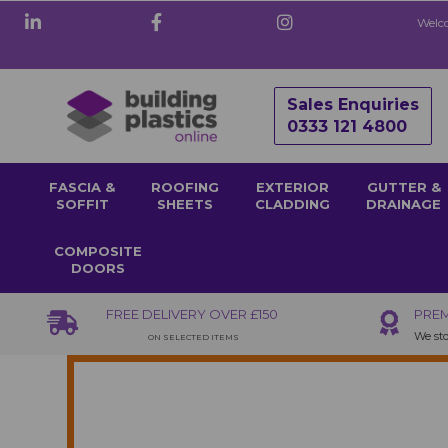
Welco
Sales Enquiries
0333 121 4800
FASCIA &
ROOFING
EXTERIOR
GUTTER &
SOFFIT
SHEETS
CLADDING
DRAINAGE
COMPOSITE
DOORS
FREE DELIVERY OVER £150
PREM
We sto
ON SELECTED ITEMS