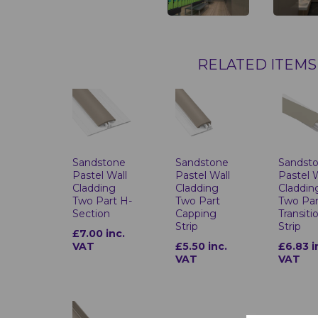
RELATED ITEMS
Sandstone
Sandstone
Sandst
Pastel Wall
Pastel Wall
Pastel 
Cladding
Cladding
Claddin
Two Part H-
Two Part
Two Par
Section
Capping
Transiti
Strip
Strip
£7.00 inc.
VAT
£5.50 inc.
£6.83 i
VAT
VAT