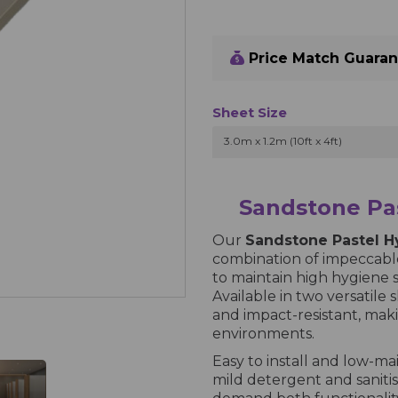
Price Match Guara
Sheet Size
3.0m x 1.2m (10ft x 4ft)
Sandstone Pas
Our
Sandstone Pastel H
combination of impeccable
to maintain high hygiene 
Available in two versatile s
and impact-resistant, maki
environments.
Easy to install and low-ma
mild detergent and sanitisi