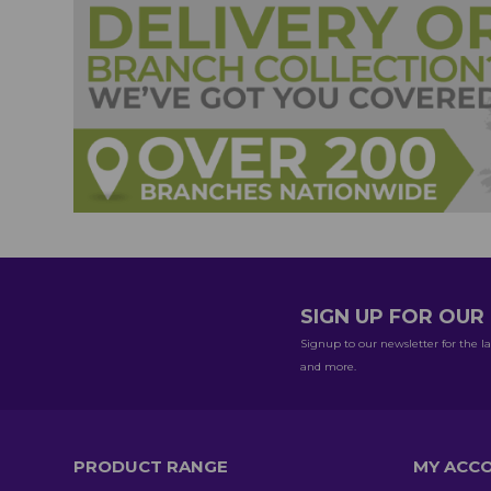
SIGN UP FOR OU
Signup to our newsletter for the la
and more.
PRODUCT RANGE
MY ACC