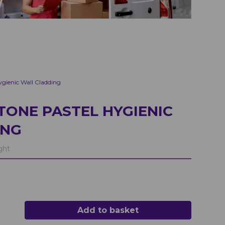
gienic Wall Cladding
TONE PASTEL HYGIENIC
ING
ght
Add to basket