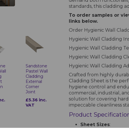
demand both functionality
standards, this cladding a
To order samples or vie
links below.
Order Hygienic Wall Cla
Hygienic Wall Cladding In
Hygienic Wall Cladding Te
Hygienic Wall Cladding C
Hygienic Wall Cladding A
one
Sandstone
Wall
Pastel Wall
Crafted from highly durab
g
Cladding
Cladding Sheet is the per
t
External
on
Corner
hygiene control and endure 
Joint
commercial, industrial, and
solution for covering hard
nc.
£5.36 inc.
impeccable cleanliness st
VAT
Product Specificatio
Sheet Sizes
: