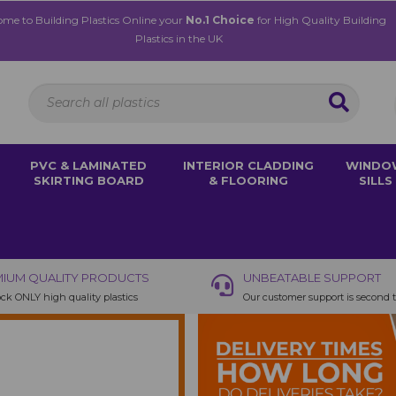
me to Building Plastics Online your
No.1 Choice
for High Quality Building
Plastics in the UK
PVC & LAMINATED
INTERIOR CLADDING
WINDO
SKIRTING BOARD
& FLOORING
SILLS
IUM QUALITY PRODUCTS
UNBEATABLE SUPPORT
ck ONLY high quality plastics
Our customer support is second 