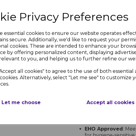
2.4m x 1.2m (8ft 
3.0m x 1.2m (10ft
kie Privacy Preferences
Sheet Thickness
: 
Ideal Applications
e essential cookies to ensure our website operates effec
Sandstone Pastel Hygienic
ins secure. Additionally, we'd like to request your permi
uses, including:
onal cookies. These are intended to enhance your brows
Healthcare
: Hospital
ce by offering personalized content, displaying adverti
Food Preparation
: 
relevant to you, and helping us to further refine our web
and chip shops.
Animal Care
: Kennel
Accept all cookies" to agree to the use of both essential
Bathrooms and We
cookies. Alternatively, select "Let me see" to customize 
wetroom installations
ces.
Industrial and Stor
and storage facilities.
Let me choose
Accept all cookies
Key Benefits
Class 1 Fire Rating
:
standards.
EHO Approved
: Mee
for hygiene-sensitiv