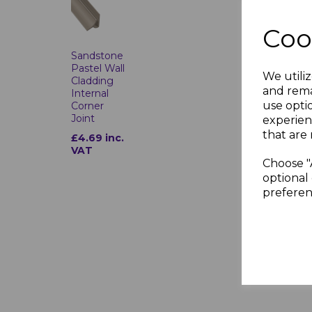
Coo
Sandstone
Pastel Wall
We utiliz
Cladding
and rema
Internal
use opti
Corner
Joint
experien
that are 
£4.69 inc.
VAT
Choose "
optional 
preferen