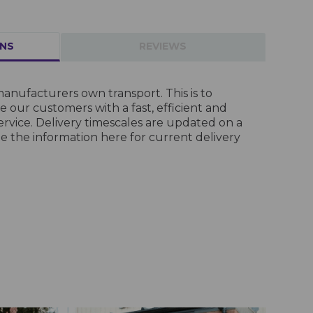
RNS
REVIEWS
anufacturers own transport. This is to
 our customers with a fast, efficient and
ervice. Delivery timescales are updated on a
ee the information
here
for current delivery