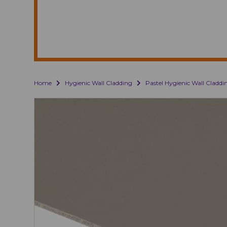
Home
Hygienic Wall Cladding
Pastel Hygienic Wall Claddi