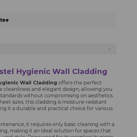
ntee
tel Hygienic Wall Cladding
ygienic Wall Cladding
offers the perfect
 cleanliness and elegant design, allowing you
standards without compromising on aesthetics.
heet sizes, this cladding is moisture-resistant
ng it a durable and practical choice for various
intenance, it requires only basic cleaning with a
ng, making it an ideal solution for spaces that