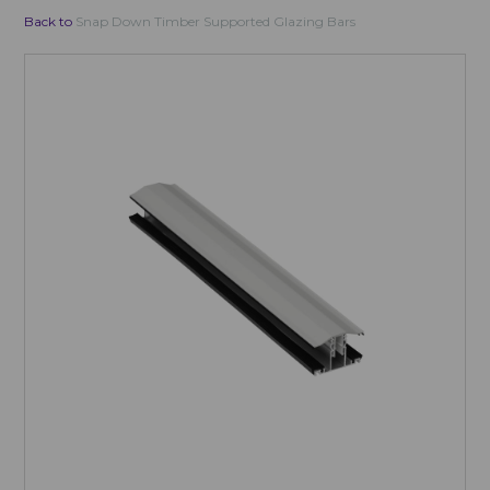
Back to
Snap Down Timber Supported Glazing Bars