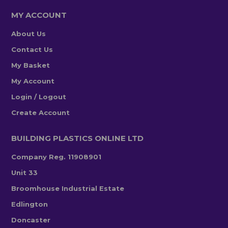
MY ACCOUNT
About Us
Contact Us
My Basket
My Account
Login / Logout
Create Account
BUILDING PLASTICS ONLINE LTD
Company Reg. 11908901
Unit 33
Broomhouse Industrial Estate
Edlington
Doncaster