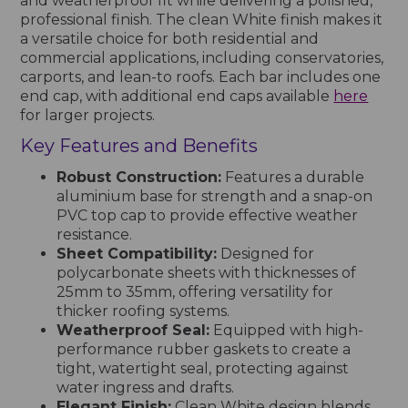
and weatherproof fit while delivering a polished,
professional finish. The clean White finish makes it
a versatile choice for both residential and
commercial applications, including conservatories,
carports, and lean-to roofs. Each bar includes one
end cap, with additional end caps available
here
for larger projects.
Key Features and Benefits
Robust Construction:
Features a durable
aluminium base for strength and a snap-on
PVC top cap to provide effective weather
resistance.
Sheet Compatibility:
Designed for
polycarbonate sheets with thicknesses of
25mm to 35mm, offering versatility for
thicker roofing systems.
Weatherproof Seal:
Equipped with high-
performance rubber gaskets to create a
tight, watertight seal, protecting against
water ingress and drafts.
Elegant Finish:
Clean White design blends