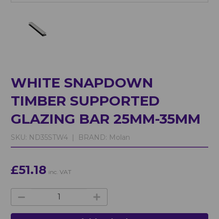
WHITE SNAPDOWN
TIMBER SUPPORTED
GLAZING BAR 25MM-35MM
SKU:
ND35STW4 |
BRAND:
Molan
£51.18
inc. VAT