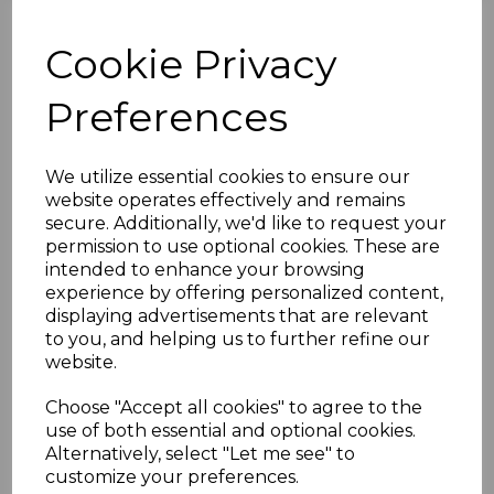
White finish to complement
various roofing styles.
Cookie Privacy
Sheet Compatibility:
Suitable
for polycarbonate sheets with
Preferences
thicknesses ranging from 25mm
to 35mm.
Weatherproof Seal:
Includes
We utilize essential cookies to ensure our
high-quality rubber gaskets to
website operates effectively and remains
create a secure, watertight seal,
secure. Additionally, we'd like to request your
protecting against water ingress
permission to use optional cookies. These are
and drafts.
intended to enhance your browsing
Length Options:
Available in
experience by offering personalized content,
lengths of 2.5m, 3.0m, 4.0m, and
displaying advertisements that are relevant
6.0m for diverse project
to you, and helping us to further refine our
requirements.
website.
End Cap Included:
Supplied
with one end cap for a polished
Choose "Accept all cookies" to agree to the
and professional finish. Additional
use of both essential and optional cookies.
end caps are available for
Alternatively, select "Let me see" to
purchase separately.
customize your preferences.
Applications:
Suitable for