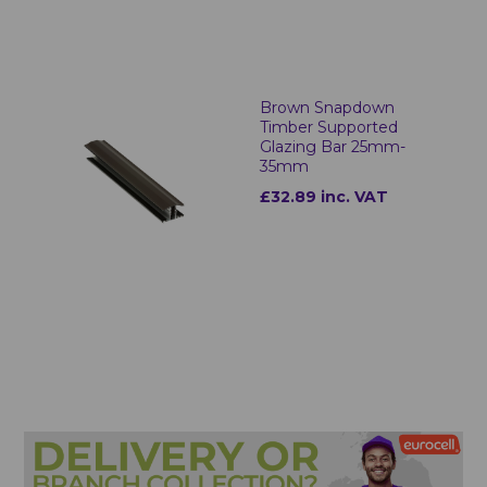
Brown Snapdown
Timber Supported
Glazing Bar 25mm-
35mm
£32.89 inc. VAT