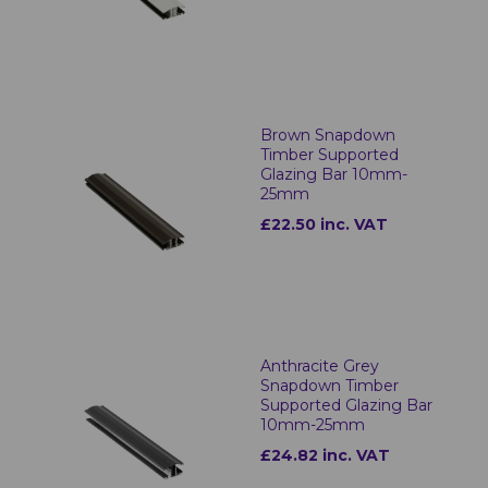
Brown Snapdown
Timber Supported
Glazing Bar 10mm-
25mm
£22.50 inc. VAT
Anthracite Grey
Snapdown Timber
Supported Glazing Bar
10mm-25mm
£24.82 inc. VAT