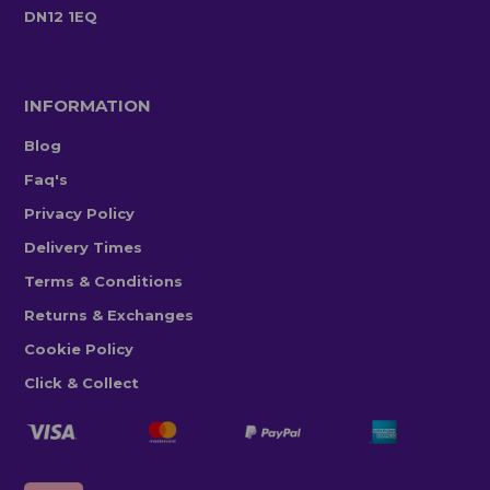
DN12 1EQ
INFORMATION
Blog
Faq's
Privacy Policy
Delivery Times
Terms & Conditions
Returns & Exchanges
Cookie Policy
Click & Collect