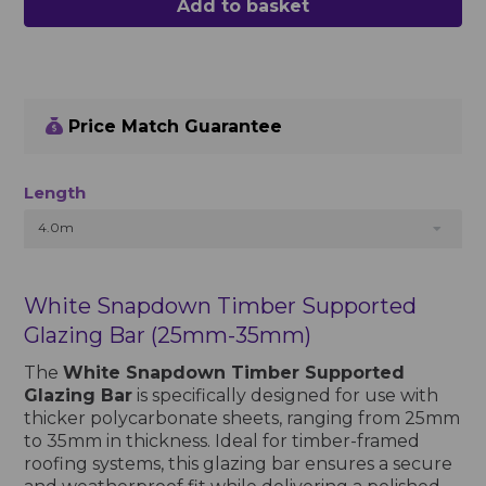
Add to basket
Price Match Guarantee
Length
4.0m
White Snapdown Timber Supported
Glazing Bar (25mm-35mm)
The
White Snapdown Timber Supported
Glazing Bar
is specifically designed for use with
thicker polycarbonate sheets, ranging from 25mm
to 35mm in thickness. Ideal for timber-framed
roofing systems, this glazing bar ensures a secure