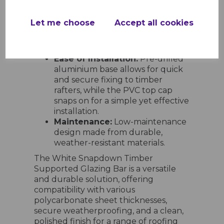
timber-supported roofing
systems in conservatories,
Let me choose
Accept all cookies
carports, lean-to roofs,
greenhouses, and outdoor
shelters.
Ease of Installation:
Pre-drilled
aluminium base allows for quick
and secure fixing to timber
rafters, while the PVC top cap
snaps on for a simple yet effective
installation.
Maintenance:
Low-maintenance
design made from durable,
weather-resistant materials.
The White Snapdown Timber
Supported Glazing Bar is a versatile
and durable solution, offering
compatibility with various
polycarbonate sheet thicknesses,
secure weatherproofing, and a clean,
polished finish for a range of roofing