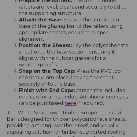
Prepare the Rafters:
Ensure the timber
rafters are level, clean, and securely fixed to
the supporting structure.
Attach the Base:
Secure the aluminium
base of the glazing bar to the rafters using
appropriate screws, ensuring proper
alignment.
Position the Sheets:
Lay the polycarbonate
sheet onto the base section, ensuring it
aligns with the rubber gaskets for a
weatherproof seal.
Snap on the Top Cap:
Press the PVC top
cap firmly into place, locking the sheet
securely onto the base.
Finish with End Caps:
Attach the included
end cap for a neat edge. Additional end caps
can be purchased
here
if required.
The White Snapdown Timber Supported Glazing
Bar is designed for thicker polycarbonate sheets,
providing a strong, weatherproof, and visually
appealing solution for timber-supported roofing