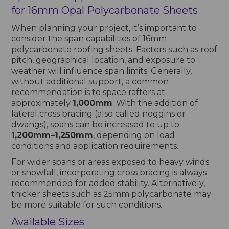
for 16mm Opal Polycarbonate Sheets
When planning your project, it’s important to
consider the span capabilities of 16mm
polycarbonate roofing sheets. Factors such as roof
pitch, geographical location, and exposure to
weather will influence span limits. Generally,
without additional support, a common
recommendation is to space rafters at
approximately
1,000mm
. With the addition of
lateral cross bracing (also called noggins or
dwangs), spans can be increased to up to
1,200mm–1,250mm
, depending on load
conditions and application requirements.
For wider spans or areas exposed to heavy winds
or snowfall, incorporating cross bracing is always
recommended for added stability. Alternatively,
thicker sheets such as 25mm polycarbonate may
be more suitable for such conditions.
Available Sizes