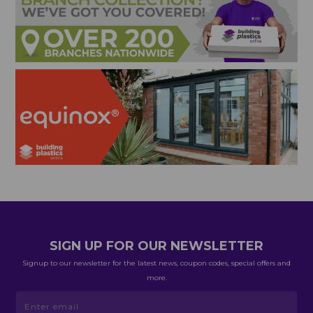
SIGN UP FOR OUR NEWSLETTER
Signup to our newsletter for the latest news, coupon codes, special offers and
more.