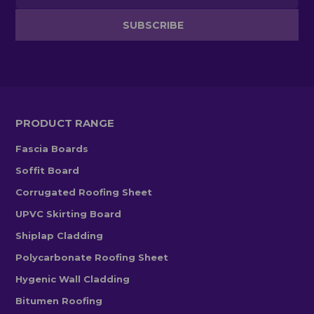
PRODUCT RANGE
Fascia Boards
Soffit Board
Corrugated Roofing Sheet
UPVC Skirting Board
Shiplap Cladding
Polycarbonate Roofing Sheet
Hygenic Wall Cladding
Bitumen Roofing