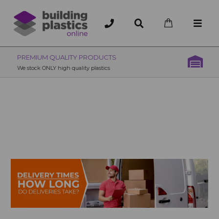
OVER 200 UK BRANCHES
200+ Branches nationwide, deliver or collection