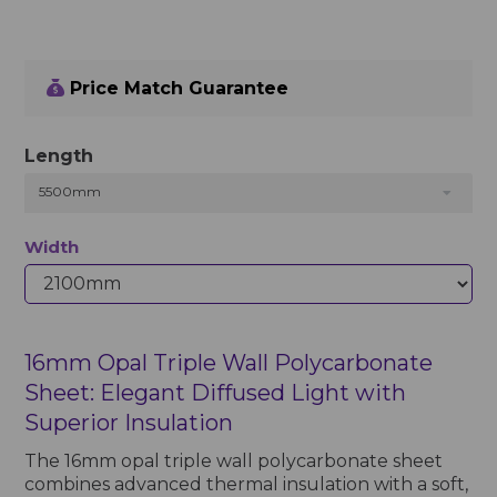
Price Match Guarantee
Length
5500mm
Width
16mm Opal Triple Wall Polycarbonate
Sheet: Elegant Diffused Light with
Superior Insulation
The 16mm opal triple wall polycarbonate sheet
combines advanced thermal insulation with a soft,