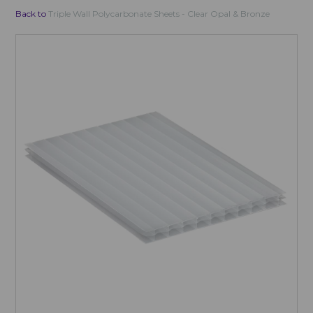
Back to
Triple Wall Polycarbonate Sheets - Clear Opal & Bronze