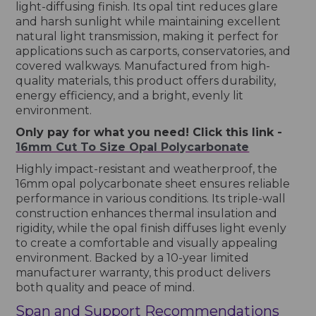
light-diffusing finish. Its opal tint reduces glare
and harsh sunlight while maintaining excellent
natural light transmission, making it perfect for
applications such as carports, conservatories, and
covered walkways. Manufactured from high-
quality materials, this product offers durability,
energy efficiency, and a bright, evenly lit
environment.
Only pay for what you need! Click this link -
16mm Cut To Size Opal Polycarbonate
Highly impact-resistant and weatherproof, the
16mm opal polycarbonate sheet ensures reliable
performance in various conditions. Its triple-wall
construction enhances thermal insulation and
rigidity, while the opal finish diffuses light evenly
to create a comfortable and visually appealing
environment. Backed by a 10-year limited
manufacturer warranty, this product delivers
both quality and peace of mind.
Span and Support Recommendations