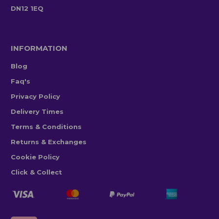
DN12 1EQ
INFORMATION
Blog
Faq's
Privacy Policy
Delivery Times
Terms & Conditions
Returns & Exchanges
Cookie Policy
Click & Collect