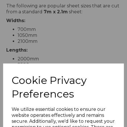
The following are popular sheet sizes that are cut
from a standard
7m x 2.1m
sheet:
Widths:
700mm
1050mm
2100mm
Lengths:
2000mm
2500mm
3000mm
Cookie Privacy
3500mm
4000mm
4500mm
Preferences
5000mm
6500mm
7000mm
We utilize essential cookies to ensure our
website operates effectively and remains
For custom sizes, take advantage of our
cut-to-
secure. Additionally, we'd like to request your
size
service to obtain the exact dimensions