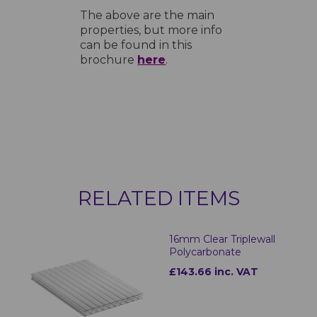
The above are the main
properties, but more info
can be found in this
brochure
here
.
RELATED ITEMS
16mm Clear Triplewall
Polycarbonate
£143.66 inc. VAT