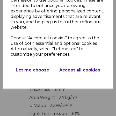
permission to use optional cookies. These are
needed for your project. Click the link above to
intended to enhance your browsing
order your tailored polycarbonate sheet today.
experience by offering personalized content,
displaying advertisements that are relevant
to you, and helping us to further refine our
website.
PRODUCT SPECIFICATIONS
Choose "Accept all cookies" to agree to the
use of both essential and optional cookies.
Alternatively, select "Let me see" to
REVIEWS
customize your preferences.
Let me choose
Accept all cookies
Thickness - 16mm
Area Weight - 2.7kg/m²
U-Value - 2.3W/m²·°K
Light Transmission - 30%