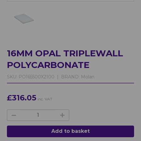
16MM OPAL TRIPLEWALL
POLYCARBONATE
SKU:
PO165500X2100 |
BRAND:
Molan
£316.05
inc. VAT
Add to basket