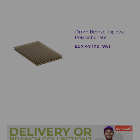
16mm Bronze Triplewall
Polycarbonate
£57.47 inc. VAT