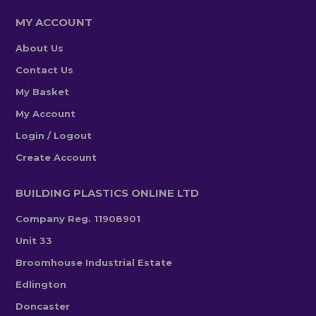
MY ACCOUNT
About Us
Contact Us
My Basket
My Account
Login / Logout
Create Account
BUILDING PLASTICS ONLINE LTD
Company Reg. 11908901
Unit 33
Broomhouse Industrial Estate
Edlington
Doncaster