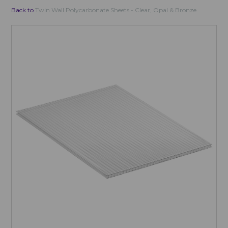
Back to
Twin Wall Polycarbonate Sheets - Clear, Opal & Bronze