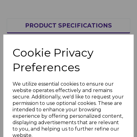
PRODUCT SPECIFICATIONS
REVIEWS
Cookie Privacy
Preferences
Thickness - 4mm
Area Weight - 0.8kg/m²
We utilize essential cookies to ensure our
U-Value - 3.8W/m²·°K
website operates effectively and remains
secure. Additionally, we'd like to request your
Light Transmission - 82%
permission to use optional cookies. These are
The above are the main properties,
intended to enhance your browsing
but more info can be found in this
experience by offering personalized content,
brochure
here
displaying advertisements that are relevant
to you, and helping us to further refine our
website.