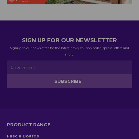
SIGN UP FOR OUR NEWSLETTER
Signup to our newsletter for the latest news, coupon codes, special offers and
more.
PRODUCT RANGE
Fascia Boards