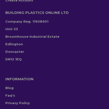
Create Account
BUILDING PLASTICS ONLINE LTD
Company Reg. 11908901
Unit 33
Broomhouse Industrial Estate
Edlington
Doncaster
DN12 1EQ
INFORMATION
Blog
Faq's
Privacy Policy