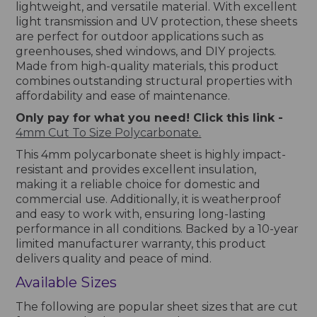
lightweight, and versatile material. With excellent
light transmission and UV protection, these sheets
are perfect for outdoor applications such as
greenhouses, shed windows, and DIY projects.
Made from high-quality materials, this product
combines outstanding structural properties with
affordability and ease of maintenance.
Only pay for what you need! Click this link -
4mm Cut To Size Polycarbonate.
This 4mm polycarbonate sheet is highly impact-
resistant and provides excellent insulation,
making it a reliable choice for domestic and
commercial use. Additionally, it is weatherproof
and easy to work with, ensuring long-lasting
performance in all conditions. Backed by a 10-year
limited manufacturer warranty, this product
delivers quality and peace of mind.
Available Sizes
The following are popular sheet sizes that are cut