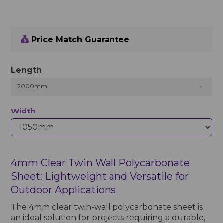
Price Match Guarantee
Length
2000mm
Width
4mm Clear Twin Wall Polycarbonate
Sheet: Lightweight and Versatile for
Outdoor Applications
The 4mm clear twin-wall polycarbonate sheet is
an ideal solution for projects requiring a durable,