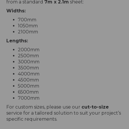
from a standard
7m x 2.1m
sheet:
Widths:
700mm
1050mm
2100mm
Lengths:
2000mm
2500mm
3000mm
3500mm
4000mm
4500mm
5000mm
6500mm
7000mm
For custom sizes, please use our
cut-to-size
service for a tailored solution to suit your project’s
specific requirements.