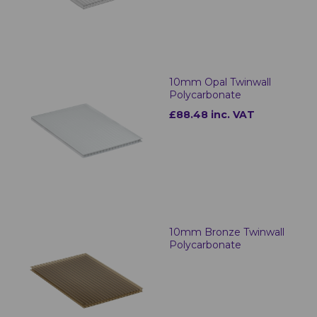
10mm Opal Twinwall
Polycarbonate
£88.48 inc. VAT
10mm Bronze Twinwall
Polycarbonate