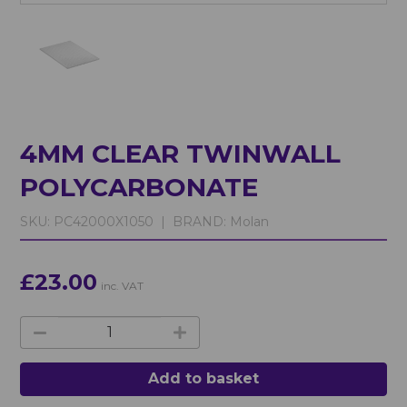
4MM CLEAR TWINWALL
POLYCARBONATE
SKU:
PC42000X1050 |
BRAND:
Molan
£23.00
inc. VAT
Add to basket