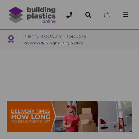
OVER 200 UK BRANCHES
200+ Branches nationwide, deliver or collection