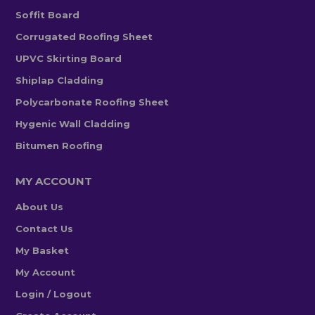
Soffit Board
Corrugated Roofing Sheet
UPVC Skirting Board
Shiplap Cladding
Polycarbonate Roofing Sheet
Hygenic Wall Cladding
Bitumen Roofing
MY ACCOUNT
About Us
Contact Us
My Basket
My Account
Login / Logout