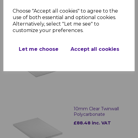
Choose "Accept all cookies" to agree to the
use of both essential and optional cookies.
RELATED ITEMS
Alternatively, select "Let me see" to
customize your preferences.
6mm Clear Twinwall
Let me choose
Accept all cookies
Polycarbonate
£28.49 inc. VAT
10mm Clear Twinwall
Polycarbonate
£88.48 inc. VAT