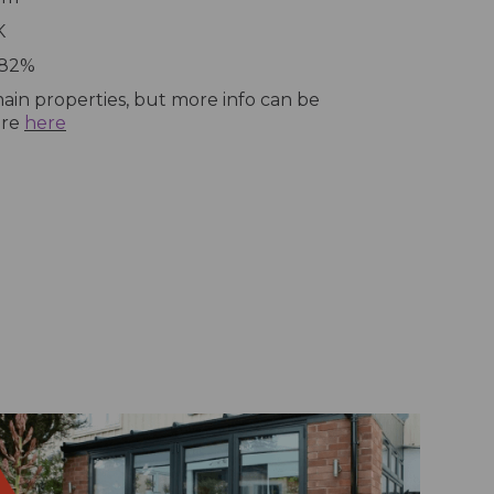
K
 82%
ain properties, but more info can be
ure
here