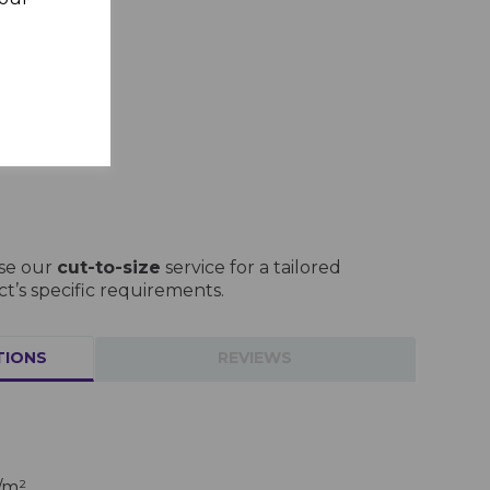
use our
cut-to-size
service for a tailored
ct’s specific requirements.
TIONS
REVIEWS
/m²