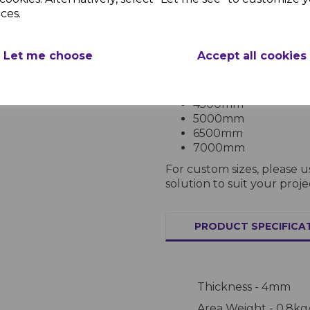
Lengths:
ces.
2000mm
2500mm
Let me choose
Accept all cookies
3000mm
3500mm
4000mm
4500mm
5000mm
6500mm
7000mm
For custom sizes, please 
solution to suit your proje
PRODUCT SPECIFICA
Thickness - 4mm
Area Weight - 0.8kg