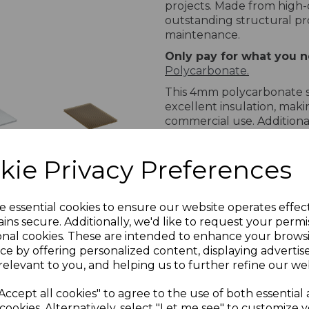
projects. Made from high-
outstanding structural pro
maintenance.
Only pay for what you ne
Polycarbonate.
This 4mm polycarbonate sh
excellent insulation, maki
commercial use. Additional
ensuring long-lasting perf
limited manufacturer warr
pal
10mm
kie Privacy Preferences
mind.
l
Bronze
bonate
Twinwall
Available Sizes
Polycarbonate
e essential cookies to ensure our website operates effec
The following are popular
T
ins secure. Additionally, we'd like to request your permi
2.1m
sheet:
onal cookies. These are intended to enhance your brows
Widths:
ce by offering personalized content, displaying adverti
relevant to you, and helping us to further refine our web
700mm
1050mm
Accept all cookies" to agree to the use of both essential
2100mm
cookies. Alternatively, select "Let me see" to customize 