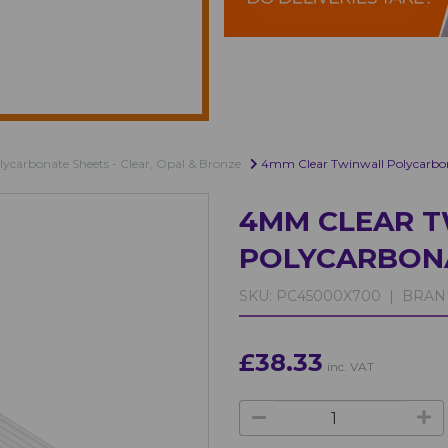
lycarbonate Sheets - Clear, Opal & Bronze
4mm Clear Twinwall Polycarbo
4MM CLEAR 
POLYCARBON
SKU:
PC45000X700 |
BRAN
£38.33
inc. VAT