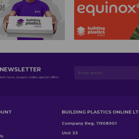
R NEWSLETTER
test news, coupon codes, special offers
OUNT
BUILDING PLASTICS ONLINE L
Company Reg. 11908901
Unit 33
Us