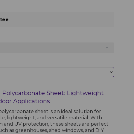
ntee
 Polycarbonate Sheet: Lightweight
door Applications
olycarbonate sheet is an ideal solution for
le, lightweight, and versatile material. With
on and UV protection, these sheets are perfect
such as greenhouses, shed windows, and DIY