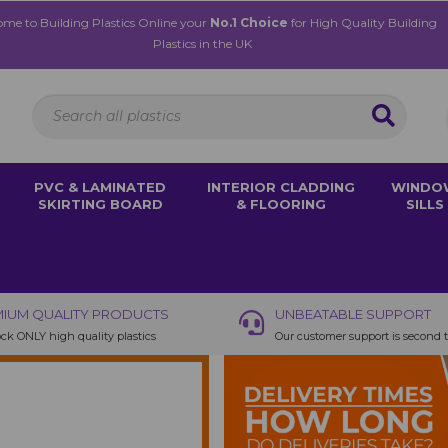
me to Building Plastics Online your
No.1 Choice
for High Quality Building
Plastics in the UK
PVC & LAMINATED
INTERIOR CLADDING
WINDO
SKIRTING BOARD
& FLOORING
SILLS
IUM QUALITY PRODUCTS
UNBEATABLE SUPPORT
ck ONLY high quality plastics
Our customer support is second 