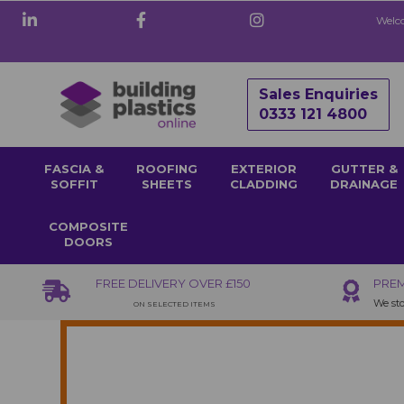
Welco
Sales Enquiries
0333 121 4800
FASCIA &
ROOFING
EXTERIOR
GUTTER &
SOFFIT
SHEETS
CLADDING
DRAINAGE
COMPOSITE
DOORS
FREE DELIVERY OVER £150
PREM
We sto
ON SELECTED ITEMS