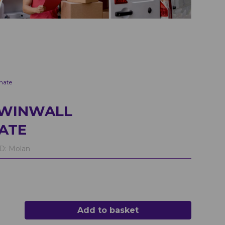
nate
TWINWALL
ATE
D:
Molan
Add to basket