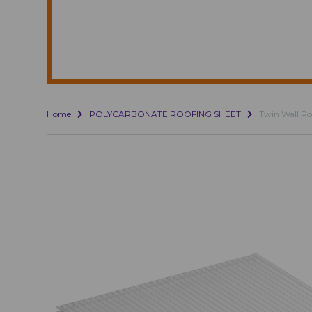
Home
POLYCARBONATE ROOFING SHEET
Twin Wall Po