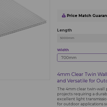
Price Match Guara
Length
5000mm
Width
4mm Clear Twin Wall
and Versatile for Out
The 4mm clear twin-wall p
projects requiring a durab
excellent light transmissi
for outdoor applications 