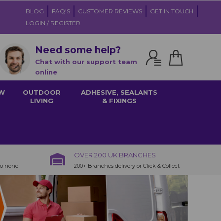
BLOG
FAQ'S
CUSTOMER REVIEWS
GET IN TOUCH
LOGIN / REGISTER
Need some help?
Chat with our support team
online
W
OUTDOOR
ADHESIVE, SEALANTS
LIVING
& FIXINGS
OVER 200 UK BRANCHES
to none
200+ Branches delivery or Click & Collect