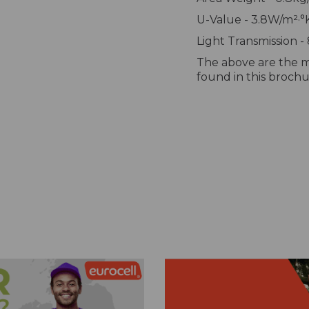
U-Value - 3.8W/m²·°
Light Transmission -
The above are the m
found in this broch