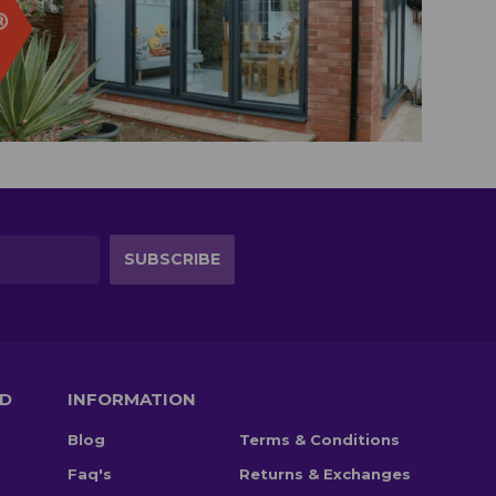
TD
INFORMATION
Blog
Terms & Conditions
Faq's
Returns & Exchanges