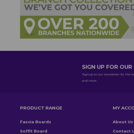
SIGN UP FOR OU
Signup to our newsletter for the la
and more.
PRODUCT RANGE
MY ACC
Fascia Boards
About Us
Soffit Board
Contact 