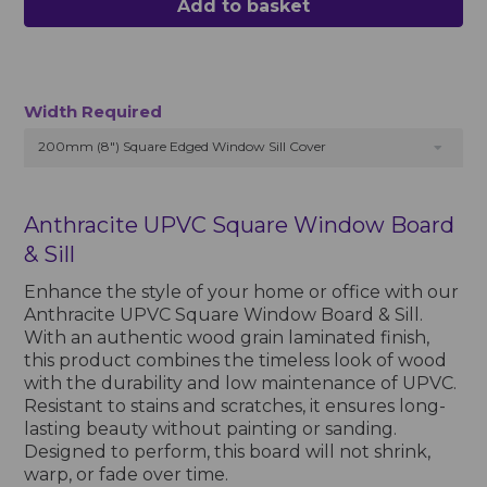
Add to basket
Width Required
200mm (8") Square Edged Window Sill Cover
Anthracite UPVC Square Window Board
& Sill
Enhance the style of your home or office with our
Anthracite UPVC Square Window Board & Sill.
With an authentic wood grain laminated finish,
this product combines the timeless look of wood
with the durability and low maintenance of UPVC.
Resistant to stains and scratches, it ensures long-
lasting beauty without painting or sanding.
Designed to perform, this board will not shrink,
warp, or fade over time.