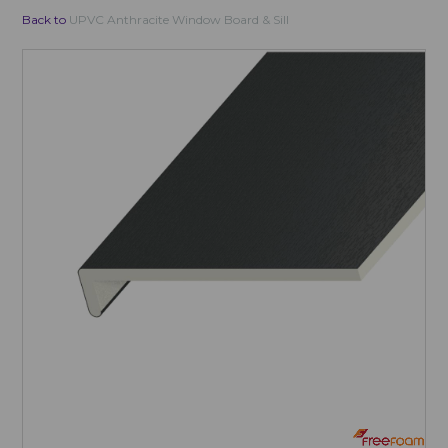
Back to
UPVC Anthracite Window Board & Sill