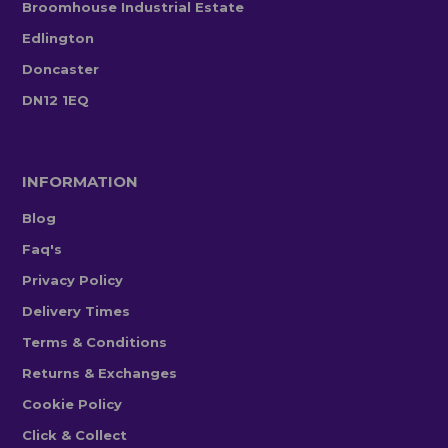
Broomhouse Industrial Estate
Edlington
Doncaster
DN12 1EQ
INFORMATION
Blog
Faq's
Privacy Policy
Delivery Times
Terms & Conditions
Returns & Exchanges
Cookie Policy
Click & Collect