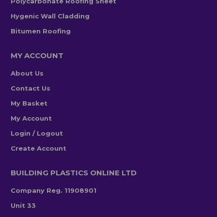
Polycarbonate Roofing Sheet
Hygenic Wall Cladding
Bitumen Roofing
MY ACCOUNT
About Us
Contact Us
My Basket
My Account
Login / Logout
Create Account
BUILDING PLASTICS ONLINE LTD
Company Reg. 11908901
Unit 33