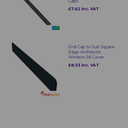
Caps
£7.62 inc. VAT
End Cap to Suit Square
Edge Anthracite
Window Sill Cover
£8.53 inc. VAT