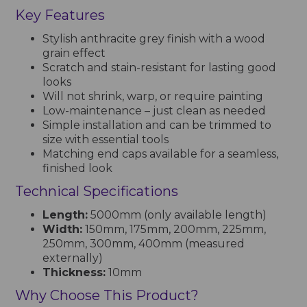
Key Features
Stylish anthracite grey finish with a wood
grain effect
Scratch and stain-resistant for lasting good
looks
Will not shrink, warp, or require painting
Low-maintenance – just clean as needed
Simple installation and can be trimmed to
size with essential tools
Matching end caps available for a seamless,
finished look
Technical Specifications
Length:
5000mm (only available length)
Width:
150mm, 175mm, 200mm, 225mm,
250mm, 300mm, 400mm (measured
externally)
Thickness:
10mm
Why Choose This Product?