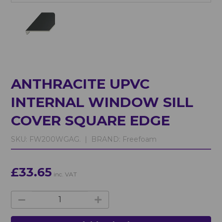
ANTHRACITE UPVC
INTERNAL WINDOW SILL
COVER SQUARE EDGE
SKU:
FW200WGAG. |
BRAND:
Freefoam
£33.65
inc. VAT