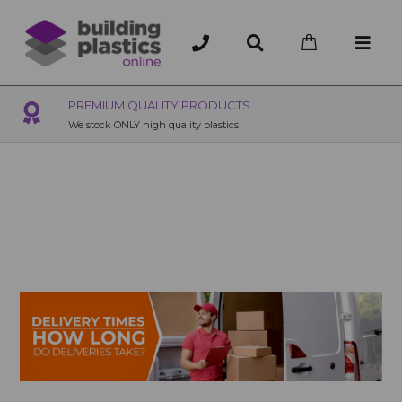
OVER 200 UK BRANCHES
200+ Branches nationwide, deliver or collection