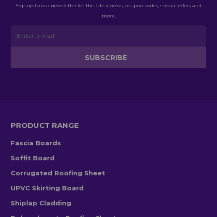
Signup to our newsletter for the latest news, coupon codes, special offers and
more.
PRODUCT RANGE
Fascia Boards
Soffit Board
Corrugated Roofing Sheet
UPVC Skirting Board
Shiplap Cladding