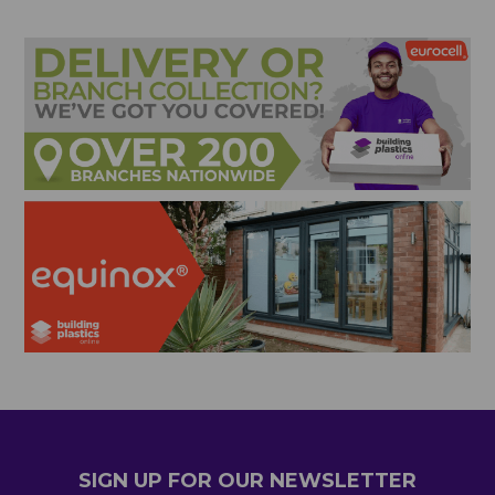
SIGN UP FOR OUR NEWSLETTER