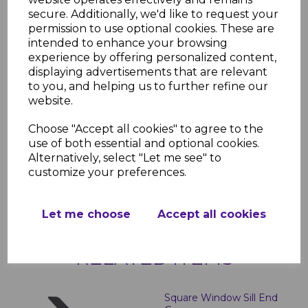
secure. Additionally, we'd like to request your
Authentic wood grain effect in
permission to use optional cookies. These are
anthracite grey
intended to enhance your browsing
Scratch and stain-resistant for
experience by offering personalized content,
durability
displaying advertisements that are relevant
Low-maintenance – no painting
to you, and helping us to further refine our
required
website.
Easy to install and trim to size
Matching end caps available
Choose "Accept all cookies" to agree to the
Technical Specifications
use of both essential and optional cookies.
Length:
5000mm
Alternatively, select "Let me see" to
Width:
150mm to 400mm options
customize your preferences.
Thickness:
10mm
Let me choose
Accept all cookies
RELATED ITEMS
Square Window Sill End