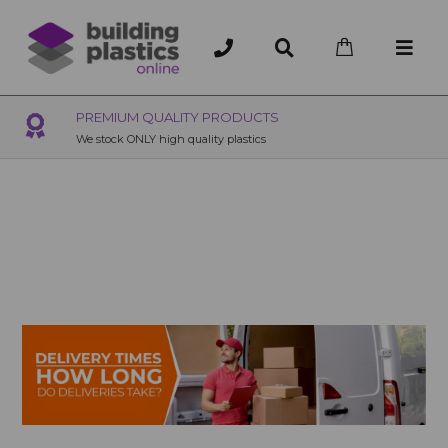
EMIUM QUALITY PRODUCTS
OVER 200
stock ONLY high quality plastics
200+ Branches