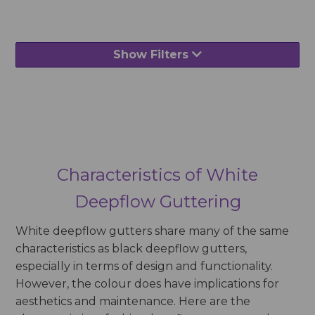
Show Filters
Characteristics of White
Deepflow Guttering
White deepflow gutters share many of the same
characteristics as black deepflow gutters,
especially in terms of design and functionality.
However, the colour does have implications for
aesthetics and maintenance. Here are the