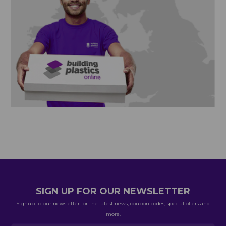
SIGN UP FOR OUR NEWSLETTER
Signup to our newsletter for the latest news, coupon codes, special offers and
more.