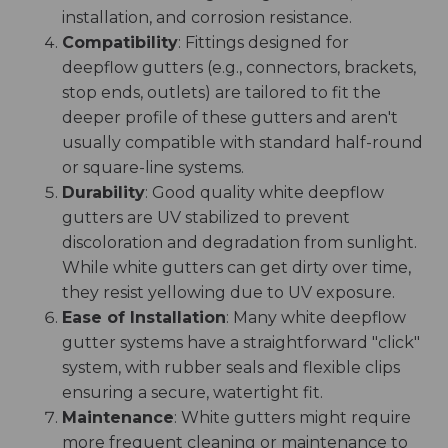
installation, and corrosion resistance.
Compatibility
: Fittings designed for
deepflow gutters (e.g., connectors, brackets,
stop ends, outlets) are tailored to fit the
deeper profile of these gutters and aren't
usually compatible with standard half-round
or square-line systems.
Durability
: Good quality white deepflow
gutters are UV stabilized to prevent
discoloration and degradation from sunlight.
While white gutters can get dirty over time,
they resist yellowing due to UV exposure.
Ease of Installation
: Many white deepflow
gutter systems have a straightforward "click"
system, with rubber seals and flexible clips
ensuring a secure, watertight fit.
Maintenance
: White gutters might require
more frequent cleaning or maintenance to