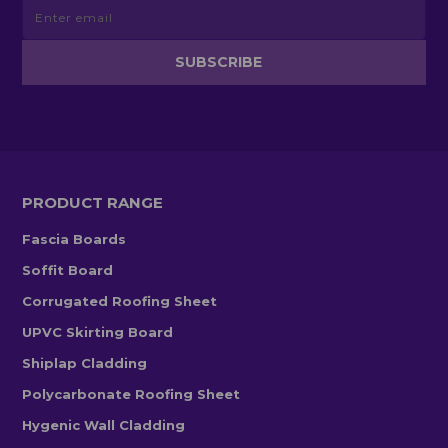
PRODUCT RANGE
Fascia Boards
Soffit Board
Corrugated Roofing Sheet
UPVC Skirting Board
Shiplap Cladding
Polycarbonate Roofing Sheet
Hygenic Wall Cladding