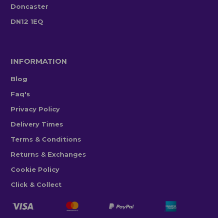
Doncaster
DN12 1EQ
INFORMATION
Blog
Faq's
Privacy Policy
Delivery Times
Terms & Conditions
Returns & Exchanges
Cookie Policy
Click & Collect