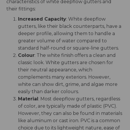
characteristics of white deepflow gutters and
their fittings:
Increased Capacity
: White deepflow
gutters, like their black counterparts, have a
deeper profile, allowing them to handle a
greater volume of water compared to
standard half-round or square-line gutters.
Colour
: The white finish offers a clean and
classic look. White gutters are chosen for
their neutral appearance, which
complements many exteriors. However,
white can show dirt, grime, and algae more
easily than darker colours.
Material
: Most deepflow gutters, regardless
of color, are typically made of plastic (PVC).
However, they can also be found in materials
like aluminum or cast iron. PVC is a common
choice due to its lightweight nature, ease of