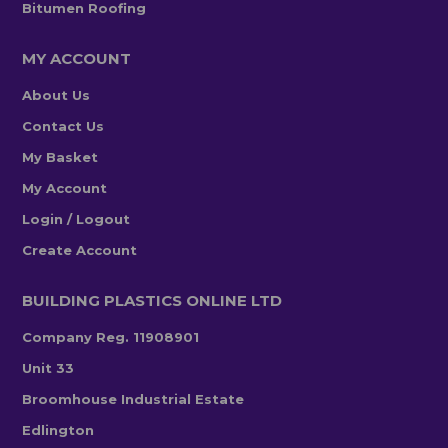
Bitumen Roofing
MY ACCOUNT
About Us
Contact Us
My Basket
My Account
Login / Logout
Create Account
BUILDING PLASTICS ONLINE LTD
Company Reg. 11908901
Unit 33
Broomhouse Industrial Estate
Edlington