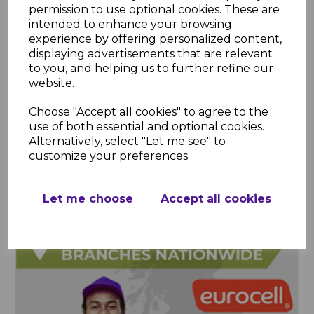
permission to use optional cookies. These are
footprint.
intended to enhance your browsing
experience by offering personalized content,
When installing white deepflow gutters and
displaying advertisements that are relevant
fittings, it's crucial to ensure that all components
to you, and helping us to further refine our
are compatible, ideally from the same
website.
manufacturer, for a seamless and efficient setup.
Choose "Accept all cookies" to agree to the
use of both essential and optional cookies.
Alternatively, select "Let me see" to
customize your preferences.
Let me choose
Accept all cookies