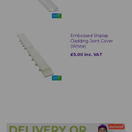
Embossed Shiplap
Cladding Joint Cover
(White)
£5.00 inc. VAT