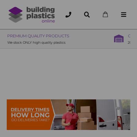
OVER 200 UK BRANCHES
200+ Branches nationwide, deliver or collection