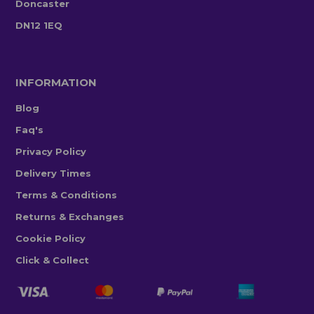
Doncaster
DN12 1EQ
INFORMATION
Blog
Faq's
Privacy Policy
Delivery Times
Terms & Conditions
Returns & Exchanges
Cookie Policy
Click & Collect