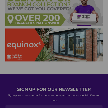
SIGN UP FOR OUR NEWSLETTER
Signup to our newsletter for the latest news, coupon codes, special offers and
more.