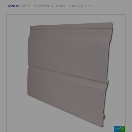
Back to
White Embossed 300mm Double Shiplap