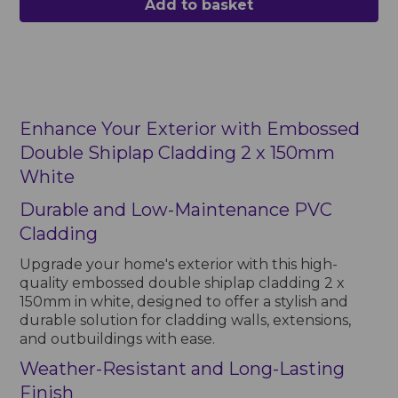
Add to basket
Enhance Your Exterior with Embossed
Double Shiplap Cladding 2 x 150mm
White
Durable and Low-Maintenance PVC
Cladding
Upgrade your home's exterior with this high-
quality embossed double shiplap cladding 2 x
150mm in white, designed to offer a stylish and
durable solution for cladding walls, extensions,
and outbuildings with ease.
Weather-Resistant and Long-Lasting
Finish