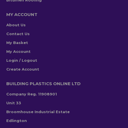
Bitumen Roofing
MY ACCOUNT
About Us
Contact Us
My Basket
My Account
Login / Logout
Create Account
BUILDING PLASTICS ONLINE LTD
Company Reg. 11908901
Unit 33
Broomhouse Industrial Estate
Edlington