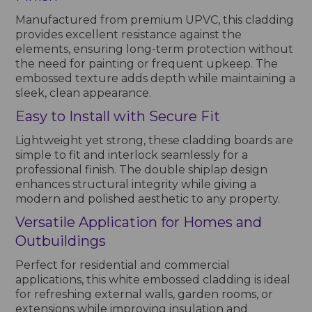
Manufactured from premium UPVC, this cladding
provides excellent resistance against the
elements, ensuring long-term protection without
the need for painting or frequent upkeep. The
embossed texture adds depth while maintaining a
sleek, clean appearance.
Easy to Install with Secure Fit
Lightweight yet strong, these cladding boards are
simple to fit and interlock seamlessly for a
professional finish. The double shiplap design
enhances structural integrity while giving a
modern and polished aesthetic to any property.
Versatile Application for Homes and
Outbuildings
Perfect for residential and commercial
applications, this white embossed cladding is ideal
for refreshing external walls, garden rooms, or
extensions while improving insulation and