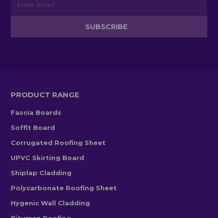
PRODUCT RANGE
Fascia Boards
Soffit Board
Corrugated Roofing Sheet
UPVC Skirting Board
Shiplap Cladding
Polycarbonate Roofing Sheet
Hygenic Wall Cladding