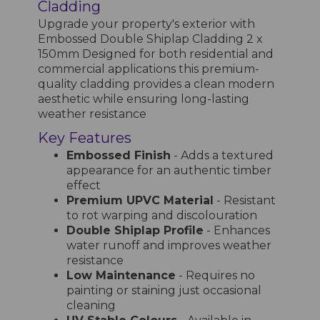
Cladding
Upgrade your property's exterior with
Embossed Double Shiplap Cladding 2 x
150mm Designed for both residential and
commercial applications this premium-
quality cladding provides a clean modern
aesthetic while ensuring long-lasting
weather resistance
Key Features
Embossed Finish
- Adds a textured
appearance for an authentic timber
effect
Premium UPVC Material
- Resistant
to rot warping and discolouration
Double Shiplap Profile
- Enhances
water runoff and improves weather
resistance
Low Maintenance
- Requires no
painting or staining just occasional
cleaning