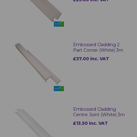
Embossed Cladding 2
Part Corner (White) 3m
£37.00 inc. VAT
Embossed Cladding
Centre Joint (White) 3m
£13.50 inc. VAT