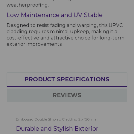
weatherproofing.
Low Maintenance and UV Stable
Designed to resist fading and warping, this UPVC
cladding requires minimal upkeep, making it a
cost-effective and attractive choice for long-term
exterior improvements.
PRODUCT SPECIFICATIONS
REVIEWS
Embossed Double Shiplap Cladding 2 x 150mm
Durable and Stylish Exterior