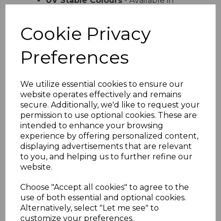
UV Stable Colours
- Available in
white cream sand light grey and dark
grey
Cookie Privacy
Easy Installation
- Lightweight
design with simple interlocking
Preferences
system
Versatile Use
- Ideal for domestic
and commercial properties
We utilize essential cookies to ensure our
Product Specifications
website operates effectively and remains
Width
- 300mm total coverage
secure. Additionally, we'd like to request your
Board Size
- 2 x 150mm profile
permission to use optional cookies. These are
Length
- Available in various lengths
intended to enhance your browsing
Material
- High-quality UPVC
experience by offering personalized content,
Installation
- Suitable for vertical
displaying advertisements that are relevant
and horizontal fitting
to you, and helping us to further refine our
website.
Why Choose Embossed Double
Shiplap Cladding
Choose "Accept all cookies" to agree to the
Perfect for homeowners and professionals
use of both essential and optional cookies.
alike this embossed double shiplap
Alternatively, select "Let me see" to
cladding combines aesthetic appeal with
customize your preferences.