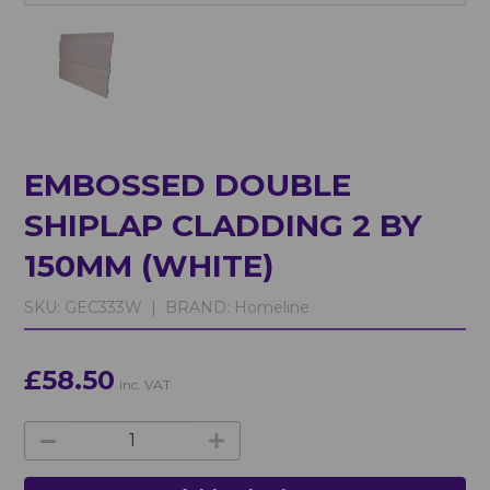
EMBOSSED DOUBLE
SHIPLAP CLADDING 2 BY
150MM (WHITE)
SKU:
GEC333W |
BRAND:
Homeline
£58.50
inc. VAT