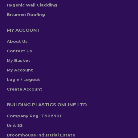
Hygenic Wall Cladding
Bitumen Roofing
MY ACCOUNT
About Us
Contact Us
My Basket
My Account
Login / Logout
Create Account
BUILDING PLASTICS ONLINE LTD
Company Reg. 11908901
Unit 33
Broomhouse Industrial Estate