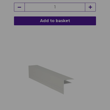
Add to basket