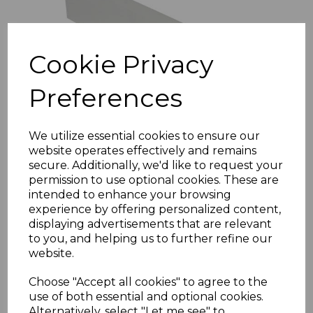
Cookie Privacy
Preferences
We utilize essential cookies to ensure our
website operates effectively and remains
White PVC F-Trim
secure. Additionally, we'd like to request your
£9.11 inc. VAT
permission to use optional cookies. These are
intended to enhance your browsing
Size
experience by offering personalized content,
displaying advertisements that are relevant
to you, and helping us to further refine our
website.
Choose "Accept all cookies" to agree to the
use of both essential and optional cookies.
Alternatively, select "Let me see" to
Add to basket