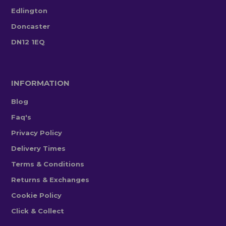
Edlington
Doncaster
DN12 1EQ
INFORMATION
Blog
Faq's
Privacy Policy
Delivery Times
Terms & Conditions
Returns & Exchanges
Cookie Policy
Click & Collect