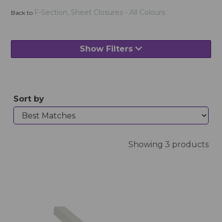
F-Section, Sheet Closures - All Colours
Back to
Show Filters
Sort by
Showing 3 products