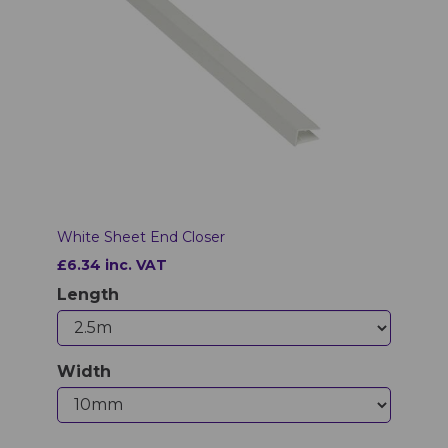
White Sheet End Closer
£6.34 inc. VAT
Length
Width