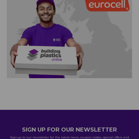
SIGN UP FOR OUR NEWSLETTER
Signup to our newsletter for the latest news, coupon codes, special offers and