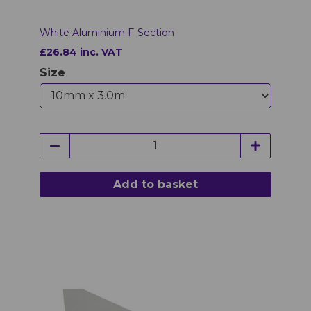
White Aluminium F-Section
£26.84 inc. VAT
Size
Add to basket