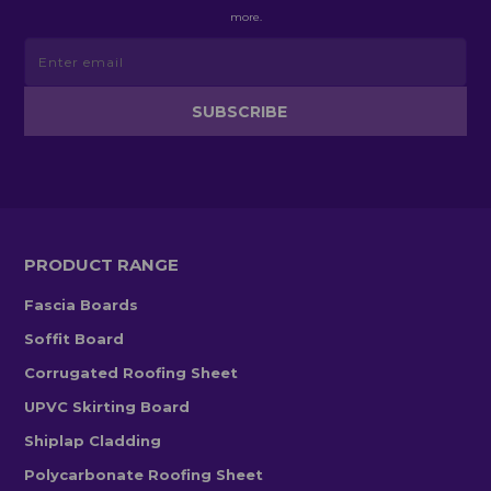
more.
PRODUCT RANGE
Fascia Boards
Soffit Board
Corrugated Roofing Sheet
UPVC Skirting Board
Shiplap Cladding
Polycarbonate Roofing Sheet