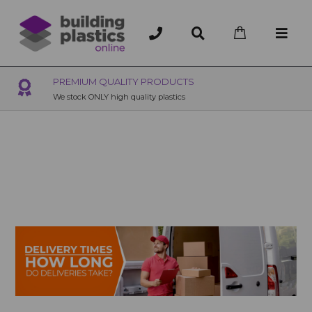
MIUM QUALITY PRODUCTS
OVER 200 U
ck ONLY high quality plastics
200+ Branches na