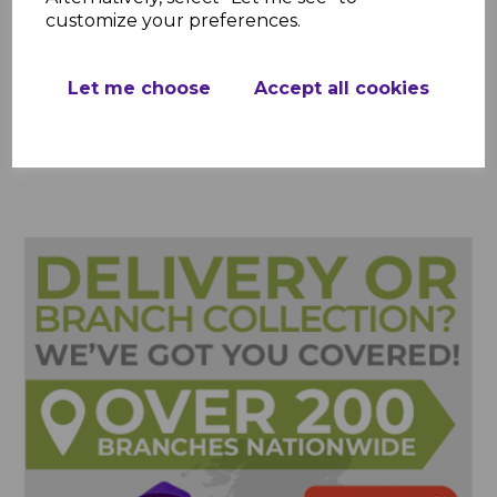
customize your preferences.
Showing
products per page
Let me choose
Accept all cookies
Showing 3 products