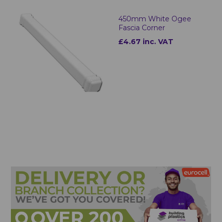
450mm White Ogee
Fascia Corner
£4.67 inc. VAT