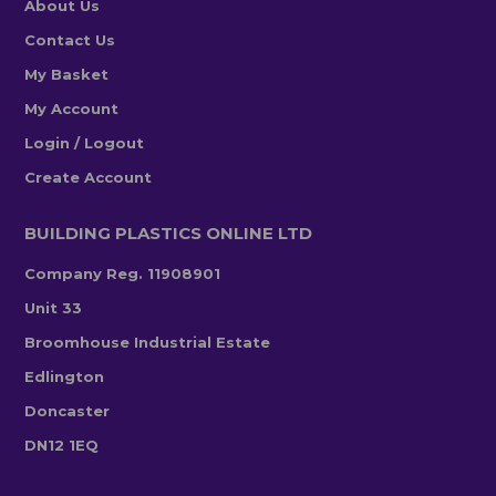
About Us
Contact Us
My Basket
My Account
Login / Logout
Create Account
BUILDING PLASTICS ONLINE LTD
Company Reg. 11908901
Unit 33
Broomhouse Industrial Estate
Edlington
Doncaster
DN12 1EQ