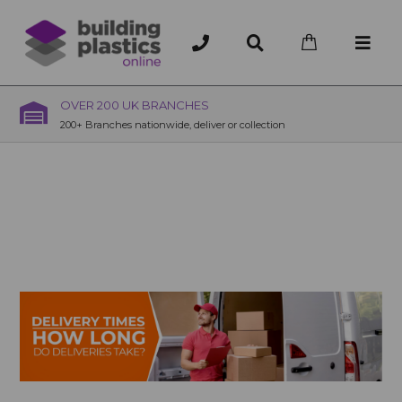
OVER 200 UK BRANCHES
200+ Branches nationwide, deliver or collection