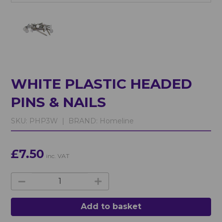
WHITE PLASTIC HEADED
PINS & NAILS
SKU:
PHP3W |
BRAND:
Homeline
£7.50
inc. VAT
Add to basket