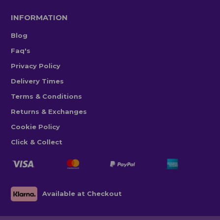
INFORMATION
Blog
Faq's
Privacy Policy
Delivery Times
Terms & Conditions
Returns & Exchanges
Cookie Policy
Click & Collect
Available at Checkout