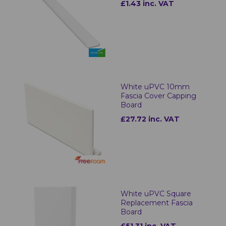
£1.43 inc. VAT
White uPVC 10mm
Fascia Cover Capping
Board
£27.72 inc. VAT
White uPVC Square
Replacement Fascia
Board