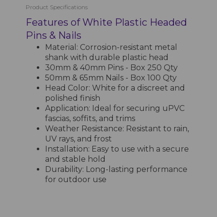
Product Specifications
Features of White Plastic Headed
Pins & Nails
Material: Corrosion-resistant metal
shank with durable plastic head
30mm & 40mm Pins - Box 250 Qty
50mm & 65mm Nails - Box 100 Qty
Head Color: White for a discreet and
polished finish
Application: Ideal for securing uPVC
fascias, soffits, and trims
Weather Resistance: Resistant to rain,
UV rays, and frost
Installation: Easy to use with a secure
and stable hold
Durability: Long-lasting performance
for outdoor use