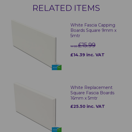
RELATED ITEMS
White Fascia Capping
Boards Square 9mm x
5mtr
£15.99
was
£14.39 inc. VAT
White Replacement
Square Fascia Boards
16mm x 5mtr
£25.50 inc. VAT