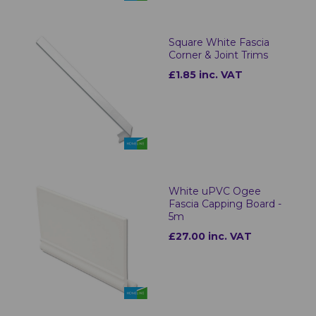
Square White Fascia
Corner & Joint Trims
£1.85 inc. VAT
White uPVC Ogee
Fascia Capping Board -
5m
£27.00 inc. VAT