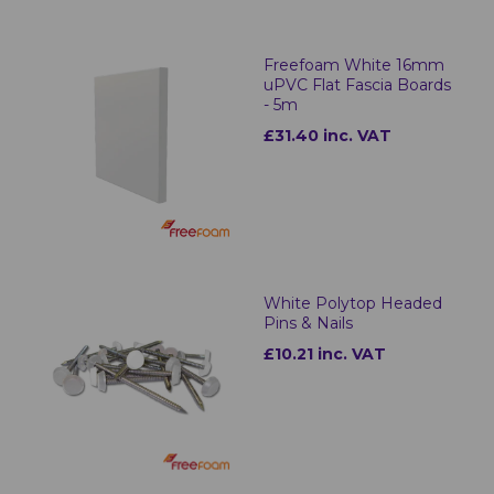
Freefoam White 16mm
uPVC Flat Fascia Boards
- 5m
£31.40 inc. VAT
White Polytop Headed
Pins & Nails
£10.21 inc. VAT