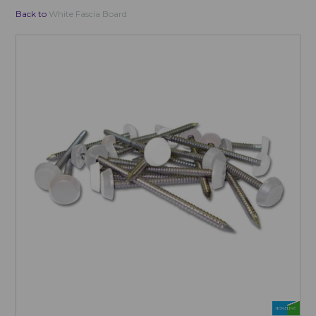
Back to
White Fascia Board