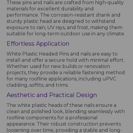
These pins and nails are crafted from high-quality
materials for excellent durability and
performance. The corrosion-resistant shank and
sturdy plastic head are designed to withstand
exposure to rain, UV rays, and frost, making them
suitable for long-term outdoor use in any climate.
Effortless Application
White Plastic Headed Pins and nails are easy to
install and offer a secure hold with minimal effort.
Whether used for new builds or renovation
projects, they provide a reliable fastening method
for many roofline applications, including uPVC
cladding, soffits, and trims.
Aesthetic and Practical Design
The white plastic heads of these nails ensure a
clean and polished look, blending seamlessly with
roofline components for a professional
appearance. Their robust construction prevents
loosening over time, providing a stable and long-