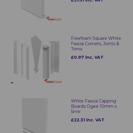
£51.31 inc. VAT
Freefoam Square White
Fascia Corners, Joints &
Trims
£0.97 inc. VAT
White Fascia Capping
Boards Ogee 10mm x
5mtr
£22.31 inc. VAT