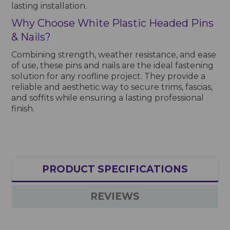
lasting installation.
Why Choose White Plastic Headed Pins
& Nails?
Combining strength, weather resistance, and ease
of use, these pins and nails are the ideal fastening
solution for any roofline project. They provide a
reliable and aesthetic way to secure trims, fascias,
and soffits while ensuring a lasting professional
finish.
PRODUCT SPECIFICATIONS
REVIEWS