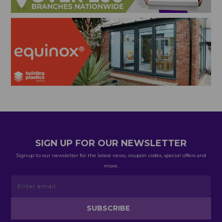
SIGN UP FOR OUR NEWSLETTER
Signup to our newsletter for the latest news, coupon codes, special offers and
more.