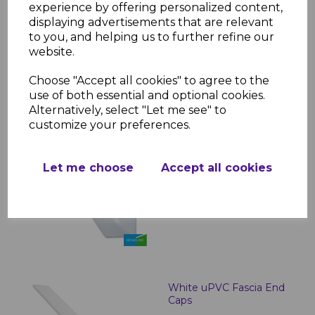
Boards - 5m
experience by offering personalized content,
displaying advertisements that are relevant
£23.00 inc. VAT
to you, and helping us to further refine our
website.
Choose "Accept all cookies" to agree to the
use of both essential and optional cookies.
Alternatively, select "Let me see" to
customize your preferences.
White Roof Finial
£2.99 inc. VAT
Let me choose
Accept all cookies
White uPVC Fascia End
Caps