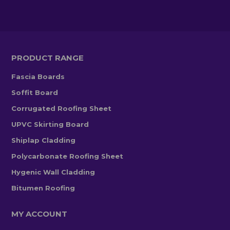
PRODUCT RANGE
Fascia Boards
Soffit Board
Corrugated Roofing Sheet
UPVC Skirting Board
Shiplap Cladding
Polycarbonate Roofing Sheet
Hygenic Wall Cladding
Bitumen Roofing
MY ACCOUNT