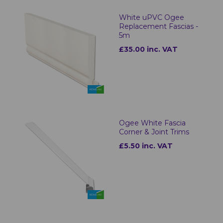
White uPVC Ogee
Replacement Fascias -
5m
£35.00 inc. VAT
Ogee White Fascia
Corner & Joint Trims
£5.50 inc. VAT