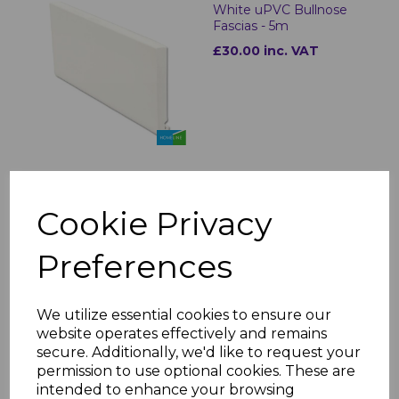
White uPVC Bullnose
Fascias - 5m
£30.00 inc. VAT
Bullnose White Fascia
Cookie Privacy
Corner & Joint Trims
£8.00 inc. VAT
Preferences
We utilize essential cookies to ensure our
website operates effectively and remains
secure. Additionally, we'd like to request your
permission to use optional cookies. These are
White uPVC Flat Fascia
intended to enhance your browsing