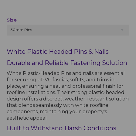
Size
30mm Pins
White Plastic Headed Pins & Nails
Durable and Reliable Fastening Solution
White Plastic-Headed Pins and nails are essential
for securing uPVC fascias, soffits, and trims in
place, ensuring a neat and professional finish for
roofline installations. Their strong plastic-headed
design offers a discreet, weather-resistant solution
that blends seamlessly with white roofline
components, maintaining your property's
aesthetic appeal.
Built to Withstand Harsh Conditions