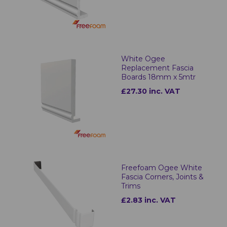
White Ogee
Replacement Fascia
Boards 18mm x 5mtr
£27.30 inc. VAT
Freefoam Ogee White
Fascia Corners, Joints &
Trims
£2.83 inc. VAT