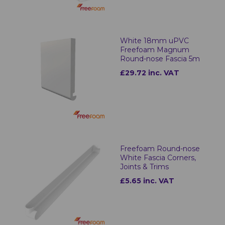
White 18mm uPVC
Freefoam Magnum
Round-nose Fascia 5m
£29.72 inc. VAT
Freefoam Round-nose
White Fascia Corners,
Joints & Trims
£5.65 inc. VAT