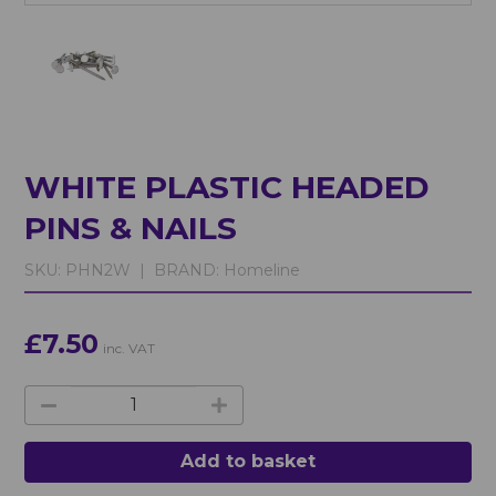
WHITE PLASTIC HEADED
PINS & NAILS
SKU:
PHN2W |
BRAND:
Homeline
£7.50
inc. VAT
Add to basket