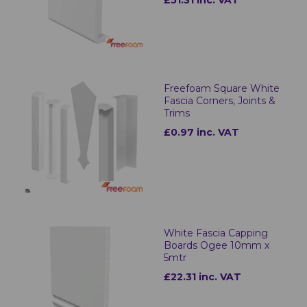
£51.31 inc. VAT
Freefoam Square White
Fascia Corners, Joints &
Trims
£0.97 inc. VAT
White Fascia Capping
Boards Ogee 10mm x
5mtr
£22.31 inc. VAT