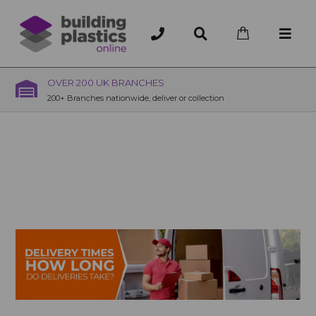
OVER 200 UK BRANCHES
200+ Branches nationwide, deliver or collection