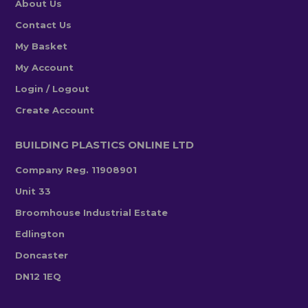
About Us
Contact Us
My Basket
My Account
Login / Logout
Create Account
BUILDING PLASTICS ONLINE LTD
Company Reg. 11908901
Unit 33
Broomhouse Industrial Estate
Edlington
Doncaster
DN12 1EQ