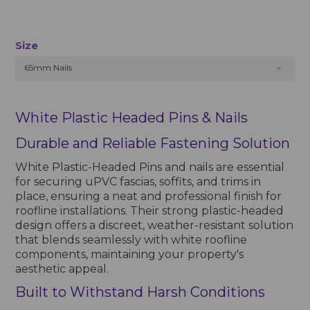
Size
65mm Nails
White Plastic Headed Pins & Nails
Durable and Reliable Fastening Solution
White Plastic-Headed Pins and nails are essential
for securing uPVC fascias, soffits, and trims in
place, ensuring a neat and professional finish for
roofline installations. Their strong plastic-headed
design offers a discreet, weather-resistant solution
that blends seamlessly with white roofline
components, maintaining your property's
aesthetic appeal.
Built to Withstand Harsh Conditions