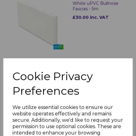
White uPVC Bullnose
Fascias - 5m
£30.00 inc. VAT
Bullnose White Fascia
Cookie Privacy
Corner & Joint Trims
£8.00 inc. VAT
Preferences
We utilize essential cookies to ensure our
website operates effectively and remains
secure. Additionally, we'd like to request your
permission to use optional cookies. These are
White uPVC Flat Fascia
intended to enhance your browsing