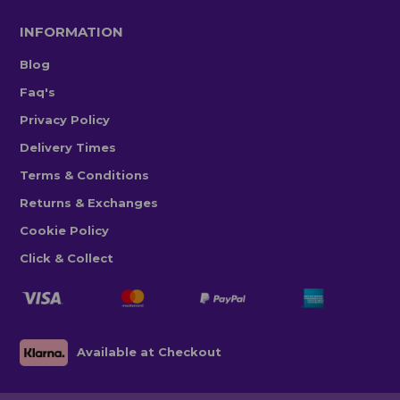
INFORMATION
Blog
Faq's
Privacy Policy
Delivery Times
Terms & Conditions
Returns & Exchanges
Cookie Policy
Click & Collect
Available at Checkout