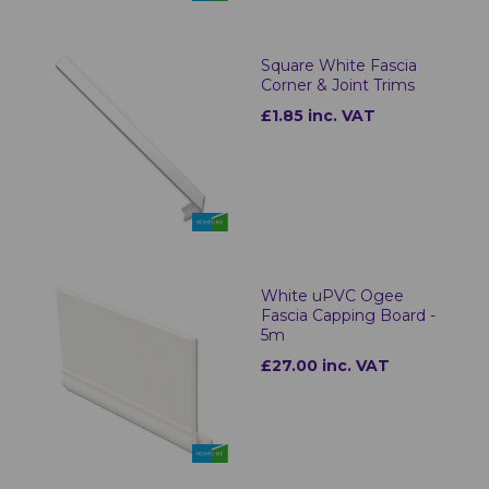
Square White Fascia
Corner & Joint Trims
£1.85 inc. VAT
White uPVC Ogee
Fascia Capping Board -
5m
£27.00 inc. VAT