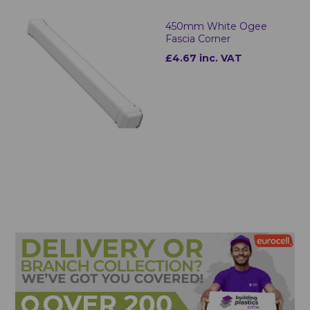
450mm White Ogee
Fascia Corner
£4.67 inc. VAT