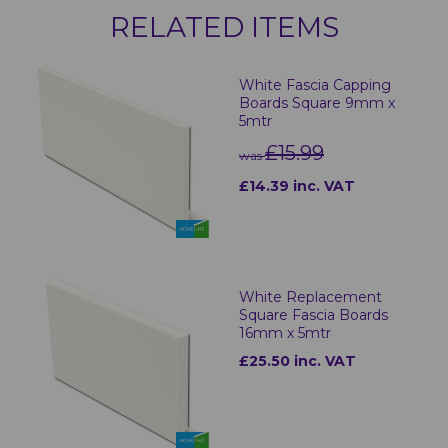
RELATED ITEMS
White Fascia Capping
Boards Square 9mm x
5mtr
£15.99
was
£14.39 inc. VAT
White Replacement
Square Fascia Boards
16mm x 5mtr
£25.50 inc. VAT