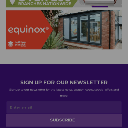
SIGN UP FOR OUR NEWSLETTER
Signup to our newsletter for the latest news, coupon codes, special offers and
more.