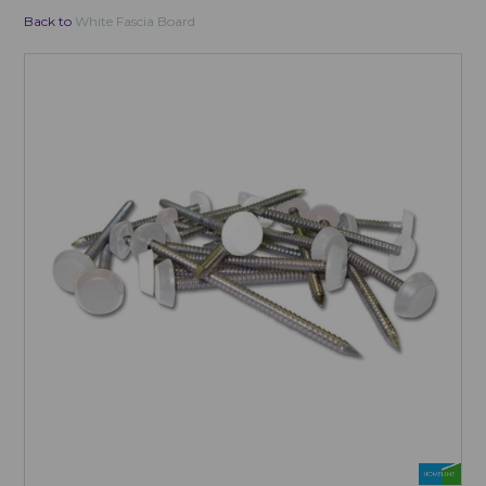
Back to
White Fascia Board