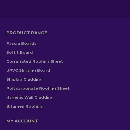
PRODUCT RANGE
Fascia Boards
Soffit Board
Corrugated Roofing Sheet
UPVC Skirting Board
Shiplap Cladding
Polycarbonate Roofing Sheet
Hygenic Wall Cladding
Bitumen Roofing
MY ACCOUNT