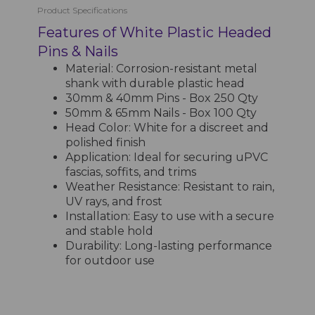
Product Specifications
Features of White Plastic Headed
Pins & Nails
Material: Corrosion-resistant metal
shank with durable plastic head
30mm & 40mm Pins - Box 250 Qty
50mm & 65mm Nails - Box 100 Qty
Head Color: White for a discreet and
polished finish
Application: Ideal for securing uPVC
fascias, soffits, and trims
Weather Resistance: Resistant to rain,
UV rays, and frost
Installation: Easy to use with a secure
and stable hold
Durability: Long-lasting performance
for outdoor use