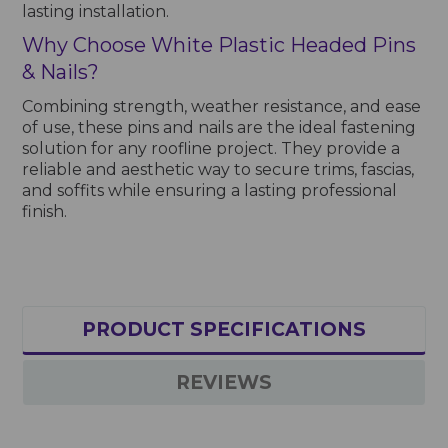
lasting installation.
Why Choose White Plastic Headed Pins
& Nails?
Combining strength, weather resistance, and ease
of use, these pins and nails are the ideal fastening
solution for any roofline project. They provide a
reliable and aesthetic way to secure trims, fascias,
and soffits while ensuring a lasting professional
finish.
PRODUCT SPECIFICATIONS
REVIEWS