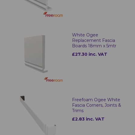
White Ogee
Replacement Fascia
Boards 18mm x 5mtr
£27.30 inc. VAT
Freefoam Ogee White
Fascia Corners, Joints &
Trims
£2.83 inc. VAT