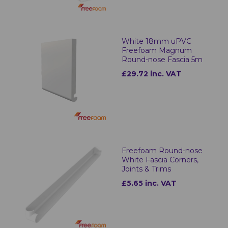
White 18mm uPVC
Freefoam Magnum
Round-nose Fascia 5m
£29.72 inc. VAT
Freefoam Round-nose
White Fascia Corners,
Joints & Trims
£5.65 inc. VAT