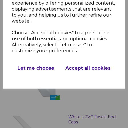
Boards - 5m
experience by offering personalized content,
displaying advertisements that are relevant
£23.00 inc. VAT
to you, and helping us to further refine our
website.
Choose "Accept all cookies" to agree to the
use of both essential and optional cookies.
Alternatively, select "Let me see" to
customize your preferences.
White Roof Finial
£2.99 inc. VAT
Let me choose
Accept all cookies
White uPVC Fascia End
Caps