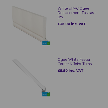
White uPVC Ogee
Replacement Fascias -
5m
£35.00 inc. VAT
Ogee White Fascia
Corner & Joint Trims
£5.50 inc. VAT