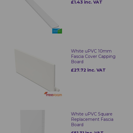
£1.43 inc. VAT
White uPVC 10mm
Fascia Cover Capping
Board
£27.72 inc. VAT
White uPVC Square
Replacement Fascia
Board