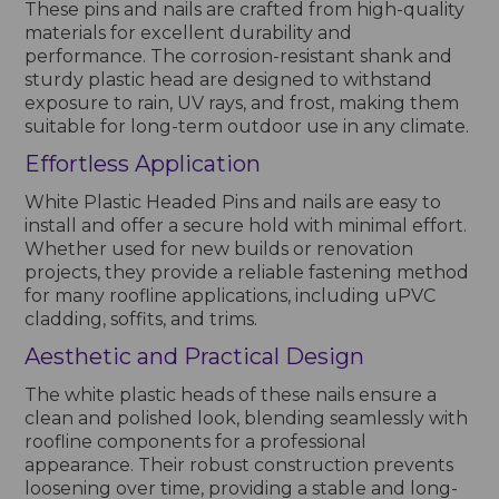
These pins and nails are crafted from high-quality
materials for excellent durability and
performance. The corrosion-resistant shank and
sturdy plastic head are designed to withstand
exposure to rain, UV rays, and frost, making them
suitable for long-term outdoor use in any climate.
Effortless Application
White Plastic Headed Pins and nails are easy to
install and offer a secure hold with minimal effort.
Whether used for new builds or renovation
projects, they provide a reliable fastening method
for many roofline applications, including uPVC
cladding, soffits, and trims.
Aesthetic and Practical Design
The white plastic heads of these nails ensure a
clean and polished look, blending seamlessly with
roofline components for a professional
appearance. Their robust construction prevents
loosening over time, providing a stable and long-