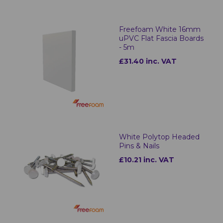
Freefoam White 16mm
uPVC Flat Fascia Boards
- 5m
£31.40 inc. VAT
White Polytop Headed
Pins & Nails
£10.21 inc. VAT