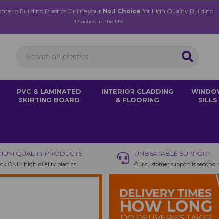
me to Building Plastics Online your
No.1 Choice
for High Quality Building
Plastics in the UK
PVC & LAMINATED
INTERIOR CLADDING
WINDO
SKIRTING BOARD
& FLOORING
SILLS
IUM QUALITY PRODUCTS
UNBEATABLE SUPPORT
ck ONLY high quality plastics
Our customer support is second 