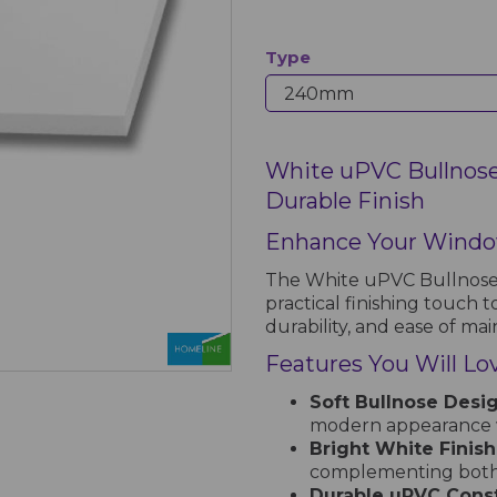
Type
White uPVC Bullnose 
Durable Finish
Enhance Your Windo
The White uPVC Bullnose I
practical finishing touch t
durability, and ease of ma
Features You Will Lo
Soft Bullnose Desig
modern appearance w
Bright White Finish
complementing both 
Durable uPVC Const