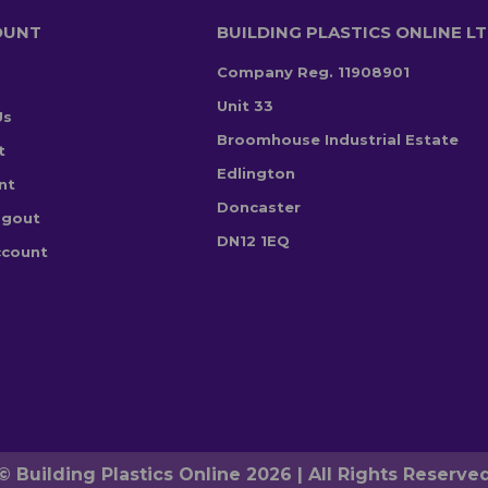
OUNT
BUILDING PLASTICS ONLINE L
Company Reg. 11908901
Unit 33
Us
Broomhouse Industrial Estate
t
Edlington
nt
Doncaster
ogout
DN12 1EQ
ccount
© Building Plastics Online 2026 | All Rights Reserve