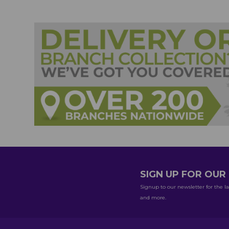
SIGN UP FOR OU
Signup to our newsletter for the la
and more.