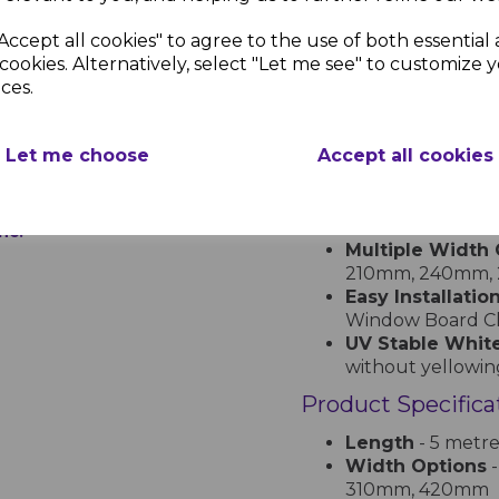
superior durability an
maintenance window bo
Accept all cookies" to agree to the use of both essential
commercial applicatio
cookies. Alternatively, select "Let me see" to customize 
ces.
Key Features
w
Premium uPVC 
Let me choose
Accept all cookies
warping, and dis
l
Smooth Bullno
am
a professional lo
Low Maintenan
inc.
Multiple Width 
210mm, 240mm,
Easy Installatio
Window Board Cha
UV Stable White
without yellowin
Product Specifica
Length
- 5 metre
Width Options
-
310mm, 420mm