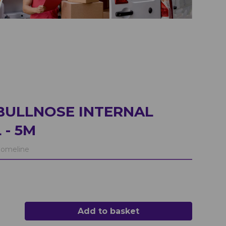
BULLNOSE INTERNAL
 - 5M
omeline
Add to basket