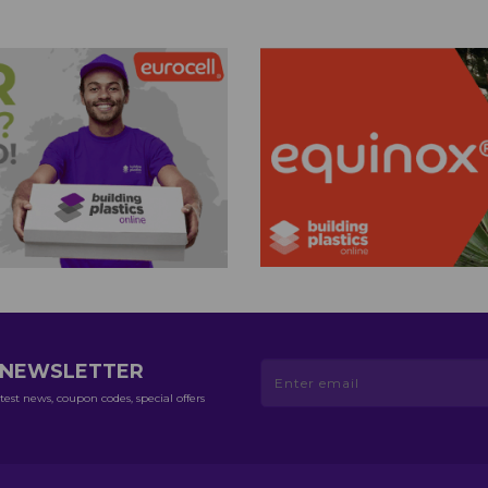
R NEWSLETTER
test news, coupon codes, special offers