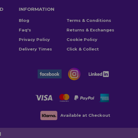
TD
INFORMATION
Blog
Terms & Conditions
Faq's
Returns & Exchanges
Privacy Policy
Cookie Policy
Delivery Times
Click & Collect
Available at Checkout
d