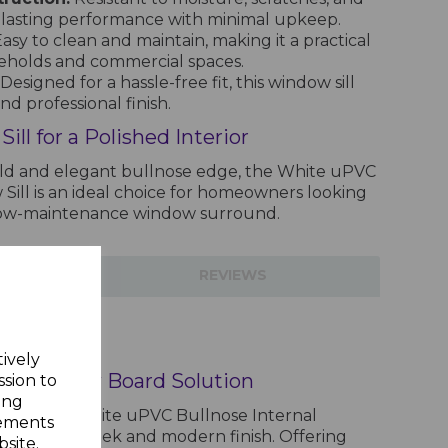
g-lasting performance with minimal upkeep.
asy to clean and maintain, making it a practical
eholds and commercial spaces.
Designed for a hassle-free fit, this window sill
nd professional finish.
ll for a Polished Interior
ild and elegant bullnose edge, the White uPVC
Sill is an ideal choice for homeowners looking
 low-maintenance window surround.
TIONS
REVIEWS
Window Sill - 5m
tively
ish Window Board Solution
ssion to
ing
 with the White uPVC Bullnose Internal
sements
gned for a sleek and modern finish. Offering
site.