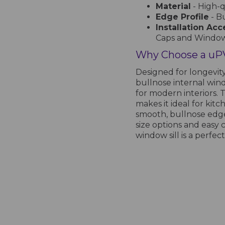
Material
- High-
Edge Profile
- B
Installation Acc
Caps and Windo
Why Choose a uPV
Designed for longevit
bullnose internal windo
for modern interiors. 
makes it ideal for kitc
smooth, bullnose edge
size options and easy c
window sill is a perfect