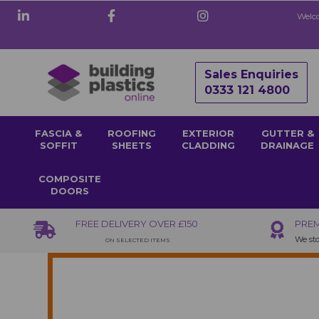
Welco
Sales Enquiries
0333 121 4800
FASCIA &
ROOFING
EXTERIOR
GUTTER &
SOFFIT
SHEETS
CLADDING
DRAINAGE
COMPOSITE
DOORS
FREE DELIVERY OVER £150
PREM
We sto
ON SELECTED ITEMS