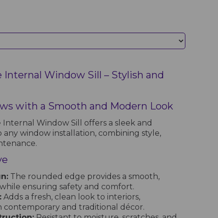
Internal Window Sill – Stylish and
ws with a Smooth and Modern Look
nternal Window Sill offers a sleek and
o any window installation, combining style,
intenance.
ve
n:
The rounded edge provides a smooth,
hile ensuring safety and comfort.
:
Adds a fresh, clean look to interiors,
contemporary and traditional décor.
ruction:
Resistant to moisture, scratches, and