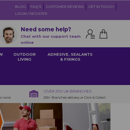
BLOG
FAQ'S
CUSTOMER REVIEWS
GET IN TOUCH
LOGIN / REGISTER
Need some help?
Chat with our support team
online
W
OUTDOOR
ADHESIVE, SEALANTS
LIVING
& FIXINGS
OVER 200 UK BRANCHES
to none
200+ Branches delivery or Click & Collect