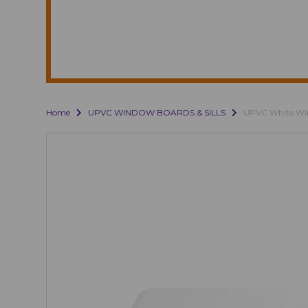
Home
UPVC WINDOW BOARDS & SILLS
UPVC White Win