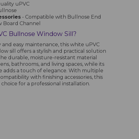
quality uPVC
ullnose
essories
- Compatible with Bullnose End
w Board Channel
C Bullnose Window Sill?
y and easy maintenance, this white uPVC
w sill offers a stylish and practical solution
The durable, moisture-resistant material
hens, bathrooms, and living spaces, while its
 adds a touch of elegance. With multiple
ompatibility with finishing accessories, this
 choice for a professional installation.