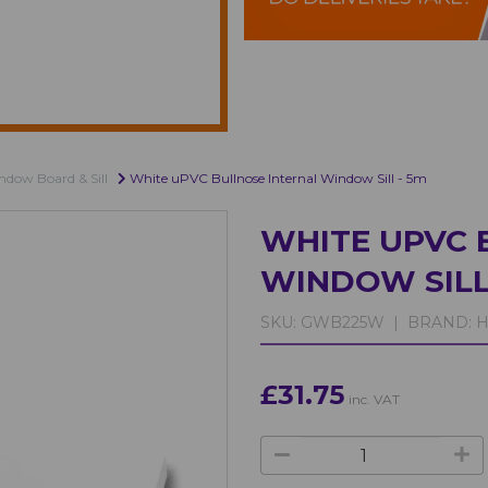
dow Board & Sill
White uPVC Bullnose Internal Window Sill - 5m
WHITE UPVC 
WINDOW SILL
SKU:
GWB225W |
BRAND:
H
£31.75
inc. VAT