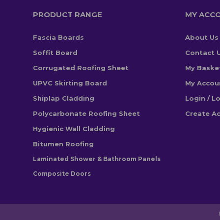
PRODUCT RANGE
MY ACC
Fascia Boards
About Us
Soffit Board
Contact 
Corrugated Roofing Sheet
My Baske
UPVC Skirting Board
My Accou
Shiplap Cladding
Login / L
Polycarbonate Roofing Sheet
Create A
Hygienic Wall Cladding
Bitumen Roofing
Laminated Shower & Bathroom Panels
Composite Doors