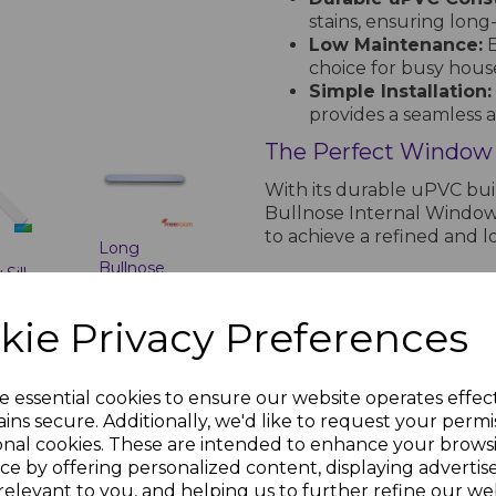
stains, ensuring lon
Low Maintenance:
E
choice for busy hous
Simple Installation:
provides a seamless a
The Perfect Window Si
With its durable uPVC bu
Bullnose Internal Window 
to achieve a refined and
Long
Bullnose
Sill
White
ps
PRODUCT SPECIFICA
Window Sill
kie Privacy Preferences
nc.
End Cap
£1.78 inc.
VAT
White uPVC Bullnose Internal 
e essential cookies to ensure our website operates effec
Durable and Styl
ins secure. Additionally, we'd like to request your permi
onal cookies. These are intended to enhance your brows
Enhance your interior
ce by offering personalized content, displaying adverti
Window Sill - 5m, desi
relevant to you, and helping us to further refine our web